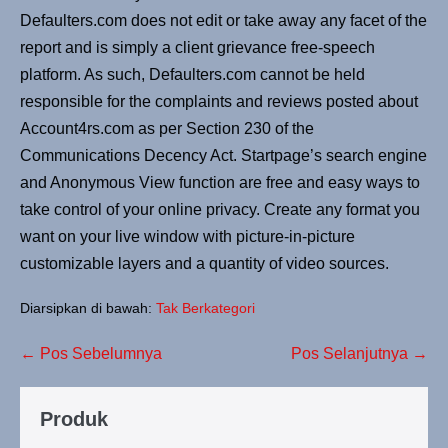
Defaulters.com does not edit or take away any facet of the
report and is simply a client grievance free-speech
platform. As such, Defaulters.com cannot be held
responsible for the complaints and reviews posted about
Account4rs.com as per Section 230 of the
Communications Decency Act. Startpage’s search engine
and Anonymous View function are free and easy ways to
take control of your online privacy. Create any format you
want on your live window with picture-in-picture
customizable layers and a quantity of video sources.
Diarsipkan di bawah:
Tak Berkategori
← Pos Sebelumnya
Pos Selanjutnya →
Produk