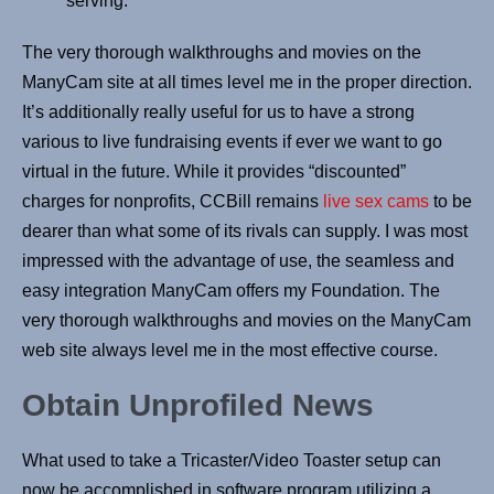
serving.
The very thorough walkthroughs and movies on the
ManyCam site at all times level me in the proper direction.
It’s additionally really useful for us to have a strong
various to live fundraising events if ever we want to go
virtual in the future. While it provides “discounted”
charges for nonprofits, CCBill remains
live sex cams
to be
dearer than what some of its rivals can supply. I was most
impressed with the advantage of use, the seamless and
easy integration ManyCam offers my Foundation. The
very thorough walkthroughs and movies on the ManyCam
web site always level me in the most effective course.
Obtain Unprofiled News
What used to take a Tricaster/Video Toaster setup can
now be accomplished in software program utilizing a