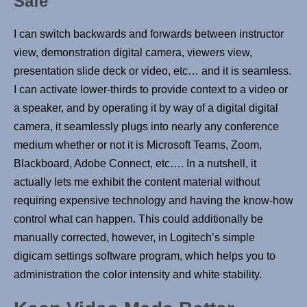
Safe
I can switch backwards and forwards between instructor
view, demonstration digital camera, viewers view,
presentation slide deck or video, etc… and it is seamless.
I can activate lower-thirds to provide context to a video or
a speaker, and by operating it by way of a digital digital
camera, it seamlessly plugs into nearly any conference
medium whether or not it is Microsoft Teams, Zoom,
Blackboard, Adobe Connect, etc…. In a nutshell, it
actually lets me exhibit the content material without
requiring expensive technology and having the know-how
control what can happen. This could additionally be
manually corrected, however, in Logitech’s simple
digicam settings software program, which helps you to
administration the color intensity and white stability.