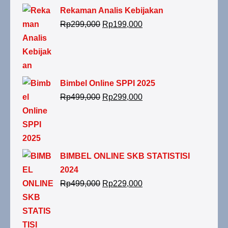
Rekaman Analis Kebijakan
Rp
299,000
Rp
199,000
Bimbel Online SPPI 2025
Rp
499,000
Rp
299,000
BIMBEL ONLINE SKB STATISTISI
2024
Rp
499,000
Rp
229,000