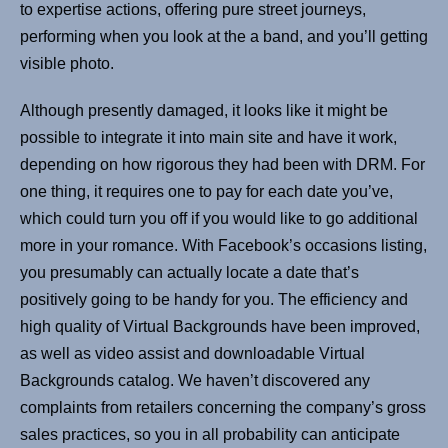
to expertise actions, offering pure street journeys,
performing when you look at the a band, and you’ll getting
visible photo.
Although presently damaged, it looks like it might be
possible to integrate it into main site and have it work,
depending on how rigorous they had been with DRM. For
one thing, it requires one to pay for each date you’ve,
which could turn you off if you would like to go additional
more in your romance. With Facebook’s occasions listing,
you presumably can actually locate a date that’s
positively going to be handy for you. The efficiency and
high quality of Virtual Backgrounds have been improved,
as well as video assist and downloadable Virtual
Backgrounds catalog. We haven’t discovered any
complaints from retailers concerning the company’s gross
sales practices, so you in all probability can anticipate