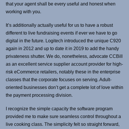
that your agent shall be every useful and honest when
working with you.
It’s additionally actually useful for us to have a robust
different to live fundraising events if ever we have to go
digital in the future. Logitech introduced the unique C920
again in 2012 and up to date it in 2019 to add the handy
privateness shutter. We do, nonetheless, advocate CCBill
as an excellent service supplier account provider for high-
risk eCommerce retailers, notably these in the enterprise
classes that the corporate focuses on serving. Adult-
oriented businesses don’t get a complete lot of love within
the payment processing division.
I recognize the simple capacity the software program
provided me to make sure seamless control throughout a
live cooking class. The simplicity felt so straight forward,