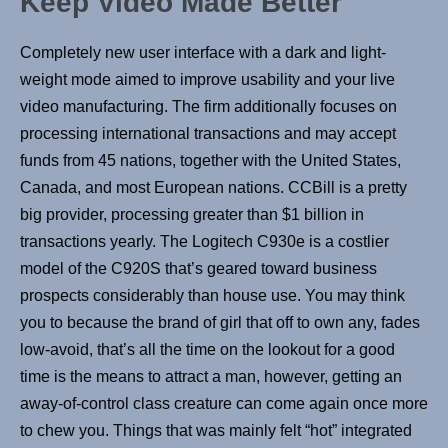
Keep Video Made Better
Completely new user interface with a dark and light-
weight mode aimed to improve usability and your live
video manufacturing. The firm additionally focuses on
processing international transactions and may accept
funds from 45 nations, together with the United States,
Canada, and most European nations. CCBill is a pretty
big provider, processing greater than $1 billion in
transactions yearly. The Logitech C930e is a costlier
model of the C920S that’s geared toward business
prospects considerably than house use. You may think
you to because the brand of girl that off to own any, fades
low-avoid, that’s all the time on the lookout for a good
time is the means to attract a man, however, getting an
away-of-control class creature can come again once more
to chew you. Things that was mainly felt “hot” integrated