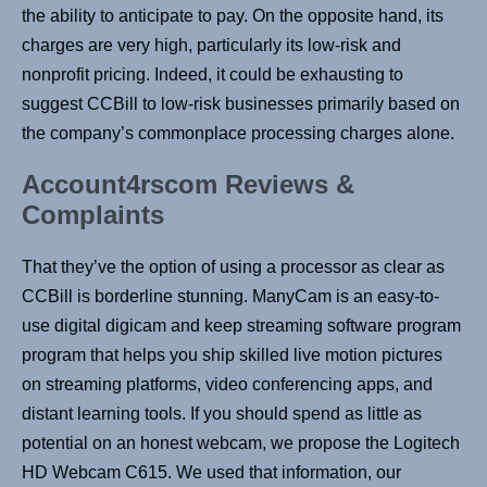
the ability to anticipate to pay. On the opposite hand, its
charges are very high, particularly its low-risk and
nonprofit pricing. Indeed, it could be exhausting to
suggest CCBill to low-risk businesses primarily based on
the company’s commonplace processing charges alone.
Account4rscom Reviews &
Complaints
That they’ve the option of using a processor as clear as
CCBill is borderline stunning. ManyCam is an easy-to-
use digital digicam and keep streaming software program
program that helps you ship skilled live motion pictures
on streaming platforms, video conferencing apps, and
distant learning tools. If you should spend as little as
potential on an honest webcam, we propose the Logitech
HD Webcam C615. We used that information, our