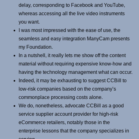
delay, corresponding to Facebook and YouTube,
whereas accessing all the live video instruments
you want.
I was most impressed with the ease of use, the
seamless and easy integration ManyCam presents
my Foundation.
In a nutshell, it really lets me show off the content
material without requiring expensive know-how and
having the technology management what can occur.
Indeed, it may be exhausting to suggest CCBill to
low-risk companies based on the company’s
commonplace processing costs alone.
We do, nonetheless, advocate CCBill as a good
service supplier account provider for high-risk
eCommerce retailers, notably those in the
enterprise lessons that the company specializes in