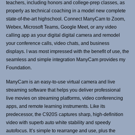
teachers, including honors and college-prep classes, as
properly as technical coaching in a model new complete
state-of-the-art highschool. Connect ManyCam to Zoom,
Webex, Microsoft Teams, Google Meet, or any video
calling app as your digital digital camera and remodel
your conference calls, video chats, and business
displays. I was most impressed with the benefit of use, the
seamless and simple integration ManyCam provides my
Foundation.
ManyCam is an easy-to-use virtual camera and live
streaming software that helps you deliver professional
live movies on streaming platforms, video conferencing
apps, and remote learning instruments. Like its
predecessor, the C920S captures sharp, high-definition
video with superb auto white stability and speedy
autofocus. It’s simple to rearrange and use, plus the