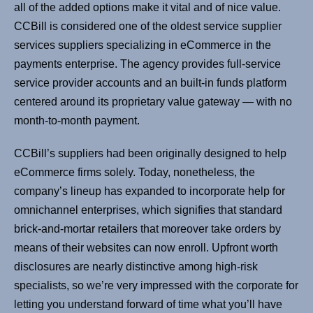
all of the added options make it vital and of nice value.
CCBill is considered one of the oldest service supplier
services suppliers specializing in eCommerce in the
payments enterprise. The agency provides full-service
service provider accounts and an built-in funds platform
centered around its proprietary value gateway — with no
month-to-month payment.
CCBill’s suppliers had been originally designed to help
eCommerce firms solely. Today, nonetheless, the
company’s lineup has expanded to incorporate help for
omnichannel enterprises, which signifies that standard
brick-and-mortar retailers that moreover take orders by
means of their websites can now enroll. Upfront worth
disclosures are nearly distinctive among high-risk
specialists, so we’re very impressed with the corporate for
letting you understand forward of time what you’ll have