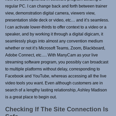
regular PC. I can change back and forth between trainer
view, demonstration digital camera, viewers view,
presentation slide deck or video, etc… and it’s seamless.
I can activate lower-thirds to offer context to a video or a
speaker, and by working it through a digital digicam, it
seamlessly plugs into almost any convention medium
whether or not it’s Microsoft Teams, Zoom, Blackboard,
Adobe Connect, etc…. With ManyCam as your live
streaming software program, you possibly can broadcast
to multiple platforms without delay, corresponding to
Facebook and YouTube, whereas accessing all the live
video tools you want. Even although customers are in
search of a lengthy lasting relationship, Ashley Madison
is a great place to begin out.
Checking If The Site Connection Is