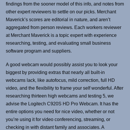
findings from the sooner model of this info, and notes from
other expert reviewers to settle on our picks. Merchant
Maverick’s scores are editorial in nature, and aren’t
aggregated from person reviews. Each workers reviewer
at Merchant Maverick is a topic expert with experience
researching, testing, and evaluating small business
software program and suppliers.
A good webcam would possibly assist you to look your
biggest by providing extras that nearly all built-in
webcams lack, like autofocus, mild correction, full HD
video, and the flexibility to frame your self wonderful. After
researching thirteen high webcams and testing 5, we
advise the Logitech C920S HD Pro Webcam. It has the
entire options you need for nice video, whether or not
you’re using it for video conferencing, streaming, or
checking in with distant family and associates. A