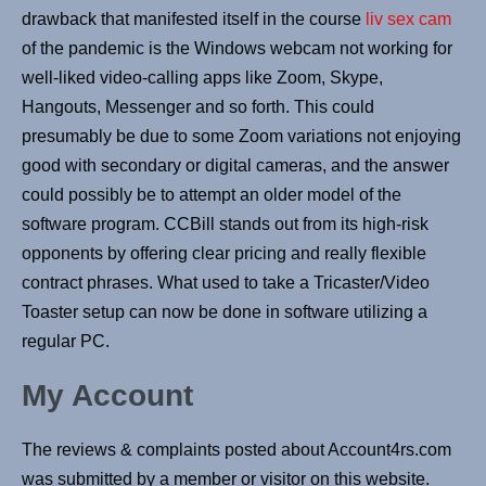
drawback that manifested itself in the course
liv sex cam
of the pandemic is the Windows webcam not working for
well-liked video-calling apps like Zoom, Skype,
Hangouts, Messenger and so forth. This could
presumably be due to some Zoom variations not enjoying
good with secondary or digital cameras, and the answer
could possibly be to attempt an older model of the
software program. CCBill stands out from its high-risk
opponents by offering clear pricing and really flexible
contract phrases. What used to take a Tricaster/Video
Toaster setup can now be done in software utilizing a
regular PC.
My Account
The reviews & complaints posted about Account4rs.com
was submitted by a member or visitor on this website.