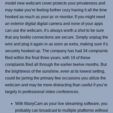
model new webcam cover protects your privateness and
may make you’re feeling further cozy having it all the time
hooked as much as your pc or monitor. If you might need
an exterior digital digital camera and none of your apps
can use the webcam, it’s always worth a shot to be sure
that any bodily connections are secure. Simply unplug the
wire and plug it again in as soon as extra, making sure it’s
securely hooked up. The company has had 34 complaints
filed within the final three years, with 19 of these
complaints filed all through the earlier twelve months. But
the brightness of the sunshine, even at its lowest setting,
could be jarring the primary few occasions you utilize the
webcam and may be more distracting than useful if you’re
largely in professional video conferences.
With ManyCam as your live streaming software, you
probably can broadcast to multiple platforms without