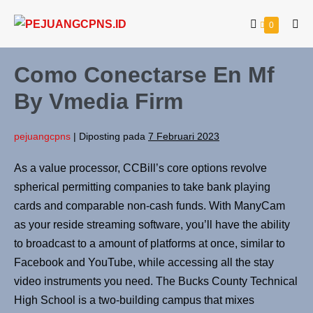
0
Como Conectarse En Mf
By Vmedia Firm
pejuangcpns
|
Diposting pada
7 Februari 2023
As a value processor, CCBill’s core options revolve
spherical permitting companies to take bank playing
cards and comparable non-cash funds. With ManyCam
as your reside streaming software, you’ll have the ability
to broadcast to a amount of platforms at once, similar to
Facebook and YouTube, while accessing all the stay
video instruments you need. The Bucks County Technical
High School is a two-building campus that mixes