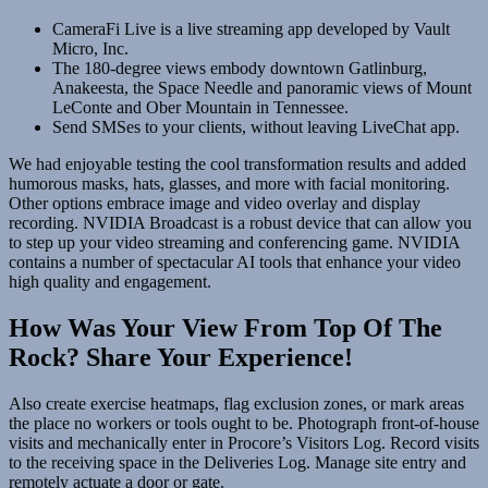
CameraFi Live is a live streaming app developed by Vault
Micro, Inc.
The 180-degree views embody downtown Gatlinburg,
Anakeesta, the Space Needle and panoramic views of Mount
LeConte and Ober Mountain in Tennessee.
Send SMSes to your clients, without leaving LiveChat app.
We had enjoyable testing the cool transformation results and added
humorous masks, hats, glasses, and more with facial monitoring.
Other options embrace image and video overlay and display
recording. NVIDIA Broadcast is a robust device that can allow you
to step up your video streaming and conferencing game. NVIDIA
contains a number of spectacular AI tools that enhance your video
high quality and engagement.
How Was Your View From Top Of The
Rock? Share Your Experience!
Also create exercise heatmaps, flag exclusion zones, or mark areas
the place no workers or tools ought to be. Photograph front-of-house
visits and mechanically enter in Procore’s Visitors Log. Record visits
to the receiving space in the Deliveries Log. Manage site entry and
remotely actuate a door or gate.