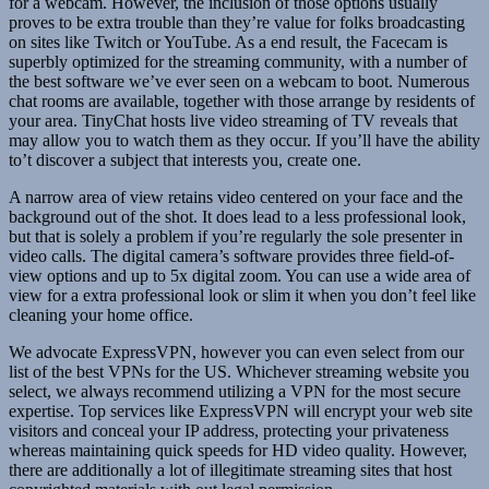
for a webcam. However, the inclusion of those options usually
proves to be extra trouble than they’re value for folks broadcasting
on sites like Twitch or YouTube. As a end result, the Facecam is
superbly optimized for the streaming community, with a number of
the best software we’ve ever seen on a webcam to boot. Numerous
chat rooms are available, together with those arrange by residents of
your area. TinyChat hosts live video streaming of TV reveals that
may allow you to watch them as they occur. If you’ll have the ability
to’t discover a subject that interests you, create one.
A narrow area of view retains video centered on your face and the
background out of the shot. It does lead to a less professional look,
but that is solely a problem if you’re regularly the sole presenter in
video calls. The digital camera’s software provides three field-of-
view options and up to 5x digital zoom. You can use a wide area of
view for a extra professional look or slim it when you don’t feel like
cleaning your home office.
We advocate ExpressVPN, however you can even select from our
list of the best VPNs for the US. Whichever streaming website you
select, we always recommend utilizing a VPN for the most secure
expertise. Top services like ExpressVPN will encrypt your web site
visitors and conceal your IP address, protecting your privateness
whereas maintaining quick speeds for HD video quality. However,
there are additionally a lot of illegitimate streaming sites that host