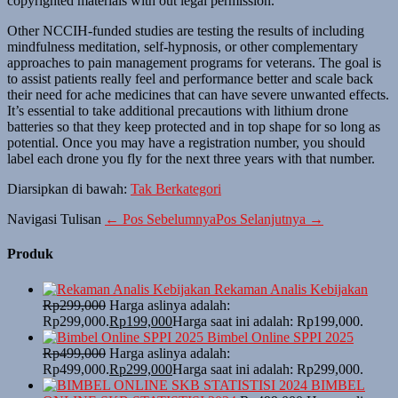
copyrighted materials with out legal permission.
Other NCCIH-funded studies are testing the results of including
mindfulness meditation, self-hypnosis, or other complementary
approaches to pain management programs for veterans. The goal is
to assist patients really feel and performance better and scale back
their need for ache medicines that can have severe unwanted effects.
It’s essential to take additional precautions with lithium drone
batteries so that they keep protected and in top shape for so long as
potential. Once you may have a registration number, you should
label each drone you fly for the next three years with that number.
Diarsipkan di bawah:
Tak Berkategori
Navigasi Tulisan
← Pos Sebelumnya
Pos Selanjutnya →
Produk
Rekaman Analis Kebijakan
Rp
299,000
Harga aslinya adalah:
Rp299,000.
Rp
199,000
Harga saat ini adalah: Rp199,000.
Bimbel Online SPPI 2025
Rp
499,000
Harga aslinya adalah:
Rp499,000.
Rp
299,000
Harga saat ini adalah: Rp299,000.
BIMBEL