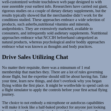
well-customized website touchdown web page designed to with
ease assemble your earliest info. Researchers have carried out giant,
rigorous studies on a couple of dietary dietary supplements, but the
results typically showed that the merchandise didn’t work for the
conditions studied. These approaches embrace a wide selection of
products, such asherbs,nutritional vitamins and minerals,
andprobiotics. They are extensively marketed, available to
consumers, and infrequently sold asdietary supplements. Nutritional
approaches embrace what NCCIH beforehand categorized as
natural products, whereas psychological and/or bodily approaches
embrace what was known as thoughts and body practices.
Drive Sales Utilizing Chat
No matter their requisite, there was a minumum of 1 real
membership that matches they. There are a lot of rules governing
drone flight, but the expertise should still be about having fun. Take
your time, learn new things, and don’t overlook why you began
flying within the first place. It might be worthwhile to spend cash on
a flight simulator to apply the controls before your first actual flying
journey.
The choice to not embody a microphone or autofocus capabilities
will make it look like a half-baked product for anyone just looking