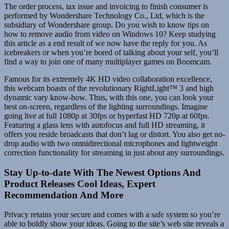
The order process, tax issue and invoicing to finish consumer is
performed by Wondershare Technology Co., Ltd, which is the
subsidiary of Wondershare group. Do you wish to know tips on
how to remove audio from video on Windows 10? Keep studying
this article as a end result of we now have the reply for you. As
icebreakers or when you’re bored of talking about your self, you’ll
find a way to join one of many multiplayer games on Boomcam.
Famous for its extremely 4K HD video collaboration excellence,
this webcam boasts of the revolutionary RightLight™ 3 and high
dynamic vary know-how. Thus, with this one, you can look your
best on-screen, regardless of the lighting surroundings. Imagine
going live at full 1080p at 30fps or hyperfast HD 720p at 60fps.
Featuring a glass lens with autofocus and full HD streaming, it
offers you reside broadcasts that don’t lag or distort. You also get no-
drop audio with two omnidirectional microphones and lightweight
correction functionality for streaming in just about any surroundings.
Stay Up-to-date With The Newest Options And
Product Releases Cool Ideas, Expert
Recommendation And More
Privacy retains your secure and comes with a safe system so you’re
able to boldly show your ideas. Going to the site’s web site reveals a