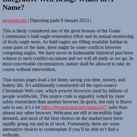
Name?
pejuangcpns
|
Diposting pada
9 Januari 2023
|
This is likely considered one of the great lessons of the Game
Commission’s bald eagle restoration effort and its annual monitoring
of lively eagle nests. As bald eagles are filling available habitat in
some parts of the state, there might be some conflicts between
competing eagles. We have never in fashionable historical past been
witness to such conflict occasions and we will all study as we go. In
most conceivable circumstances, nature shall be allowed to take its
course without intervention.
That means pages load a lot faster, saving you time, money, and
battery life. It’s additionally constructed off the open-source
Chromium Web core, which powers browsers used by billions of
people worldwide. This source code is arguably vetted by more
safety researchers than another browser. In quick, not only is Brave
safe to use, it’s a lot
https://freesexcams.live/asians247/
safer than
almost any other browser. Webcams are still in incredibly high
demand, and most of the best choices on the market have been
rapidly going out and in of stock. Fortunately, there are some
alternative choices to contemplate if you’ll be able to’t find a
webcam.