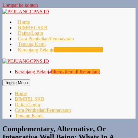
Lompat ke konten
Home
BIMBEL SKB
Daftar/Login
Cara Pembelian/Pembayaran
Tentang Kami
Keranjang Belanja
0
Item- item di Keranjang
Keranjang Belanja
0
Item- item di Keranjang
Toggle Menu
Home
BIMBEL SKB
Daftar/Login
Cara Pembelian/Pembayaran
Tentang Kami
Complementary, Alternative, Or
Integrative Well Being: Whats In A