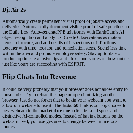
Dji Air 2s
Automatically create permanent visual proof of jobsite access and
deliveries. Automatically document visible proof of safe practices to
the Daily Log. Auto-generatePPE advisories with EarthCam’s AI
object recognition and analytics. Create Observations as motion
items in Procore, and add details of inspections or infractions –
together with time, location and remediation steps. Spend less time
within the area and promote employee safety. Stay up-to-date on
product options, exclusive tips and tricks, and stories on how outlets
just like yours are succeeding with ESPRIT.
Flip Chats Into Revenue
It could be very probably that your browser does not allow entry to
those units. Try to reload this page or open it utilizing another
browser. Just do not forget that to begin your webcam you want to
allow our website to use it. The Insta360 Link is our top choose for
best webcam in the marketplace due to its high-end specs and
distinctive AI-controlled modes. Instead of having buttons on the
webcam itself, you use gestures to change between numerous
modes.