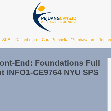
L SKB
Daftar/Login
Cara Pembelian/Pembayaran
Tenta
ont-End: Foundations Full
nt INFO1-CE9764 NYU SPS