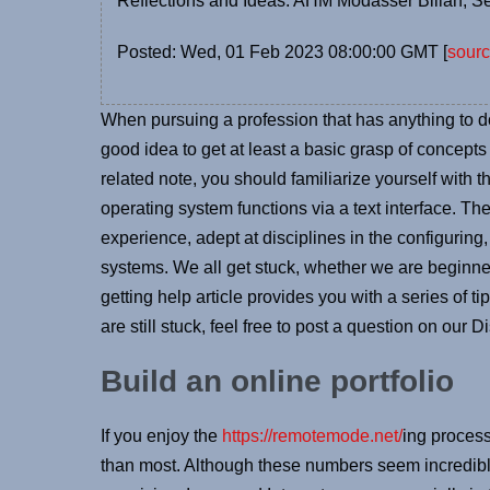
Reflections and Ideas: AHM Modasser Billah, S
Posted: Wed, 01 Feb 2023 08:00:00 GMT [
sour
When pursuing a profession that has anything to 
good idea to get at least a basic grasp of concepts 
related note, you should familiarize yourself with 
operating system functions via a text interface. 
experience, adept at disciplines in the configuri
systems. We all get stuck, whether we are beginn
getting help article provides you with a series of ti
are still stuck, feel free to post a question on our 
Build an online portfolio
If you enjoy the
https://remotemode.net/
ing process
than most. Although these numbers seem incredible,