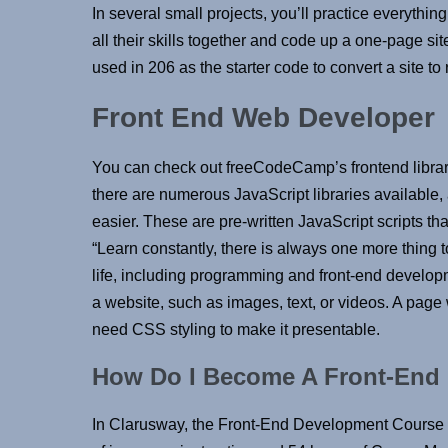
In several small projects, you’ll practice everythi
all their skills together and code up a one-page si
used in 206 as the starter code to convert a site to
Front End Web Developer
You can check out freeCodeCamp’s frontend librari
there are numerous JavaScript libraries available
easier. These are pre-written JavaScript scripts t
“Learn constantly, there is always one more thing to
life, including programming and front-end develop
a website, such as images, text, or videos. A page 
need CSS styling to make it presentable.
How Do I Become A Front-End
In Clarusway, the Front-End Development Course i