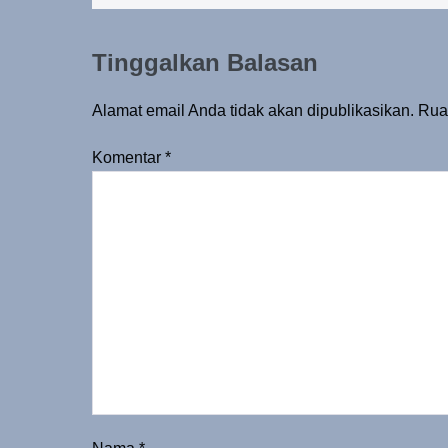
Tinggalkan Balasan
Alamat email Anda tidak akan dipublikasikan.
Rua
Komentar
*