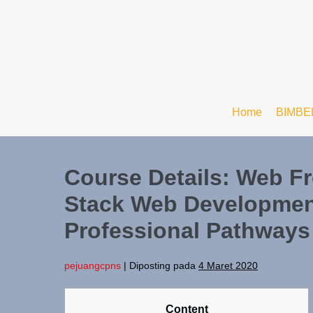
Home
BIMBE
Course Details: Web Fr
Stack Web Developme
Professional Pathways
pejuangcpns
|
Diposting pada
4 Maret 2020
Content