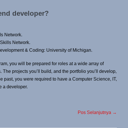
 end developer?
ls Network.
Skills Network.
velopment & Coding: University of Michigan.
ram, you will be prepared for roles at a wide array of
The projects you’ll build, and the portfolio you’ll develop,
the past, you were required to have a Computer Science, IT,
e a developer.
Pos Selanjutnya →