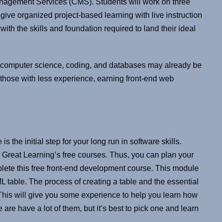
anagement Services (CMS). Students will work on three
give organized project-based learning with live instruction
th the skills and foundation required to land their ideal
computer science, coding, and databases may already be
 those with less experience, earning front-end web
 the initial step for your long run in software skills.
of Great Learning’s free courses. Thus, you can plan your
ete this free front-end development course. This module
 table. The process of creating a table and the essential
his will give you some experience to help you learn how
are have a lot of them, but it’s best to pick one and learn