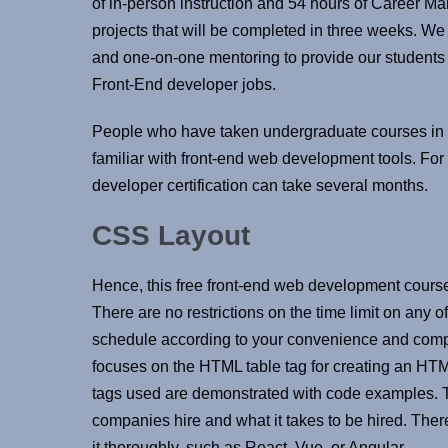
of in-person instruction and 54 hours of Career M
projects that will be completed in three weeks. We 
and one-on-one mentoring to provide our students wi
Front-End developer jobs.
People who have taken undergraduate courses in 
familiar with front-end web development tools. For
developer certification can take several months.
CSS Layout
Hence, this free front-end web development course is
There are no restrictions on the time limit on any 
schedule according to your convenience and compl
focuses on the HTML table tag for creating an HTML
tags used are demonstrated with code examples. T
companies hire and what it takes to be hired. There 
it thoroughly, such as React, Vue, or Angular .