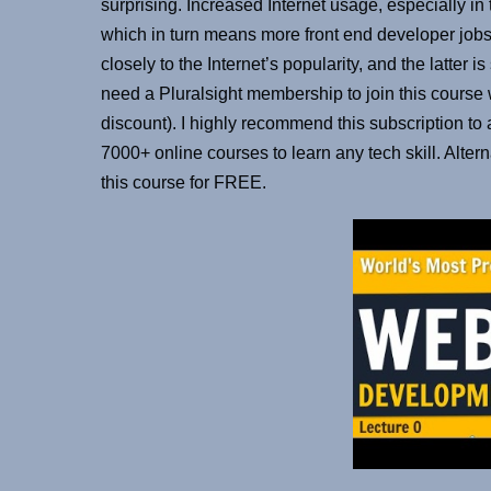
surprising. Increased Internet usage, especially in 
which in turn means more front end developer jobs.
closely to the Internet’s popularity, and the latter 
need a Pluralsight membership to join this cours
discount). I highly recommend this subscription to
7000+ online courses to learn any tech skill. Alter
this course for FREE.