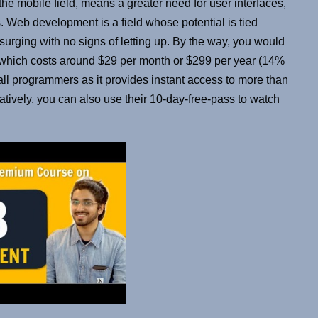
the mobile field, means a greater need for user interfaces,
 Web development is a field whose potential is tied
is surging with no signs of letting up. By the way, you would
e which costs around $29 per month or $299 per year (14%
 all programmers as it provides instant access to more than
natively, you can also use their 10-day-free-pass to watch