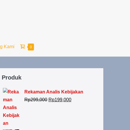
ng Kami
0
Produk
Rekaman Analis Kebijakan
Rp
299,000
Rp
199,000