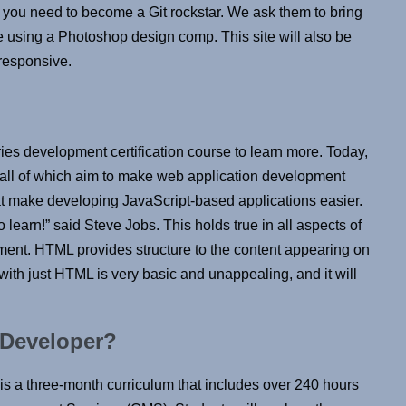
ng you need to become a Git rockstar. We ask them to bring
te using a Photoshop design comp. This site will also be
 responsive.
es development certification course to learn more. Today,
, all of which aim to make web application development
hat make developing JavaScript-based applications easier.
 learn!” said Steve Jobs. This holds true in all aspects of
ment. HTML provides structure to the content appearing on
with just HTML is very basic and unappealing, and it will
 Developer?
s a three-month curriculum that includes over 240 hours