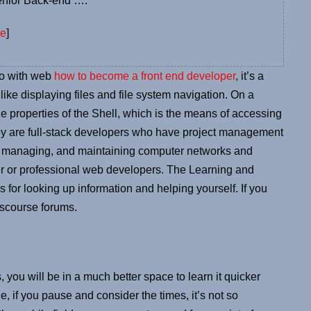
enior Back-end ….
ce
]
do with web
how to become a front end developer
, it’s a
like displaying files and file system navigation. On a
the properties of the Shell, which is the means of accessing
They are full-stack developers who have project management
ng, managing, and maintaining computer networks and
er or professional web developers. The Learning and
ps for looking up information and helping yourself. If you
Discourse forums.
, you will be in a much better space to learn it quicker
 if you pause and consider the times, it’s not so