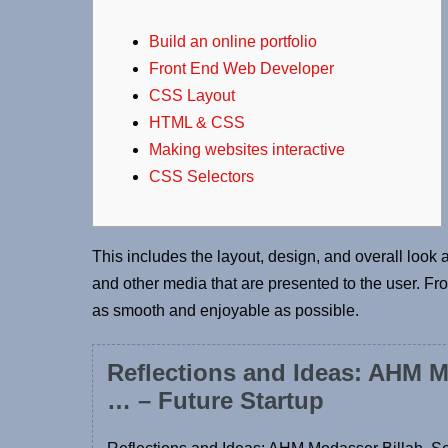
Build an online portfolio
Front End Web Developer
CSS Layout
HTML & CSS
Making websites interactive
CSS Selectors
This includes the layout, design, and overall look an
and other media that are presented to the user. F
as smooth and enjoyable as possible.
Reflections and Ideas: AHM M
… – Future Startup