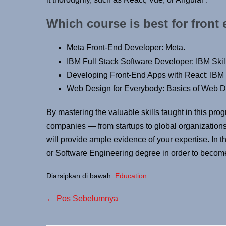
Which course is best for front
Meta Front-End Developer: Meta.
IBM Full Stack Software Developer: IBM Skil
Developing Front-End Apps with React: IBM 
Web Design for Everybody: Basics of Web De
By mastering the valuable skills taught in this prog
companies — from startups to global organizations. 
will provide ample evidence of your expertise. In 
or Software Engineering degree in order to becom
Diarsipkan di bawah:
Education
← Pos Sebelumnya