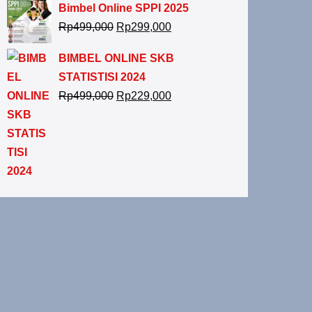
Bimbel Online SPPI 2025
Rp
499,000
Rp
299,000
BIMBEL ONLINE SKB
STATISTISI 2024
Rp
499,000
Rp
229,000