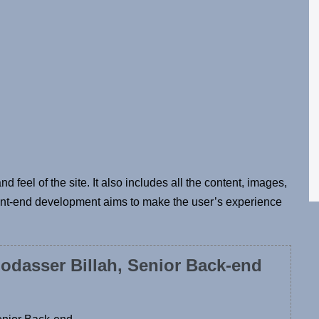
d feel of the site. It also includes all the content, images,
ront-end development aims to make the user’s experience
odasser Billah, Senior Back-end