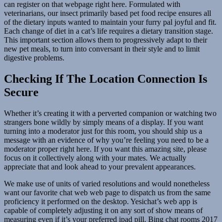
can register on that webpage right here. Formulated with
veterinarians, our insect primarily based pet food recipe ensures all
of the dietary inputs wanted to maintain your furry pal joyful and fit.
Each change of diet in a cat’s life requires a dietary transition stage.
This important section allows them to progressively adapt to their
new pet meals, to turn into conversant in their style and to limit
digestive problems.
Checking If The Location Connection Is
Secure
Whether it’s creating it with a perverted companion or watching two
strangers bone wildly by simply means of a display. If you want
turning into a moderator just for this room, you should ship us a
message with an evidence of why you’re feeling you need to be a
moderator proper right here. If you want this amazing site, please
focus on it collectively along with your mates. We actually
appreciate that and look ahead to your prevalent appearances.
We make use of units of varied resolutions and would nonetheless
want our favorite chat web web page to dispatch us from the same
proficiency it performed on the desktop. Yesichat’s web app is
capable of completely adjusting it on any sort of show means of
measuring even if it’s your preferred ipad pill. Bing chat rooms 2017