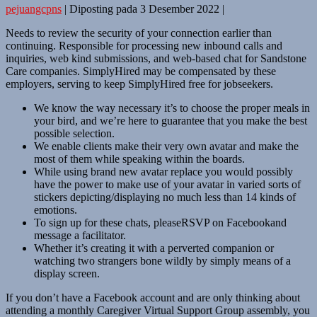
pejuangcpns
|
Diposting pada
3 Desember 2022
|
Needs to review the security of your connection earlier than
continuing. Responsible for processing new inbound calls and
inquiries, web kind submissions, and web-based chat for Sandstone
Care companies. SimplyHired may be compensated by these
employers, serving to keep SimplyHired free for jobseekers.
We know the way necessary it’s to choose the proper meals in
your bird, and we’re here to guarantee that you make the best
possible selection.
We enable clients make their very own avatar and make the
most of them while speaking within the boards.
While using brand new avatar replace you would possibly
have the power to make use of your avatar in varied sorts of
stickers depicting/displaying no much less than 14 kinds of
emotions.
To sign up for these chats, pleaseRSVP on Facebookand
message a facilitator.
Whether it’s creating it with a perverted companion or
watching two strangers bone wildly by simply means of a
display screen.
If you don’t have a Facebook account and are only thinking about
attending a monthly Caregiver Virtual Support Group assembly, you