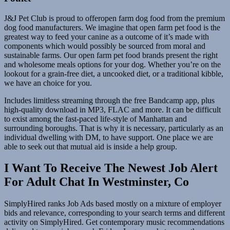
J&J Pet Club is proud to offeropen farm dog food from the premium
dog food manufacturers. We imagine that open farm pet food is the
greatest way to feed your canine as a outcome of it’s made with
components which would possibly be sourced from moral and
sustainable farms. Our open farm pet food brands present the right
and wholesome meals options for your dog. Whether you’re on the
lookout for a grain-free diet, a uncooked diet, or a traditional kibble,
we have an choice for you.
Includes limitless streaming through the free Bandcamp app, plus
high-quality download in MP3, FLAC and more. It can be difficult
to exist among the fast-paced life-style of Manhattan and
surrounding boroughs. That is why it is necessary, particularly as an
individual dwelling with DM, to have support. One place we are
able to seek out that mutual aid is inside a help group.
I Want To Receive The Newest Job Alert
For Adult Chat In Westminster, Co
SimplyHired ranks Job Ads based mostly on a mixture of employer
bids and relevance, corresponding to your search terms and different
activity on SimplyHired. Get contemporary music recommendations