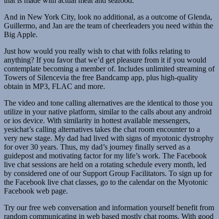
that is made with actual meat and seafood.
And in New York City, look no additional, as a outcome of Glenda,
Guillermo, and Jan are the team of cheerleaders you need within the
Big Apple.
Just how would you really wish to chat with folks relating to
anything? If you favor that we’d get pleasure from it if you would
contemplate becoming a member of. Includes unlimited streaming of
Towers of Silencevia the free Bandcamp app, plus high-quality
obtain in MP3, FLAC and more.
The video and tone calling alternatives are the identical to those you
utilize in your native platform, similar to the calls about any android
or ios device. With similarity in hottest available messengers,
yesichat’s calling alternatives takes the chat room encounter to a
very new stage. My dad had lived with signs of myotonic dystrophy
for over 30 years. Thus, my dad’s journey finally served as a
guidepost and motivating factor for my life’s work. The Facebook
live chat sessions are held on a rotating schedule every month, led
by considered one of our Support Group Facilitators. To sign up for
the Facebook live chat classes, go to the calendar on the Myotonic
Facebook web page.
Try our free web conversation and information yourself benefit from
random communicating in web based mostly chat rooms. With good