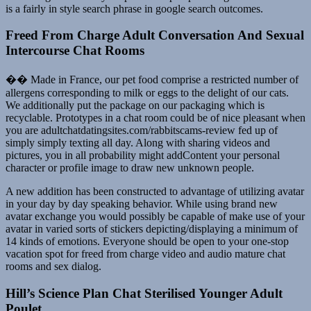
is a fairly in style search phrase in google search outcomes.
Freed From Charge Adult Conversation And Sexual
Intercourse Chat Rooms
�� Made in France, our pet food comprise a restricted number of
allergens corresponding to milk or eggs to the delight of our cats.
We additionally put the package on our packaging which is
recyclable. Prototypes in a chat room could be of nice pleasant when
you are adultchatdatingsites.com/rabbitscams-review fed up of
simply simply texting all day. Along with sharing videos and
pictures, you in all probability might addContent your personal
character or profile image to draw new unknown people.
A new addition has been constructed to advantage of utilizing avatar
in your day by day speaking behavior. While using brand new
avatar exchange you would possibly be capable of make use of your
avatar in varied sorts of stickers depicting/displaying a minimum of
14 kinds of emotions. Everyone should be open to your one-stop
vacation spot for freed from charge video and audio mature chat
rooms and sex dialog.
Hill’s Science Plan Chat Sterilised Younger Adult
Poulet