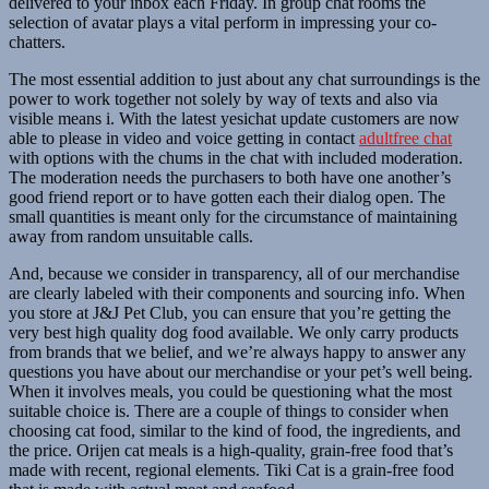
delivered to your inbox each Friday. In group chat rooms the
selection of avatar plays a vital perform in impressing your co-
chatters.
The most essential addition to just about any chat surroundings is the
power to work together not solely by way of texts and also via
visible means i. With the latest yesichat update customers are now
able to please in video and voice getting in contact
adultfree chat
with options with the chums in the chat with included moderation.
The moderation needs the purchasers to both have one another’s
good friend report or to have gotten each their dialog open. The
small quantities is meant only for the circumstance of maintaining
away from random unsuitable calls.
And, because we consider in transparency, all of our merchandise
are clearly labeled with their components and sourcing info. When
you store at J&J Pet Club, you can ensure that you’re getting the
very best high quality dog food available. We only carry products
from brands that we belief, and we’re always happy to answer any
questions you have about our merchandise or your pet’s well being.
When it involves meals, you could be questioning what the most
suitable choice is. There are a couple of things to consider when
choosing cat food, similar to the kind of food, the ingredients, and
the price. Orijen cat meals is a high-quality, grain-free food that’s
made with recent, regional elements. Tiki Cat is a grain-free food