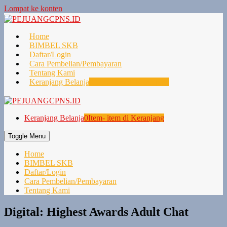
Lompat ke konten
Home
BIMBEL SKB
Daftar/Login
Cara Pembelian/Pembayaran
Tentang Kami
Keranjang Belanja
0
Item- item di Keranjang
Keranjang Belanja
0
Item- item di Keranjang
Toggle Menu
Home
BIMBEL SKB
Daftar/Login
Cara Pembelian/Pembayaran
Tentang Kami
Digital: Highest Awards Adult Chat