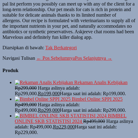
pal list perform you possibly can meet up with any of the client for a
long-term relationship. Our pet meals for cats is rich in protein and
suitable for delicate animals thanks to its limited number of
allergens. Our recipe is formulated with veterinarians to supply all of
the important nutrients in your pet, and naturally accommodates no
antibiotics or synthetic preservatives. Askjeeve chat rooms had been
Marvelous and definitely fun killer dialog app.
Diarsipkan di bawah:
Tak Berkategori
Navigasi Tulisan
← Pos Sebelumnya
Pos Selanjutnya →
Produk
Rekaman Analis Kebijakan
Rp
299,000
Harga aslinya adalah:
Rp299,000.
Rp
199,000
Harga saat ini adalah: Rp199,000.
Bimbel Online SPPI 2025
Rp
499,000
Harga aslinya adalah:
Rp499,000.
Rp
299,000
Harga saat ini adalah: Rp299,000.
BIMBEL
ONLINE SKB STATISTISI 2024
Rp
499,000
Harga aslinya
adalah: Rp499,000.
Rp
229,000
Harga saat ini adalah:
Rp229,000.