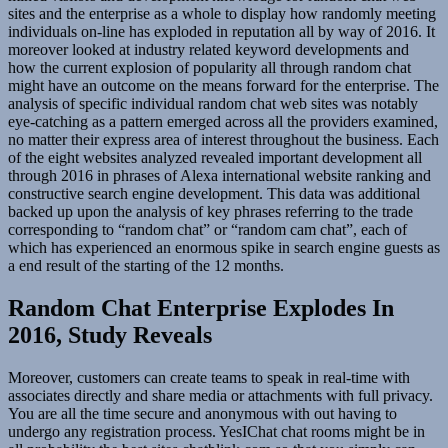
sites and the enterprise as a whole to display how randomly meeting
individuals on-line has exploded in reputation all by way of 2016. It
moreover looked at industry related keyword developments and
how the current explosion of popularity all through random chat
might have an outcome on the means forward for the enterprise. The
analysis of specific individual random chat web sites was notably
eye-catching as a pattern emerged across all the providers examined,
no matter their express area of interest throughout the business. Each
of the eight websites analyzed revealed important development all
through 2016 in phrases of Alexa international website ranking and
constructive search engine development. This data was additional
backed up upon the analysis of key phrases referring to the trade
corresponding to “random chat” or “random cam chat”, each of
which has experienced an enormous spike in search engine guests as
a end result of the starting of the 12 months.
Random Chat Enterprise Explodes In
2016, Study Reveals
Moreover, customers can create teams to speak in real-time with
associates directly and share media or attachments with full privacy.
You are all the time secure and anonymous with out having to
undergo any registration process. YesIChat chat rooms might be in