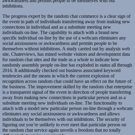
awkwardness and permits people to be themselves with out
inhibitions.
The progress expert by the random chat commerce is a clear sign of
the event in path of individuals transferring away from making new
connections in individual and as a substitute meeting new
individuals on-line. The capability to attach with a brand new
specific individual on-line by the use of a webcam eliminates any
social anxiousness or awkwardness and permits people to be
themselves without inhibitions. A study carried out by analysis web
site, Chatreviews, has mined website visitors and development data
for random chat sites and the trade as a whole to indicate how
randomly assembly people on-line has exploded in status all through
2016. It additionally checked out business associated keyword
tendencies and the means in which the current explosion of
recognition across random chat could have an effect on the future of
the business. The improvement skilled by the random chat enterprise
is a transparent signal of the event in direction of people transferring
away from making new connections in particular person and as a
substitute meeting new individuals on-line. The functionality to
attach with a model new particular person on-line through a webcam
eliminates any social anxiousness or awkwardness and allows
individuals to be themselves with out inhibitions. The security of
figuring out you’re unlikely to ever meet that particular person on
the random chat service again unveils a freedom that no totally