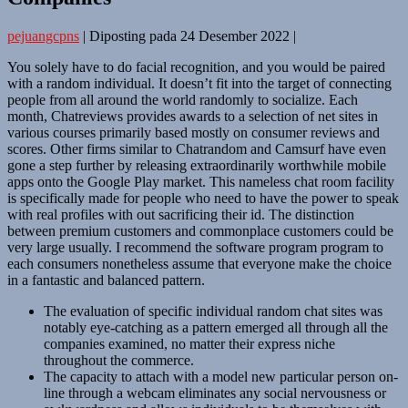
pejuangcpns
|
Diposting pada
24 Desember 2022
|
You solely have to do facial recognition, and you would be paired
with a random individual. It doesn’t fit into the target of connecting
people from all around the world randomly to socialize. Each
month, Chatreviews provides awards to a selection of net sites in
various courses primarily based mostly on consumer reviews and
scores. Other firms similar to Chatrandom and Camsurf have even
gone a step further by releasing extraordinarily worthwhile mobile
apps onto the Google Play market. This nameless chat room facility
is specifically made for people who need to have the power to speak
with real profiles with out sacrificing their id. The distinction
between premium customers and commonplace customers could be
very large usually. I recommend the software program program to
each consumers nonetheless assume that everyone make the choice
in a fantastic and balanced pattern.
The evaluation of specific individual random chat sites was
notably eye-catching as a pattern emerged all through all the
companies examined, no matter their express niche
throughout the commerce.
The capacity to attach with a model new particular person on-
line through a webcam eliminates any social nervousness or