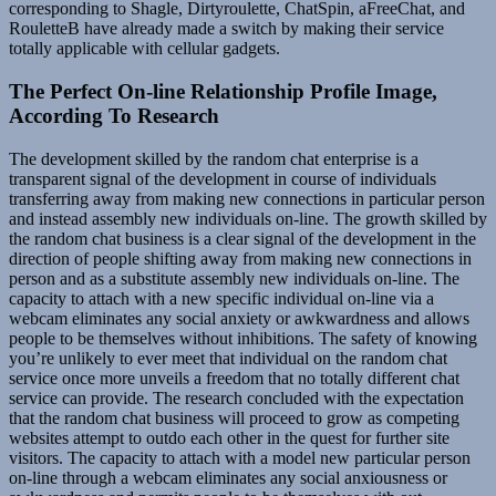
corresponding to Shagle, Dirtyroulette, ChatSpin, aFreeChat, and
RouletteB have already made a switch by making their service
totally applicable with cellular gadgets.
The Perfect On-line Relationship Profile Image,
According To Research
The development skilled by the random chat enterprise is a
transparent signal of the development in course of individuals
transferring away from making new connections in particular person
and instead assembly new individuals on-line. The growth skilled by
the random chat business is a clear signal of the development in the
direction of people shifting away from making new connections in
person and as a substitute assembly new individuals on-line. The
capacity to attach with a new specific individual on-line via a
webcam eliminates any social anxiety or awkwardness and allows
people to be themselves without inhibitions. The safety of knowing
you’re unlikely to ever meet that individual on the random chat
service once more unveils a freedom that no totally different chat
service can provide. The research concluded with the expectation
that the random chat business will proceed to grow as competing
websites attempt to outdo each other in the quest for further site
visitors. The capacity to attach with a model new particular person
on-line through a webcam eliminates any social anxiousness or