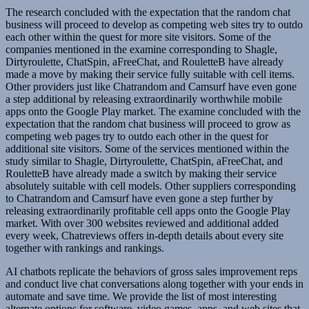
The research concluded with the expectation that the random chat
business will proceed to develop as competing web sites try to outdo
each other within the quest for more site visitors. Some of the
companies mentioned in the examine corresponding to Shagle,
Dirtyroulette, ChatSpin, aFreeChat, and RouletteB have already
made a move by making their service fully suitable with cell items.
Other providers just like Chatrandom and Camsurf have even gone
a step additional by releasing extraordinarily worthwhile mobile
apps onto the Google Play market. The examine concluded with the
expectation that the random chat business will proceed to grow as
competing web pages try to outdo each other in the quest for
additional site visitors. Some of the services mentioned within the
study similar to Shagle, Dirtyroulette, ChatSpin, aFreeChat, and
RouletteB have already made a switch by making their service
absolutely suitable with cell models. Other suppliers corresponding
to Chatrandom and Camsurf have even gone a step further by
releasing extraordinarily profitable cell apps onto the Google Play
market. With over 300 websites reviewed and additional added
every week, Chatreviews offers in-depth details about every site
together with rankings and rankings.
AI chatbots replicate the behaviors of gross sales improvement reps
and conduct live chat conversations along together with your ends in
automate and save time. We provide the list of most interesting
alternate options for software, video games, apps, and web sites that