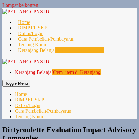
Lompat ke konten
Home
BIMBEL SKB
Daftar/Login
Cara Pembelian/Pembayaran
Tentang Kami
Keranjang Belanja
0
Item- item di Keranjang
Keranjang Belanja
0
Item- item di Keranjang
Toggle Menu
Home
BIMBEL SKB
Daftar/Login
Cara Pembelian/Pembayaran
Tentang Kami
Dirtyroulette Evaluation Impact Advisory
Companies