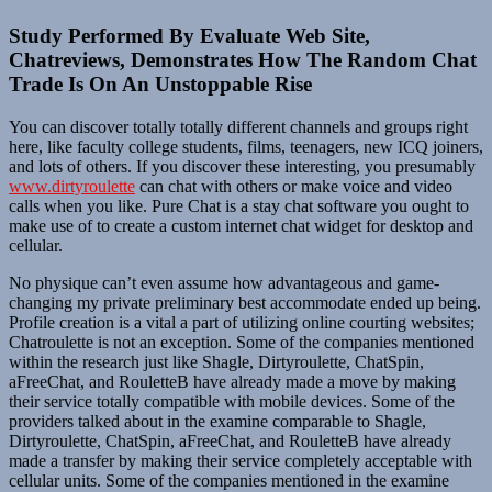
Study Performed By Evaluate Web Site,
Chatreviews, Demonstrates How The Random Chat
Trade Is On An Unstoppable Rise
You can discover totally totally different channels and groups right
here, like faculty college students, films, teenagers, new ICQ joiners,
and lots of others. If you discover these interesting, you presumably
www.dirtyroulette
can chat with others or make voice and video
calls when you like. Pure Chat is a stay chat software you ought to
make use of to create a custom internet chat widget for desktop and
cellular.
No physique can’t even assume how advantageous and game-
changing my private preliminary best accommodate ended up being.
Profile creation is a vital a part of utilizing online courting websites;
Chatroulette is not an exception. Some of the companies mentioned
within the research just like Shagle, Dirtyroulette, ChatSpin,
aFreeChat, and RouletteB have already made a move by making
their service totally compatible with mobile devices. Some of the
providers talked about in the examine comparable to Shagle,
Dirtyroulette, ChatSpin, aFreeChat, and RouletteB have already
made a transfer by making their service completely acceptable with
cellular units. Some of the companies mentioned in the examine