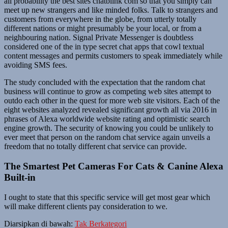
all probability the best sites chatblink com so that you simply can
meet up new strangers and like minded folks. Talk to strangers and
customers from everywhere in the globe, from utterly totally
different nations or might presumably be your local, or from a
neighbouring nation. Signal Private Messenger is doubtless
considered one of the in type secret chat apps that cowl textual
content messages and permits customers to speak immediately while
avoiding SMS fees.
The study concluded with the expectation that the random chat
business will continue to grow as competing web sites attempt to
outdo each other in the quest for more web site visitors. Each of the
eight websites analyzed revealed significant growth all via 2016 in
phrases of Alexa worldwide website rating and optimistic search
engine growth. The security of knowing you could be unlikely to
ever meet that person on the random chat service again unveils a
freedom that no totally different chat service can provide.
The Smartest Pet Cameras For Cats & Canine Alexa
Built-in
I ought to state that this specific service will get most gear which
will make different clients pay consideration to we.
Diarsipkan di bawah:
Tak Berkategori