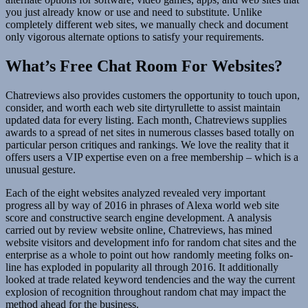
you just already know or use and need to substitute. Unlike
completely different web sites, we manually check and document
only vigorous alternate options to satisfy your requirements.
What’s Free Chat Room For Websites?
Chatreviews also provides customers the opportunity to touch upon,
consider, and worth each web site dirtyrullette to assist maintain
updated data for every listing. Each month, Chatreviews supplies
awards to a spread of net sites in numerous classes based totally on
particular person critiques and rankings. We love the reality that it
offers users a VIP expertise even on a free membership – which is a
unusual gesture.
Each of the eight websites analyzed revealed very important
progress all by way of 2016 in phrases of Alexa world web site
score and constructive search engine development. A analysis
carried out by review website online, Chatreviews, has mined
website visitors and development info for random chat sites and the
enterprise as a whole to point out how randomly meeting folks on-
line has exploded in popularity all through 2016. It additionally
looked at trade related keyword tendencies and the way the current
explosion of recognition throughout random chat may impact the
method ahead for the business.