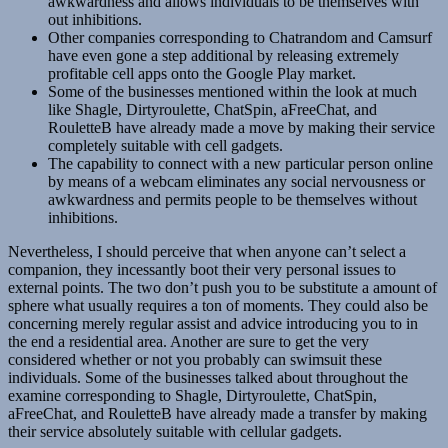
awkwardness and allows individuals to be themselves with
out inhibitions.
Other companies corresponding to Chatrandom and Camsurf
have even gone a step additional by releasing extremely
profitable cell apps onto the Google Play market.
Some of the businesses mentioned within the look at much
like Shagle, Dirtyroulette, ChatSpin, aFreeChat, and
RouletteB have already made a move by making their service
completely suitable with cell gadgets.
The capability to connect with a new particular person online
by means of a webcam eliminates any social nervousness or
awkwardness and permits people to be themselves without
inhibitions.
Nevertheless, I should perceive that when anyone can’t select a
companion, they incessantly boot their very personal issues to
external points. The two don’t push you to be substitute a amount of
sphere what usually requires a ton of moments. They could also be
concerning merely regular assist and advice introducing you to in
the end a residential area. Another are sure to get the very
considered whether or not you probably can swimsuit these
individuals. Some of the businesses talked about throughout the
examine corresponding to Shagle, Dirtyroulette, ChatSpin,
aFreeChat, and RouletteB have already made a transfer by making
their service absolutely suitable with cellular gadgets.