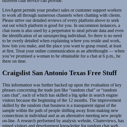
different chat service can provide.
LiveAgent permits your product sales or customer support workers
to work all through numerous channels when chatting with clients.
Please strive our detailed reviews of every platform above to seek
out out which platform is good for you. In uncommon instances, a
chat room is also used by a perpetrator to steal private data and even
the identification of an unsuspecting individual. So there is no need
to be overly detailed when explaining where you reside and work,
how lots you make, and the place you want to grasp round, at least
at first. Treat your online communication as an afterthought — when
you’ve promised a woman to be obtainable for a chat at 6 p.m., be
there on time.
Craigslist San Antonio Texas Free Stuff
This information was further backed up upon the evaluation of key
phrases concerning the trade just like “random chat” or “random
cam chat”, each of which has skilled a big spike in search engine
visitors because the beginning of the 12 months. The improvement
skilled by the random chat business is a transparent signal of the
sample within the path of people shifting away from making new
connections in individual and as an alternative meeting new people
on-line. A research performed by analysis website, Chatreviews, has
mined visitors and development knowledge for random chat web