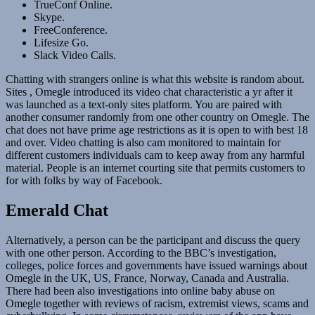
TrueConf Online.
Skype.
FreeConference.
Lifesize Go.
Slack Video Calls.
Chatting with strangers online is what this website is random about.
Sites , Omegle introduced its video chat characteristic a yr after it
was launched as a text-only sites platform. You are paired with
another consumer randomly from one other country on Omegle. The
chat does not have prime age restrictions as it is open to with best 18
and over. Video chatting is also cam monitored to maintain for
different customers individuals cam to keep away from any harmful
material. People is an internet courting site that permits customers to
for with folks by way of Facebook.
Emerald Chat
Alternatively, a person can be the participant and discuss the query
with one other person. According to the BBC’s investigation,
colleges, police forces and governments have issued warnings about
Omegle in the UK, US, France, Norway, Canada and Australia.
There had been also investigations into online baby abuse on
Omegle together with reviews of racism, extremist views, scams and