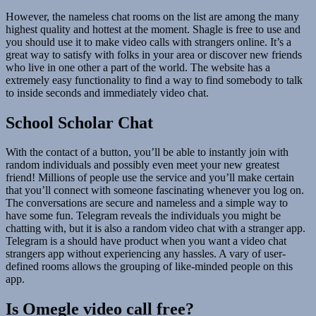
However, the nameless chat rooms on the list are among the many
highest quality and hottest at the moment. Shagle is free to use and
you should use it to make video calls with strangers online. It’s a
great way to satisfy with folks in your area or discover new friends
who live in one other a part of the world. The website has a
extremely easy functionality to find a way to find somebody to talk
to inside seconds and immediately video chat.
School Scholar Chat
With the contact of a button, you’ll be able to instantly join with
random individuals and possibly even meet your new greatest
friend! Millions of people use the service and you’ll make certain
that you’ll connect with someone fascinating whenever you log on.
The conversations are secure and nameless and a simple way to
have some fun. Telegram reveals the individuals you might be
chatting with, but it is also a random video chat with a stranger app.
Telegram is a should have product when you want a video chat
strangers app without experiencing any hassles. A vary of user-
defined rooms allows the grouping of like-minded people on this
app.
Is Omegle video call free?