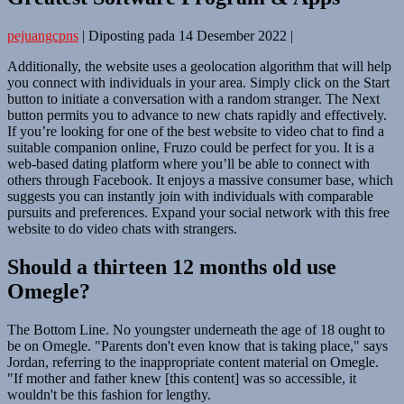
pejuangcpns
|
Diposting pada
14 Desember 2022
|
Additionally, the website uses a geolocation algorithm that will help
you connect with individuals in your area. Simply click on the Start
button to initiate a conversation with a random stranger. The Next
button permits you to advance to new chats rapidly and effectively.
If you’re looking for one of the best website to video chat to find a
suitable companion online, Fruzo could be perfect for you. It is a
web-based dating platform where you’ll be able to connect with
others through Facebook. It enjoys a massive consumer base, which
suggests you can instantly join with individuals with comparable
pursuits and preferences. Expand your social network with this free
website to do video chats with strangers.
Should a thirteen 12 months old use
Omegle?
The Bottom Line. No youngster underneath the age of 18 ought to
be on Omegle. "Parents don't even know that is taking place," says
Jordan, referring to the inappropriate content material on Omegle.
"If mother and father knew [this content] was so accessible, it
wouldn't be this fashion for lengthy.