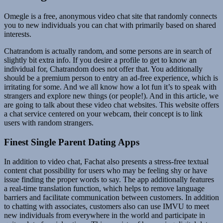
Omegle is a free, anonymous video chat site that randomly connects
you to new individuals you can chat with primarily based on shared
interests.
Chatrandom is actually random, and some persons are in search of
slightly bit extra info. If you desire a profile to get to know an
individual for, Chatrandom does not offer that. You additionally
should be a premium person to entry an ad-free experience, which is
irritating for some. And we all know how a lot fun it’s to speak with
strangers and explore new things (or people!). And in this article, we
are going to talk about these video chat websites. This website offers
a chat service centered on your webcam, their concept is to link
users with random strangers.
Finest Single Parent Dating Apps
In addition to video chat, Fachat also presents a stress-free textual
content chat possibility for users who may be feeling shy or have
issue finding the proper words to say. The app additionally features
a real-time translation function, which helps to remove language
barriers and facilitate communication between customers. In addition
to chatting with associates, customers also can use IMVU to meet
new individuals from everywhere in the world and participate in