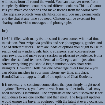
with users from all round the world. You can discover users from
completely different countries and different cultures.This… Chatous
lets you make connections and make friends from the world over.
The app also protects your identification and you may permanently
end the chat at any time you need. Chatous can be excellent for
sharing audio-video messages and photographs.
Ios)
LivU is filled with many features and it even comes with real-time
translation. You swipe via profiles and see photographs, gender, and
age of different users. There are loads of options you ought to use to
search out new individuals, talk to strangers, start conversations,
earn rewards, and make every session an pleasant experience. Holla
offers the standard features identical to Omegle, and it just about
offers every thing you should begin random video chats with
strangers. However, Holla has one advantage over Omegle – you
can obtain matches in your smartphone any time, anyplace.
RandoChat is an app with all of the options of Chat Roulette.
It is necessary to construct connections that you simply might need
anytime. However, you have to watch out as other individuals may
need malicious intentions. The emphasis of the Skout software is for
individuals to see one another and then meet. The frequent updates
would ensure the buyer is equipped with the latest at every occasion.