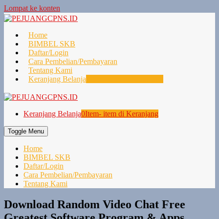
Lompat ke konten
Home
BIMBEL SKB
Daftar/Login
Cara Pembelian/Pembayaran
Tentang Kami
Keranjang Belanja
0
Item- item di Keranjang
Keranjang Belanja
0
Item- item di Keranjang
Toggle Menu
Home
BIMBEL SKB
Daftar/Login
Cara Pembelian/Pembayaran
Tentang Kami
Download Random Video Chat Free
Greatest Software Program & Apps