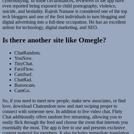
cyberbullying. In some circumstances, reviewers of the app have
even reported being exposed to child pornography, violence,
suicide, and bestiality. Rajesh Namase is considered one of the top
tech bloggers and one of the first individuals to turn blogging and
digital advertising into a full-time occupation. He has an excellent
ardour for technology, digital marketing, and SEO.
Is there another site like Omegle?
ChatRandom.
YouNow.
TinyChat.
FaceFlow.
CamSurf.
ChatRad.
Bazoocam.
CamGo.
So, if you need to meet new people, make new associates, or find
love, download Chatrandom now and start swiping proper to
connect with someone new. In addition to live video chat, Flirty
Chat additionally offers random live streaming, allowing you to
easily flick through the feed and choose the room that interests you
essentially the most. The app is free to use and presents exclusive
content material for members. It also includes immediate translation,