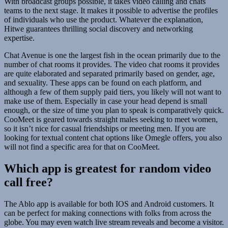
With broadcast groups possible, it takes video calling and chats
teams to the next stage. It makes it possible to advertise the profiles
of individuals who use the product. Whatever the explanation,
Hitwe guarantees thrilling social discovery and networking
expertise.
Chat Avenue is one the largest fish in the ocean primarily due to the
number of chat rooms it provides. The video chat rooms it provides
are quite elaborated and separated primarily based on gender, age,
and sexuality. These apps can be found on each platform, and
although a few of them supply paid tiers, you likely will not want to
make use of them. Especially in case your head depend is small
enough, or the size of time you plan to speak is comparatively quick.
CooMeet is geared towards straight males seeking to meet women,
so it isn’t nice for casual friendships or meeting men. If you are
looking for textual content chat options like Omegle offers, you also
will not find a specific area for that on CooMeet.
Which app is greatest for random video
call free?
The Ablo app is available for both IOS and Android customers. It
can be perfect for making connections with folks from across the
globe. You may even watch live stream reveals and become a visitor.