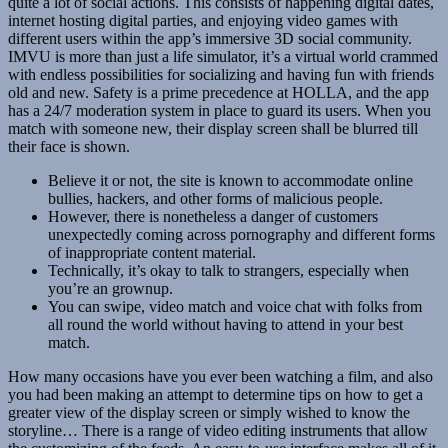
quite a lot of social actions. This consists of happening digital dates,
internet hosting digital parties, and enjoying video games with
different users within the app’s immersive 3D social community.
IMVU is more than just a life simulator, it’s a virtual world crammed
with endless possibilities for socializing and having fun with friends
old and new. Safety is a prime precedence at HOLLA, and the app
has a 24/7 moderation system in place to guard its users. When you
match with someone new, their display screen shall be blurred till
their face is shown.
Believe it or not, the site is known to accommodate online
bullies, hackers, and other forms of malicious people.
However, there is nonetheless a danger of customers
unexpectedly coming across pornography and different forms
of inappropriate content material.
Technically, it’s okay to talk to strangers, especially when
you’re an grownup.
You can swipe, video match and voice chat with folks from
all round the world without having to attend in your best
match.
How many occasions have you ever been watching a film, and also
you had been making an attempt to determine tips on how to get a
greater view of the display screen or simply wished to know the
storyline… There is a range of video editing instruments that allow