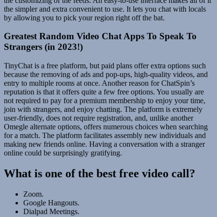
the customizing of the feeds. An easy-to-use interface makes all of it
the simpler and extra convenient to use. It lets you chat with locals
by allowing you to pick your region right off the bat.
Greatest Random Video Chat Apps To Speak To
Strangers (in 2023!)
TinyChat is a free platform, but paid plans offer extra options such
because the removing of ads and pop-ups, high-quality videos, and
entry to multiple rooms at once. Another reason for ChatSpin’s
reputation is that it offers quite a few free options. You usually are
not required to pay for a premium membership to enjoy your time,
join with strangers, and enjoy chatting. The platform is extremely
user-friendly, does not require registration, and, unlike another
Omegle alternate options, offers numerous choices when searching
for a match. The platform facilitates assembly new individuals and
making new friends online. Having a conversation with a stranger
online could be surprisingly gratifying.
What is one of the best free video call?
Zoom.
Google Hangouts.
Dialpad Meetings.