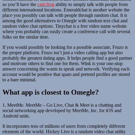
so you’ll have the
cam frog
ability to simply talk with people from
different international locations. Emeraldchat is another website the
place you possibly can talk with people through random chat. It is
among the good alternatives to Omegle with random text chat and
random video chat options. Tinychat is a free video name website
where you probably can easily create a conference call with several
folks on the similar time.
If you would possibly be looking for a possible associate, Fruzo is
the proper platform. Fruzo isn’t just a video calling app but also
probably the greatest dating apps. It helps people find a good partner
and motivate others to find one for them. Wink is your one-stop
answer concerning the wants to speak and network. Verifying each
account would be positive that spam and pretend profiles are stored
to a bare minimal.
What app is closest to Omegle?
1. MeetMe. MeetMe – Go Live, Chat & Meet is a chatting and
social networking app developed by MeetMe, Inc. for iOS and
Android units.
It incorporates tens of millions of users from completely different
elements of the world. Hickey Live is a random video chat utility