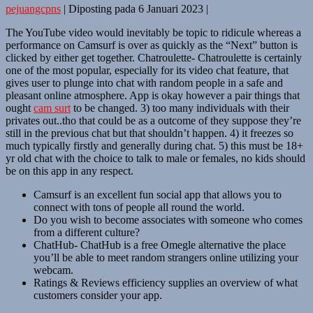
pejuangcpns
|
Diposting pada
6 Januari 2023
|
The YouTube video would inevitably be topic to ridicule whereas a
performance on Camsurf is over as quickly as the “Next” button is
clicked by either get together. Chatroulette- Chatroulette is certainly
one of the most popular, especially for its video chat feature, that
gives user to plunge into chat with random people in a safe and
pleasant online atmosphere. App is okay however a pair things that
ought
cam surt
to be changed. 3) too many individuals with their
privates out..tho that could be as a outcome of they suppose they’re
still in the previous chat but that shouldn’t happen. 4) it freezes so
much typically firstly and generally during chat. 5) this must be 18+
yr old chat with the choice to talk to male or females, no kids should
be on this app in any respect.
Camsurf is an excellent fun social app that allows you to
connect with tons of people all round the world.
Do you wish to become associates with someone who comes
from a different culture?
ChatHub- ChatHub is a free Omegle alternative the place
you’ll be able to meet random strangers online utilizing your
webcam.
Ratings & Reviews efficiency supplies an overview of what
customers consider your app.