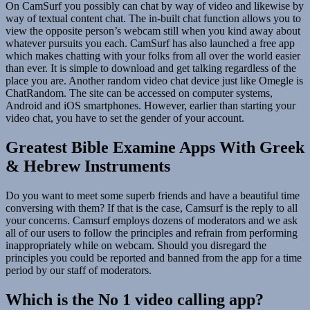
On CamSurf you possibly can chat by way of video and likewise by
way of textual content chat. The in-built chat function allows you to
view the opposite person’s webcam still when you kind away about
whatever pursuits you each. CamSurf has also launched a free app
which makes chatting with your folks from all over the world easier
than ever. It is simple to download and get talking regardless of the
place you are. Another random video chat device just like Omegle is
ChatRandom. The site can be accessed on computer systems,
Android and iOS smartphones. However, earlier than starting your
video chat, you have to set the gender of your account.
Greatest Bible Examine Apps With Greek
& Hebrew Instruments
Do you want to meet some superb friends and have a beautiful time
conversing with them? If that is the case, Camsurf is the reply to all
your concerns. Camsurf employs dozens of moderators and we ask
all of our users to follow the principles and refrain from performing
inappropriately while on webcam. Should you disregard the
principles you could be reported and banned from the app for a time
period by our staff of moderators.
Which is the No 1 video calling app?