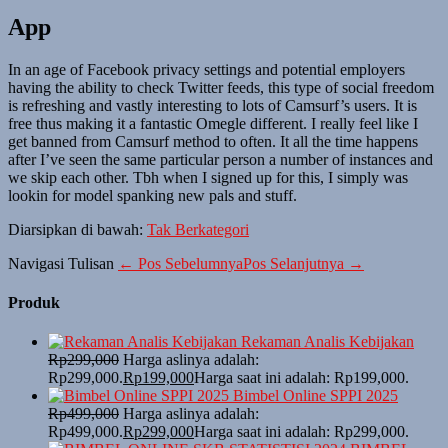
App
In an age of Facebook privacy settings and potential employers
having the ability to check Twitter feeds, this type of social freedom
is refreshing and vastly interesting to lots of Camsurf’s users. It is
free thus making it a fantastic Omegle different. I really feel like I
get banned from Camsurf method to often. It all the time happens
after I’ve seen the same particular person a number of instances and
we skip each other. Tbh when I signed up for this, I simply was
lookin for model spanking new pals and stuff.
Diarsipkan di bawah:
Tak Berkategori
Navigasi Tulisan
← Pos Sebelumnya
Pos Selanjutnya →
Produk
Rekaman Analis Kebijakan
Rp
299,000
Harga aslinya adalah:
Rp299,000.
Rp
199,000
Harga saat ini adalah: Rp199,000.
Bimbel Online SPPI 2025
Rp
499,000
Harga aslinya adalah:
Rp499,000.
Rp
299,000
Harga saat ini adalah: Rp299,000.