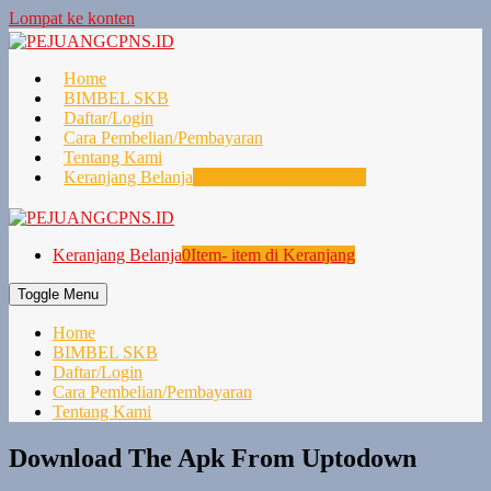
Lompat ke konten
Home
BIMBEL SKB
Daftar/Login
Cara Pembelian/Pembayaran
Tentang Kami
Keranjang Belanja
0
Item- item di Keranjang
Keranjang Belanja
0
Item- item di Keranjang
Toggle Menu
Home
BIMBEL SKB
Daftar/Login
Cara Pembelian/Pembayaran
Tentang Kami
Download The Apk From Uptodown