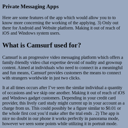
Private Messaging Apps
Here are some features of the app which would allow you to to
know more concerning the working of the applying. 3) Only out
there for Android and Website platform. Making it out of reach of
iOS and Windows system users.
What is Camsurf used for?
Camsurf is an progressive video messaging platform which offers a
family-friendly video chat expertise devoid of nudity and grownup
content. Aimed at individuals who need to connect in a meaningful
and fun means, Camsurf provides customers the means to connect
with strangers worldwide in just two clicks.
It at all times occurs after I’ve seen the similar individual a quantity
of occasions and we skip one another. Making it out of reach of iOS
and Windows gadget customers. Depending in your credit card
provider, this lively card study might current up in your account as a
charge from us. This could possibly be a figure similar to $0.01 or
the whole first cost you’d make after the trial ends . 2) The app is
nice no doubt in our phone it works perfectly in panorama mode,
however we seen some points while utilizing it in portrait mode.