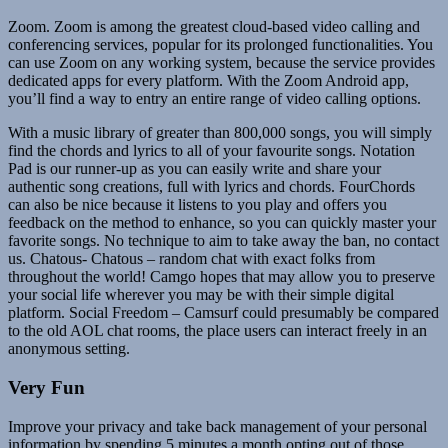
Zoom. Zoom is among the greatest cloud-based video calling and
conferencing services, popular for its prolonged functionalities. You
can use Zoom on any working system, because the service provides
dedicated apps for every platform. With the Zoom Android app,
you’ll find a way to entry an entire range of video calling options.
With a music library of greater than 800,000 songs, you will simply
find the chords and lyrics to all of your favourite songs. Notation
Pad is our runner-up as you can easily write and share your
authentic song creations, full with lyrics and chords. FourChords
can also be nice because it listens to you play and offers you
feedback on the method to enhance, so you can quickly master your
favorite songs. No technique to aim to take away the ban, no contact
us. Chatous- Chatous – random chat with exact folks from
throughout the world! Camgo hopes that may allow you to preserve
your social life wherever you may be with their simple digital
platform. Social Freedom – Camsurf could presumably be compared
to the old AOL chat rooms, the place users can interact freely in an
anonymous setting.
Very Fun
Improve your privacy and take back management of your personal
information by spending 5 minutes a month opting out of those