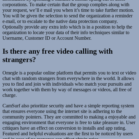
corporations. To make certain that the group complies along with
your request, we’ll e mail you when it’s time to take further motion.
You will be given the selection to send the organization a reminder
e-mail, or to escalate to the native data protection company.
Optionally provide any extra info which is in a position to help the
organization to locate your data of their info techniques similar to
Username, Customer ID or Account Number.
Is there any free video calling with
strangers?
Omegle is a popular online platform that permits you to text or video
chat with random strangers from everywhere in the world. It allows
you to find and join with individuals who match your pursuits and
work together with them by way of messages or videos, all free of
charge.
CamSurf also prioritize security and have a simple reporting system
that ensures everyone using the internet site is adhering to the
community pointers. They are committed to making a enjoyable and
engaging environment that everyone is free to take pleasure in. User
critiques have an effect on conversion to installs and app rating.
Featured and helpful evaluations are the first to be noticed by users