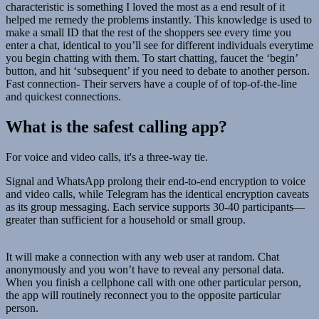
characteristic is something I loved the most as a end result of it
helped me remedy the problems instantly. This knowledge is used to
make a small ID that the rest of the shoppers see every time you
enter a chat, identical to you’ll see for different individuals everytime
you begin chatting with them. To start chatting, faucet the ‘begin’
button, and hit ‘subsequent’ if you need to debate to another person.
Fast connection- Their servers have a couple of of top-of-the-line
and quickest connections.
What is the safest calling app?
For voice and video calls, it's a three-way tie.
Signal and WhatsApp prolong their end-to-end encryption to voice
and video calls, while Telegram has the identical encryption caveats
as its group messaging. Each service supports 30-40 participants—
greater than sufficient for a household or small group.
It will make a connection with any web user at random. Chat
anonymously and you won’t have to reveal any personal data.
When you finish a cellphone call with one other particular person,
the app will routinely reconnect you to the opposite particular
person.