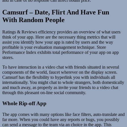
and in case of no response can affect obtain price.
Camsurf – Date, Flirt And Have Fun
With Random People
Ratings & Reviews efficiency provides an overview of what users
think of your app. Here are the necessary thing metrics that will
assist you identify how your app is rated by users and the way
profitable is your evaluation management technique. Store
Performance Index exhibits total performance of your app on app
stores.
To have interaction in a video chat with friends situated in several
components of the world, faucet wherever on the display screen.
Camsurf has the flexibility to hyperlink you with individuals all
internationally. You might chat to whole strangers, both domestically
and much away, as properly as invite your friends to a video chat
through this pleasant on-line social community.
Whole Rip-off App
The app comes with many options like face filters, auto-translate and
far more. When you could have any reports or bugs, you possibly
can send a message to the team via an choice in the app. This