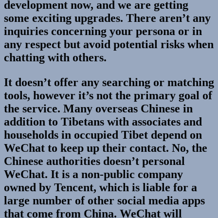
development now, and we are getting
some exciting upgrades. There aren’t any
inquiries concerning your persona or in
any respect but avoid potential risks when
chatting with others.
It doesn’t offer any searching or matching
tools, however it’s not the primary goal of
the service. Many overseas Chinese in
addition to Tibetans with associates and
households in occupied Tibet depend on
WeChat to keep up their contact. No, the
Chinese authorities doesn’t personal
WeChat. It is a non-public company
owned by Tencent, which is liable for a
large number of other social media apps
that come from China. WeChat will