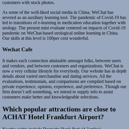
customers with stock photos.
As some of the well-liked social media in China, WeChat has
severed as an auxiliary learning tool. The pandemic of Covid-19 has
led to transitions of e-learning in medication education together with
urology. The present mini evaluate centered on impacts of Covid-19
pandemic on WeChat-based urological online learning in China.
Our skills at this level is 100per cent wonderful.
Wechat Cafe
It makes each connection attainable amongst folks, between users
and vendors, and between customers and organizations. WeChat is
now a very cellular lifestyle for everybody. Our website has in depth
details about varied merchandise and dating services. All the
evaluations, testimonials, and comparisons are compiled based on
private experience, opinion, experience, and preference. Though our
firm doesn’t sell something, we intend to supply info to assist
customers make better and knowledgeable selections.
Which popular attractions are close to
ACHAT Hotel Frankfurt Airport?