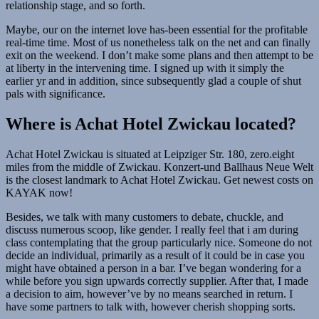
relationship stage, and so forth.
Maybe, our on the internet love has-been essential for the profitable
real-time time. Most of us nonetheless talk on the net and can finally
exit on the weekend. I don’t make some plans and then attempt to be
at liberty in the intervening time. I signed up with it simply the
earlier yr and in addition, since subsequently glad a couple of shut
pals with significance.
Where is Achat Hotel Zwickau located?
Achat Hotel Zwickau is situated at Leipziger Str. 180, zero.eight
miles from the middle of Zwickau. Konzert-und Ballhaus Neue Welt
is the closest landmark to Achat Hotel Zwickau. Get newest costs on
KAYAK now!
Besides, we talk with many customers to debate, chuckle, and
discuss numerous scoop, like gender. I really feel that i am during
class contemplating that the group particularly nice. Someone do not
decide an individual, primarily as a result of it could be in case you
might have obtained a person in a bar. I’ve began wondering for a
while before you sign upwards correctly supplier. After that, I made
a decision to aim, however’ve by no means searched in return. I
have some partners to talk with, however cherish shopping sorts.