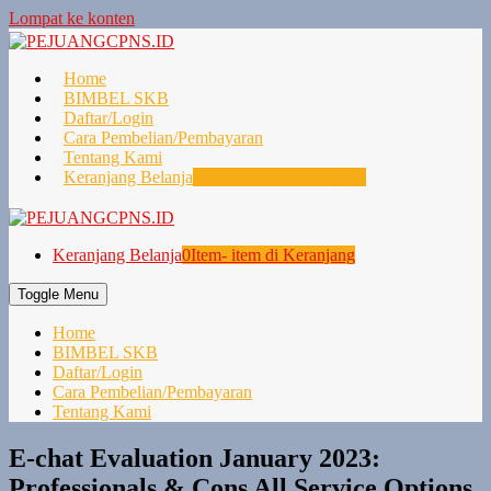
Lompat ke konten
Home
BIMBEL SKB
Daftar/Login
Cara Pembelian/Pembayaran
Tentang Kami
Keranjang Belanja
0
Item- item di Keranjang
Keranjang Belanja
0
Item- item di Keranjang
Toggle Menu
Home
BIMBEL SKB
Daftar/Login
Cara Pembelian/Pembayaran
Tentang Kami
E-chat Evaluation January 2023:
Professionals & Cons All Service Options