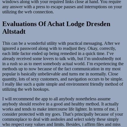
windows along with your required links close at hand. You require
any answer with a press to escape pauses and interruptions on your
utilizing the web connection.
Evaluations Of Achat Lodge Dresden
Altstadt
This can be a wonderful utility with practical messaging. After we
ignored a password along with to readjust they. Okay, correctly,
each little factor ended up being remedied in a quick time. I’ve
already received some lovers to talk with, but I’m undoubtedly not
in a rush so as to meet somebody actual world. I’m experiencing the
methods up to now because of the fact communication in my most
popular is basically unbelievable and turns me in normally. Close
quantity, lots of sexy customers, and navigation occurs to be simple.
I really like such a quite simple and environment friendly method of
utilizing the web hookups.
I will recommend the app to all anybody nonetheless assume
anybody should resolve in a good and healthy method. It actually
works and tends to make intercourse life lighter. In terms of me, I
consider protected with my goes. That’s principally because of your
commonplace to deal with assholes and select solely these simply
who respect easy values and limits. Besides, i affirm files and miss