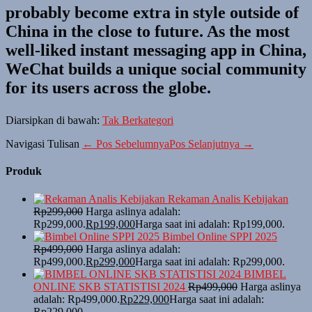
probably become extra in style outside of
China in the close to future. As the most
well-liked instant messaging app in China,
WeChat builds a unique social community
for its users across the globe.
Diarsipkan di bawah:
Tak Berkategori
Navigasi Tulisan
← Pos Sebelumnya
Pos Selanjutnya →
Produk
Rekaman Analis Kebijakan
Rp
299,000
Harga aslinya adalah:
Rp299,000.
Rp
199,000
Harga saat ini adalah: Rp199,000.
Bimbel Online SPPI 2025
Rp
499,000
Harga aslinya adalah:
Rp499,000.
Rp
299,000
Harga saat ini adalah: Rp299,000.
BIMBEL
ONLINE SKB STATISTISI 2024
Rp
499,000
Harga aslinya
adalah: Rp499,000.
Rp
229,000
Harga saat ini adalah:
Rp229,000.