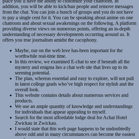
place you’ll have the ability to customize your chatroom. In
addition, you will be able to kick/ban people and remove messages
from the chat. You can join a bunch of groups and you do not have
to pay a single cent for it. You can be speaking about anime on one
chatroom and about sexual awakenings on the following. A platform
providing diverse views on numerous points, offering an in-depth
understanding of necessary developments occurring around us. It
offers you true journalism amidst the cacophony.
Maybe, our on the web love has-been important for the
worthwhile real-time time.
In this review, we examined E-chat to see if beneath all the
mystery and enigma lies a chat web site that lives up to its
seeming potential.
The plan, whereas essential and easy to explore, will not pull
in latest college grads who’ve high respect for stylish and the
overall look.
This website contains details about numerous services and
products.
We use an ample quantity of knowledge and understandings
for individuals that appear appealing to myself.
Search for the most affordable lodge deal for Achat Hotel
Zwickau in Zwickau.
I would state that this web page happens to be undoubtedly
above odd and in many circumstances can become the easiest