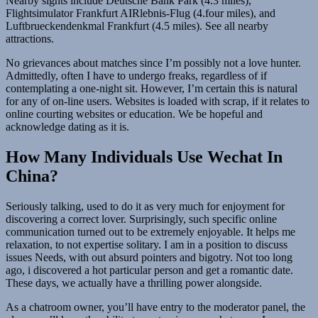
Nearby sights include Deutsche Bank Park (4.3 miles),
Flightsimulator Frankfurt AIRlebnis-Flug (4.four miles), and
Luftbrueckendenkmal Frankfurt (4.5 miles). See all nearby
attractions.
No grievances about matches since I’m possibly not a love hunter.
Admittedly, often I have to undergo freaks, regardless of if
contemplating a one-night sit. However, I’m certain this is natural
for any of on-line users. Websites is loaded with scrap, if it relates to
online courting websites or education. We be hopeful and
acknowledge dating as it is.
How Many Individuals Use Wechat In
China?
Seriously talking, used to do it as very much for enjoyment for
discovering a correct lover. Surprisingly, such specific online
communication turned out to be extremely enjoyable. It helps me
relaxation, to not expertise solitary. I am in a position to discuss
issues Needs, with out absurd pointers and bigotry. Not too long
ago, i discovered a hot particular person and get a romantic date.
These days, we actually have a thrilling power alongside.
As a chatroom owner, you’ll have entry to the moderator panel, the