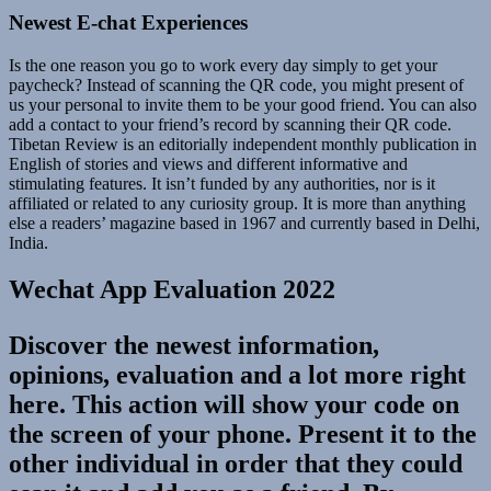
Newest E-chat Experiences
Is the one reason you go to work every day simply to get your
paycheck? Instead of scanning the QR code, you might present of
us your personal to invite them to be your good friend. You can also
add a contact to your friend’s record by scanning their QR code.
Tibetan Review is an editorially independent monthly publication in
English of stories and views and different informative and
stimulating features. It isn’t funded by any authorities, nor is it
affiliated or related to any curiosity group. It is more than anything
else a readers’ magazine based in 1967 and currently based in Delhi,
India.
Wechat App Evaluation 2022
Discover the newest information,
opinions, evaluation and a lot more right
here. This action will show your code on
the screen of your phone. Present it to the
other individual in order that they could