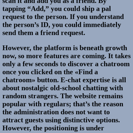
scan it and add you as a friend. By
tapping “Add,” you could ship a pal
request to the person. If you understand
the person’s ID, you could immediately
send them a friend request.
However, the platform is beneath growth
now, so more features are coming. It takes
only a few seconds to discover a chatroom
once you clicked on the «Find a
chatroom» button. E-chat expertise is all
about nostalgic old-school chatting with
random strangers. The website remains
popular with regulars; that’s the reason
the administration does not want to
attract guests using distinctive options.
However, the positioning is under