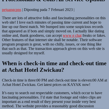
pejuangcpns
|
Diposting pada
7 Februari 2023
|
There are lots of attractive folks and fascinating personalities on this
web site! I love each minutes of passing time current and hope to
line up our finest match. We bumped into some suspicious records
that appeared as if bots and simply moved on. I actually like dating
online and, thank goodness, can accept
www e chat
freaks or fakes.
Other features of that internet site shall be notable. Their software
program program is great, with no chilly, issues, or one thing like
that such as that. The transaction approach given on this web site is
usually designed for myself.
When is check-in time and check-out time
at Achat Hotel Zwickau?
Check-in time is three:00 PM and check-out time is eleven:00 AM at
Achat Hotel Zwickau. Get latest prices on KAYAK now!
It’s easy to search out respectable customers, which occur to have
fascinating personalities. I’d state that footage and video clips are
important as a end result of they present your inside very best
method. The website provides a reasonably good discussion