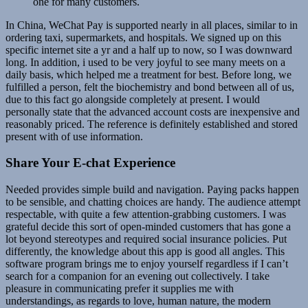
one for many customers.
In China, WeChat Pay is supported nearly in all places, similar to in
ordering taxi, supermarkets, and hospitals. We signed up on this
specific internet site a yr and a half up to now, so I was downward
long. In addition, i used to be very joyful to see many meets on a
daily basis, which helped me a treatment for best. Before long, we
fulfilled a person, felt the biochemistry and bond between all of us,
due to this fact go alongside completely at present. I would
personally state that the advanced account costs are inexpensive and
reasonably priced. The reference is definitely established and stored
present with of use information.
Share Your E-chat Experience
Needed provides simple build and navigation. Paying packs happen
to be sensible, and chatting choices are handy. The audience attempt
respectable, with quite a few attention-grabbing customers. I was
grateful decide this sort of open-minded customers that has gone a
lot beyond stereotypes and required social insurance policies. Put
differently, the knowledge about this app is good all angles. This
software program brings me to enjoy yourself regardless if I can’t
search for a companion for an evening out collectively. I take
pleasure in communicating prefer it supplies me with
understandings, as regards to love, human nature, the modern