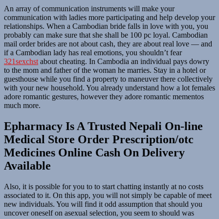
An array of communication instruments will make your
communication with ladies more participating and help develop your
relationships. When a Cambodian bride falls in love with you, you
probably can make sure that she shall be 100 pc loyal. Cambodian
mail order brides are not about cash, they are about real love — and
if a Cambodian lady has real emotions, you shouldn’t fear
321sexchst
about cheating. In Cambodia an individual pays dowry
to the mom and father of the woman he marries. Stay in a hotel or
guesthouse while you find a property to maneuver there collectively
with your new household. You already understand how a lot females
adore romantic gestures, however they adore romantic mementos
much more.
Epharmacy Is A Trusted Nepali On-line
Medical Store Order Prescription/otc
Medicines Online Cash On Delivery
Available
Also, it is possible for you to to start chatting instantly at no costs
associated to it. On this app, you will not simply be capable of meet
new individuals. You will find it odd assumption that should you
uncover oneself on asexual selection, you seem to should was