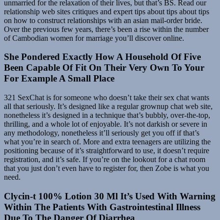
unmarried for the relaxation of their lives, but that’s BS. Read our
relationship web sites critiques and expert tips about tips about tips
on how to construct relationships with an asian mail-order bride.
Over the previous few years, there’s been a rise within the number
of Cambodian women for marriage you’ll discover online.
She Pondered Exactly How A Household Of Five
Been Capable Of Fit On Their Very Own To Your
For Example A Small Place
321 SexChat is for someone who doesn’t take their sex chat wants
all that seriously. It’s designed like a regular grownup chat web site,
nonetheless it’s designed in a technique that’s bubbly, over-the-top,
thrilling, and a whole lot of enjoyable. It’s not darkish or severe in
any methodology, nonetheless it’ll seriously get you off if that’s
what you’re in search of. More and extra teenagers are utilizing the
positioning because of it’s straightforward to use, it doesn’t require
registration, and it’s safe. If you’re on the lookout for a chat room
that you just don’t even have to register for, then Zobe is what you
need.
Clycin-t 100% Lotion 30 Ml It’s Used With Warning
Within The Patients With Gastrointestinal Illness
Due To The Danger Of Diarrhea