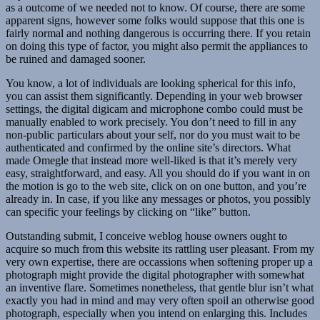
as a outcome of we needed not to know. Of course, there are some
apparent signs, however some folks would suppose that this one is
fairly normal and nothing dangerous is occurring there. If you retain
on doing this type of factor, you might also permit the appliances to
be ruined and damaged sooner.
You know, a lot of individuals are looking spherical for this info,
you can assist them significantly. Depending in your web browser
settings, the digital digicam and microphone combo could must be
manually enabled to work precisely. You don’t need to fill in any
non-public particulars about your self, nor do you must wait to be
authenticated and confirmed by the online site’s directors. What
made Omegle that instead more well-liked is that it’s merely very
easy, straightforward, and easy. All you should do if you want in on
the motion is go to the web site, click on on one button, and you’re
already in. In case, if you like any messages or photos, you possibly
can specific your feelings by clicking on “like” button.
Outstanding submit, I conceive weblog house owners ought to
acquire so much from this website its rattling user pleasant. From my
very own expertise, there are occassions when softening proper up a
photograph might provide the digital photographer with somewhat
an inventive flare. Sometimes nonetheless, that gentle blur isn’t what
exactly you had in mind and may very often spoil an otherwise good
photograph, especially when you intend on enlarging this. Includes