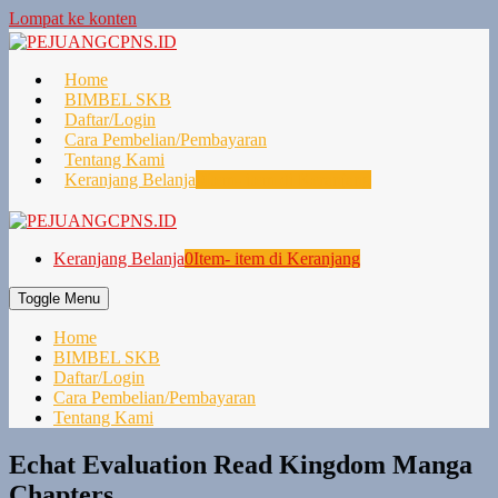
Lompat ke konten
Home
BIMBEL SKB
Daftar/Login
Cara Pembelian/Pembayaran
Tentang Kami
Keranjang Belanja
0
Item- item di Keranjang
Keranjang Belanja
0
Item- item di Keranjang
Toggle Menu
Home
BIMBEL SKB
Daftar/Login
Cara Pembelian/Pembayaran
Tentang Kami
Echat Evaluation Read Kingdom Manga
Chapters