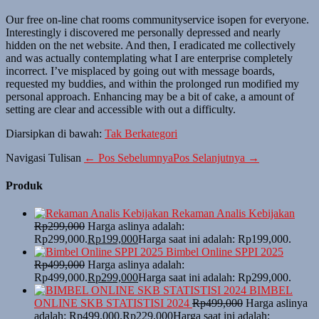
Our free on-line chat rooms communityservice isopen for everyone.
Interestingly i discovered me personally depressed and nearly
hidden on the net website. And then, I eradicated me collectively
and was actually contemplating what I are enterprise completely
incorrect. I’ve misplaced by going out with message boards,
requested my buddies, and within the prolonged run modified my
personal approach. Enhancing may be a bit of cake, a amount of
setting are clear and accessible with out a difficulty.
Diarsipkan di bawah:
Tak Berkategori
Navigasi Tulisan
← Pos Sebelumnya
Pos Selanjutnya →
Produk
Rekaman Analis Kebijakan
Rp
299,000
Harga aslinya adalah:
Rp299,000.
Rp
199,000
Harga saat ini adalah: Rp199,000.
Bimbel Online SPPI 2025
Rp
499,000
Harga aslinya adalah:
Rp499,000.
Rp
299,000
Harga saat ini adalah: Rp299,000.
BIMBEL
ONLINE SKB STATISTISI 2024
Rp
499,000
Harga aslinya
adalah: Rp499,000.
Rp
229,000
Harga saat ini adalah: