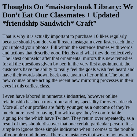
Thoughts On “maistorybook Library: We
Don’t Eat Our Classmates + Updated
*friendship Sandwich* Craft”
That is why it is actually important to purchase 10 likes regularly
because should you do, you’ll reach Instagram even faster each time
you upload your photos. Fill within the sentence frames with words
and actions that describe good friends and what they do collectively.
The latest counselor after that ornamental mirrors this new remedies
for all the questions given by per. In the very first appointment, the
customers have the ability to really feel the goals wish feel heard and
have their words shown back once again to her or him. The brand
new counselor are acting the recent new mirroring processes in their
eyes in this earliest class.
I even have labored in numerous industries, however online
relationship has been my ardour and my speciality for over a decade.
More all of our profiles are fairly younger, as a outcome of they’re
much more used to having fun with apps; they’re comfortable
signing for the which have Twitter. They return over repeatedly, as a
result of they should discover that one certain particular person. It is
simple to ignore those simple indicators when it comes to the trouble
of your air conditioners. There are instances that we are not aware of