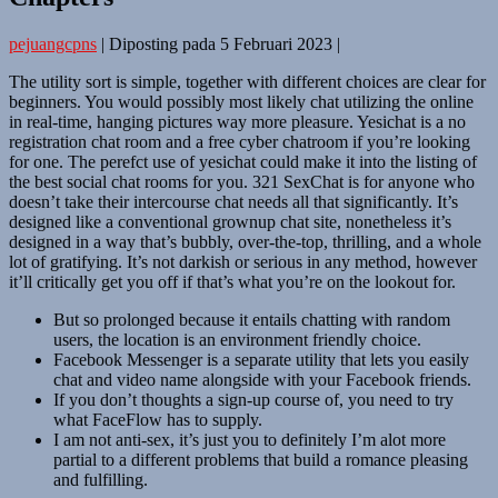
pejuangcpns
|
Diposting pada
5 Februari 2023
|
The utility sort is simple, together with different choices are clear for
beginners. You would possibly most likely chat utilizing the online
in real-time, hanging pictures way more pleasure. Yesichat is a no
registration chat room and a free cyber chatroom if you’re looking
for one. The perefct use of yesichat could make it into the listing of
the best social chat rooms for you. 321 SexChat is for anyone who
doesn’t take their intercourse chat needs all that significantly. It’s
designed like a conventional grownup chat site, nonetheless it’s
designed in a way that’s bubbly, over-the-top, thrilling, and a whole
lot of gratifying. It’s not darkish or serious in any method, however
it’ll critically get you off if that’s what you’re on the lookout for.
But so prolonged because it entails chatting with random
users, the location is an environment friendly choice.
Facebook Messenger is a separate utility that lets you easily
chat and video name alongside with your Facebook friends.
If you don’t thoughts a sign-up course of, you need to try
what FaceFlow has to supply.
I am not anti-sex, it’s just you to definitely I’m alot more
partial to a different problems that build a romance pleasing
and fulfilling.