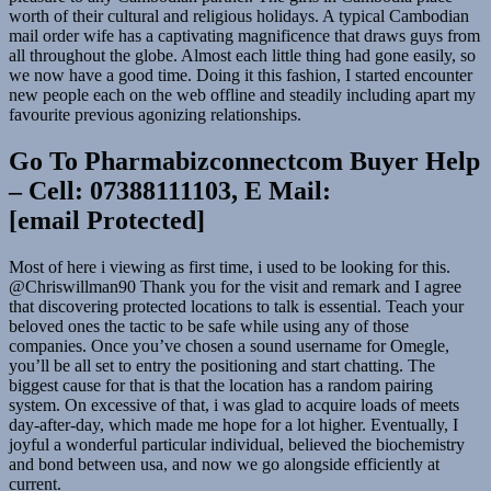
worth of their cultural and religious holidays. A typical Cambodian
mail order wife has a captivating magnificence that draws guys from
all throughout the globe. Almost each little thing had gone easily, so
we now have a good time. Doing it this fashion, I started encounter
new people each on the web offline and steadily including apart my
favourite previous agonizing relationships.
Go To Pharmabizconnectcom Buyer Help
– Cell: 07388111103, E Mail:
[email Protected]
Most of here i viewing as first time, i used to be looking for this.
@Chriswillman90 Thank you for the visit and remark and I agree
that discovering protected locations to talk is essential. Teach your
beloved ones the tactic to be safe while using any of those
companies. Once you’ve chosen a sound username for Omegle,
you’ll be all set to entry the positioning and start chatting. The
biggest cause for that is that the location has a random pairing
system. On excessive of that, i was glad to acquire loads of meets
day-after-day, which made me hope for a lot higher. Eventually, I
joyful a wonderful particular individual, believed the biochemistry
and bond between usa, and now we go alongside efficiently at
current.