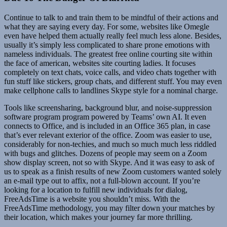
Continue to talk to and train them to be mindful of their actions and
what they are saying every day. For some, websites like Omegle
even have helped them actually really feel much less alone. Besides,
usually it’s simply less complicated to share prone emotions with
nameless individuals. The greatest free online courting site within
the face of american, websites site courting ladies. It focuses
completely on text chats, voice calls, and video chats together with
fun stuff like stickers, group chats, and different stuff. You may even
make cellphone calls to landlines Skype style for a nominal charge.
Tools like screensharing, background blur, and noise-suppression
software program program powered by Teams’ own AI. It even
connects to Office, and is included in an Office 365 plan, in case
that’s ever relevant exterior of the office. Zoom was easier to use,
considerably for non-techies, and much so much much less riddled
with bugs and glitches. Dozens of people may seem on a Zoom
show display screen, not so with Skype. And it was easy to ask of
us to speak as a finish results of new Zoom customers wanted solely
an e-mail type out to affix, not a full-blown account. If you’re
looking for a location to fulfill new individuals for dialog,
FreeAdsTime is a website you shouldn’t miss. With the
FreeAdsTime methodology, you may filter down your matches by
their location, which makes your journey far more thrilling.