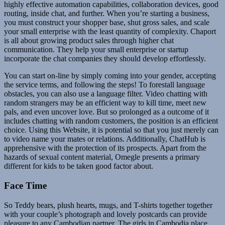
highly effective automation capabilities, collaboration devices, good
routing, inside chat, and further. When you’re starting a business,
you must construct your shopper base, shut gross sales, and scale
your small enterprise with the least quantity of complexity. Chaport
is all about growing product sales through higher chat
communication. They help your small enterprise or startup
incorporate the chat companies they should develop effortlessly.
You can start on-line by simply coming into your gender, accepting
the service terms, and following the steps! To forestall language
obstacles, you can also use a language filter. Video chatting with
random strangers may be an efficient way to kill time, meet new
pals, and even uncover love. But so prolonged as a outcome of it
includes chatting with random customers, the position is an efficient
choice. Using this Website, it is potential so that you just merely can
to video name your mates or relations. Additionally, ChatHub is
apprehensive with the protection of its prospects. Apart from the
hazards of sexual content material, Omegle presents a primary
different for kids to be taken good factor about.
Face Time
So Teddy bears, plush hearts, mugs, and T-shirts together together
with your couple’s photograph and lovely postcards can provide
pleasure to any Cambodian partner. The girls in Cambodia place