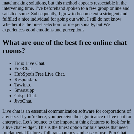
matchmaking solutions, but this method appears respectable in the
intervening time. I’ve beforehand spoken to a few group online and
satisfied some. Subsequently, I grew to become extra stringent and
fulfilled a nice individual for going out with. I still do not know
whether it’s the finest selection for me personally, but We
experiences good emotions and perceptions.
What are one of the best free online chat
rooms?
Tidio Live Chat.
FreeChat.
HubSpot's Free Live Chat.
Respond.io.
Tawk.to.
Smartsupp.
Crisp. Chat.
JivoChat.
Live chat is an essential communication software for corporations of
any size. If you’re here, you perceive the significance of live chat for
enterprise. Let’s bounce to the important thing features to look for in
a live chat widget. This is the finest option for businesses that need
fundamental features, full transparency, and ease of use. PureChat