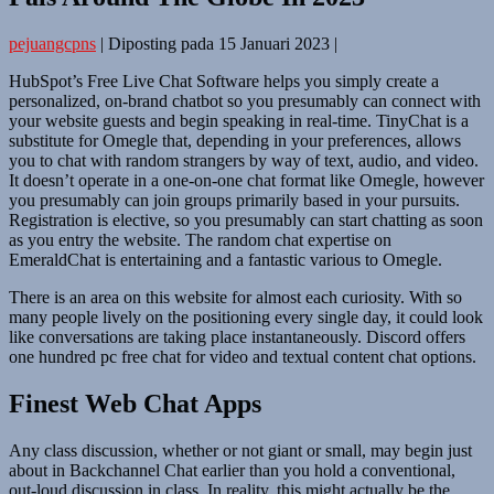
pejuangcpns
|
Diposting pada
15 Januari 2023
|
HubSpot’s Free Live Chat Software helps you simply create a
personalized, on-brand chatbot so you presumably can connect with
your website guests and begin speaking in real-time. TinyChat is a
substitute for Omegle that, depending in your preferences, allows
you to chat with random strangers by way of text, audio, and video.
It doesn’t operate in a one-on-one chat format like Omegle, however
you presumably can join groups primarily based in your pursuits.
Registration is elective, so you presumably can start chatting as soon
as you entry the website. The random chat expertise on
EmeraldChat is entertaining and a fantastic various to Omegle.
There is an area on this website for almost each curiosity. With so
many people lively on the positioning every single day, it could look
like conversations are taking place instantaneously. Discord offers
one hundred pc free chat for video and textual content chat options.
Finest Web Chat Apps
Any class discussion, whether or not giant or small, may begin just
about in Backchannel Chat earlier than you hold a conventional,
out-loud discussion in class. In reality, this might actually be the