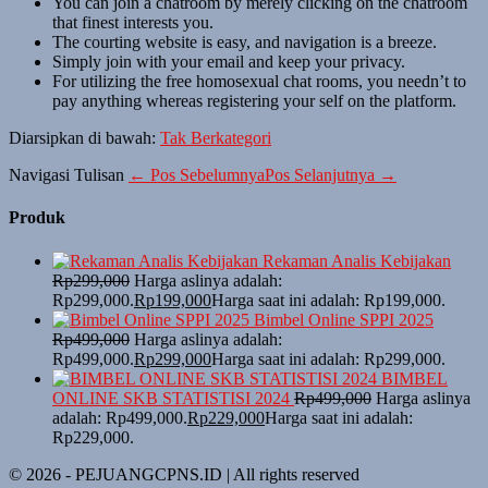
You can join a chatroom by merely clicking on the chatroom
that finest interests you.
The courting website is easy, and navigation is a breeze.
Simply join with your email and keep your privacy.
For utilizing the free homosexual chat rooms, you needn’t to
pay anything whereas registering your self on the platform.
Diarsipkan di bawah:
Tak Berkategori
Navigasi Tulisan
← Pos Sebelumnya
Pos Selanjutnya →
Produk
Rekaman Analis Kebijakan
Rp
299,000
Harga aslinya adalah:
Rp299,000.
Rp
199,000
Harga saat ini adalah: Rp199,000.
Bimbel Online SPPI 2025
Rp
499,000
Harga aslinya adalah:
Rp499,000.
Rp
299,000
Harga saat ini adalah: Rp299,000.
BIMBEL
ONLINE SKB STATISTISI 2024
Rp
499,000
Harga aslinya
adalah: Rp499,000.
Rp
229,000
Harga saat ini adalah:
Rp229,000.
© 2026 - PEJUANGCPNS.ID | All rights reserved