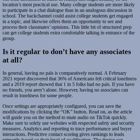
location’s most practical use. Many college students are more likely
to participate in a chat dialogue than in an analogous discussion in
school. The backchannel could assist college students get engaged
in a topic, and likewise offers them an opportunity to see and
process their classmates’ opinions. This little bit of structured prep
can get college students extra comfortable talking in entrance of the
group.
Is it regular to don’t have any associates
at all?
In general, having no pals is comparatively normal. A February
2021 report discovered that 36% of Americans felt critical loneliness
and a 2019 report showed that 1 in 5 folks had no pals. If you have
no friends, you aren’t alone. However, having no associates can
result in loneliness for some people.
Once settings are appropriately configured, you can save the
modifications by clicking the “OK” button. Read on, as the article
will guide you on the method to mute audio on TikTok quickly.
Make sure to solely use websites with respected safety and security
measures. Analytics and reporting to trace performance and buyer
interactions. Predictive contact scoring gives rankings to leads
primarily based on their level of qualification. The device can