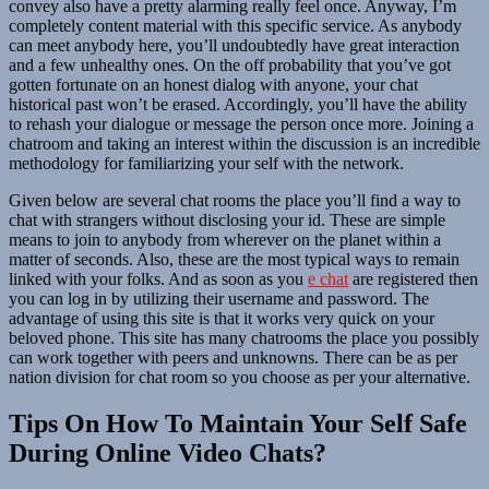
convey also have a pretty alarming really feel once. Anyway, I’m
completely content material with this specific service. As anybody
can meet anybody here, you’ll undoubtedly have great interaction
and a few unhealthy ones. On the off probability that you’ve got
gotten fortunate on an honest dialog with anyone, your chat
historical past won’t be erased. Accordingly, you’ll have the ability
to rehash your dialogue or message the person once more. Joining a
chatroom and taking an interest within the discussion is an incredible
methodology for familiarizing your self with the network.
Given below are several chat rooms the place you’ll find a way to
chat with strangers without disclosing your id. These are simple
means to join to anybody from wherever on the planet within a
matter of seconds. Also, these are the most typical ways to remain
linked with your folks. And as soon as you
e chat
are registered then
you can log in by utilizing their username and password. The
advantage of using this site is that it works very quick on your
beloved phone. This site has many chatrooms the place you possibly
can work together with peers and unknowns. There can be as per
nation division for chat room so you choose as per your alternative.
Tips On How To Maintain Your Self Safe
During Online Video Chats?