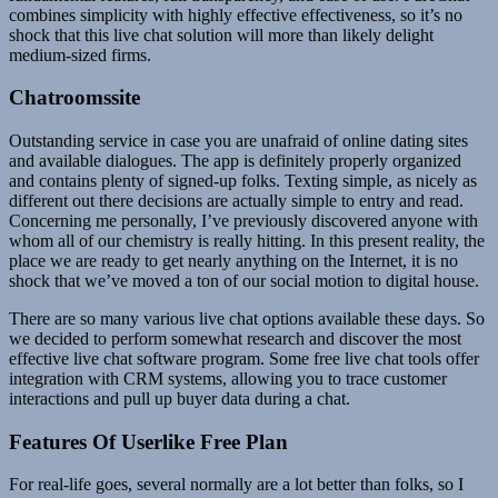
combines simplicity with highly effective effectiveness, so it’s no
shock that this live chat solution will more than likely delight
medium-sized firms.
Chatroomssite
Outstanding service in case you are unafraid of online dating sites
and available dialogues. The app is definitely properly organized
and contains plenty of signed-up folks. Texting simple, as nicely as
different out there decisions are actually simple to entry and read.
Concerning me personally, I’ve previously discovered anyone with
whom all of our chemistry is really hitting. In this present reality, the
place we are ready to get nearly anything on the Internet, it is no
shock that we’ve moved a ton of our social motion to digital house.
There are so many various live chat options available these days. So
we decided to perform somewhat research and discover the most
effective live chat software program. Some free live chat tools offer
integration with CRM systems, allowing you to trace customer
interactions and pull up buyer data during a chat.
Features Of Userlike Free Plan
For real-life goes, several normally are a lot better than folks, so I