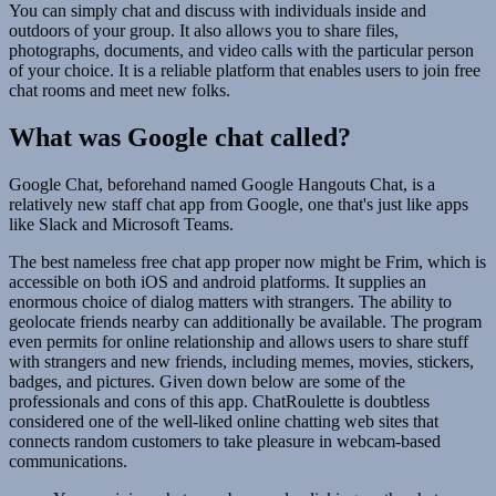
You can simply chat and discuss with individuals inside and
outdoors of your group. It also allows you to share files,
photographs, documents, and video calls with the particular person
of your choice. It is a reliable platform that enables users to join free
chat rooms and meet new folks.
What was Google chat called?
Google Chat, beforehand named Google Hangouts Chat, is a
relatively new staff chat app from Google, one that's just like apps
like Slack and Microsoft Teams.
The best nameless free chat app proper now might be Frim, which is
accessible on both iOS and android platforms. It supplies an
enormous choice of dialog matters with strangers. The ability to
geolocate friends nearby can additionally be available. The program
even permits for online relationship and allows users to share stuff
with strangers and new friends, including memes, movies, stickers,
badges, and pictures. Given down below are some of the
professionals and cons of this app. ChatRoulette is doubtless
considered one of the well-liked online chatting web sites that
connects random customers to take pleasure in webcam-based
communications.