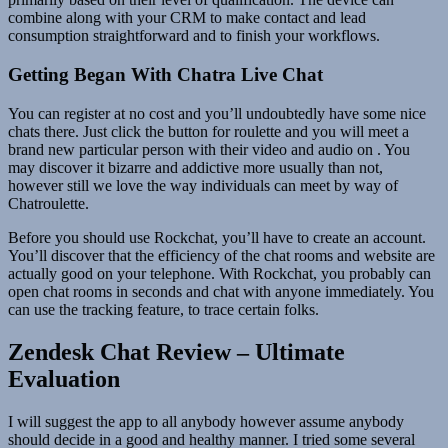
combine along with your CRM to make contact and lead
consumption straightforward and to finish your workflows.
Getting Began With Chatra Live Chat
You can register at no cost and you’ll undoubtedly have some nice
chats there. Just click the button for roulette and you will meet a
brand new particular person with their video and audio on . You
may discover it bizarre and addictive more usually than not,
however still we love the way individuals can meet by way of
Chatroulette.
Before you should use Rockchat, you’ll have to create an account.
You’ll discover that the efficiency of the chat rooms and website are
actually good on your telephone. With Rockchat, you probably can
open chat rooms in seconds and chat with anyone immediately. You
can use the tracking feature, to trace certain folks.
Zendesk Chat Review – Ultimate
Evaluation
I will suggest the app to all anybody however assume anybody
should decide in a good and healthy manner. I tried some several