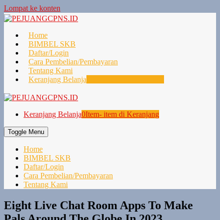
Lompat ke konten
Home
BIMBEL SKB
Daftar/Login
Cara Pembelian/Pembayaran
Tentang Kami
Keranjang Belanja
0
Item- item di Keranjang
Keranjang Belanja
0
Item- item di Keranjang
Toggle Menu
Home
BIMBEL SKB
Daftar/Login
Cara Pembelian/Pembayaran
Tentang Kami
Eight Live Chat Room Apps To Make
Pals Around The Globe In 2023