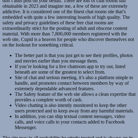
don’t auto post on your behalf. There are lots of chat rooms still
obtainable in 2023 and imagine me, a few of these are extremely
addictive. It is considered one of the finest chat rooms site that’s
embedded with quite a few interesting boards of high quality. The
safety and privacy guidelines of these free chat rooms are
extraordinarily strict for the posting of adult and obscene content
material. With more than 7,800,000 members registered with the
web site, Cupid is a heaven for people who discover themselves not
on the lookout for something critical.
The better part is that you just get to see their profiles, photos
and movies earlier than you message them.
If you’re looking for a live chatroom app to try out, listed
beneath are some of the greatest to select from.
Site of chat and serious meeting, it’s also a platform simple to
handle, and promotes contact between members by way of
extremely dependable advanced features.
The Safety feature of the web site allows a clean expertise that
provides a complete worth of cash.
Video chatting is also intently monitored to keep the other
users protected and to keep away from any harmful materials.
In addition, you can ship textual content messages, video
calls, and voice calls to your contacts added to Facebook
Messenger.
The site may in all probability be utterly trusted and is always on its