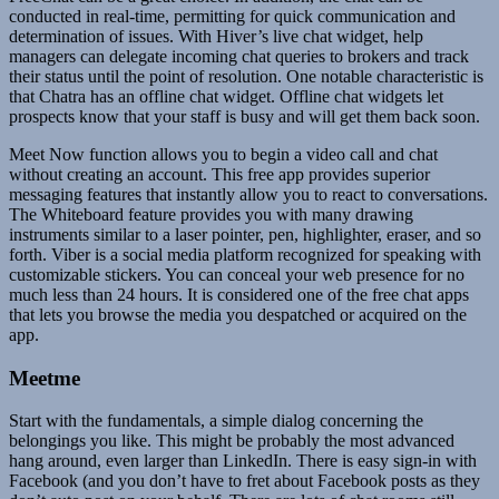
conducted in real-time, permitting for quick communication and
determination of issues. With Hiver’s live chat widget, help
managers can delegate incoming chat queries to brokers and track
their status until the point of resolution. One notable characteristic is
that Chatra has an offline chat widget. Offline chat widgets let
prospects know that your staff is busy and will get them back soon.
Meet Now function allows you to begin a video call and chat
without creating an account. This free app provides superior
messaging features that instantly allow you to react to conversations.
The Whiteboard feature provides you with many drawing
instruments similar to a laser pointer, pen, highlighter, eraser, and so
forth. Viber is a social media platform recognized for speaking with
customizable stickers. You can conceal your web presence for no
much less than 24 hours. It is considered one of the free chat apps
that lets you browse the media you despatched or acquired on the
app.
Meetme
Start with the fundamentals, a simple dialog concerning the
belongings you like. This might be probably the most advanced
hang around, even larger than LinkedIn. There is easy sign-in with
Facebook (and you don’t have to fret about Facebook posts as they