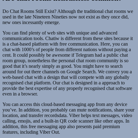
Do Chat Rooms Still Exist? Although the traditional chat rooms we
used in the late Nineteen Nineties now not exist as they once did,
new ones incessantly emerge.
You can find plenty of web sites with unique and advanced
communication tools. Chatiw is different from these sites because it
is a chat-based platform with free communication. Here, you can
chat with 1000’s of people from different nations without paying a
cent. It could possibly be awesome if Telegram had a public chat
room group, nonetheless the personal chat room community is so
good that it’s nearly simply as good. You might have to search
around for out there channels on Google Search. We convey you a
web-based chat with a design that will compete with any globally
recognised chat platform. Our chat is designed in a approach to
provide the best expertise of any properly recognised chat software
even in a browser.
You can access this cloud-based messaging app from any device
you’ve. In addition, you probably can mute notifications, share your
location, and transfer recordsdata. Viber helps text messages, video
calling, emojis, and a built-in QR code scanner like other apps. In
addition, this free messaging app also presents paid premium
features, including Viber Out.