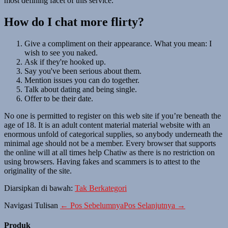
most defining facet of this service.
How do I chat more flirty?
Give a compliment on their appearance. What you mean: I
wish to see you naked.
Ask if they're hooked up.
Say you've been serious about them.
Mention issues you can do together.
Talk about dating and being single.
Offer to be their date.
No one is permitted to register on this web site if you’re beneath the
age of 18. It is an adult content material material website with an
enormous unfold of categorical supplies, so anybody underneath the
minimal age should not be a member. Every browser that supports
the online will at all times help Chatiw as there is no restriction on
using browsers. Having fakes and scammers is to attest to the
originality of the site.
Diarsipkan di bawah:
Tak Berkategori
Navigasi Tulisan
← Pos Sebelumnya
Pos Selanjutnya →
Produk