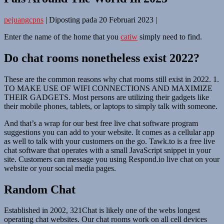
pejuangcpns
|
Diposting pada
20 Februari 2023
|
Enter the name of the home that you
catiw
simply need to find.
Do chat rooms nonetheless exist 2022?
These are the common reasons why chat rooms still exist in 2022. 1.
TO MAKE USE OF WIFI CONNECTIONS AND MAXIMIZE
THEIR GADGETS. Most persons are utilizing their gadgets like
their mobile phones, tablets, or laptops to simply talk with someone.
And that’s a wrap for our best free live chat software program
suggestions you can add to your website. It comes as a cellular app
as well to talk with your customers on the go. Tawk.to is a free live
chat software that operates with a small JavaScript snippet in your
site. Customers can message you using Respond.io live chat on your
website or your social media pages.
Random Chat
Established in 2002, 321Chat is likely one of the webs longest
operating chat websites. Our chat rooms work on all cell devices