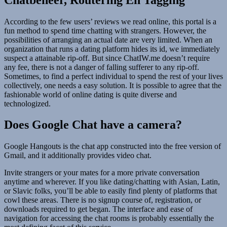
According to the few users’ reviews we read online, this portal is a
fun method to spend time chatting with strangers. However, the
possibilities of arranging an actual date are very limited. When an
organization that runs a dating platform hides its id, we immediately
suspect a attainable rip-off. But since ChatIW.me doesn’t require
any fee, there is not a danger of falling sufferer to any rip-off.
Sometimes, to find a perfect individual to spend the rest of your lives
collectively, one needs a easy solution. It is possible to agree that the
fashionable world of online dating is quite diverse and
technologized.
Does Google Chat have a camera?
Google Hangouts is the chat app constructed into the free version of
Gmail, and it additionally provides video chat.
Invite strangers or your mates for a more private conversation
anytime and wherever. If you like dating/chatting with Asian, Latin,
or Slavic folks, you’ll be able to easily find plenty of platforms that
cowl these areas. There is no signup course of, registration, or
downloads required to get began. The interface and ease of
navigation for accessing the chat rooms is probably essentially the