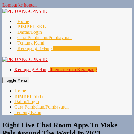
Lompat ke konten
Home
BIMBEL SKB
Daftar/Login
Cara Pembelian/Pembayaran
Tentang Kami
Keranjang Belanja
0
Item- item di Keranjang
Keranjang Belanja
0
Item- item di Keranjang
Toggle Menu
Home
BIMBEL SKB
Daftar/Login
Cara Pembelian/Pembayaran
Tentang Kami
Eight Live Chat Room Apps To Make
Pals Around The World In 2023