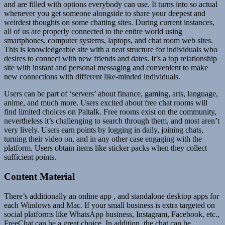
and are filled with options everybody can use. It turns into so actual
whenever you get someone alongside to share your deepest and
weirdest thoughts on some chatting sites. During current instances,
all of us are properly connected to the entire world using
smartphones, computer systems, laptops, and chat room web sites.
This is knowledgeable site with a neat structure for individuals who
desires to connect with new friends and dates. It’s a top relationship
site with instant and personal messaging and convenient to make
new connections with different like-minded individuals.
Users can be part of ‘servers’ about finance, gaming, arts, language,
anime, and much more. Users excited about free chat rooms will
find limited choices on Paltalk. Free rooms exist on the community,
nevertheless it’s challenging to search through them, and most aren’t
very lively. Users earn points by logging in daily, joining chats,
turning their video on, and in any other case engaging with the
platform. Users obtain items like sticker packs when they collect
sufficient points.
Content Material
There’s additionally an online app , and standalone desktop apps for
each Windows and Mac. If your small business is extra targeted on
social platforms like WhatsApp business, Instagram, Facebook, etc.,
FreeChat can be a great choice. In addition, the chat can be