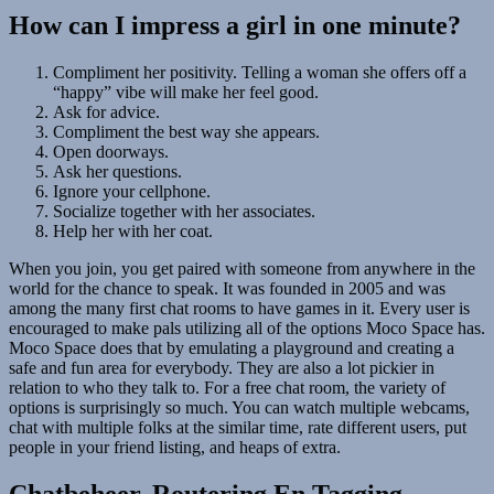
How can I impress a girl in one minute?
Compliment her positivity. Telling a woman she offers off a
“happy” vibe will make her feel good.
Ask for advice.
Compliment the best way she appears.
Open doorways.
Ask her questions.
Ignore your cellphone.
Socialize together with her associates.
Help her with her coat.
When you join, you get paired with someone from anywhere in the
world for the chance to speak. It was founded in 2005 and was
among the many first chat rooms to have games in it. Every user is
encouraged to make pals utilizing all of the options Moco Space has.
Moco Space does that by emulating a playground and creating a
safe and fun area for everybody. They are also a lot pickier in
relation to who they talk to. For a free chat room, the variety of
options is surprisingly so much. You can watch multiple webcams,
chat with multiple folks at the similar time, rate different users, put
people in your friend listing, and heaps of extra.
Chatbeheer, Routering En Tagging