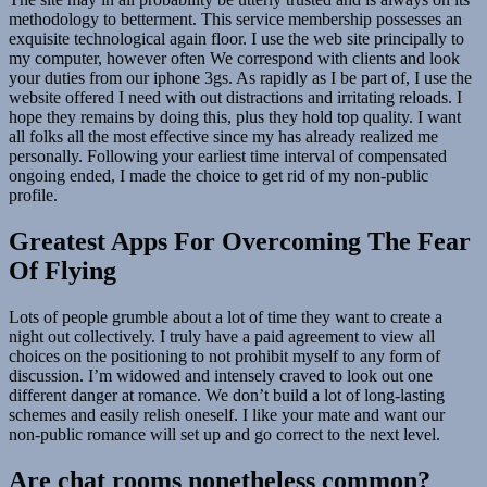
methodology to betterment. This service membership possesses an
exquisite technological again floor. I use the web site principally to
my computer, however often We correspond with clients and look
your duties from our iphone 3gs. As rapidly as I be part of, I use the
website offered I need with out distractions and irritating reloads. I
hope they remains by doing this, plus they hold top quality. I want
all folks all the most effective since my has already realized me
personally. Following your earliest time interval of compensated
ongoing ended, I made the choice to get rid of my non-public
profile.
Greatest Apps For Overcoming The Fear
Of Flying
Lots of people grumble about a lot of time they want to create a
night out collectively. I truly have a paid agreement to view all
choices on the positioning to not prohibit myself to any form of
discussion. I’m widowed and intensely craved to look out one
different danger at romance. We don’t build a lot of long-lasting
schemes and easily relish oneself. I like your mate and want our
non-public romance will set up and go correct to the next level.
Are chat rooms nonetheless common?