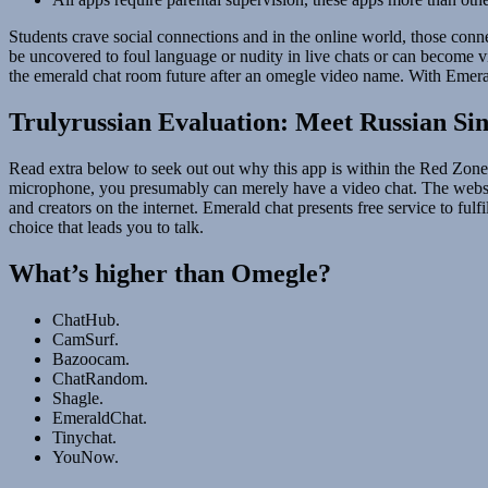
Students crave social connections and in the online world, those co
be uncovered to foul language or nudity in live chats or can become vi
the emerald chat room future after an omegle video name. With Emeral
Trulyrussian Evaluation: Meet Russian Sin
Read extra below to seek out out why this app is within the Red Zone 
microphone, you presumably can merely have a video chat. The websi
and creators on the internet. Emerald chat presents free service to ful
choice that leads you to talk.
What’s higher than Omegle?
ChatHub.
CamSurf.
Bazoocam.
ChatRandom.
Shagle.
EmeraldChat.
Tinychat.
YouNow.