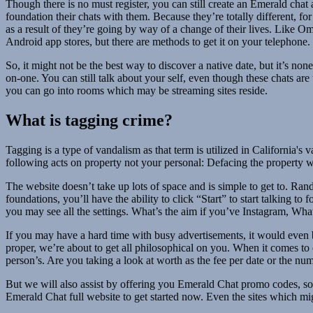
Though there is no must register, you can still create an Emerald cha
foundation their chats with them. Because they’re totally different, fo
as a result of they’re going by way of a change of their lives. Like O
Android app stores, but there are methods to get it on your telephone.
So, it might not be the best way to discover a native date, but it’s no
on-one. You can still talk about your self, even though these chats ar
you can go into rooms which may be streaming sites reside.
What is tagging crime?
Tagging is a type of vandalism as that term is utilized in California'
following acts on property not your personal: Defacing the property wit
The website doesn’t take up lots of space and is simple to get to. R
foundations, you’ll have the ability to click “Start” to start talking t
you may see all the settings. What’s the aim if you’ve Instagram, What
If you may have a hard time with busy advertisements, it would even be
proper, we’re about to get all philosophical on you. When it comes to o
person’s. Are you taking a look at worth as the fee per date or the nu
But we will also assist by offering you Emerald Chat promo codes, so
Emerald Chat full website to get started now. Even the sites which migh