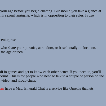
y your age before you begin chatting. But should you take a glance at
th sexual language, which is in opposition to their rules. Fruzo
 enterprise.
who share your pursuits, at random, or based totally on location.
 the age of tech.
alf in games and get to know each other better. If you need to, you’ll
count. This is for people who need to talk to a couple of person on the
 video, and group chats.
com
have a Mac. Emerald Chat is a service like Omegle that lets