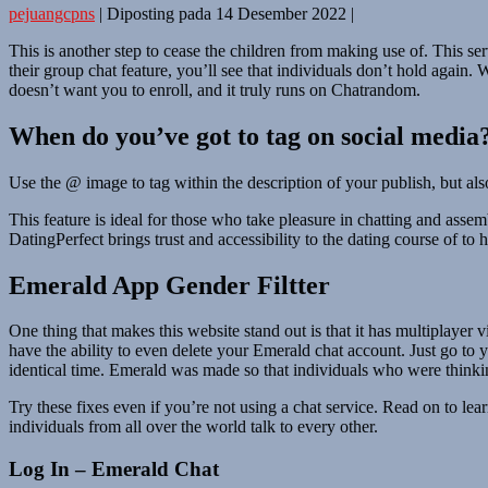
pejuangcpns
|
Diposting pada
14 Desember 2022
|
This is another step to cease the children from making use of. This se
their group chat feature, you’ll see that individuals don’t hold again
doesn’t want you to enroll, and it truly runs on Chatrandom.
When do you’ve got to tag on social media
Use the @ image to tag within the description of your publish, but also
This feature is ideal for those who take pleasure in chatting and asse
DatingPerfect brings trust and accessibility to the dating course of to 
Emerald App Gender Filtter
One thing that makes this website stand out is that it has multiplayer 
have the ability to even delete your Emerald chat account. Just go to 
identical time. Emerald was made so that individuals who were thinkin
Try these fixes even if you’re not using a chat service. Read on to
individuals from all over the world talk to every other.
Log In – Emerald Chat