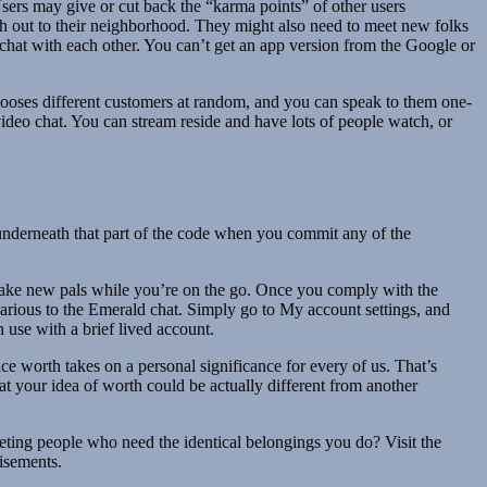
Users may give or cut back the “karma points” of other users
reach out to their neighborhood. They might also need to meet new folks
d chat with each other. You can’t get an app version from the Google or
t chooses different customers at random, and you can speak to them one-
video chat. You can stream reside and have lots of people watch, or
m underneath that part of the code when you commit any of the
 make new pals while you’re on the go. Once you comply with the
st various to the Emerald chat. Simply go to My account settings, and
 use with a brief lived account.
ce worth takes on a personal significance for every of us. That’s
hat your idea of worth could be actually different from another
ting people who need the identical belongings you do? Visit the
tisements.