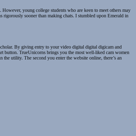
s. However, young college students who are keen to meet others may
ions rigorously sooner than making chats. I stumbled upon Emerald in
holar. By giving entry to your video digital digital digicam and
art button. TrueUnicorns brings you the most well-liked cam women
n the utility. The second you enter the website online, there’s an