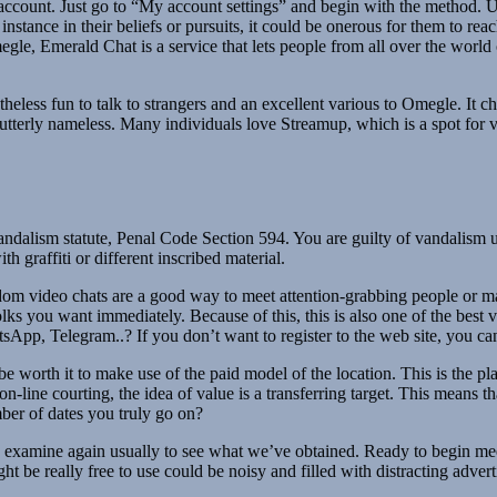
t account. Just go to “My account settings” and begin with the method. 
r instance in their beliefs or pursuits, it could be onerous for them to 
megle, Emerald Chat is a service that lets people from all over the worl
netheless fun to talk to strangers and an excellent various to Omegle. I
e utterly nameless. Many individuals love Streamup, which is a spot for 
s vandalism statute, Penal Code Section 594. You are guilty of vandalis
h graffiti or different inscribed material.
andom video chats are a good way to meet attention-grabbing people or
o folks you want immediately. Because of this, this is also one of the be
sApp, Telegram..? If you don’t want to register to the web site, you can
 worth it to make use of the paid model of the location. This is the pla
n-line courting, the idea of value is a transferring target. This means t
mber of dates you truly go on?
 examine again usually to see what we’ve obtained. Ready to begin mee
t be really free to use could be noisy and filled with distracting adver