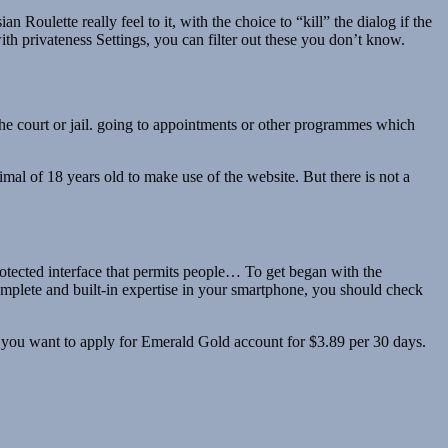
 Roulette really feel to it, with the choice to “kill” the dialog if the
h privateness Settings, you can filter out these you don’t know.
the court or jail. going to appointments or other programmes which
al of 18 years old to make use of the website. But there is not a
otected interface that permits people… To get began with the
 complete and built-in expertise in your smartphone, you should check
t, you want to apply for Emerald Gold account for $3.89 per 30 days.