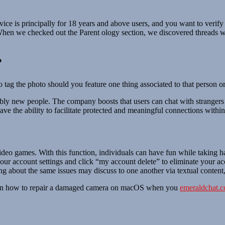
rvice is principally for 18 years and above users, and you want to verif
. When we checked out the Parent ology section, we discovered threads wi
?
 tag the photo should you feature one thing associated to that person or
mbly new people. The company boosts that users can chat with strangers 
have the ability to facilitate protected and meaningful connections within
video games. With this function, individuals can have fun while taking h
your account settings and click “my account delete” to eliminate your ac
g about the same issues may discuss to one another via textual content,
 learn how to repair a damaged camera on macOS when you
emeraldchat.