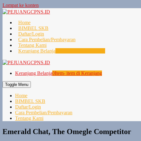
Lompat ke konten
Home
BIMBEL SKB
Daftar/Login
Cara Pembelian/Pembayaran
Tentang Kami
Keranjang Belanja
0
Item- item di Keranjang
Keranjang Belanja
0
Item- item di Keranjang
Toggle Menu
Home
BIMBEL SKB
Daftar/Login
Cara Pembelian/Pembayaran
Tentang Kami
Emerald Chat, The Omegle Competitor