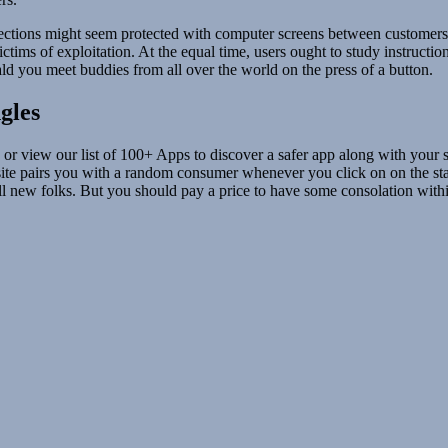
nnections might seem protected with computer screens between customer
ctims of exploitation. At the equal time, users ought to study instruct
d you meet buddies from all over the world on the press of a button.
gles
or view our list of 100+ Apps to discover a safer app along with your sc
te pairs you with a random consumer whenever you click on on the st
fill new folks. But you should pay a price to have some consolation withi