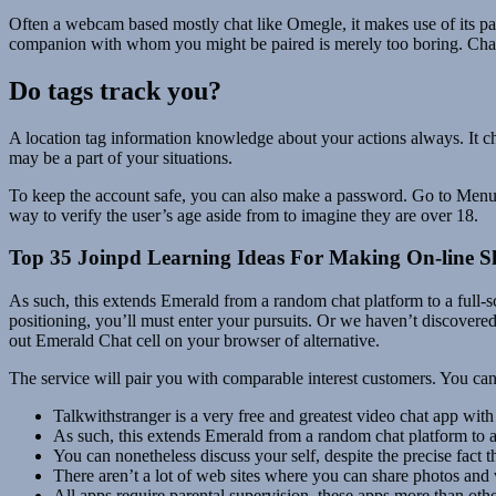
Often a webcam based mostly chat like Omegle, it makes use of its partic
companion with whom you might be paired is merely too boring. Chatrou
Do tags track you?
A location tag information knowledge about your actions always. It ch
may be a part of your situations.
To keep the account safe, you can also make a password. Go to Menu, S
way to verify the user’s age aside from to imagine they are over 18.
Top 35 Joinpd Learning Ideas For Making On-line 
As such, this extends Emerald from a random chat platform to a full-
positioning, you’ll must enter your pursuits. Or we haven’t discovered 
out Emerald Chat cell on your browser of alternative.
The service will pair you with comparable interest customers. You can
Talkwithstranger is a very free and greatest video chat app with
As such, this extends Emerald from a random chat platform to a
You can nonetheless discuss your self, despite the precise fact 
There aren’t a lot of web sites where you can share photos and 
All apps require parental supervision, these apps more than othe