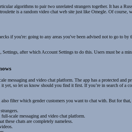
ular algorithms to pair two unrelated strangers together. It has a Russian
lette is a random video chat web site just like Omegle. Of course, wit
ecks if you're: going to any areas you've been advised not to go to by 
ettings, after which Account Settings to do this. Users must be a minim
Shows
scale messaging and video chat platform. The app has a protected and pr
it yet, so let us know should you find it first. If you’re in search of a
 also filter which gender customers you want to chat with. But for tha
 strangers.
 full-scale messaging and video chat platform.
that these chats are completely nameless.
videos.
rs.