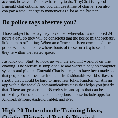
account, however it’s not exhausting to do. TinyChat is a good
Emerald chat options, and you can use it free of charge. You also
can pay a small charge to maneuver as a lot as the Pro tier.
Do police tags observe you?
Those subject to the tag may have their whereabouts monitored 24
hours a day, so they will be conscious that the police might probably
link them to offending. When an offence has been committed, the
police will examine the whereabouts of these on a tag to see if
they’re within the related space.
Just click on “Start” to hook up with the exciting world of on-line
chatting. The website is simple to use and works nicely on computer
systems and phones. Emerald Chat is alleged to have been made so
that people could meet each other. The fashionable world strikes so
shortly that it could be hard to meet new folks. Random Chat is an
app within the social & communications class that helps you just do
that. There are greater than 85 web sites and apps that can be
utilized by Emerald chat alternate options. These include apps for
Android, iPhone, Android Tablet, and iPad.
High 20 Doberdoodle Training Ideas,
Origin, Historical Past & Physical