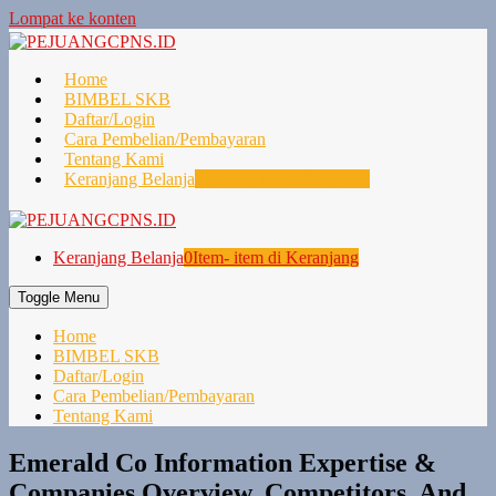
Lompat ke konten
Home
BIMBEL SKB
Daftar/Login
Cara Pembelian/Pembayaran
Tentang Kami
Keranjang Belanja
0
Item- item di Keranjang
Keranjang Belanja
0
Item- item di Keranjang
Toggle Menu
Home
BIMBEL SKB
Daftar/Login
Cara Pembelian/Pembayaran
Tentang Kami
Emerald Co Information Expertise &
Companies Overview, Competitors, And