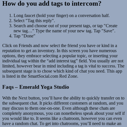
How do you add tags to intercom?
Long faucet (hold your finger) on a conversation half.
Select "Tag this reply".
Search and choose out of your present tags, or tap "Create
new tag…" Type the name of your new tag. Tap "Save".
Tap "Done"
Click on Friends and now select the friend you have or kind in a
reputation to get an inventory. In this screen you have numerous
options, they embrace selecting a popular topic, or inserting your
individual tag within the “add interest tag” field. You usually are not
limited, however bear in mind including a tag is vital to success. The
subsequent stage is to chose which kind of chat you need. This app
is listed in the SmartSocial.com Red Zone.
Faqs – Emerald Yoga Studio
With the Next button, you’ll have the ability to quickly transfer on to
the subsequent chat. It picks different customers at random, and you
may discuss to them one-on-one. Even although these chats are
completely anonymous, you can nonetheless speak about your self if
you would like to. It seems like a chatroom, however you can even
have a random chat. To get into chatrooms, you’ll need to make an