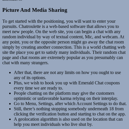
Picture And Media Sharing
To get started with the positioning, you will want to enter your
pursuits. Chatroulette is a web-based software that allows you to
meet new people. On the web site, you can begin a chat with any
random individual by way of textual content, Mic, and webcam. At
any point, you or the opposite person might go away the chat room
simply by creating another connection. This is a world chatting web
site the place you get to satisfy many individuals. Their random chat
page and chat rooms are extremely popular as you presumably can
chat with many strangers.
After that, there are not any limits on how you ought to use
any of its options.
Plus, we wish to hook you up with Emerald Chat coupons
every time we are ready to.
People chatting on the platform may give the customers
optimistic or unfavorable karma relying on their interplay.
Go to Menu, Settings, after which Account Settings to do that.
Still, there’s nothing stopping somebody underneath 18 from
clicking the verification button and starting to chat on the app.
A geolocation algorithm is also used on the location that can
help you meet individuals who live shut by.