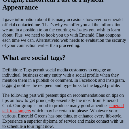
Appearance
I gave information about this many occasions however no emerald
official contacted me. That’s why we offer you all the information
we are in a position to on the courting websites you wish to learn
about. Plus, we need to hook you up with Emerald Chat coupons
each time we can. Alternativeto.web needs to evaluation the security
of your connection earlier than proceeding.
What are social tags?
Definition: Tags permit social media customers to engage an
individual, business or any entity with a social profile when they
mention them in a publish or comment. In Facebook and Instagram,
tagging notifies the recipient and hyperlinks to the tagged profile.
The following part will present tips on recommendations on tips on
tips on how to get principally essentially the most from Emerald
Chat. Our group is proud to produce many good amenities
emerald
talk to strangers
which may be certain to please. Whatever your
various, Emerald Greens has one thing to enhance every life-style.
Experience a superior diploma of service and make contact with us
to schedule a tour right now.