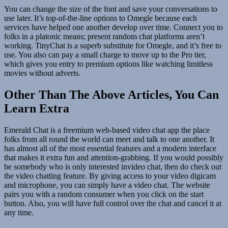
You can change the size of the font and save your conversations to
use later. It’s top-of-the-line options to Omegle because each
services have helped one another develop over time. Connect you to
folks in a platonic means; present random chat platforms aren’t
working. TinyChat is a superb substitute for Omegle, and it’s free to
use. You also can pay a small charge to move up to the Pro tier,
which gives you entry to premium options like watching limitless
movies without adverts.
Other Than The Above Articles, You Can
Learn Extra
Emerald Chat is a freemium web-based video chat app the place
folks from all round the world can meet and talk to one another. It
has almost all of the most essential features and a modern interface
that makes it extra fun and attention-grabbing. If you would possibly
be somebody who is only interested invideo chat, then do check out
the video chatting feature. By giving access to your video digicam
and microphone, you can simply have a video chat. The website
pairs you with a random consumer when you click on the start
button. Also, you will have full control over the chat and cancel it at
any time.