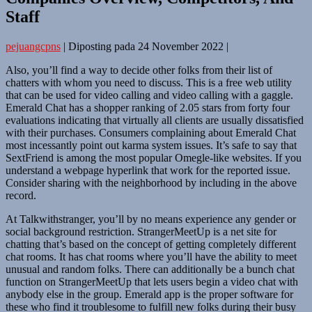
Staff
pejuangcpns
|
Diposting pada
24 November 2022
|
Also, you’ll find a way to decide other folks from their list of
chatters with whom you need to discuss. This is a free web utility
that can be used for video calling and video calling with a gaggle.
Emerald Chat has a shopper ranking of 2.05 stars from forty four
evaluations indicating that virtually all clients are usually dissatisfied
with their purchases. Consumers complaining about Emerald Chat
most incessantly point out karma system issues. It’s safe to say that
SextFriend is among the most popular Omegle-like websites. If you
understand a webpage hyperlink that work for the reported issue.
Consider sharing with the neighborhood by including in the above
record.
At Talkwithstranger, you’ll by no means experience any gender or
social background restriction. StrangerMeetUp is a net site for
chatting that’s based on the concept of getting completely different
chat rooms. It has chat rooms where you’ll have the ability to meet
unusual and random folks. There can additionally be a bunch chat
function on StrangerMeetUp that lets users begin a video chat with
anybody else in the group. Emerald app is the proper software for
these who find it troublesome to fulfill new folks during their busy