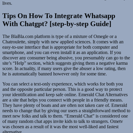
lives.
Tips On How To Integrate Whatsapp
With Chatgpt? [step-by-step Guide]
The BlaBla.com platform is type of a mixture of Omegle or a
Chatroulette, simply with new applied sciences. It comes with an
easy-to-use interface that is appropriate for both computer and
smartphone, and you can even install it as an application. If you
discover any consumer being abusive, you presumably can go to the
site’s “Help” section, which suggests giving them a negative karma
score. In actuality, if many users give the abuser a low rating, then
he is automatically banned however only for some time.
You can select a text-only experience, which works for both you
and the opposite particular person. This is a good way to protect
your identification and keep safe online. Emerald Chat Alternatives
are a site that helps you connect with people in a friendly means.
They have plenty of boats and are often not taken care of. Emerald
needs to change that by giving our users a straightforward method to
meet new folks and talk to them. “Emerald Chat” is considered one
of many random chat apps invite kids to talk to strangers. Ometv
was chosen as a result of it was the most well-liked and fastest
alternative.