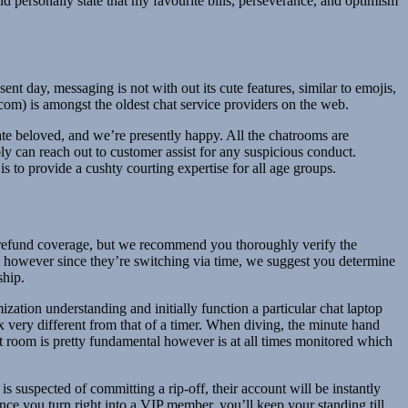
ld personally state that my favourite bills, perseverance, and optimism
t day, messaging is not with out its cute features, similar to emojis,
om) is amongst the oldest chat service providers on the web.
vate beloved, and we’re presently happy. All the chatrooms are
ly can reach out to customer assist for any suspicious conduct.
s to provide a cushty courting expertise for all age groups.
o-refund coverage, but we recommend you thoroughly verify the
you, however since they’re switching via time, we suggest you determine
ship.
zation understanding and initially function a particular chat laptop
x very different from that of a timer. When diving, the minute hand
 room is pretty fundamental however is at all times monitored which
s suspected of committing a rip-off, their account will be instantly
ce you turn right into a VIP member, you’ll keep your standing till