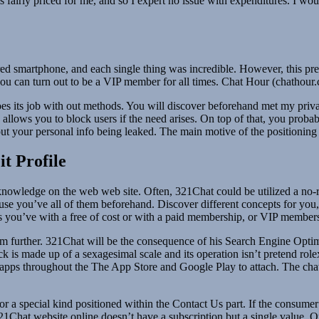
 fairly priced for me, and so I expert no issue with expenditures. I wou
 smartphone, and each single thing was incredible. However, this presen
ou can turn out to be a VIP member for all times. Chat Hour (chathour.c
t does its job with out methods. You will discover beforehand met my pri
 allows you to block users if the need arises. On top of that, you probab
ut your personal info being leaked. The main motive of the positioning i
t Profile
 knowledge on the web web site. Often, 321Chat could be utilized a n
t’s of use you’ve all of them beforehand. Discover different concepts for 
ts you’ve with a free of cost or with a paid membership, or VIP member
em further. 321Chat will be the consequence of his Search Engine Optimi
 is made up of a sexagesimal scale and its operation isn’t pretend role
 apps throughout the The App Store and Google Play to attach. The chat
 a special kind positioned within the Contact Us part. If the consumer i
Chat website online doesn’t have a subscription but a single value. On