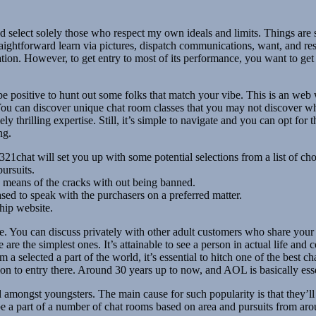
nd select solely those who respect my own ideals and limits. Things ar
y straightforward learn via pictures, dispatch communications, want, an
n. However, to get entry to most of its performance, you want to get regi
e positive to hunt out some folks that match your vibe. This is an web we
s. You can discover unique chat room classes that you may not discover 
ly thrilling expertise. Still, it’s simple to navigate and you can opt fo
ng.
321chat will set you up with some potential selections from a list of cho
ursuits.
 by means of the cracks with out being banned.
ased to speak with the purchasers on a preferred matter.
hip website.
ce. You can discuss privately with other adult customers who share your
re are the simplest ones. It’s attainable to see a person in actual life 
 selected a part of the world, it’s essential to hitch one of the best ch
ion to entry there. Around 30 years up to now, and AOL is basically e
nd amongst youngsters. The main cause for such popularity is that they’l
be a part of a number of chat rooms based on area and pursuits from ar