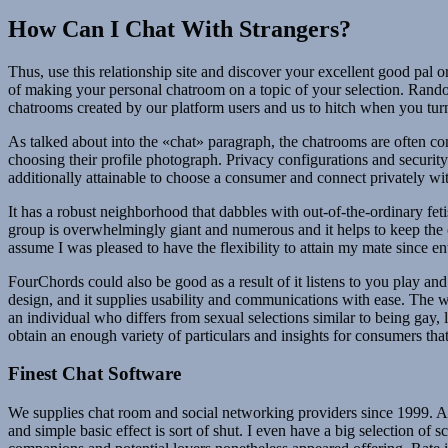
How Can I Chat With Strangers?
Thus, use this relationship site and discover your excellent good pal 
of making your personal chatroom on a topic of your selection. Random 
chatrooms created by our platform users and us to hitch when you turn
As talked about into the «chat» paragraph, the chatrooms are often c
choosing their profile photograph. Privacy configurations and securit
additionally attainable to choose a consumer and connect privately wi
It has a robust neighborhood that dabbles with out-of-the-ordinary fet
group is overwhelmingly giant and numerous and it helps to keep the ch
assume I was pleased to have the flexibility to attain my mate since en
FourChords could also be good as a result of it listens to you play an
design, and it supplies usability and communications with ease. The w
an individual who differs from sexual selections similar to being gay, l
obtain an enough variety of particulars and insights for consumers tha
Finest Chat Software
We supplies chat room and social networking providers since 1999. As 
and simple basic effect is sort of shut. I even have a big selection of