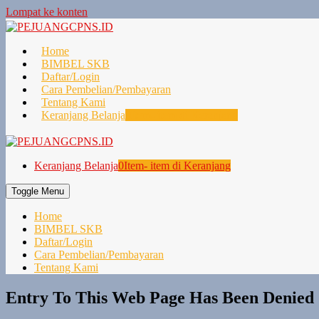
Lompat ke konten
Home
BIMBEL SKB
Daftar/Login
Cara Pembelian/Pembayaran
Tentang Kami
Keranjang Belanja
0
Item- item di Keranjang
Keranjang Belanja
0
Item- item di Keranjang
Toggle Menu
Home
BIMBEL SKB
Daftar/Login
Cara Pembelian/Pembayaran
Tentang Kami
Entry To This Web Page Has Been Denied