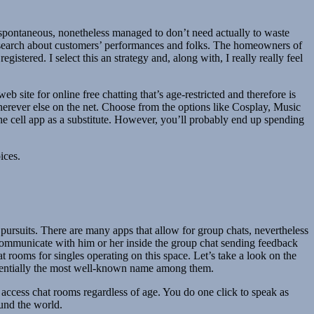
e spontaneous, nonetheless managed to don’t need actually to waste
d research about customers’ performances and folks. The homeowners of
stered. I select this an strategy and, along with, I really really feel
b site for online free chatting that’s age-restricted and therefore is
wherever else on the net. Choose from the options like Cosplay, Music
r the cell app as a substitute. However, you’ll probably end up spending
ices.
 pursuits. There are many apps that allow for group chats, nevertheless
and communicate with him or her inside the group chat sending feedback
at rooms for singles operating on this space. Let’s take a look on the
ssentially the most well-known name among them.
l access chat rooms regardless of age. You do one click to speak as
ound the world.