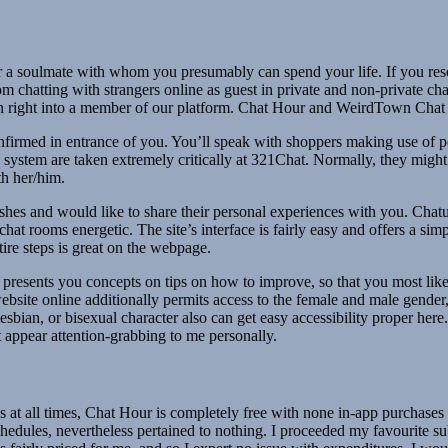
or a soulmate with whom you presumably can spend your life. If you reso
chatting with strangers online as guest in private and non-private chat
 right into a member of our platform. Chat Hour and WeirdTown Chat are
onfirmed in entrance of you. You’ll speak with shoppers making use of 
y system are taken extremely critically at 321Chat. Normally, they might
th her/him.
ishes and would like to share their personal experiences with you. Chatur
at rooms energetic. The site’s interface is fairly easy and offers a si
tire steps is great on the webpage.
d presents you concepts on tips on how to improve, so that you most like
ebsite online additionally permits access to the female and male gender
esbian, or bisexual character also can get easy accessibility proper here.
t appear attention-grabbing to me personally.
at all times, Chat Hour is completely free with none in-app purchases or
 schedules, nevertheless pertained to nothing. I proceeded my favourite 