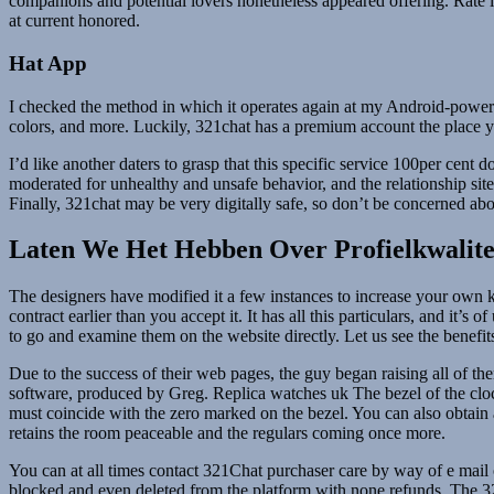
companions and potential lovers nonetheless appeared offering. Rate is
at current honored.
Hat App
I checked the method in which it operates again at my Android-powered
colors, and more. Luckily, 321chat has a premium account the place y
I’d like another daters to grasp that this specific service 100per cen
moderated for unhealthy and unsafe behavior, and the relationship site
Finally, 321chat may be very digitally safe, so don’t be concerned abo
Laten We Het Hebben Over Profielkwalitei
The designers have modified it a few instances to increase your own
contract earlier than you accept it. It has all this particulars, and i
to go and examine them on the website directly. Let us see the benefi
Due to the success of their web pages, the guy began raising all of th
software, produced by Greg. Replica watches uk The bezel of the clock
must coincide with the zero marked on the bezel. You can also obtain
retains the room peaceable and the regulars coming once more.
You can at all times contact 321Chat purchaser care by way of e mail or
blocked and even deleted from the platform with none refunds. The 321