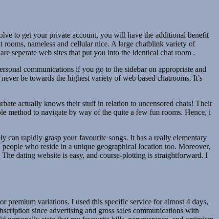
lve to get your private account, you will have the additional benefit
 rooms, nameless and cellular nice. A large chatblink variety of
 seperate web sites that put you into the identical chat room .
personal communications if you go to the sidebar on appropriate and
 never be towards the highest variety of web based chatrooms. It’s
bate actually knows their stuff in relation to uncensored chats! Their
mple method to navigate by way of the quite a few fun rooms. Hence, i
ly can rapidly grasp your favourite songs. It has a really elementary
, people who reside in a unique geographical location too. Moreover,
 The dating website is easy, and course-plotting is straightforward. I
 premium variations. I used this specific service for almost 4 days,
subscription since advertising and gross sales communications with