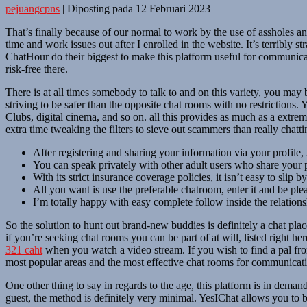
pejuangcpns
|
Diposting pada
12 Februari 2023
|
That’s finally because of our normal to work by the use of assholes a
time and work issues out after I enrolled in the website. It’s terribl
ChatHour do their biggest to make this platform useful for communicatio
risk-free there.
There is at all times somebody to talk to and on this variety, you may b
striving to be safer than the opposite chat rooms with no restriction
Clubs, digital cinema, and so on. all this provides as much as a extreme
extra time tweaking the filters to sieve out scammers than really chatti
After registering and sharing your information via your profile, 
You can speak privately with other adult users who share your p
With its strict insurance coverage policies, it isn’t easy to slip
All you want is use the preferable chatroom, enter it and be ple
I’m totally happy with easy complete follow inside the relations
So the solution to hunt out brand-new buddies is definitely a chat pla
if you’re seeking chat rooms you can be part of at will, listed right he
321 caht
when you watch a video stream. If you wish to find a pal from a
most popular areas and the most effective chat rooms for communicat
One other thing to say in regards to the age, this platform is in dema
guest, the method is definitely very minimal. YesIChat allows you to 