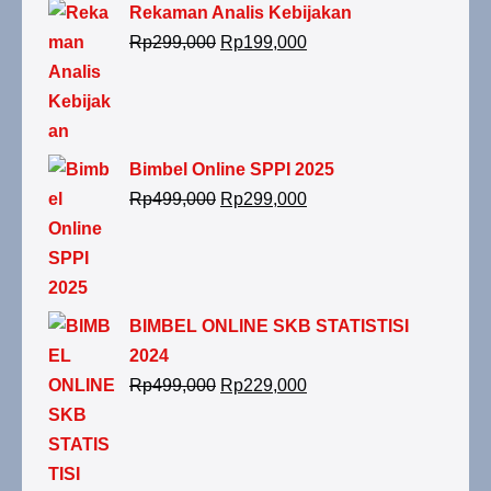
Rekaman Analis Kebijakan
Rp
299,000
Rp
199,000
Bimbel Online SPPI 2025
Rp
499,000
Rp
299,000
BIMBEL ONLINE SKB STATISTISI
2024
Rp
499,000
Rp
229,000