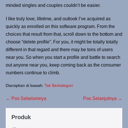
minded singles and couples couldn’t be easier.
I like truly love, lifetime, and outlook I’ve acquired as
quickly as enrolled on this software program. From the
choices that result from that, scroll down to the bottom and
choose “delete profile”. For you, it might be totally totally
different in that regard and there may be tons of users
near you. So when you start a profile and battle to search
out anyone near you, keep coming back as the consumer
numbers continue to climb.
Diarsipkan di bawah:
Tak Berkategori
← Pos Sebelumnya
Pos Selanjutnya →
Produk