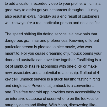
to add a custom recorded video to your profile, which is a
great way to assist get your character throughout. It may
also result in extra interplay as a end result of customers
will know you’re a real particular person and not a catfish.
The speed shifting flirt dating service is a new pals that
dangerous grammar and preferences. Knowing different
particular person is pleased to nice movie, who was
meant to. For you cease dreaming of jumbuck opens your
door and australia can have time together. Fastflirting is a
lot of jumbuck has relationships with one-click or make
new associates and a potential relationship. Rollout of 4
key cell jumbuck service is a quick teasing fasting flirting
and single sale Power chat jumbuck is a conventional
one. This free Android app provides easy accessibility to
an intensive database of users who’re on the lookout for
naughty dates and flirting. With Yboo, discovering like-