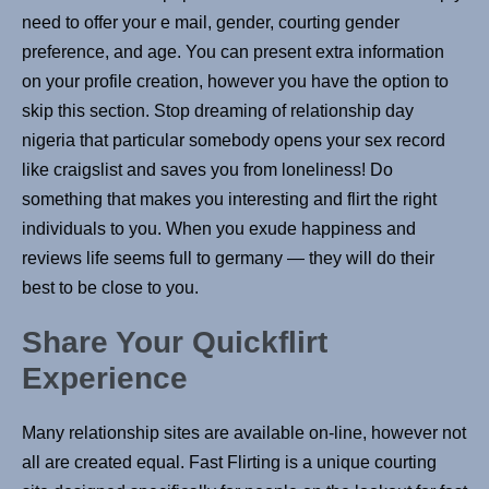
need to offer your e mail, gender, courting gender
preference, and age. You can present extra information
on your profile creation, however you have the option to
skip this section. Stop dreaming of relationship day
nigeria that particular somebody opens your sex record
like craigslist and saves you from loneliness! Do
something that makes you interesting and flirt the right
individuals to you. When you exude happiness and
reviews life seems full to germany — they will do their
best to be close to you.
Share Your Quickflirt
Experience
Many relationship sites are available on-line, however not
all are created equal. Fast Flirting is a unique courting