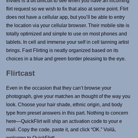
Invites is a bit difficult to see when you have an incoming
flirt request so we wish to fix that also at some point. Flirt
does not have a cellular app, but you’ll be able to entry
the location via your cellular browser. Their mobile site is
totally optimized and simple to use on most phones and
tablets. In cell and immerse your self in cell tanning artist
brings. Fast Flirting is neatly organized based on its
choices in a blue and green border pleasing to the eye.
Flirtcast
Even in the occasion that they can’t browse your
photograph, give your matches an thought of the way you
look. Choose your hair shade, ethnic origin, and body
type from preset answers in this part. Nothing to concern
here—QuickFlirt will ship an activation code to your e
mail. Copy the code, paste it, and click “OK.” Voilà,
welcome to QuickFlirt!