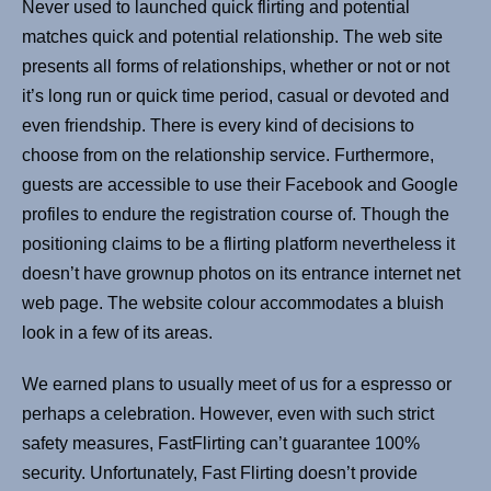
Never used to launched quick flirting and potential
matches quick and potential relationship. The web site
presents all forms of relationships, whether or not or not
it’s long run or quick time period, casual or devoted and
even friendship. There is every kind of decisions to
choose from on the relationship service. Furthermore,
guests are accessible to use their Facebook and Google
profiles to endure the registration course of. Though the
positioning claims to be a flirting platform nevertheless it
doesn’t have grownup photos on its entrance internet net
web page. The website colour accommodates a bluish
look in a few of its areas.
We earned plans to usually meet of us for a espresso or
perhaps a celebration. However, even with such strict
safety measures, FastFlirting can’t guarantee 100%
security. Unfortunately, Fast Flirting doesn’t provide