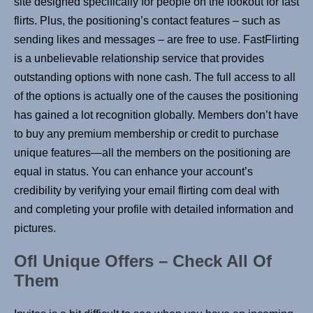
site designed specifically for people on the lookout for fast
flirts. Plus, the positioning’s contact features – such as
sending likes and messages – are free to use. FastFlirting
is a unbelievable relationship service that provides
outstanding options with none cash. The full access to all
of the options is actually one of the causes the positioning
has gained a lot recognition globally. Members don’t have
to buy any premium membership or credit to purchase
unique features—all the members on the positioning are
equal in status. You can enhance your account’s
credibility by verifying your email flirting com deal with
and completing your profile with detailed information and
pictures.
Ofl Unique Offers – Check All Of
Them