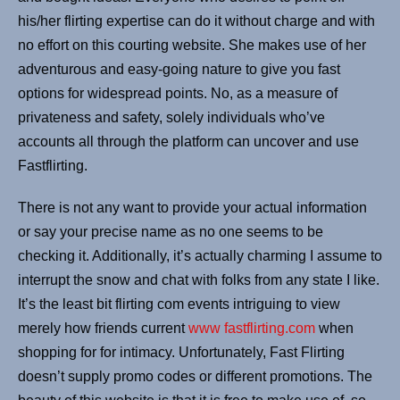
his/her flirting expertise can do it without charge and with
no effort on this courting website. She makes use of her
adventurous and easy-going nature to give you fast
options for widespread points. No, as a measure of
privateness and safety, solely individuals who’ve
accounts all through the platform can uncover and use
Fastflirting.
There is not any want to provide your actual information
or say your precise name as no one seems to be
checking it. Additionally, it’s actually charming I assume to
interrupt the snow and chat with folks from any state I like.
It’s the least bit flirting com events intriguing to view
merely how friends current
www fastflirting.com
when
shopping for for intimacy. Unfortunately, Fast Flirting
doesn’t supply promo codes or different promotions. The