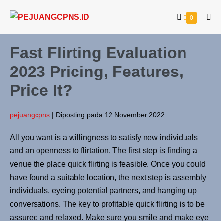
0
Fast Flirting Evaluation
2023 Pricing, Features,
Price It?
pejuangcpns
|
Diposting pada
12 November 2022
All you want is a willingness to satisfy new individuals
and an openness to flirtation. The first step is finding a
venue the place quick flirting is feasible. Once you could
have found a suitable location, the next step is assembly
individuals, eyeing potential partners, and hanging up
conversations. The key to profitable quick flirting is to be
assured and relaxed. Make sure you smile and make eye