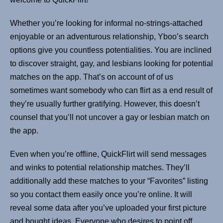
Whether you’re looking for informal no-strings-attached
enjoyable or an adventurous relationship, Yboo’s search
options give you countless potentialities. You are inclined
to discover straight, gay, and lesbians looking for potential
matches on the app. That’s on account of of us
sometimes want somebody who can flirt as a end result of
they’re usually further gratifying. However, this doesn’t
counsel that you’ll not uncover a gay or lesbian match on
the app.
Even when you’re offline, QuickFlirt will send messages
and winks to potential relationship matches. They’ll
additionally add these matches to your “Favorites” listing
so you contact them easily once you’re online. It will
reveal some data after you’ve uploaded your first picture
and bought ideas. Everyone who desires to point off