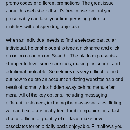
promo codes or different promotions. The great issue
about this web site is that it’s free to use, so that you
presumably can take your time perusing potential
matches without spending any cash.
When an individual needs to find a selected particular
individual, he or she ought to type a nickname and click
on on on on on on on ‘Search’. The platform presents a
shopper to level some shortcuts, making flirt sooner and
additional profitable. Sometimes it’s very difficult to find
out how to delete an account on dating websites as a end
result of normally, it’s hidden away behind menu after
menu. All of the key options, including messaging
different customers, including them as associates, flirting
with and extra are totally free. Find companion for a fast
chat or a flirt in a quantity of clicks or make new
associates for on a daily basis enjoyable. Flirt allows you