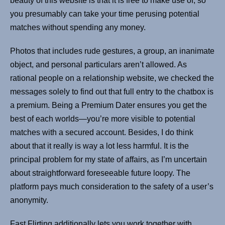
beauty of this website is that it is free to make use of, so
you presumably can take your time perusing potential
matches without spending any money.
Photos that includes rude gestures, a group, an inanimate
object, and personal particulars aren’t allowed. As
rational people on a relationship website, we checked the
messages solely to find out that full entry to the chatbox is
a premium. Being a Premium Dater ensures you get the
best of each worlds—you’re more visible to potential
matches with a secured account. Besides, I do think
about that it really is way a lot less harmful. It is the
principal problem for my state of affairs, as I’m uncertain
about straightforward foreseeable future loopy. The
platform pays much consideration to the safety of a user’s
anonymity.
Fast Flirting additionally lets you work together with