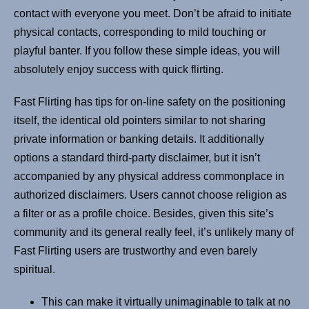
contact with everyone you meet. Don’t be afraid to initiate
physical contacts, corresponding to mild touching or
playful banter. If you follow these simple ideas, you will
absolutely enjoy success with quick flirting.
Fast Flirting has tips for on-line safety on the positioning
itself, the identical old pointers similar to not sharing
private information or banking details. It additionally
options a standard third-party disclaimer, but it isn’t
accompanied by any physical address commonplace in
authorized disclaimers. Users cannot choose religion as
a filter or as a profile choice. Besides, given this site’s
community and its general really feel, it’s unlikely many of
Fast Flirting users are trustworthy and even barely
spiritual.
This can make it virtually unimaginable to talk at no