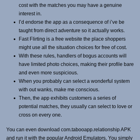
cost with the matches you may have a genuine
interest in.
I’d endorse the app as a consequence of i’ve be
taught from direct adventure so it actually works.
Fast Flirting is a free website the place shoppers
might use all the situation choices for free of cost.
With these rules, handlers of bogus accounts will
have limited photo choices, making their profile bare
and even more suspicious.
When you probably can select a wonderful system
with out wanks, make me conscious.
Then, the app exhibits customers a series of
potential matches, they usually can select to love or
cross on every one.
You can even download com.tabooapp.relationship APK
and run it with the popular Android Emulators. You simply