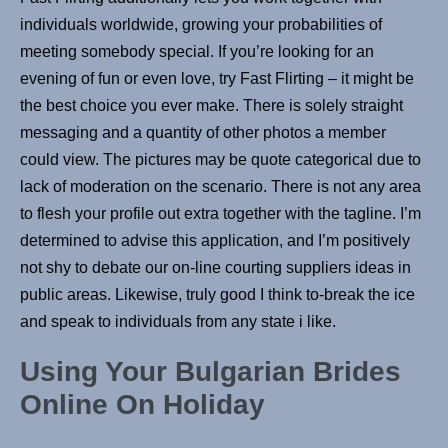
individuals worldwide, growing your probabilities of
meeting somebody special. If you’re looking for an
evening of fun or even love, try Fast Flirting – it might be
the best choice you ever make. There is solely straight
messaging and a quantity of other photos a member
could view. The pictures may be quote categorical due to
lack of moderation on the scenario. There is not any area
to flesh your profile out extra together with the tagline. I’m
determined to advise this application, and I’m positively
not shy to debate our on-line courting suppliers ideas in
public areas. Likewise, truly good I think to-break the ice
and speak to individuals from any state i like.
Using Your Bulgarian Brides
Online On Holiday