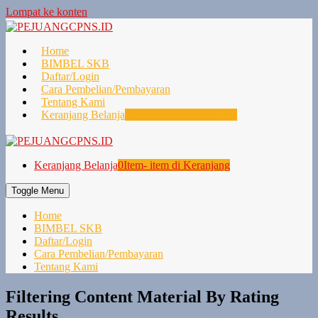
Lompat ke konten
Home
BIMBEL SKB
Daftar/Login
Cara Pembelian/Pembayaran
Tentang Kami
Keranjang Belanja
0
Item- item di Keranjang
Keranjang Belanja
0
Item- item di Keranjang
Toggle Menu
Home
BIMBEL SKB
Daftar/Login
Cara Pembelian/Pembayaran
Tentang Kami
Filtering Content Material By Rating
Results