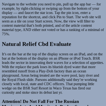
Navigate to the website you need to pin, pull up the app bar — for
example, by right-clicking or swiping up from the bottom of your
display — and faucet the star icon. Tap the pin icon, enter a
reputation for the shortcut, and click Pin to Start. The web site will
seem as a tile on your Start screen. Now, the view will filter to
content material that’s both printed, and of the article content
material type, AND either not voted or has a ranking of a minimal of
75%.
Natural Relief Cbd Evaluate
It’s on the bar at the top of the display screen on an iPad, and on the
bar at the bottom of the display on an iPhone or iPod Touch. BSR
leads the sector in innovating their waves for a selection of appetites.
With the replace the park loses its blueish dyed water that more
resembled runoff from a Play-Doh factory than an ocean
playground. Areas being treated are the wave pool, lazy river and
the Royal Flush slide. Parsons additionally said they’re working
closely with local, state and CDC officers. That pumping little
wedge on the BSR Surf Resort in Waco Texas has fired our
curiosity and stoke since its debut last yr.
Attention! Do Not Fall For The Russian