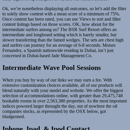
Ok, we’re nonetheless displaying all outcomes, so let’s add the filter
to solely show content with a mean score of a minimum of 75%.
Once content has been rated, you can use Views to sort and filter
content listings based on those scores. OK, how about for the
intermediate surfers among us? The BSR Surf Resort offers an
intermediate and longboard setting which is barely smaller, but
slower transferring than the famed wedges. The sets are chest high
and surfers can journey for an average of 6-8 seconds. Moises
Fernandez, a Spanish nationwide residing in Dubai, isn’t just
concerned in Dubai-based Jade Management Co.
Intermediate Wave Pool Sessions
When you buy by way of our links we may earn a fee. With
extensive customization choices available, all of our products will
blend naturally with your model and website. We offer the biggest
selection of accommodations online, with greater than 29,475,748
bookable rooms in over 2,563,380 properties. As the most important
indices powered larger throught the day, out of nowhere the oil
companies stocks, as represented by the OSX below, got
bludgeoned.
Iphone, Ipad, & Ipod Contact