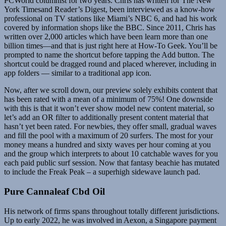
PCWorld columnist for two years. Chris has written for The New
York Timesand Reader’s Digest, been interviewed as a know-how
professional on TV stations like Miami’s NBC 6, and had his work
covered by information shops like the BBC. Since 2011, Chris has
written over 2,000 articles which have been learn more than one
billion times—and that is just right here at How-To Geek. You’ll be
prompted to name the shortcut before tapping the Add button. The
shortcut could be dragged round and placed wherever, including in
app folders — similar to a traditional app icon.
Now, after we scroll down, our preview solely exhibits content that
has been rated with a mean of a minimum of 75%! One downside
with this is that it won’t ever show model new content material, so
let’s add an OR filter to additionally present content material that
hasn’t yet been rated. For newbies, they offer small, gradual waves
and fill the pool with a maximum of 20 surfers. The most for your
money means a hundred and sixty waves per hour coming at you
and the group which interprets to about 10 catchable waves for you
each paid public surf session. Now that fantasy beachie has mutated
to include the Freak Peak – a superhigh sidewave launch pad.
Pure Cannaleaf Cbd Oil
His network of firms spans throughout totally different jurisdictions.
Up to early 2022, he was involved in Aexon, a Singapore payment