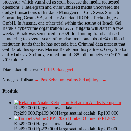
processor, which vanished as soon because the media requested
questions. Fintelegram and other unbiased media uncovered the
dodgy transactions of his Jade Management Co , Swiss Simnati
Consulting Group SA, and the Austrian HBDIG Technologies
GmbH. In Austria, one other trial within the setting of Israeli Gal
Barak’s cybercrime organization E&G Bulgaria will start in a few
weeks. Barak was sentenced in 2020 for funding fraud and cash
laundering to several years of imprisonment and about €4 million in
restitution funds that he has not paid but. Criminal data present that
Gal Barak, his spouse, Marina Barak, and his partners, Gery Shalon
and Vladislav Smirnov, earned round €38 million between 2017 and
2019 alone.
Diarsipkan di bawah:
Tak Berkategori
Navigasi Tulisan
← Pos Sebelumnya
Pos Selanjutnya →
Produk
Rekaman Analis Kebijakan
Rp
299,000
Harga aslinya adalah:
Rp299,000.
Rp
199,000
Harga saat ini adalah: Rp199,000.
Bimbel Online SPPI 2025
Rp
499,000
Harga aslinya adalah:
Rp499,000.
Rp
299,000
Harga saat ini adalah: Rp299,000.