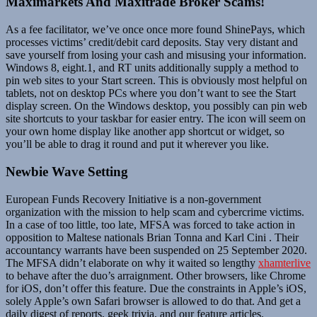
Maximarkets And Maxitrade Broker Scams!
As a fee facilitator, we’ve once once more found ShinePays, which
processes victims’ credit/debit card deposits. Stay very distant and
save yourself from losing your cash and misusing your information.
Windows 8, eight.1, and RT units additionally supply a method to
pin web sites to your Start screen. This is obviously most helpful on
tablets, not on desktop PCs where you don’t want to see the Start
display screen. On the Windows desktop, you possibly can pin web
site shortcuts to your taskbar for easier entry. The icon will seem on
your own home display like another app shortcut or widget, so
you’ll be able to drag it round and put it wherever you like.
Newbie Wave Setting
European Funds Recovery Initiative is a non-government
organization with the mission to help scam and cybercrime victims.
In a case of too little, too late, MFSA was forced to take action in
opposition to Maltese nationals Brian Tonna and Karl Cini . Their
accountancy warrants have been suspended on 25 September 2020.
The MFSA didn’t elaborate on why it waited so lengthy
xhamterlive
to behave after the duo’s arraignment. Other browsers, like Chrome
for iOS, don’t offer this feature. Due the constraints in Apple’s iOS,
solely Apple’s own Safari browser is allowed to do that. And get a
daily digest of reports, geek trivia, and our feature articles.