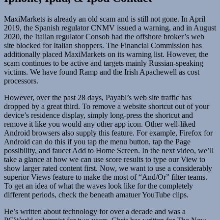
MaxiMarkets is already an old scam and is still not gone. In April
2019, the Spanish regulator CNMV issued a warning, and in August
2020, the Italian regulator Consob had the offshore broker’s web
site blocked for Italian shoppers. The Financial Commission has
additionally placed MaxiMarkets on its warning list. However, the
scam continues to be active and targets mainly Russian-speaking
victims. We have found Ramp and the Irish Apachewell as cost
processors.
However, over the past 28 days, Payabl’s web site traffic has
dropped by a great third. To remove a website shortcut out of your
device’s residence display, simply long-press the shortcut and
remove it like you would any other app icon. Other well-liked
Android browsers also supply this feature. For example, Firefox for
Android can do this if you tap the menu button, tap the Page
possibility, and faucet Add to Home Screen. In the next video, we’ll
take a glance at how we can use score results to type our View to
show larger rated content first. Now, we want to use a considerably
superior Views feature to make the most of “And/Or” filter teams.
To get an idea of what the waves look like for the completely
different periods, check the beneath amatuer YouTube clips.
He’s written about technology for over a decade and was a