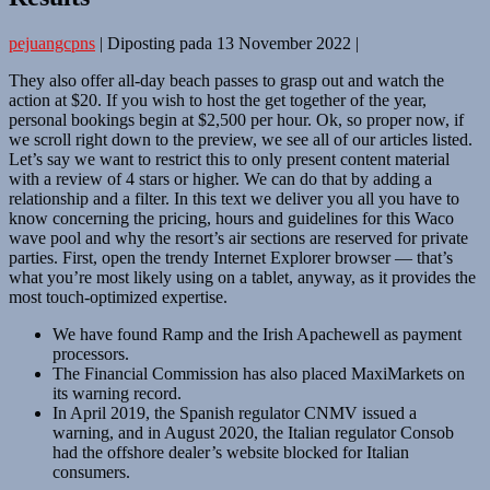
pejuangcpns
|
Diposting pada
13 November 2022
|
They also offer all-day beach passes to grasp out and watch the
action at $20. If you wish to host the get together of the year,
personal bookings begin at $2,500 per hour. Ok, so proper now, if
we scroll right down to the preview, we see all of our articles listed.
Let’s say we want to restrict this to only present content material
with a review of 4 stars or higher. We can do that by adding a
relationship and a filter. In this text we deliver you all you have to
know concerning the pricing, hours and guidelines for this Waco
wave pool and why the resort’s air sections are reserved for private
parties. First, open the trendy Internet Explorer browser — that’s
what you’re most likely using on a tablet, anyway, as it provides the
most touch-optimized expertise.
We have found Ramp and the Irish Apachewell as payment
processors.
The Financial Commission has also placed MaxiMarkets on
its warning record.
In April 2019, the Spanish regulator CNMV issued a
warning, and in August 2020, the Italian regulator Consob
had the offshore dealer’s website blocked for Italian
consumers.