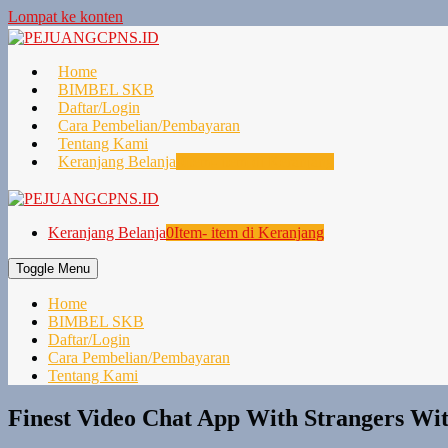
Lompat ke konten
Home
BIMBEL SKB
Daftar/Login
Cara Pembelian/Pembayaran
Tentang Kami
Keranjang Belanja
0
Item- item di Keranjang
Keranjang Belanja
0
Item- item di Keranjang
Toggle Menu
Home
BIMBEL SKB
Daftar/Login
Cara Pembelian/Pembayaran
Tentang Kami
Finest Video Chat App With Strangers Wi