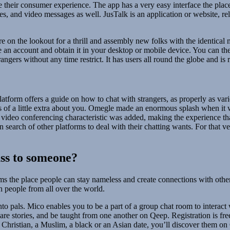
e their consumer experience. The app has a very easy interface the pl
es, and video messages as well. JusTalk is an application or website, re
’re on the lookout for a thrill and assembly new folks with the identical
 an account and obtain it in your desktop or mobile device. You can the
ngers without any time restrict. It has users all round the globe and is 
latform offers a guide on how to chat with strangers, as properly as v
ous of a little extra about you. Omegle made an enormous splash when it 
 video conferencing characteristic was added, making the experience tha
n search of other platforms to deal with their chatting wants. For that
uss to someone?
s the place people can stay nameless and create connections with other 
 people from all over the world.
o pals. Mico enables you to be a part of a group chat room to interact
share stories, and be taught from one another on Qeep. Registration is fr
 Christian, a Muslim, a black or an Asian date, you’ll discover them on