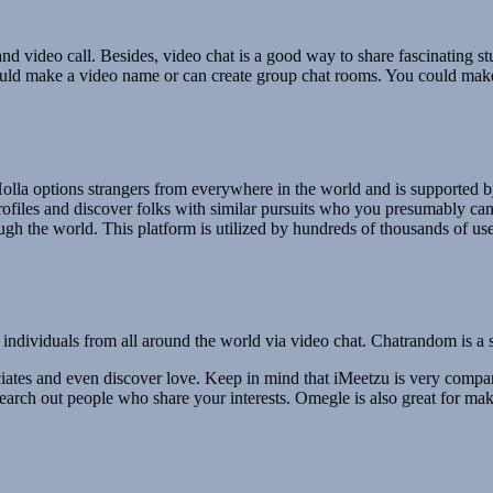
nd video call. Besides, video chat is a good way to share fascinating stu
ould make a video name or can create group chat rooms. You could make
 Holla options strangers from everywhere in the world and is supported b
files and discover folks with similar pursuits who you presumably can 
gh the world. This platform is utilized by hundreds of thousands of use
ividuals from all around the world via video chat. Chatrandom is a ser
iates and even discover love. Keep in mind that iMeetzu is very compar
 search out people who share your interests. Omegle is also great for ma