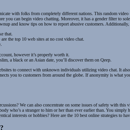
nicate with folks from completely different nations. This random video 
e you can begin video chatting. Moreover, it has a gender filter to sol
 grownup and know tips on how to report abusive customers. Additionall
e that.
 are the top 10 web sites at no cost video chat.
e.
ccount, however it’s properly worth it.
lim, a black or an Asian date, you’ll discover them on Qeep.
ebsites to connect with unknown individuals utilizing video chat. It als
onnects you to customers from around the globe. If anonymity is what you
rcussions? We can also concentrate on some issues of safety with this vid
dy who’s a stranger to him or her than ever earlier than. You simply ha
entical interests or hobbies? Here are the 10 best online strategies to 
l?