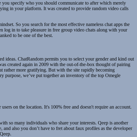
ace you specify who you should communicate to after which merely
lying in your platform. It was created to provide random video calls
 mindset. So you search for the most effective nameless chat apps the
n log in to take pleasure in free group video chats along with your
ranked to be one of the best.
aried ideas. ChatRandom permits you to select your gender and kind out
was created again in 2009 with the out-of-the-box thought of pairing
t rather more gratifying. But with the site rapidly becoming
 very purpose, we’ve put together an inventory of the top Omegle
users on the location. It's 100% free and doesn't require an account.
 with so many individuals who share your interests. Qeep is another
ee, and also you don’t have to fret about faux profiles as the developer
 Qeep.