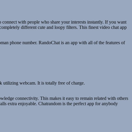
to connect with people who share your interests instantly. If you want
completely different cute and loopy filters. This finest video chat app
 woman phone number. RandoChat is an app with all of the features of
utilizing webcam. It is totally free of charge.
owledge connectivity. This makes it easy to remain related with others
e calls extra enjoyable. Chatrandom is the perfect app for anybody