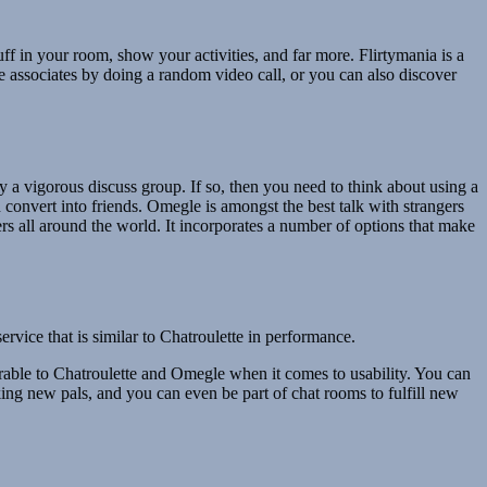
ff in your room, show your activities, and far more. Flirtymania is a
 associates by doing a random video call, or you can also discover
y a vigorous discuss group. If so, then you need to think about using a
convert into friends. Omegle is amongst the best talk with strangers
rs all around the world. It incorporates a number of options that make
vice that is similar to Chatroulette in performance.
able to Chatroulette and Omegle when it comes to usability. You can
king new pals, and you can even be part of chat rooms to fulfill new