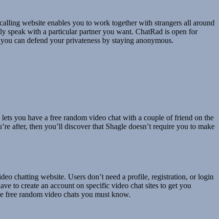
calling website enables you to work together with strangers all around
ely speak with a particular partner you want. ChatRad is open for
y, you can defend your privateness by staying anonymous.
o lets you have a free random video chat with a couple of friend on the
’re after, then you’ll discover that Shagle doesn’t require you to make
eo chatting website. Users don’t need a profile, registration, or login
ve to create an account on specific video chat sites to get you
have free random video chats you must know.