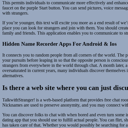
This permits individuals to communicate more effectively and enhanc
faucet on the purple Start button. You can send pictures, voice messag
with strangers.
If you’re younger, this text will excite you more as a end result of we
place you can look for strangers and join with them. You should create
family and friends. This application enables you to communicate to stra
Hidden Name Recorder Apps For Android & Ios
It connects you to random people from all corners of the world. The p
your pursuits before leaping in so that the opposite person is consci
strangers from everywhere in the world through chat. A month later, a
oversaturated in current years, many individuals discover themselves i
alternatives.
Is there a web site where you can just disc
TalkwithStranger! is a web-based platform that provides free chat room
Nicknames are used to preserve anonymity, and you may connect with
You can discover folks to chat with when bored and even turn some int
dating app that you should use to fulfill actual people. You can flirt, 
has taken care of that. Whether you would possibly be searching for a