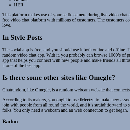
HER.
This platform makes use of your selfie camera during live video chat a
free video chat platform with millions of customers. The customers c
love.
In Style Posts
The social app is free, and you should use it both online and offline.
random video chat app. With it, you probably can browse 1000’s of pro
app that helps you connect with new people and make friends all throu
it one of the best app.
Is there some other sites like Omegle?
Chatrandom, like Omegle, is a random webcam website that connects ind
According to its makers, you ought to use iMeetzu to make new assoc
join with people from all round the world, and it’s straightforward to
folks. You only need a webcam and an web connection to get began.
Badoo