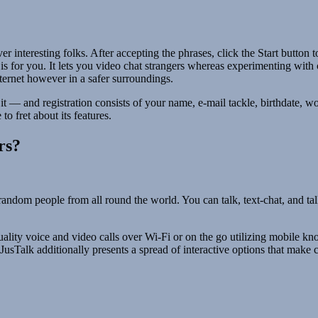
 interesting folks. After accepting the phrases, click the Start button 
 is for you. It lets you video chat strangers whereas experimenting with 
ternet however in a safer surroundings.
 it — and registration consists of your name, e-mail tackle, birthdate,
o fret about its features.
rs?
ndom people from all round the world. You can talk, text-chat, and talk 
uality voice and video calls over Wi-Fi or on the go utilizing mobile kn
g, JusTalk additionally presents a spread of interactive options that mak