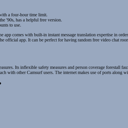
ith a four-hour time limit.
e '90s, has a helpful free version.
unts to use.
he app comes with built-in instant message translation expertise in order
e official app. It can be perfect for having random free video chat roo
”
asures. Its inflexible safety measures and person coverage forestall fau
attach with other Camsurf users. The internet makes use of ports along wit
?