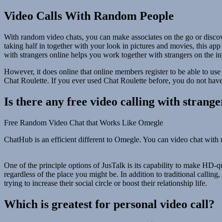
Video Calls With Random People
With random video chats, you can make associates on the go or discover
taking half in together with your look in pictures and movies, this app
with strangers online helps you work together with strangers on the in
However, it does online that online members register to be able to use
Chat Roulette. If you ever used Chat Roulette before, you do not have t
Is there any free video calling with strange
Free Random Video Chat that Works Like Omegle
ChatHub is an efficient different to Omegle. You can video chat with ra
One of the principle options of JusTalk is its capability to make HD-q
regardless of the place you might be. In addition to traditional callin
trying to increase their social circle or boost their relationship life.
Which is greatest for personal video call?