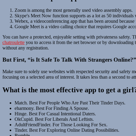
Zoom is among the most generally used video assembly apps.
Skype's Meet Now function supports as a lot as 50 individuals w
Webex, a videoconferencing app that has been around because th
Google Meet is a video calling choice that requires Google acco
You can have a protected, enjoyable setting with privateness safety. T
chatroulette
you to access it from the net browser or by downloading th
without any registration.
But First, “is It Safe To Talk With Strangers Online?
Make sure to solely use websites with respected security and safety me
focusing on a selected area of interest. It takes less than a second to 
What is the most effective app to get a girl
Match. Best For People Who Are Past Their Tinder Days.
eharmony. Best For Finding A Spouse.
Hinge. Best For Casual Intentional Daters.
OkCupid. Best For Liberals And Leftists.
AdultFriendFinder. For Those Looking For Sex.
Tinder. Best For Exploring Online Dating Possibilities.
Bumble.