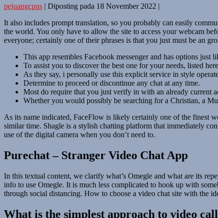
pejuangcpns
|
Diposting pada
18 November 2022
|
It also includes prompt translation, so you probably can easily commu
the world. You only have to allow the site to access your webcam befor
everyone; certainly one of their phrases is that you just must be an
This app resembles Facebook messenger and has options just lik
To assist you to discover the best one for your needs, listed here
As they say, i personally use this explicit service in style operat
Determine to proceed or discontinue any chat at any time.
Most do require that you just verify in with an already current a
Whether you would possibly be searching for a Christian, a Mus
As its name indicated, FaceFlow is likely certainly one of the finest w
similar time. Shagle is a stylish chatting platform that immediately c
use of the digital camera when you don’t need to.
Purechat – Stranger Video Chat App
In this textual content, we clarify what’s Omegle and what are its repe
info to use Omegle. It is much less complicated to hook up with somebo
through social distancing. How to choose a video chat site with the id
What is the simplest approach to video cal