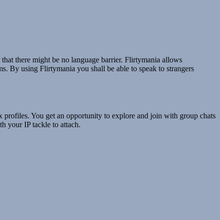
 that there might be no language barrier. Flirtymania allows
ms. By using Flirtymania you shall be able to speak to strangers
x profiles. You get an opportunity to explore and join with group chats
h your IP tackle to attach.