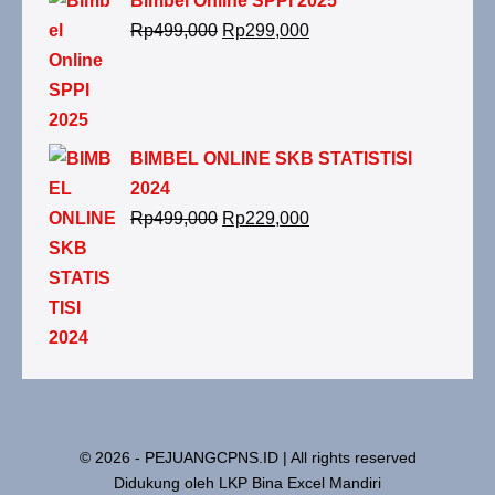
Bimbel Online SPPI 2025
Rp
499,000
Rp
299,000
BIMBEL ONLINE SKB STATISTISI
2024
Rp
499,000
Rp
229,000
© 2026 - PEJUANGCPNS.ID | All rights reserved
Didukung oleh LKP Bina Excel Mandiri