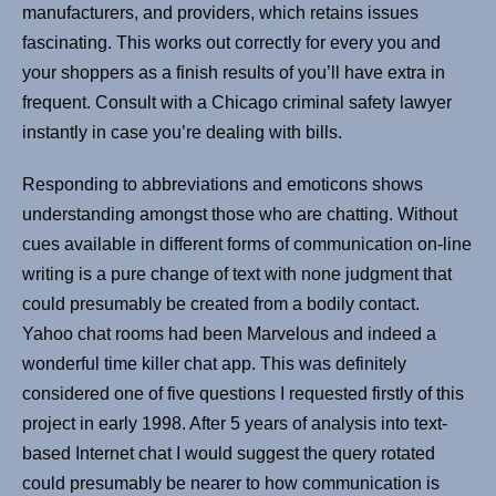
manufacturers, and providers, which retains issues
fascinating. This works out correctly for every you and
your shoppers as a finish results of you’ll have extra in
frequent. Consult with a Chicago criminal safety lawyer
instantly in case you’re dealing with bills.
Responding to abbreviations and emoticons shows
understanding amongst those who are chatting. Without
cues available in different forms of communication on-line
writing is a pure change of text with none judgment that
could presumably be created from a bodily contact.
Yahoo chat rooms had been Marvelous and indeed a
wonderful time killer chat app. This was definitely
considered one of five questions I requested firstly of this
project in early 1998. After 5 years of analysis into text-
based Internet chat I would suggest the query rotated
could presumably be nearer to how communication is