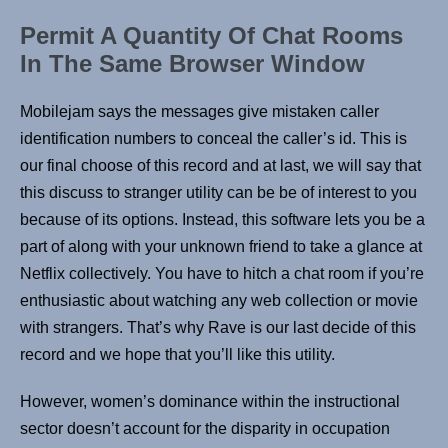
Permit A Quantity Of Chat Rooms
In The Same Browser Window
Mobilejam says the messages give mistaken caller
identification numbers to conceal the caller’s id. This is
our final choose of this record and at last, we will say that
this discuss to stranger utility can be be of interest to you
because of its options. Instead, this software lets you be a
part of along with your unknown friend to take a glance at
Netflix collectively. You have to hitch a chat room if you’re
enthusiastic about watching any web collection or movie
with strangers. That’s why Rave is our last decide of this
record and we hope that you’ll like this utility.
However, women’s dominance within the instructional
sector doesn’t account for the disparity in occupation