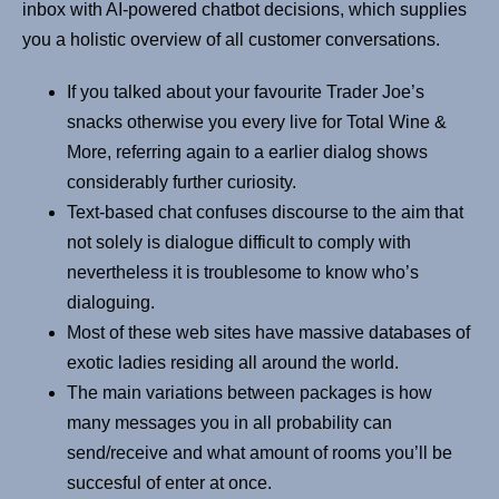
inbox with AI-powered chatbot decisions, which supplies
you a holistic overview of all customer conversations.
If you talked about your favourite Trader Joe’s
snacks otherwise you every live for Total Wine &
More, referring again to a earlier dialog shows
considerably further curiosity.
Text-based chat confuses discourse to the aim that
not solely is dialogue difficult to comply with
nevertheless it is troublesome to know who’s
dialoguing.
Most of these web sites have massive databases of
exotic ladies residing all around the world.
The main variations between packages is how
many messages you in all probability can
send/receive and what amount of rooms you’ll be
succesful of enter at once.