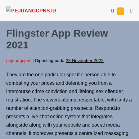
0
Flingster App Review
2021
pejuangcpns
|
Diposting pada
29 November 2022
They are the one particular specific person able to
combating your prices and defending you from a
intercourse crime conviction and lifelong sex offender
registration. The viewers attempt respectable, with fairly a
number of attention-grabbing prospects. Respond.io
presents a live chat online system that integrates
alongside along with your website and social media
channels. It moreover presents a centralized messaging