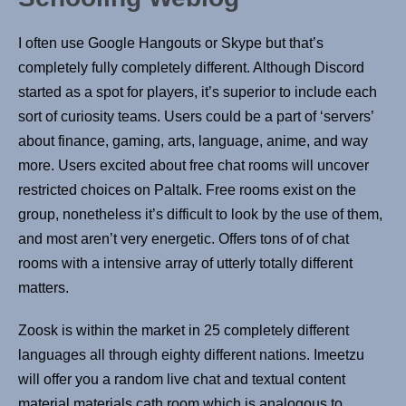
I often use Google Hangouts or Skype but that’s
completely fully completely different. Although Discord
started as a spot for players, it’s superior to include each
sort of curiosity teams. Users could be a part of ‘servers’
about finance, gaming, arts, language, anime, and way
more. Users excited about free chat rooms will uncover
restricted choices on Paltalk. Free rooms exist on the
group, nonetheless it’s difficult to look by the use of them,
and most aren’t very energetic. Offers tons of of chat
rooms with a intensive array of utterly totally different
matters.
Zoosk is within the market in 25 completely different
languages all through eighty different nations. Imeetzu
will offer you a random live chat and textual content
material materials cath room which is analogous to