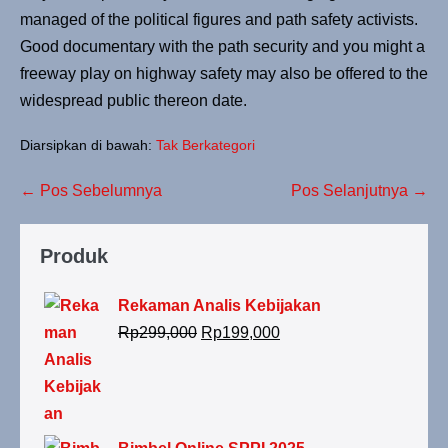
managed of the political figures and path safety activists.
Good documentary with the path security and you might a
freeway play on highway safety may also be offered to the
widespread public thereon date.
Diarsipkan di bawah:
Tak Berkategori
← Pos Sebelumnya
Pos Selanjutnya →
Produk
Rekaman Analis Kebijakan
Rp
299,000
Rp
199,000