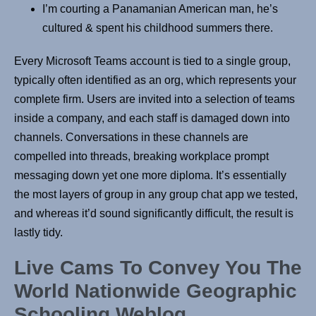
I’m courting a Panamanian American man, he’s
cultured & spent his childhood summers there.
Every Microsoft Teams account is tied to a single group,
typically often identified as an org, which represents your
complete firm. Users are invited into a selection of teams
inside a company, and each staff is damaged down into
channels. Conversations in these channels are
compelled into threads, breaking workplace prompt
messaging down yet one more diploma. It’s essentially
the most layers of group in any group chat app we tested,
and whereas it’d sound significantly difficult, the result is
lastly tidy.
Live Cams To Convey You The
World Nationwide Geographic
Schooling Weblog