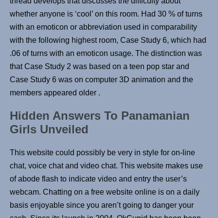
thread develops that discusses the difficulty about
whether anyone is ‘cool’ on this room. Had 30 % of turns
with an emoticon or abbreviation used in comparability
with the following highest room, Case Study 6, which had
.06 of turns with an emoticon usage. The distinction was
that Case Study 2 was based on a teen pop star and
Case Study 6 was on computer 3D animation and the
members appeared older .
Hidden Answers To Panamanian
Girls Unveiled
This website could possibly be very in style for on-line
chat, voice chat and video chat. This website makes use
of abode flash to indicate video and entry the user’s
webcam. Chatting on a free website online is on a daily
basis enjoyable since you aren’t going to danger your