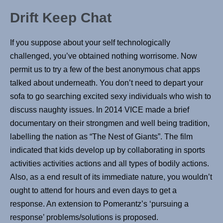
Drift Keep Chat
If you suppose about your self technologically
challenged, you’ve obtained nothing worrisome. Now
permit us to try a few of the best anonymous chat apps
talked about underneath. You don’t need to depart your
sofa to go searching excited sexy individuals who wish to
discuss naughty issues. In 2014 VICE made a brief
documentary on their strongmen and well being tradition,
labelling the nation as “The Nest of Giants”. The film
indicated that kids develop up by collaborating in sports
activities activities actions and all types of bodily actions.
Also, as a end result of its immediate nature, you wouldn’t
ought to attend for hours and even days to get a
response. An extension to Pomerantz’s ‘pursuing a
response’ problems/solutions is proposed.