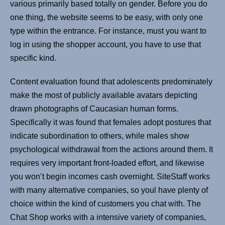
various primarily based totally on gender. Before you do
one thing, the website seems to be easy, with only one
type within the entrance. For instance, must you want to
log in using the shopper account, you have to use that
specific kind.
Content evaluation found that adolescents predominately
make the most of publicly available avatars depicting
drawn photographs of Caucasian human forms.
Specifically it was found that females adopt postures that
indicate subordination to others, while males show
psychological withdrawal from the actions around them. It
requires very important front-loaded effort, and likewise
you won’t begin incomes cash overnight. SiteStaff works
with many alternative companies, so youl have plenty of
choice within the kind of customers you chat with. The
Chat Shop works with a intensive variety of companies,