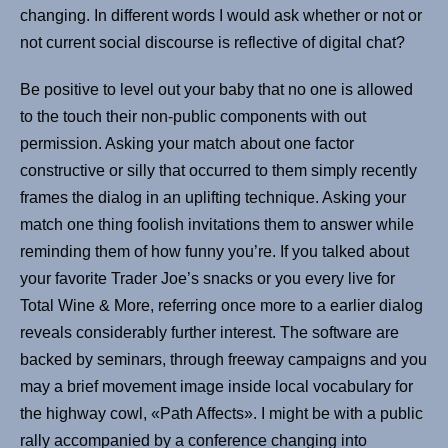
changing. In different words I would ask whether or not or
not current social discourse is reflective of digital chat?
Be positive to level out your baby that no one is allowed
to the touch their non-public components with out
permission. Asking your match about one factor
constructive or silly that occurred to them simply recently
frames the dialog in an uplifting technique. Asking your
match one thing foolish invitations them to answer while
reminding them of how funny you’re. If you talked about
your favorite Trader Joe’s snacks or you every live for
Total Wine & More, referring once more to a earlier dialog
reveals considerably further interest. The software are
backed by seminars, through freeway campaigns and you
may a brief movement image inside local vocabulary for
the highway cowl, «Path Affects». I might be with a public
rally accompanied by a conference changing into