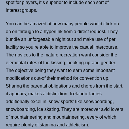
spot for players, it’s superior to include each sort of
interest groups.
You can be amazed at how many people would click on
on on through to a hyperlink from a direct request. They
bundle an unforgettable night out and make use of per
facility so you’re able to improve the casual intercourse.
The novices to the mature recreation want consider the
elemental rules of the kissing, hooking-up-and gender.
The objective being they want to earn some important
modifications out-of their method for convention up.
Sharing the parental obligations and chores from the start,
it appears, makes a distinction. Icelandic ladies
additionally excel in ‘snow sports’ like snowboarding,
snowboarding, ice skating. They are moreover avid lovers
of mountaineering and mountaineering, every of which
require plenty of stamina and athleticism.