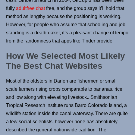
cash. Since its launch in 2004, OkCupid has been been
fully
adultfree chat
free, and the group says it’ll hold that
method as lengthy because the positioning is working.
However, for people who assume that schooling and job
standing is a dealbreaker, it’s a pleasant change of tempo
from the randomness that apps like Tinder provide.
How We Selected Most Likely
The Best Chat Websites
Most of the oldsters in Darien are fishermen or small
scale farmers rising crops comparable to bananas, rice
and low along with elevating livestock.. Smithsonian
Tropical Research Institute runs Barro Colorado Island, a
wildlife station inside the canal waterway. There are quite
a few social scientists, however none has absolutely
described the general nationwide tradition. The