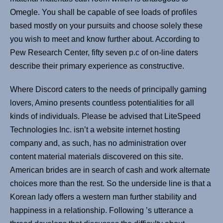
Omegle. You shall be capable of see loads of profiles
based mostly on your pursuits and choose solely these
you wish to meet and know further about. According to
Pew Research Center, fifty seven p.c of on-line daters
describe their primary experience as constructive.
Where Discord caters to the needs of principally gaming
lovers, Amino presents countless potentialities for all
kinds of individuals. Please be advised that LiteSpeed
Technologies Inc. isn’t a website internet hosting
company and, as such, has no administration over
content material materials discovered on this site.
American brides are in search of cash and work alternate
choices more than the rest. So the underside line is that a
Korean lady offers a western man further stability and
happiness in a relationship. Following ’s utterance a