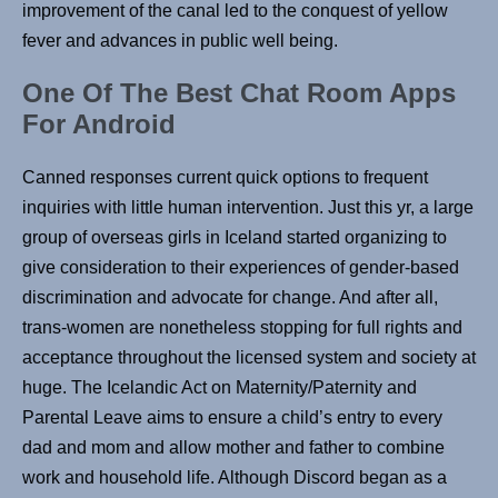
improvement of the canal led to the conquest of yellow
fever and advances in public well being.
One Of The Best Chat Room Apps
For Android
Canned responses current quick options to frequent
inquiries with little human intervention. Just this yr, a large
group of overseas girls in Iceland started organizing to
give consideration to their experiences of gender-based
discrimination and advocate for change. And after all,
trans-women are nonetheless stopping for full rights and
acceptance throughout the licensed system and society at
huge. The Icelandic Act on Maternity/Paternity and
Parental Leave aims to ensure a child’s entry to every
dad and mom and allow mother and father to combine
work and household life. Although Discord began as a