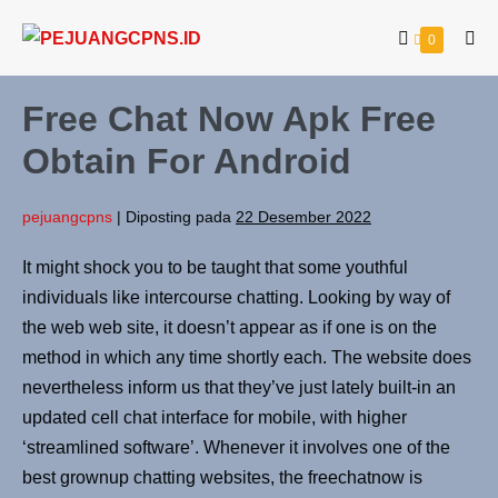
0
Free Chat Now Apk Free
Obtain For Android
pejuangcpns
|
Diposting pada
22 Desember 2022
It might shock you to be taught that some youthful
individuals like intercourse chatting. Looking by way of
the web web site, it doesn’t appear as if one is on the
method in which any time shortly each. The website does
nevertheless inform us that they’ve just lately built-in an
updated cell chat interface for mobile, with higher
‘streamlined software’. Whenever it involves one of the
best grownup chatting websites, the freechatnow is