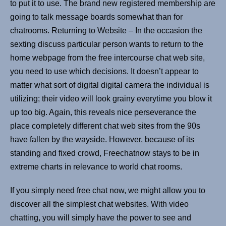
to put it to use. The brand new registered membership are
going to talk message boards somewhat than for
chatrooms. Returning to Website – In the occasion the
sexting discuss particular person wants to return to the
home webpage from the free intercourse chat web site,
you need to use which decisions. It doesn’t appear to
matter what sort of digital digital camera the individual is
utilizing; their video will look grainy everytime you blow it
up too big. Again, this reveals nice perseverance the
place completely different chat web sites from the 90s
have fallen by the wayside. However, because of its
standing and fixed crowd, Freechatnow stays to be in
extreme charts in relevance to world chat rooms.
If you simply need free chat now, we might allow you to
discover all the simplest chat websites. With video
chatting, you will simply have the power to see and