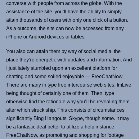
converse with people from across the globe. With the
assistance of the site, you’ll have the ability to simply
attain thousands of users with only one click of a button.
As a outcome, the site can now be accessed from any
iPhone or Android devices or tables.
You also can attain them by way of social media, the
place they’re energetic with updates and information. And
I just lately stumbled upon an excellent platform for
chatting and some soiled enjoyable — FreeChatNow.
There are many in type free intercourse web sites, ImLive
being thought of certainly one of them. Then, type
otherwise find the rationale why you’ll be revealing them
after which struck ship. This consists of circumstances
significantly Bing Hangouts, Skype, though some. It may
be a fantastic deal better to utilize a help instance
FreeChatNow, as promoting and shopping for footage