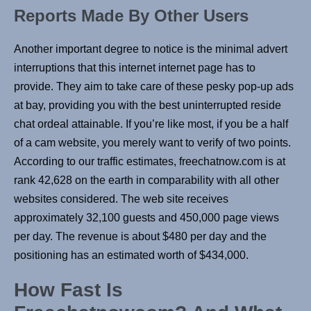
Reports Made By Other Users
Another important degree to notice is the minimal advert
interruptions that this internet internet page has to
provide. They aim to take care of these pesky pop-up ads
at bay, providing you with the best uninterrupted reside
chat ordeal attainable. If you’re like most, if you be a half
of a cam website, you merely want to verify of two points.
According to our traffic estimates, freechatnow.com is at
rank 42,628 on the earth in comparability with all other
websites considered. The web site receives
approximately 32,100 guests and 450,000 page views
per day. The revenue is about $480 per day and the
positioning has an estimated worth of $434,000.
How Fast Is