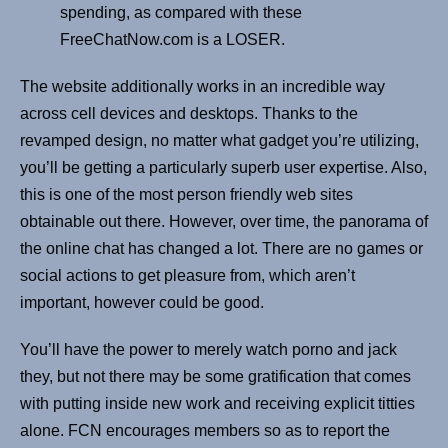
spending, as compared with these
FreeChatNow.com is a LOSER.
The website additionally works in an incredible way
across cell devices and desktops. Thanks to the
revamped design, no matter what gadget you’re utilizing,
you’ll be getting a particularly superb user expertise. Also,
this is one of the most person friendly web sites
obtainable out there. However, over time, the panorama of
the online chat has changed a lot. There are no games or
social actions to get pleasure from, which aren’t
important, however could be good.
You’ll have the power to merely watch porno and jack
they, but not there may be some gratification that comes
with putting inside new work and receiving explicit titties
alone. FCN encourages members so as to report the