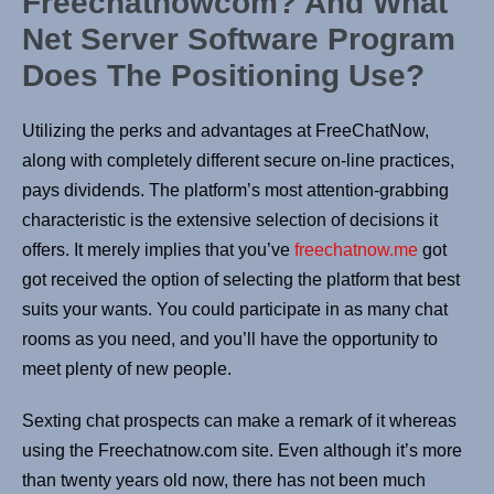
Freechatnowcom? And What
Net Server Software Program
Does The Positioning Use?
Utilizing the perks and advantages at FreeChatNow,
along with completely different secure on-line practices,
pays dividends. The platform’s most attention-grabbing
characteristic is the extensive selection of decisions it
offers. It merely implies that you’ve
freechatnow.me
got
got received the option of selecting the platform that best
suits your wants. You could participate in as many chat
rooms as you need, and you’ll have the opportunity to
meet plenty of new people.
Sexting chat prospects can make a remark of it whereas
using the Freechatnow.com site. Even although it’s more
than twenty years old now, there has not been much