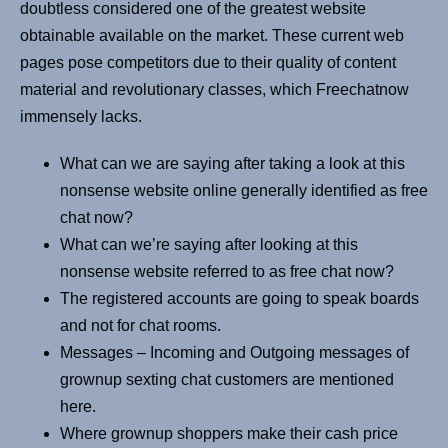
doubtless considered one of the greatest website
obtainable available on the market. These current web
pages pose competitors due to their quality of content
material and revolutionary classes, which Freechatnow
immensely lacks.
What can we are saying after taking a look at this
nonsense website online generally identified as free
chat now?
What can we’re saying after looking at this
nonsense website referred to as free chat now?
The registered accounts are going to speak boards
and not for chat rooms.
Messages – Incoming and Outgoing messages of
grownup sexting chat customers are mentioned
here.
Where grownup shoppers make their cash price