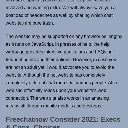
involved and wanting extra. We will always save you a
boatload of headaches as well by sharing which chat
websites are pure trash.
The website may be supported on any browser as lengthy
as it runs on JavaScript. In phrases of help, the help
webpage provides intensive particulars and FAQs on
frequent points and their options. However, in case you
are not an adult yet, I would advocate you to avoid the
website. Although the net website has completely
completely different chat rooms for various people. Also,
web site effectivity relies upon your website’s web
connection. The web site also works in an amazing
means all through mobile models and desktops.
Freechatnow Consider 2021: Execs
& Cons, Choices