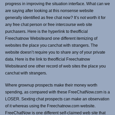
progress in improving the situation interface. What can we
are saying after looking at this nonsense website
generally identified as free chat now? It’s not worth it for
any free chat person or free intercourse web site
purchasers. Here is the hyperlink to theofficial
Freechatnow Websiteand one different itemizing of
websites the place you canchat with strangers. The
website doesn’t require you to share any of your private
data. Here is the link to theofficial Freechatnow
Websiteand one other record of web sites the place you
canchat with strangers.
Where grownup prospects make their money worth
spending, as compared with these FreeChatNow.com is a
LOSER. Sexting chat prospects can make an observation
of it whereas using the Freechatnow.com website.
FreeChatNow is one different self-claimed web site that