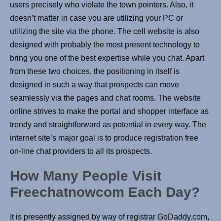
users precisely who violate the town pointers. Also, it
doesn’t matter in case you are utilizing your PC or
utilizing the site via the phone. The cell website is also
designed with probably the most present technology to
bring you one of the best expertise while you chat. Apart
from these two choices, the positioning in itself is
designed in such a way that prospects can move
seamlessly via the pages and chat rooms. The website
online strives to make the portal and shopper interface as
trendy and straightforward as potential in every way. The
internet site’s major goal is to produce registration free
on-line chat providers to all its prospects.
How Many People Visit
Freechatnowcom Each Day?
It is presently assigned by way of registrar GoDaddy.com,