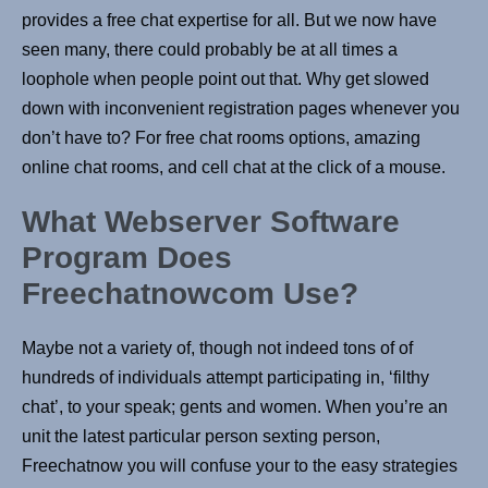
provides a free chat expertise for all. But we now have
seen many, there could probably be at all times a
loophole when people point out that. Why get slowed
down with inconvenient registration pages whenever you
don’t have to? For free chat rooms options, amazing
online chat rooms, and cell chat at the click of a mouse.
What Webserver Software
Program Does
Freechatnowcom Use?
Maybe not a variety of, though not indeed tons of of
hundreds of individuals attempt participating in, ‘filthy
chat’, to your speak; gents and women. When you’re an
unit the latest particular person sexting person,
Freechatnow you will confuse your to the easy strategies