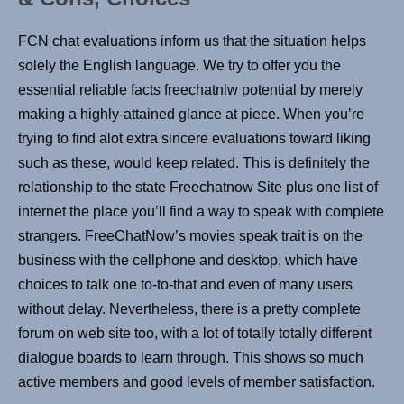
FCN chat evaluations inform us that the situation helps
solely the English language. We try to offer you the
essential reliable facts freechatnlw potential by merely
making a highly-attained glance at piece. When you’re
trying to find alot extra sincere evaluations toward liking
such as these, would keep related. This is definitely the
relationship to the state Freechatnow Site plus one list of
internet the place you’ll find a way to speak with complete
strangers. FreeChatNow’s movies speak trait is on the
business with the cellphone and desktop, which have
choices to talk one to-to-that and even of many users
without delay. Nevertheless, there is a pretty complete
forum on web site too, with a lot of totally totally different
dialogue boards to learn through. This shows so much
active members and good levels of member satisfaction.