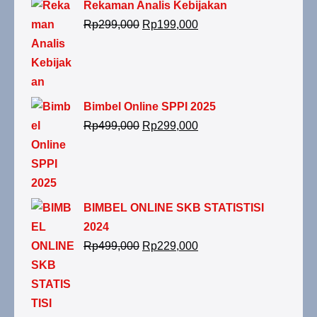
Rekaman Analis Kebijakan
Rp
299,000
Rp
199,000
Bimbel Online SPPI 2025
Rp
499,000
Rp
299,000
BIMBEL ONLINE SKB STATISTISI
2024
Rp
499,000
Rp
229,000