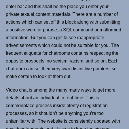
enter bar and this shall be the place you enter your
private textual content materials. There are a number of
actions which can set off this block along with submitting
a positive word or phrase, a SQL command or malformed
information. But you can get to see inappropriate
advertisements which could not be suitable for you. The
frequent etiquette for chatrooms contains respecting the
opposite prospects, no sexism, racism, and so on. Each
chatroom can set their very own distinctive pointers, so
make certain to look at them out.
Video chat is among the many many ways to get more
details about an individual in real-time. This is
commonplace process inside plenty of registration
processes, so it shouldn’t be anything you’re too
unfamiliar with. The website is consistently updated with
new developments and classes to keep the viewers