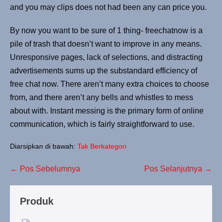
and you may clips does not had been any can price you.
By now you want to be sure of 1 thing- freechatnow is a
pile of trash that doesn’t want to improve in any means.
Unresponsive pages, lack of selections, and distracting
advertisements sums up the substandard efficiency of
free chat now. There aren’t many extra choices to choose
from, and there aren’t any bells and whistles to mess
about with. Instant messing is the primary form of online
communication, which is fairly straightforward to use.
Diarsipkan di bawah:
Tak Berkategori
← Pos Sebelumnya
Pos Selanjutnya →
Produk