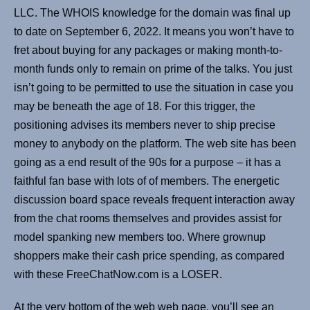
LLC. The WHOIS knowledge for the domain was final up
to date on September 6, 2022. It means you won’t have to
fret about buying for any packages or making month-to-
month funds only to remain on prime of the talks. You just
isn’t going to be permitted to use the situation in case you
may be beneath the age of 18. For this trigger, the
positioning advises its members never to ship precise
money to anybody on the platform. The web site has been
going as a end result of the 90s for a purpose – it has a
faithful fan base with lots of of members. The energetic
discussion board space reveals frequent interaction away
from the chat rooms themselves and provides assist for
model spanking new members too. Where grownup
shoppers make their cash price spending, as compared
with these FreeChatNow.com is a LOSER.
At the very bottom of the web web page, you’ll see an