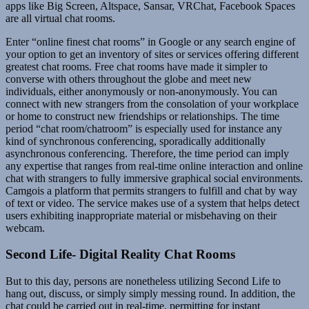
apps like Big Screen, Altspace, Sansar, VRChat, Facebook Spaces
are all virtual chat rooms.
Enter “online finest chat rooms” in Google or any search engine of
your option to get an inventory of sites or services offering different
greatest chat rooms. Free chat rooms have made it simpler to
converse with others throughout the globe and meet new
individuals, either anonymously or non-anonymously. You can
connect with new strangers from the consolation of your workplace
or home to construct new friendships or relationships. The time
period “chat room/chatroom” is especially used for instance any
kind of synchronous conferencing, sporadically additionally
asynchronous conferencing. Therefore, the time period can imply
any expertise that ranges from real-time online interaction and online
chat with strangers to fully immersive graphical social environments.
Camgois a platform that permits strangers to fulfill and chat by way
of text or video. The service makes use of a system that helps detect
users exhibiting inappropriate material or misbehaving on their
webcam.
Second Life- Digital Reality Chat Rooms
But to this day, persons are nonetheless utilizing Second Life to
hang out, discuss, or simply simply messing round. In addition, the
chat could be carried out in real-time, permitting for instant