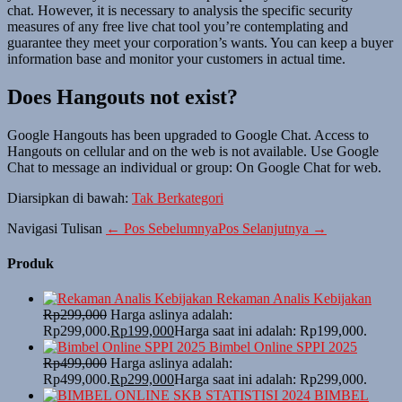
chat. However, it is necessary to analysis the specific security
measures of any free live chat tool you’re contemplating and
guarantee they meet your corporation’s wants. You can keep a buyer
information base and monitor your customers in actual time.
Does Hangouts not exist?
Google Hangouts has been upgraded to Google Chat. Access to
Hangouts on cellular and on the web is not available. Use Google
Chat to message an individual or group: On Google Chat for web.
Diarsipkan di bawah:
Tak Berkategori
Navigasi Tulisan
← Pos Sebelumnya
Pos Selanjutnya →
Produk
Rekaman Analis Kebijakan
Rp
299,000
Harga aslinya adalah:
Rp299,000.
Rp
199,000
Harga saat ini adalah: Rp199,000.
Bimbel Online SPPI 2025
Rp
499,000
Harga aslinya adalah:
Rp499,000.
Rp
299,000
Harga saat ini adalah: Rp299,000.
BIMBEL