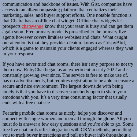
communication and backbone of issues. With Gist, companies have
access to an all-encompassing platform that centralizes their
marketing, sales, and buyer support efforts. One notable function is
that Chatra has an offline chat widget. Offline chat widgets let
prospects
chatavenue
know that your team is busy and can get them
again soon. Free primary model is proscribed to the primary five
agents however covers limitless websites and chats. What caught
our attention is that they provide a feature known as CrispyBird,
which is a game to maintain your clients engaged whereas they wait
in your response.
If you have never tried chat rooms, there isn’t any purpose to not try
them now. RubyChat began as an experiment in early 2022 and is
constantly growing ever since. The service is free to make use of,
has no advertisements, but requires registration to be able to ensure a
secure and nice environment. The largest downside with being
lonely is that you have to discover somebody open to share your
emotions with you. It’s a very time consuming factor that usually
ends with a free chat site.
Featuring mobile chat rooms as nicely, helps you discover and
connect with single women and men all through the globe. All you
must do is answer a few easy questions and you’re able to go. Some
free live chat tools offer integration with CRM methods, permitting
you to track buyer interactions and pull up buyer info throughout a