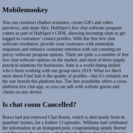
Mobilemonkey
You can construct chatbot scenarios, create GIFs and video
previews, and share files. HubSpot’s live chat software program
comes as part of HubSpot’s CRM, allowing incoming chats to get
logged to customers’ contact profiles. With this free live chat
software resolution, provide your customers with immediate
responses and enhance customer retention with out counting on
pricey software program options. There are quite a a number of free
live chat software options on the market, and most of them supply
practical solutions for businesses. John is a world dating skilled
who’s been working with our group since 2019. What we liked
most about FunChatt is the quality of profiles—but it’s certainly not
the one benefit this platform has. The free possibility offers a cross-
platform live chat app, so you can talk with website guests and
clients on any device.
Is chat room Cancelled?
Bravo had just renewed Chat Room, which is shot nearly from its
panelists' homes, for a further 13 episodes. Williams had celebrated
the information in an Instagram post, congratulating simply Berner