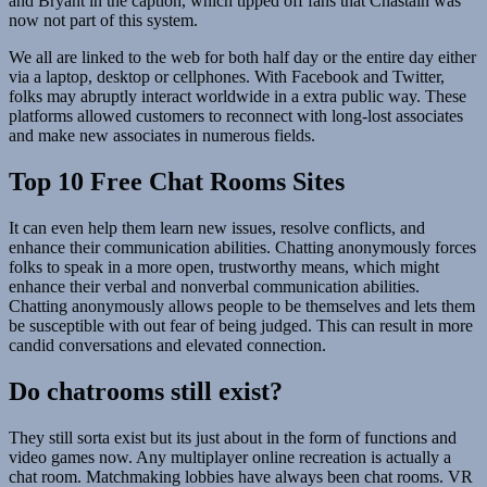
and Bryant in the caption, which tipped off fans that Chastain was
now not part of this system.
We all are linked to the web for both half day or the entire day either
via a laptop, desktop or cellphones. With Facebook and Twitter,
folks may abruptly interact worldwide in a extra public way. These
platforms allowed customers to reconnect with long-lost associates
and make new associates in numerous fields.
Top 10 Free Chat Rooms Sites
It can even help them learn new issues, resolve conflicts, and
enhance their communication abilities. Chatting anonymously forces
folks to speak in a more open, trustworthy means, which might
enhance their verbal and nonverbal communication abilities.
Chatting anonymously allows people to be themselves and lets them
be susceptible with out fear of being judged. This can result in more
candid conversations and elevated connection.
Do chatrooms still exist?
They still sorta exist but its just about in the form of functions and
video games now. Any multiplayer online recreation is actually a
chat room. Matchmaking lobbies have always been chat rooms. VR