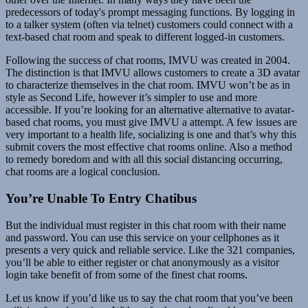
predecessors of today's prompt messaging functions. By logging in
to a talker system (often via telnet) customers could connect with a
text-based chat room and speak to different logged-in customers.
Following the success of chat rooms, IMVU was created in 2004.
The distinction is that IMVU allows customers to create a 3D avatar
to characterize themselves in the chat room. IMVU won’t be as in
style as Second Life, however it’s simpler to use and more
accessible. If you’re looking for an alternative alternative to avatar-
based chat rooms, you must give IMVU a attempt. A few issues are
very important to a health life, socializing is one and that’s why this
submit covers the most effective chat rooms online. Also a method
to remedy boredom and with all this social distancing occurring,
chat rooms are a logical conclusion.
You’re Unable To Entry Chatibus
But the individual must register in this chat room with their name
and password. You can use this service on your cellphones as it
presents a very quick and reliable service. Like the 321 companies,
you’ll be able to either register or chat anonymously as a visitor
login take benefit of from some of the finest chat rooms.
Let us know if you’d like us to say the chat room that you’ve been