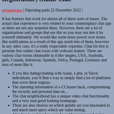
pejuangcpns
|
Diposting pada
22 Desember 2022
|
It has features that work for almost all of these sorts of issues. The
actual chat experience is very related to your commonplace chat app
so there are not any surprises there. However, there are a lot of
organizations and groups that use this so you may run into it by
yourself ultimately. We would like some more power over issues
like notifications as a result of this app sends lots of them, however
in any other case, it’s a really respectable expertise. Chat for free is
presents free online chat room with webcam feature. There are
various chat rooms obtainable in it like singles, USA, Australia,
girls, Canada, Indonesia, Spanish, Africa, Portugal, Germany and
tons of more like it.
If you like dating/chatting with Asian, Latin, or Slavic
individuals, you’ll find a way to simply find a lot of platforms
that cover these regions.
The alarming information of a CCleaner hack, compromising
the security and personal data on…
The chat neighborhood has a unique video chat functionality
and a very neat good looking homepage.
There are also choices on which gender are you fascinated in
and much more specs which are value testing.