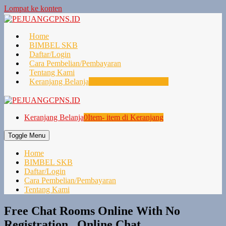
Lompat ke konten
Home
BIMBEL SKB
Daftar/Login
Cara Pembelian/Pembayaran
Tentang Kami
Keranjang Belanja
0
Item- item di Keranjang
Keranjang Belanja
0
Item- item di Keranjang
Toggle Menu
Home
BIMBEL SKB
Daftar/Login
Cara Pembelian/Pembayaran
Tentang Kami
Free Chat Rooms Online With No
Registration , Online Chat