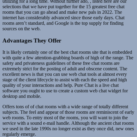
utilizing for a long time. Without further ado, , listed here are our
selections that we have put together for the 15 greatest free chat
rooms that you can go ahead and make new pals in 2022. The
internet has considerably advanced since those early days. Chat
rooms aren’t standard, and Google is the top supply for finding
sources on the web.
Advantages They Offer
It is likely certainly one of the best chat rooms site that is embedded
with quite a few attention-grabbing boards of high of the range. The
safety and privateness guidelines of these free chat rooms are
extremely strict for the posting of adult and obscene content. The
excellent news is that you can use web chat tools at almost every
stage of the client lifecycle to assist with each the speed and high
quality of your interactions and help. Pure Chat is a live chat
software you ought to use to create a custom web chat widget for
desktop and mobile.
Offers tons of of chat rooms with a wide range of totally different
subjects. The feel and appear of those rooms are reminiscent of early
web rooms. To entry most of the rooms, you will want to join the
service with a sound e-mail handle. Although the ancient chat rooms
we used in the late 1990s no longer exist as they once did, new ones
regularly emerge.