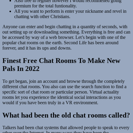
Also free to register however I would recommened going
premium for the total funtionality.
All you want to perform is enter your nickname and revel in
chatting with other Christians.
Anyone can enter and begin chatting in a quantity of seconds, with
out setting up or downloading something. Everything is free and can
be accessed by way of a web browser. Let’s begin with one of the
popular chat rooms on the earth. Second Life has been around
forever, and it has its ups and downs.
Finest Free Chat Rooms To Make New
Pals In 2022
To get began, join an account and browse through the completely
different chat rooms. You also can use the search function to find a
specific sort of chat room or particular person. Virtual actuality
rooms let you experience the identical social interactions as you
would if you have been truly in a VR environment.
What had been the old chat rooms called?
Talkers had been chat systems that allowed people to speak to every
other over the Internet. In many ways they have been the