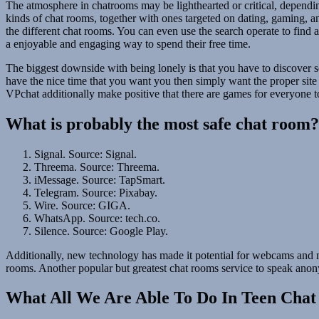
The atmosphere in chatrooms may be lighthearted or critical, depending
kinds of chat rooms, together with ones targeted on dating, gaming, and
the different chat rooms. You can even use the search operate to find
a enjoyable and engaging way to spend their free time.
The biggest downside with being lonely is that you have to discover so
have the nice time that you want you then simply want the proper site i
VPchat additionally make positive that there are games for everyone to
What is probably the most safe chat room?
Signal. Source: Signal.
Threema. Source: Threema.
iMessage. Source: TapSmart.
Telegram. Source: Pixabay.
Wire. Source: GIGA.
WhatsApp. Source: tech.co.
Silence. Source: Google Play.
Additionally, new technology has made it potential for webcams and m
rooms. Another popular but greatest chat rooms service to speak anon
What All We Are Able To Do In Teen Cha