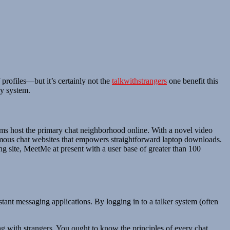
profiles—but it’s certainly not the
talkwithstrangers
one benefit this
ny system.
oms host the primary chat neighborhood online. With a novel video
onymous chat websites that empowers straightforward laptop downloads.
ng site, MeetMe at present with a user base of greater than 100
tant messaging applications. By logging in to a talker system (often
g with strangers. You ought to know the principles of every chat