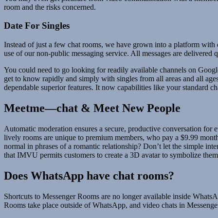
room and the risks concerned.
Date For Singles
Instead of just a few chat rooms, we have grown into a platform with
use of our non-public messaging service. All messages are delivered 
You could need to go looking for readily available channels on Google S
get to know rapidly and simply with singles from all areas and all age
dependable superior features. It now capabilities like your standard 
Meetme—chat & Meet New People
Automatic moderation ensures a secure, productive conversation for eve
lively rooms are unique to premium members, who pay a $9.99 monthly
normal in phrases of a romantic relationship? Don’t let the simple int
that IMVU permits customers to create a 3D avatar to symbolize them
Does WhatsApp have chat rooms?
Shortcuts to Messenger Rooms are no longer available inside WhatsAp
Rooms take place outside of WhatsApp, and video chats in Messenger