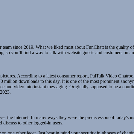
r team since 2019. What we liked most about FunChatt is the quality of 
app, so you’ll find a way to talk with website guests and customers on a
 pictures. According to a latest consumer report, PalTalk Video Chatro
to 70 million downloads to this day. It is one of the most prominent an
ice and video into instant messaging. Originally supposed to be a courti
 2023.
ver the Internet. In many ways they were the predecessors of today's ins
 discuss to other logged-in users.
one other facet. Just bear in mind your security in phrases of chattin