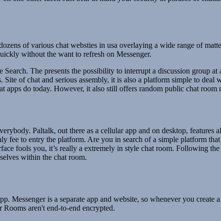
 dozens of various chat websties in usa overlaying a wide range of mat
quickly without the want to refresh on Messenger.
earch. The presents the possibility to interrupt a discussion group at a
s. Site of chat and serious assembly, it is also a platform simple to d
chat apps do today. However, it also still offers random public chat ro
rybody. Paltalk, out there as a cellular app and on desktop, features al
 fee to entry the platform. Are you in search of a simple platform tha
erface fools you, it’s really a extremely in style chat room. Following 
selves within the chat room.
p. Messenger is a separate app and website, so whenever you create a 
 Rooms aren't end-to-end encrypted.