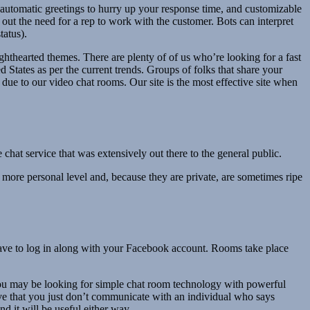
automatic greetings to hurry up your response time, and customizable
h out the need for a rep to work with the customer. Bots can interpret
tatus).
ghthearted themes. There are plenty of of us who’re looking for a fast
States as per the current trends. Groups of folks that share your
ue to our video chat rooms. Our site is the most effective site when
hat service that was extensively out there to the general public.
more personal level and, because they are private, are sometimes ripe
have to log in along with your Facebook account. Rooms take place
you may be looking for simple chat room technology with powerful
ive that you just don’t communicate with an individual who says
 it will be useful either way.