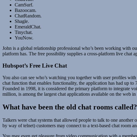
CamSurf.
Bazoocam.
ChatRandom.
Shagle.
EmeraldChat.
Tinychat.
YouNow.
John is a global relationship professional who’s been working with ou
platform has. The free possibility supplies a cross-platform live chat 
Hubspot’s Free Live Chat
You also can see who’s watching you together with user profiles with
chat function that enables functionality, the application has had up 
Founded in 1998, it is considered the primary platform to integrate vo
million, is among the largest chat applications available on the web in
What have been the old chat rooms called?
Talkers were chat systems that allowed people to talk to one another o
by way of telnet) customers may connect to a text-based chat room and
You may even get pleasure from video communication with a member on 