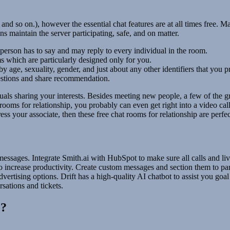
and so on.), however the essential chat features are at all times free.
 maintain the server participating, safe, and on matter.
person has to say and may reply to every individual in the room.
 which are particularly designed only for you.
 by age, sexuality, gender, and just about any other identifiers that you
estions and share recommendation.
uals sharing your interests. Besides meeting new people, a few of the gr
t rooms for relationship, you probably can even get right into a video ca
press your associate, then these free chat rooms for relationship are perfe
essages. Integrate Smith.ai with HubSpot to make sure all calls and li
o increase productivity. Create custom messages and section them to pa
ertising options. Drift has a high-quality AI chatbot to assist you goal
sations and tickets.
e?