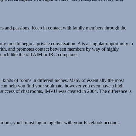
ters and passions. Keep in contact with family members through the
ny time to begin a private conversation. A is a singular opportunity to
eal with, and promotes contact between members by way of highly
om much like the old AIM or IRC companies.
l kinds of rooms in different niches. Many of essentially the most
t can help you find your soulmate, however you even have a high
the success of chat rooms, IMVU was created in 2004. The difference is
room, you'll must log in together with your Facebook account.