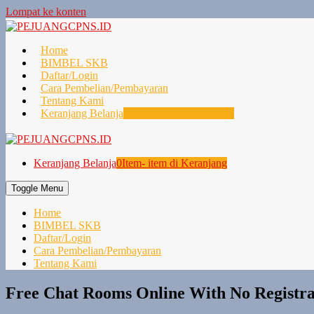
Lompat ke konten
Home
BIMBEL SKB
Daftar/Login
Cara Pembelian/Pembayaran
Tentang Kami
Keranjang Belanja
0
Item- item di Keranjang
Keranjang Belanja
0
Item- item di Keranjang
Toggle Menu
Home
BIMBEL SKB
Daftar/Login
Cara Pembelian/Pembayaran
Tentang Kami
Free Chat Rooms Online With No Registrat