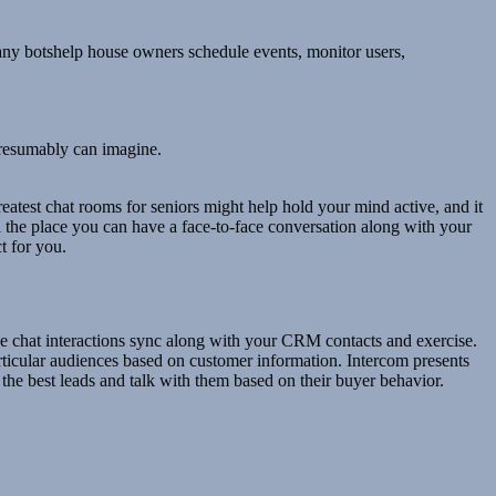
 Many botshelp house owners schedule events, monitor users,
 presumably can imagine.
eatest chat rooms for seniors might help hold your mind active, and it
ll the place you can have a face-to-face conversation along with your
ct for you.
ve chat interactions sync along with your CRM contacts and exercise.
rticular audiences based on customer information. Intercom presents
 the best leads and talk with them based on their buyer behavior.