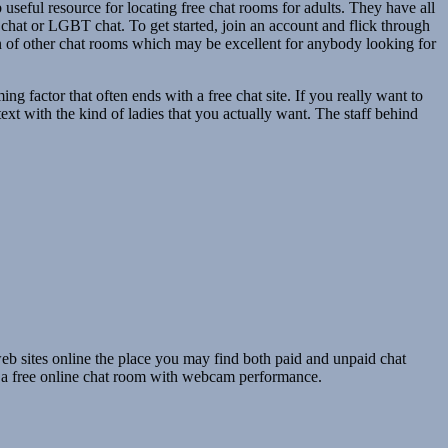
useful resource for locating free chat rooms for adults. They have all
l chat or LGBT chat. To get started, join an account and flick through
ion of other chat rooms which may be excellent for anybody looking for
g factor that often ends with a free chat site. If you really want to
ext with the kind of ladies that you actually want. The staff behind
eb sites online the place you may find both paid and unpaid chat
s a free online chat room with webcam performance.