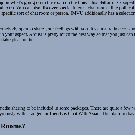
 on what’s going on in the room on the time. This platform is a superb 
 extra. You can also discover special interest chat rooms, like politica
 a specific sort of chat room or person. IMVU additionally has a select
mebody open to share your feelings with you. It’s a really time consumin
n your aspect. Arousr is pretty much the best way so that you just can t
 take pleasure in.
edia sharing to be included in some packages. There are quite a few w
ymously with strangers or friends is Chat With Asian. The platform ha
t Rooms?