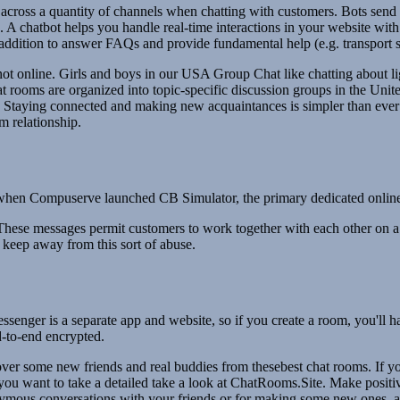
across a quantity of channels when chatting with customers. Bots send 
ep. A chatbot helps you handle real-time interactions in your website wit
n addition to answer FAQs and provide fundamental help (e.g. transport s
not online. Girls and boys in our USA Group Chat like chatting about li
rooms are organized into topic-specific discussion groups in the United 
 Staying connected and making new acquaintances is simpler than ever d
m relationship.
s, when Compuserve launched CB Simulator, the primary dedicated online c
These messages permit customers to work together with each other on a 
 keep away from this sort of abuse.
enger is a separate app and website, so if you create a room, you'll 
-to-end encrypted.
over some new friends and real buddies from thesebest chat rooms. If 
 you want to take a detailed take a look at ChatRooms.Site. Make posit
ymous conversations with your friends or for making some new ones, and