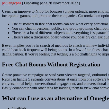
pejuangcpns
|
Diposting pada
28 November 2022
|
Users can improve to Nitro for bonuses (bigger uploads, more emojis, 
incorporate games, and promote their companies. Customization options
The customers in free chat rooms can see what every particular 
You can chat in personal, public, and group grownup chat rooms
There are a lot of different subjects and everything is separated
There’s also a discussion board where you possibly can ask qu
It even implies you’re in search of methods to attach with new individ
could beat back frequent well being points. In a few of the finest cha
dating partner. If you’re feeling that texting is a bit challenging to im
Free Chat Rooms Without Registration
Create proactive campaigns to send your viewers targeted, outbound m
Reps can handle 5 separate conversations at once from one software t
conversational help, conversational engagement, and conversational adv
Easily collaborate with other reps by inviting them to view chat conver
What can I use as an alternative of Omegl
ChatHub.