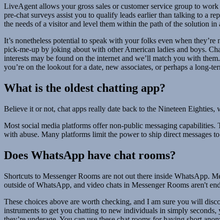
LiveAgent allows your gross sales or customer service group to work 
pre-chat surveys assist you to qualify leads earlier than talking to a r
the needs of a visitor and level them within the path of the solution i
It’s nonetheless potential to speak with your folks even when they’re 
pick-me-up by joking about with other American ladies and boys. Chat 
interests may be found on the internet and we’ll match you with them.
you’re on the lookout for a date, new associates, or perhaps a long-ter
What is the oldest chatting app?
Believe it or not, chat apps really date back to the Nineteen Eightie
Most social media platforms offer non-public messaging capabilities. 
with abuse. Many platforms limit the power to ship direct messages to
Does WhatsApp have chat rooms?
Shortcuts to Messenger Rooms are not out there inside WhatsApp. Mess
outside of WhatsApp, and video chats in Messenger Rooms aren't end
These choices above are worth checking, and I am sure you will disc
instruments to get you chatting to new individuals in simply seconds,
they’re underage. You can use these chat rooms for having short anon