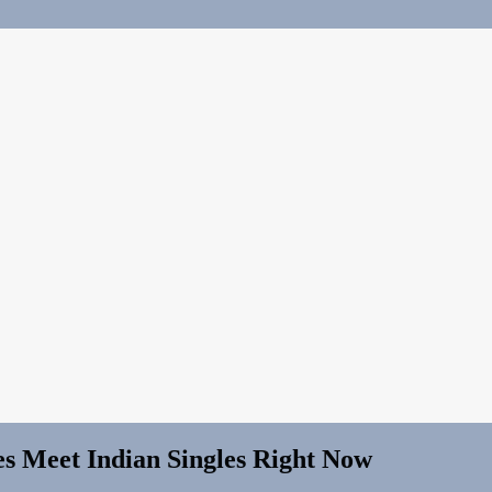
es Meet Indian Singles Right Now