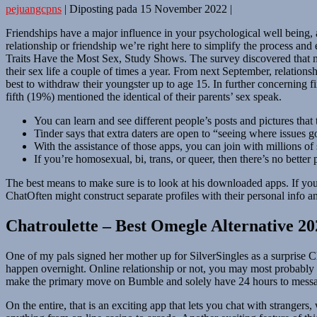
pejuangcpns
|
Diposting pada
15 November 2022
|
Friendships have a major influence in your psychological well being, a
relationship or friendship we’re right here to simplify the process 
Traits Have the Most Sex, Study Shows. The survey discovered that mo
their sex life a couple of times a year. From next September, relatio
best to withdraw their youngster up to age 15. In further concerning f
fifth (19%) mentioned the identical of their parents’ sex speak.
You can learn and see different people’s posts and pictures that
Tinder says that extra daters are open to “seeing where issues 
With the assistance of those apps, you can join with millions of 
If you’re homosexual, bi, trans, or queer, then there’s no better 
The best means to make sure is to look at his downloaded apps. If yo
ChatOften might construct separate profiles with their personal info 
Chatroulette – Best Omegle Alternative 20
One of my pals signed her mother up for SilverSingles as a surprise C
happen overnight. Online relationship or not, you may most probably
make the primary move on Bumble and solely have 24 hours to messa
On the entire, that is an exciting app that lets you chat with strange