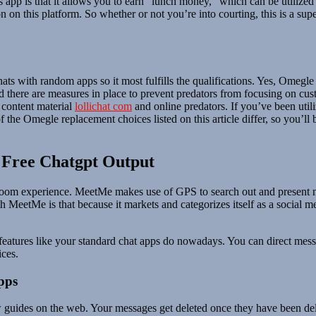
is app is that it allows you to earn “lunch money,” which can be utiliz
 on this platform. So whether or not you’re into courting, this is a su
hats with random apps so it most fulfills the qualifications. Yes, Omegl
and there are measures in place to prevent predators from focusing on c
 content material
lollichat com
and online predators. If you’ve been util
 the Omegle replacement choices listed on this article differ, so you’ll
: Free Chatgpt Output
 room experience. MeetMe makes use of GPS to search out and present nea
th MeetMe is that because it markets and categorizes itself as a social 
features like your standard chat apps do nowadays. You can direct messag
ces.
pps
 guides on the web. Your messages get deleted once they have been del