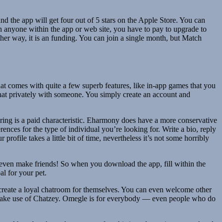
 and the app will get four out of 5 stars on the Apple Store. You can
h anyone within the app or web site, you have to pay to upgrade to
her way, it is an funding. You can join a single month, but Match
 that comes with quite a few superb features, like in-app games that you
chat privately with someone. You simply create an account and
ring is a paid characteristic. Eharmony does have a more conservative
nces for the type of individual you’re looking for. Write a bio, reply
ofile takes a little bit of time, nevertheless it’s not some horribly
o even make friends! So when you download the app, fill within the
al for your pet.
o create a loyal chatroom for themselves. You can even welcome other
 to make use of Chatzey. Omegle is for everybody — even people who do