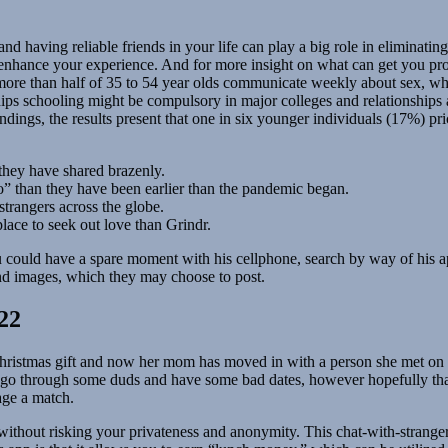
nd having reliable friends in your life can play a big role in eliminati
and enhance your experience. And for more insight on what can get you 
re than half of 35 to 54 year olds communicate weekly about sex, wher
nships schooling might be compulsory in major colleges and relationships
indings, the results present that one in six younger individuals (17%) p
 they have shared brazenly.
go” than they have been earlier than the pandemic began.
strangers across the globe.
place to seek out love than Grindr.
u could have a spare moment with his cellphone, search by way of his ap
and images, which they may choose to post.
22
hristmas gift and now her mom has moved in with a person she met on th
 go through some duds and have some bad dates, however hopefully tha
ge a match.
rs, without risking your privateness and anonymity. This chat-with-stra