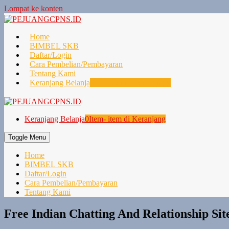
Lompat ke konten
Home
BIMBEL SKB
Daftar/Login
Cara Pembelian/Pembayaran
Tentang Kami
Keranjang Belanja
0
Item- item di Keranjang
Keranjang Belanja
0
Item- item di Keranjang
Toggle Menu
Home
BIMBEL SKB
Daftar/Login
Cara Pembelian/Pembayaran
Tentang Kami
Free Indian Chatting And Relationship Sit