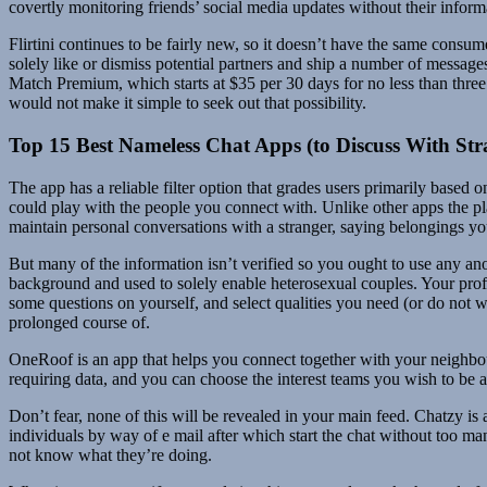
covertly monitoring friends’ social media updates without their inform
Flirtini continues to be fairly new, so it doesn’t have the same consume
solely like or dismiss potential partners and ship a number of messag
Match Premium, which starts at $35 per 30 days for no less than three
would not make it simple to seek out that possibility.
Top 15 Best Nameless Chat Apps (to Discuss With Str
The app has a reliable filter option that grades users primarily based o
could play with the people you connect with. Unlike other apps the pl
maintain personal conversations with a stranger, saying belongings y
But many of the information isn’t verified so you ought to use any an
background and used to solely enable heterosexual couples. Your profil
some questions on yourself, and select qualities you need (or do not wa
prolonged course of.
OneRoof is an app that helps you connect together with your neighbour
requiring data, and you can choose the interest teams you wish to be a 
Don’t fear, none of this will be revealed in your main feed. Chatzy i
individuals by way of e mail after which start the chat without too 
not know what they’re doing.