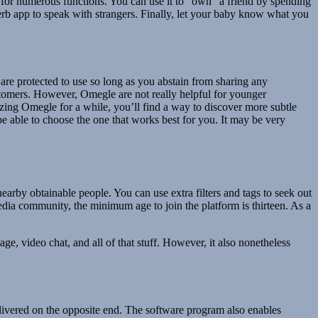
ed for numerous functions. You can use it to “own” a friend by spending
perb app to speak with strangers. Finally, let your baby know what you
e are protected to use so long as you abstain from sharing any
ustomers. However, Omegle are not really helpful for younger
izing Omegle for a while, you’ll find a way to discover more subtle
 be able to choose the one that works best for you. It may be very
rby obtainable people. You can use extra filters and tags to seek out
media community, the minimum age to join the platform is thirteen. As a
e, video chat, and all of that stuff. However, it also nonetheless
ivered on the opposite end. The software program also enables