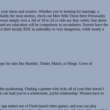
ng your stress and worries. Whether you’re looking for marriage, a
probably the most motion, check out Men With These three Personality
eas simply over a 3rd of 18 to 24 yr olds say they solely chat about
 and sex education will be compulsory in secondaries. Parents have the
rice their faculty RSE as unhealthy or very dangerous, while nearly a
ps for sites like Bumble, Tinder, Match, or Hinge. Users of
e positioning. Finding a partner who ticks all of your bins doesn’t
t can lead you to a wholesome, joyful relationship. Women have to
nger app makes use of Flash-based video games, and you can play