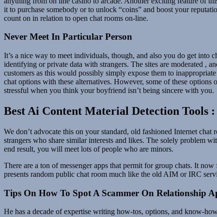
anything from on line casino to arcade. Another exciting feature of th
it to purchase somebody or to unlock “coins” and boost your reputation
count on in relation to open chat rooms on-line.
Never Meet In Particular Person
It’s a nice way to meet individuals, though, and also you do get into c
identifying or private data with strangers. The sites are moderated , 
customers as this would possibly simply expose them to inappropriate
chat options with these alternatives. However, some of these options of
stressful when you think your boyfriend isn’t being sincere with you.
Best Ai Content Material Detection Tools 
We don’t advocate this on your standard, old fashioned Internet chat
strangers who share similar interests and likes. The solely problem wi
end result, you will meet lots of people who are minors.
There are a ton of messenger apps that permit for group chats. It now 
presents random public chat room much like the old AIM or IRC servi
Tips On How To Spot A Scammer On Relationship A
He has a decade of expertise writing how-tos, options, and know-how