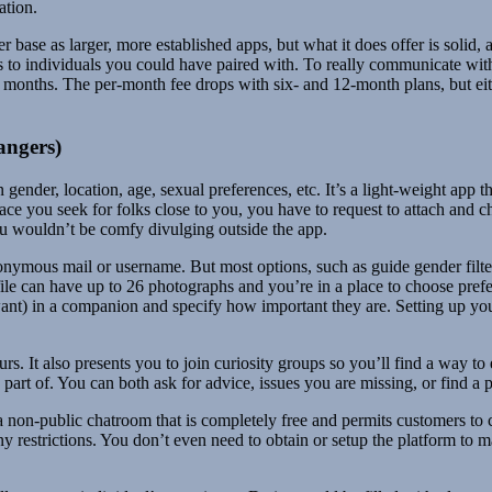
ation.
r base as larger, more established apps, but what it does offer is solid,
es to individuals you could have paired with. To really communicate wit
 months. The per-month fee drops with six- and 12-month plans, but eit
angers)
n gender, location, age, sexual preferences, etc. It’s a light-weight app
ace you seek for folks close to you, you have to request to attach and 
ou wouldn’t be comfy divulging outside the app.
onymous mail or username. But most options, such as guide gender filte
e can have up to 26 photographs and you’re in a place to choose prefere
nt) in a companion and specify how important they are. Setting up your pr
s. It also presents you to join curiosity groups so you’ll find a way t
part of. You can both ask for advice, issues you are missing, or find a p
s a non-public chatroom that is completely free and permits customers t
many restrictions. You don’t even need to obtain or setup the platform