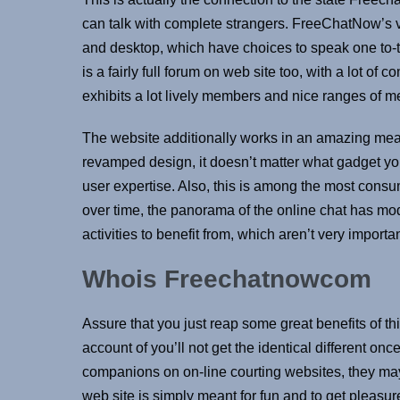
can talk with complete strangers. FreeChatNow’s vi
and desktop, which have choices to speak one to-t
is a fairly full forum on web site too, with a lot of 
exhibits a lot lively members and nice ranges of m
The website additionally works in an amazing mea
revamped design, it doesn’t matter what gadget you’
user expertise. Also, this is among the most cons
over time, the panorama of the online chat has mo
activities to benefit from, which aren’t very impor
Whois Freechatnowcom
Assure that you just reap some great benefits of th
account of you’ll not get the identical different o
companions on on-line courting websites, they may
web site is simply meant for fun and to get pleasur