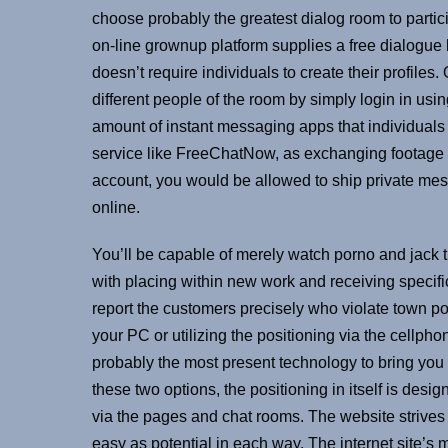
choose probably the greatest dialog room to partic
on-line grownup platform supplies a free dialogue b
doesn’t require individuals to create their profil
different people of the room by simply login in us
amount of instant messaging apps that individuals ca
service like FreeChatNow, as exchanging footage a
account, you would be allowed to ship private mes
online.
You’ll be capable of merely watch porno and jack t
with placing within new work and receiving specif
report the customers precisely who violate town poin
your PC or utilizing the positioning via the cellph
probably the most present technology to bring you t
these two options, the positioning in itself is des
via the pages and chat rooms. The website strives
easy as potential in each way. The internet site’s m