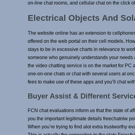
on-line chat rooms, and cellular chat on the click 
Electrical Objects And So
The website online has an extension to cellphones
offered on the web portal on their cell models. Ho
stays to be in excessive charts in relevance to wor
someone who genuinely understands your needs an
the video chatting service is on the market for PC an
one-on-one chats or chat with several users at once.
fees to make use of these apps and you’ll chat wit
Buyer Assist & Different Servic
FCN chat evaluations inform us that the state of af
you the important legitimate details freechatnlw po
When you’re trying to find alot extra trustworthy e
This is actually the connection to the state Free