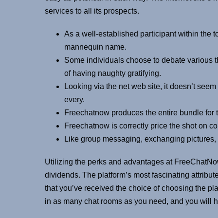
services to all its prospects.
As a well-established participant within the 
mannequin name.
Some individuals choose to debate various th
of having naughty gratifying.
Looking via the net web site, it doesn’t seem
every.
Freechatnow produces the entire bundle for t
Freechatnow is correctly price the shot on con
Like group messaging, exchanging pictures, 
Utilizing the perks and advantages at FreeChatNow,
dividends. The platform’s most fascinating attribute 
that you’ve received the choice of choosing the pla
in as many chat rooms as you need, and you will h