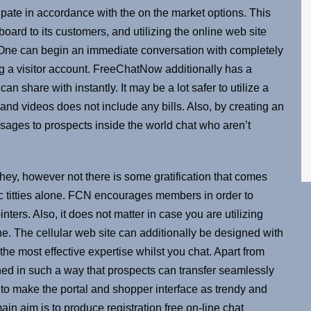
ipate in accordance with the on the market options. This
oard to its customers, and utilizing the online web site
es. One can begin an immediate conversation with completely
ing a visitor account. FreeChatNow additionally has a
n share with instantly. It may be a lot safer to utilize a
nd videos does not include any bills. Also, by creating an
sages to prospects inside the world chat who aren’t
hey, however not there is some gratification that comes
ic titties alone. FCN encourages members in order to
ters. Also, it does not matter in case you are utilizing
one. The cellular web site can additionally be designed with
he most effective expertise whilst you chat. Apart from
igned in such a way that prospects can transfer seamlessly
 to make the portal and shopper interface as trendy and
ain aim is to produce registration free on-line chat