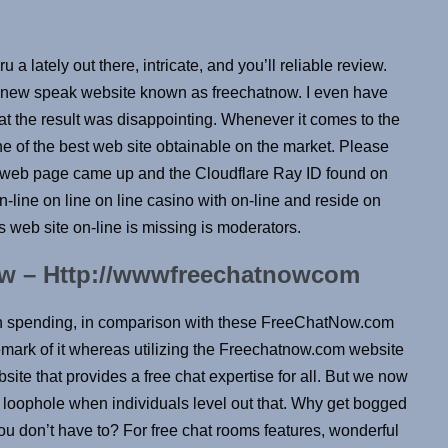
 lately out there, intricate, and you’ll reliable review.
s new speak website known as freechatnow. I even have
at the result was disappointing. Whenever it comes to the
ne of the best web site obtainable on the market. Please
web page came up and the Cloudflare Ray ID found on
-line on line on line casino with on-line and reside on
s web site on-line is missing is moderators.
w – Http://wwwfreechatnowcom
 spending, in comparison with these FreeChatNow.com
mark of it whereas utilizing the Freechatnow.com website
ite that provides a free chat expertise for all. But we now
 loophole when individuals level out that. Why get bogged
u don’t have to? For free chat rooms features, wonderful