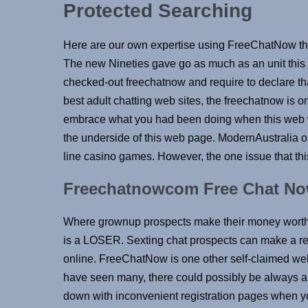
Protected Searching
Here are our own expertise using FreeChatNow thru a
The new Nineties gave go as much as an unit thi
checked-out freechatnow and require to declare th
best adult chatting web sites, the freechatnow is o
embrace what you had been doing when this web 
the underside of this web page. ModernAustralia on
line casino games. However, the one issue that thi
Freechatnowcom Free Chat No
Where grownup prospects make their money worth
is a LOSER. Sexting chat prospects can make a re
online. FreeChatNow is one other self-claimed webs
have seen many, there could possibly be always a
down with inconvenient registration pages when yo