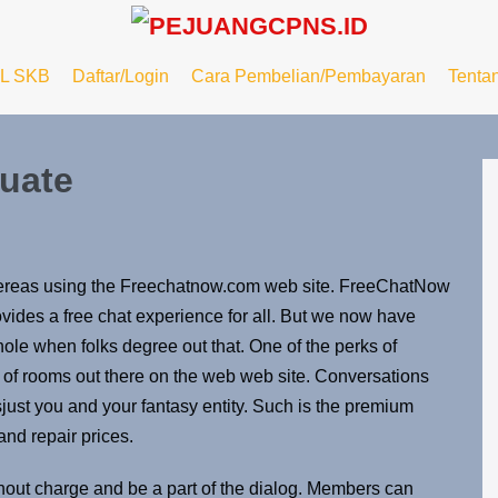
L SKB
Daftar/Login
Cara Pembelian/Pembayaran
Tenta
uate
hereas using the Freechatnow.com web site. FreeChatNow
rovides a free chat experience for all. But we now have
ole when folks degree out that. One of the perks of
of rooms out there on the web web site. Conversations
t’sjust ​you and your fantasy entity. Such is the premium
and repair prices.
ithout charge and be a part of the dialog. Members can