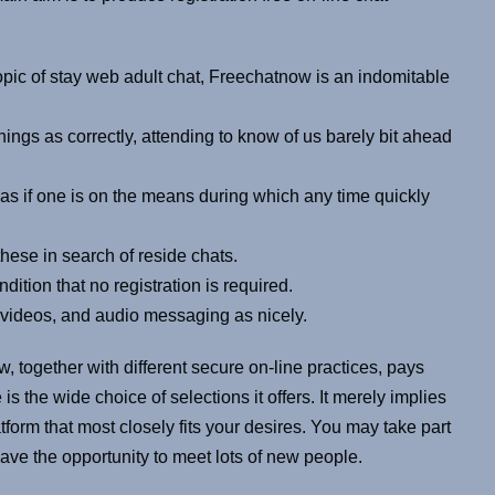
topic of stay web adult chat, Freechatnow is an indomitable
ings as correctly, attending to know of us barely bit ahead
 as if one is on the means during which any time quickly
hese in search of reside chats.
dition that no registration is required.
videos, and audio messaging as nicely.
 together with different secure on-line practices, pays
is the wide choice of selections it offers. It merely implies
tform that most closely fits your desires. You may take part
ave the opportunity to meet lots of new people.