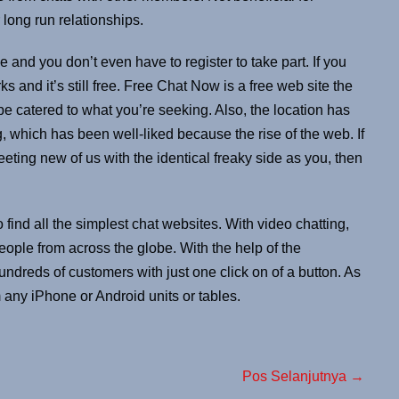
 long run relationships.
e and you don’t even have to register to take part. If you
rks and it’s still free. Free Chat Now is a free web site the
be catered to what you’re seeking. Also, the location has
g, which has been well-liked because the rise of the web. If
eting new of us with the identical freaky side as you, then
 find all the simplest chat websites. With video chatting,
eople from across the globe. With the help of the
 hundreds of customers with just one click on of a button. As
 any iPhone or Android units or tables.
Pos Selanjutnya →