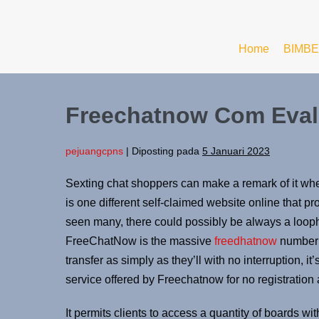
Home
BIMBE
Freechatnow Com Eval
pejuangcpns
|
Diposting pada
5 Januari 2023
Sexting chat shoppers can make a remark of it w
is one different self-claimed website online that p
seen many, there could possibly be always a looph
FreeChatNow is the massive
freedhatnow
number 
transfer as simply as they’ll with no interruption, i
service offered by Freechatnow for no registration 
It permits clients to access a quantity of boards w