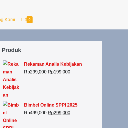
ng Kami
0
Produk
Rekaman Analis Kebijakan
Rp
299,000
Rp
199,000
Bimbel Online SPPI 2025
Rp
499,000
Rp
299,000