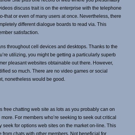
deos discuss trait is on the enterprise with the telephone
o-that or even of many users at once. Nevertheless, there
completely different dialogue boards to read via. This
ember satisfaction.
ns throughout cell devices and desktops. Thanks to the
re utilizing, you might be getting a particularly superb
umer pleasant websites obtainable out there. However,
dified so much. There are no video games or social
tant, nonetheless would be good.
is free chatting web site as lots as you probably can on
nce more. For members who’re seeking to seek out critical
 seek for options web sites on the market on-line. This
e from chats with other members. Not beneficial for