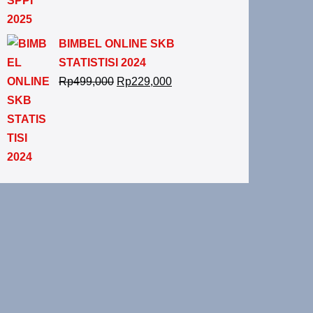
BIMBEL ONLINE SKB
STATISTISI 2024
Rp
499,000
Rp
229,000