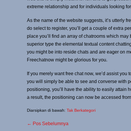
extreme relationship and for individuals looking for
As the name of the website suggests, it’s utterly fre
do select to register, you’ll get a couple of extra pe
place you’ll find an array of chatrooms which may 
superior type the elemental textual content chattin
you might be into reside chats and are eager on me
Freechatnow might be glorious for you.
If you merely want free chat now, we’d assist you to
you will simply be able to see and converse with p
positioning, you’ll have the ability to easily attain
a result, the positioning can now be accessed from
Diarsipkan di bawah:
Tak Berkategori
← Pos Sebelumnya