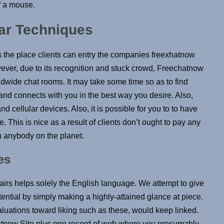
of a mouse.
lar Techniques
 the place clients can entry the companies freexhatnow
wever, due to its recognition and stuck crowd, Freechatnow
ldwide chat rooms. It may take some time so as to find
d connects with you in the best way you desire. Also,
d cellular devices. Also, it is possible for you to to have
 This is nice as a result of clients don’t ought to pay any
h anybody on the planet.
es
fairs helps solely the English language. We attempt to give
tential by simply making a highly-attained glance at piece.
valuations toward liking such as these, would keep linked.
chatnow Site plus one record of web where you presumably