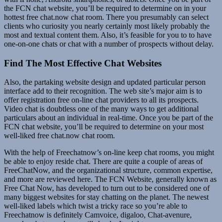
the FCN chat website, you’ll be required to determine on in your
hottest free chat.now chat room. There you presumably can select
clients who curiosity you nearly certainly most likely probably the
most and textual content them. Also, it’s feasible for you to to have
one-on-one chats or chat with a number of prospects without delay.
Find The Most Effective Chat Websites
Also, the partaking website design and updated particular person
interface add to their recognition. The web site’s major aim is to
offer registration free on-line chat providers to all its prospects.
Video chat is doubtless one of the many ways to get additional
particulars about an individual in real-time. Once you be part of the
FCN chat website, you’ll be required to determine on your most
well-liked free chat.now chat room.
With the help of Freechatnow’s on-line keep chat rooms, you might
be able to enjoy reside chat. There are quite a couple of areas of
FreeChatNow, and the organizational structure, common expertise,
and more are reviewed here. The FCN Website, generally known as
Free Chat Now, has developed to turn out to be considered one of
many biggest websites for stay chatting on the planet. The newest
well-liked labels which twist a tricky race so you’re able to
Freechatnow is definitely Camvoice, digaloo, Chat-avenure,