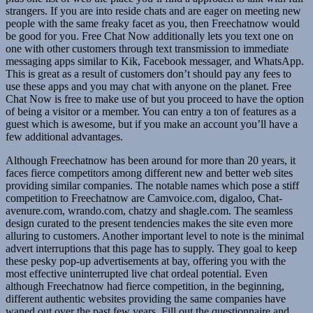
strangers. If you are into reside chats and are eager on meeting new
people with the same freaky facet as you, then Freechatnow would
be good for you. Free Chat Now additionally lets you text one on
one with other customers through text transmission to immediate
messaging apps similar to Kik, Facebook messager, and WhatsApp.
This is great as a result of customers don’t should pay any fees to
use these apps and you may chat with anyone on the planet. Free
Chat Now is free to make use of but you proceed to have the option
of being a visitor or a member. You can entry a ton of features as a
guest which is awesome, but if you make an account you’ll have a
few additional advantages.
Although Freechatnow has been around for more than 20 years, it
faces fierce competitors among different new and better web sites
providing similar companies. The notable names which pose a stiff
competition to Freechatnow are Camvoice.com, digaloo, Chat-
avenure.com, wrando.com, chatzy and shagle.com. The seamless
design curated to the present tendencies makes the site even more
alluring to customers. Another important level to note is the minimal
advert interruptions that this page has to supply. They goal to keep
these pesky pop-up advertisements at bay, offering you with the
most effective uninterrupted live chat ordeal potential. Even
although Freechatnow had fierce competition, in the beginning,
different authentic websites providing the same companies have
waned out over the past few years. Fill out the questionnaire and