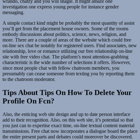
wrando, chatzy and you will shagle. It might amaze one
investigation one express young people for instance gender
messaging.
A simple contact kind might be probably the most quantity of assist
you’ll get from the placement house owners. Some of the rooms
embody discussions about politics, science, news, religion, and
more. There are a couple of areas of the website which could free
on-line sex chat be notably for registered users. Find associates, new
relationship, love or romance utilizing our free relationship on-line
site with free video chat. The platform’s most attention-grabbing
characteristic is the wide number of selections it offers. However,
since most people chat with fellow chatroom members, you
presumably can cease someone from texting you by reporting them
to the chatroom moderator.
Tips About Tips On How To Delete Your
Profile On Fcn?
Also, the enticing web site design and up to date person interface
add to their recognition. Also, on this web site, it’s potential so that
you just can to expertise exact time, on-line textual content material
transmissions. Free chat now incorporates a dialogue board the place
the entire present parts and debates could moreover be discovered.