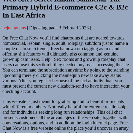
Primary Hybrid E-commerce C2c & B2c
In East Africa
pejuangcpns
|
Diposting pada
3 Februari 2023
|
On Free Chat Now you’ll find chatrooms that are geared towards
homosexual, lesbian, single, adult, roleplay, sub/dom just to name a
couple of. In such trends, freechatnow.com tagging as free and
offering shit features will ultimately piss common and genuine
grownup cam users. Help –Sex rooms and grownup roleplay chat
users can use this section if they needed any assist accessing the site.
You can terminate the subscription anytime by going to the standing
upcoming merely clicking the mannequin new take away status
various. After you register because of the fact an individual, you
must present the current new elizabeth-send to have interaction your
checking account.
This website is just meant for gratifying and to benefit from chats
with different members. Not really helpful for extreme relationship
and for individuals seeking long run relationships. This cell chat
presents customers all the advantages of the web site, together with
conversations, options, and in addition the login internet page. Free
Chat Now is a free website online the place you’ll uncover an array