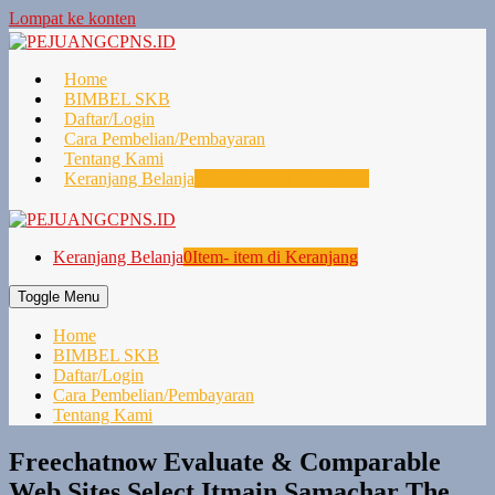
Lompat ke konten
Home
BIMBEL SKB
Daftar/Login
Cara Pembelian/Pembayaran
Tentang Kami
Keranjang Belanja
0
Item- item di Keranjang
Keranjang Belanja
0
Item- item di Keranjang
Toggle Menu
Home
BIMBEL SKB
Daftar/Login
Cara Pembelian/Pembayaran
Tentang Kami
Freechatnow Evaluate & Comparable
Web Sites Select Itmain Samachar The