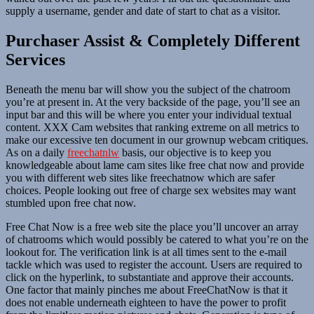
supply a username, gender and date of start to chat as a visitor.
Purchaser Assist & Completely Different
Services
Beneath the menu bar will show you the subject of the chatroom
you’re at present in. At the very backside of the page, you’ll see an
input bar and this will be where you enter your individual textual
content. XXX Cam websites that ranking extreme on all metrics to
make our excessive ten document in our grownup webcam critiques.
As on a daily
freechatnlw
basis, our objective is to keep you
knowledgeable about lame cam sites like free chat now and provide
you with different web sites like freechatnow which are safer
choices. People looking out free of charge sex websites may want
stumbled upon free chat now.
Free Chat Now is a free web site the place you’ll uncover an array
of chatrooms which would possibly be catered to what you’re on the
lookout for. The verification link is at all times sent to the e-mail
tackle which was used to register the account. Users are required to
click on the hyperlink, to substantiate and approve their accounts.
One factor that mainly pinches me about FreeChatNow is that it
does not enable underneath eighteen to have the power to profit