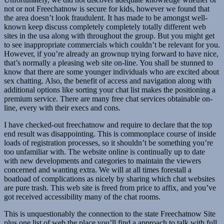
not or not Freechatnow is secure for kids, however we found that
the area doesn’t look fraudulent. It has made to be amongst well-
known keep discuss completely completely totally different web
sites in the usa along with throughout the group. But you might get
to see inappropriate commercials which couldn’t be relevant for you.
However, if you’re already an grownup trying forward to have nice,
that’s normally a pleasing web site on-line. You shall be stunned to
know that there are some younger individuals who are excited about
sex chatting. Also, the benefit of access and navigation along with
additional options like sorting your chat list makes the positioning a
premium service. There are many free chat services obtainable on-
line, every with their execs and cons.
I have checked-out freechatnow and require to declare that the top
end result was disappointing. This is commonplace course of inside
loads of registration processes, so it shouldn’t be something you’re
too unfamiliar with. The website online is continually up to date
with new developments and categories to maintain the viewers
concerned and wanting extra. We will at all times forestall a
boatload of complications as nicely by sharing which chat websites
are pure trash. This web site is freed from price to affix, and you’ve
got received accessibility many of the chat rooms.
This is unquestionably the connection to the state Freechatnow Site
plus one list of web the place you’ll find a approach to talk with full