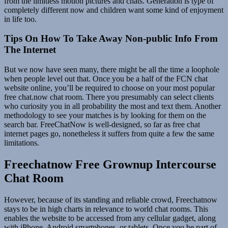
from the limitless motion pictures and chats. Generation is type of
completely different now and children want some kind of enjoyment
in life too.
Tips On How To Take Away Non-public Info From
The Internet
But we now have seen many, there might be all the time a loophole
when people level out that. Once you be a half of the FCN chat
website online, you’ll be required to choose on your most popular
free chat.now chat room. There you presumably can select clients
who curiosity you in all probability the most and text them. Another
methodology to see your matches is by looking for them on the
search bar. FreeChatNow is well-designed, so far as free chat
internet pages go, nonetheless it suffers from quite a few the same
limitations.
Freechatnow Free Grownup Intercourse
Chat Room
However, because of its standing and reliable crowd, Freechatnow
stays to be in high charts in relevance to world chat rooms. This
enables the website to be accessed from any cellular gadget, along
with iPhone, Android smartphones, or tablets. Once you be part of