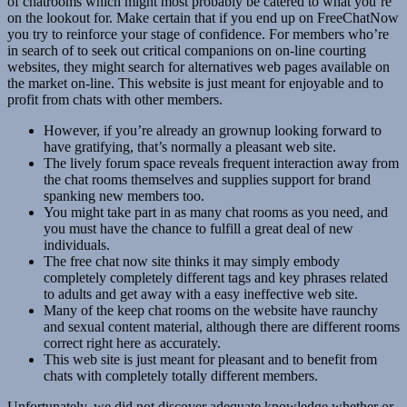
of chatrooms which might most probably be catered to what you’re
on the lookout for. Make certain that if you end up on FreeChatNow
you try to reinforce your stage of confidence. For members who’re
in search of to seek out critical companions on on-line courting
websites, they might search for alternatives web pages available on
the market on-line. This website is just meant for enjoyable and to
profit from chats with other members.
However, if you’re already an grownup looking forward to
have gratifying, that’s normally a pleasant web site.
The lively forum space reveals frequent interaction away from
the chat rooms themselves and supplies support for brand
spanking new members too.
You might take part in as many chat rooms as you need, and
you must have the chance to fulfill a great deal of new
individuals.
The free chat now site thinks it may simply embody
completely completely different tags and key phrases related
to adults and get away with a easy ineffective web site.
Many of the keep chat rooms on the website have raunchy
and sexual content material, although there are different rooms
correct right here as accurately.
This web site is just meant for pleasant and to benefit from
chats with completely totally different members.
Unfortunately, we did not discover adequate knowledge whether or