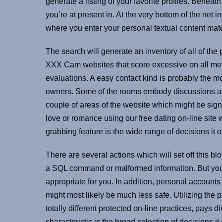
generate a listing of your favorite profiles. Beneat
you’re at present in. At the very bottom of the net 
where you enter your personal textual content mate
The search will generate an inventory of all of the
XXX Cam websites that score excessive on all met
evaluations. A easy contact kind is probably the mo
owners. Some of the rooms embody discussions abou
couple of areas of the website which might be signif
love or romance using our free dating on-line site w
grabbing feature is the wide range of decisions it of
There are several actions which will set off this bl
a SQL command or malformed information. But you 
appropriate for you. In addition, personal accoun
might most likely be much less safe. Utilizing th
totally different protected on-line practices, pays 
characteristic is the broad selection of decisions it 