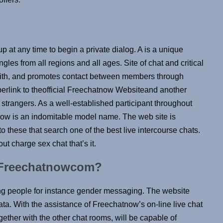
p at any time to begin a private dialog. A is a unique
ngles from all regions and all ages. Site of chat and critical
l with, and promotes contact between members through
yperlink to theofficial Freechatnow Websiteand another
strangers. As a well-established participant throughout
now is an indomitable model name. The web site is
o these that search one of the best live intercourse chats.
ut charge sex chat that’s it.
r Freechatnowcom?
ng people for instance gender messaging. The website
ata. With the assistance of Freechatnow’s on-line live chat
gether with the other chat rooms, will be capable of