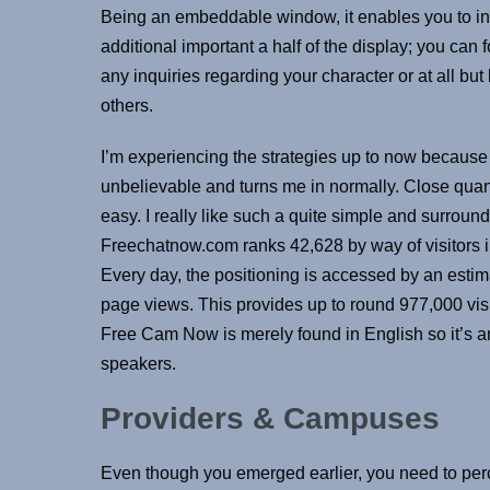
Being an embeddable window, it enables you to in
additional important a half of the display; you can 
any inquiries regarding your character or at all b
others.
I’m experiencing the strategies up to now because 
unbelievable and turns me in normally. Close quant
easy. I really like such a quite simple and surroun
Freechatnow.com ranks 42,628 by way of visitors in
Every day, the positioning is accessed by an esti
page views. This provides up to round 977,000 visi
Free Cam Now is merely found in English so it’s a
speakers.
Providers & Campuses
Even though you emerged earlier, you need to perce