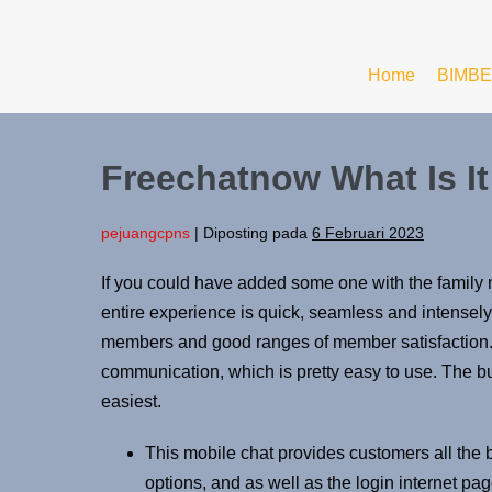
Home
BIMBE
Freechatnow What Is It
pejuangcpns
|
Diposting pada
6 Februari 2023
If you could have added some one with the family 
entire experience is quick, seamless and intensely
members and good ranges of member satisfaction. I
communication, which is pretty easy to use. The bu
easiest.
This mobile chat provides customers all the be
options, and as well as the login internet pag