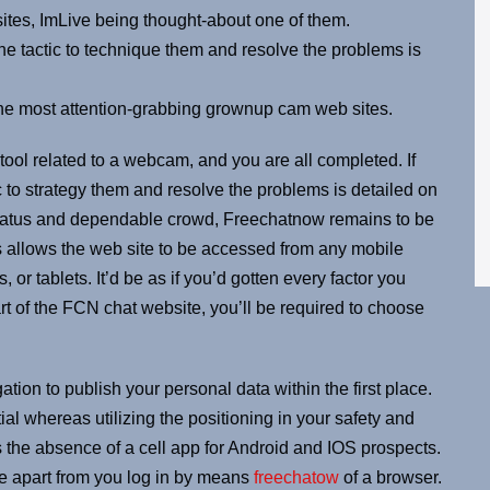
ites, ImLive being thought-about one of them.
the tactic to technique them and resolve the problems is
the most attention-grabbing grownup cam web sites.
 tool related to a webcam, and you are all completed. If
c to strategy them and resolve the problems is detailed on
status and dependable crowd, Freechatnow remains to be
is allows the web site to be accessed from any mobile
or tablets. It’d be as if you’d gotten every factor you
rt of the FCN chat website, you’ll be required to choose
tion to publish your personal data within the first place.
l whereas utilizing the positioning in your safety and
s the absence of a cell app for Android and IOS prospects.
ne apart from you log in by means
freechatow
of a browser.