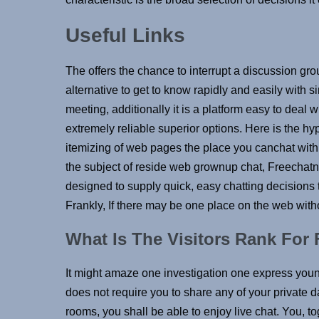
Useful Links
The offers the chance to interrupt a discussion grou
alternative to get to know rapidly and easily with si
meeting, additionally it is a platform easy to dea
extremely reliable superior options. Here is the h
itemizing of web pages the place you canchat with 
the subject of reside web grownup chat, Freechat
designed to supply quick, easy chatting decisions t
Frankly, If there may be one place on the web witho
What Is The Visitors Rank Fo
It might amaze one investigation one express you
does not require you to share any of your private d
rooms, you shall be able to enjoy live chat. You, to