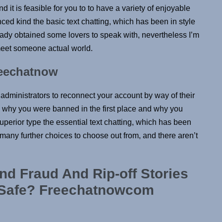
it is feasible for you to to have a variety of enjoyable
ced kind the basic text chatting, which has been in style
already obtained some lovers to speak with, nevertheless I’m
 meet someone actual world.
reechatnow
dministrators to reconnect your account by way of their
n why you were banned in the first place and why you
uperior type the essential text chatting, which has been
t many further choices to choose out from, and there aren’t
nd Fraud And Rip-off Stories
 Safe? Freechatnowcom