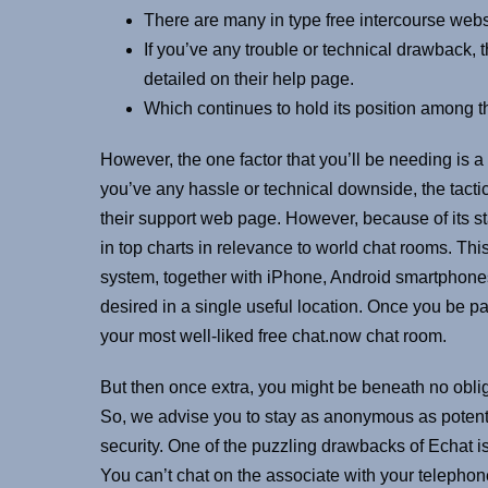
There are many in type free intercourse webs
If you’ve any trouble or technical drawback, 
detailed on their help page.
Which continues to hold its position among 
However, the one factor that you’ll be needing is a
you’ve any hassle or technical downside, the tacti
their support web page. However, because of its 
in top charts in relevance to world chat rooms. Th
system, together with iPhone, Android smartphones, 
desired in a single useful location. Once you be pa
your most well-liked free chat.now chat room.
But then once extra, you might be beneath no obliga
So, we advise you to stay as anonymous as potentia
security. One of the puzzling drawbacks of Echat i
You can’t chat on the associate with your telepho