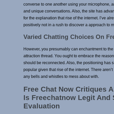
converse to one another using your microphone, and 
and unique conversations. Also, the site has advan
for the explanation that rise of the internet. I’ve 
positively not in a rush to discover a approach to
Varied Chatting Choices On F
However, you presumably can enchantment to the a
attraction thread. You ought to embrace the reaso
should be reconnected. Also, the positioning has s
popular given that rise of the internet. There aren’
any bells and whistles to mess about with.
Free Chat Now Critiques A
Is Freechatnow Legit And
Evaluation