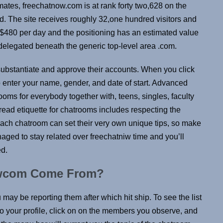
imates, freechatnow.com is at rank forty two,628 on the
ed. The site receives roughly 32,one hundred visitors and
$480 per day and the positioning has an estimated value
legated beneath the generic top-level area .com.
o substantiate and approve their accounts. When you click
 enter your name, gender, and date of start. Advanced
 rooms for everybody together with, teens, singles, faculty
ad etiquette for chatrooms includes respecting the
 Each chatroom can set their very own unique tips, so make
ed to stay related over freechatniw time and you’ll
ed.
owcom Come From?
u may be reporting them after which hit ship. To see the list
o your profile, click on on the members you observe, and