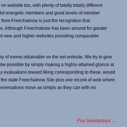
n website too, with plenty of totally totally different
a lot energetic members and good levels of member
 from Freechatnow is just the recognition that
vice. Although Freechatnow has been around for greater
erent new and higher websites providing comparable
ty of rooms obtainable on the net website. We try to give
nlw possible by simply making a highly-attained glance at
thy evaluations toward liking corresponding to these, would
to the state Freechatnow Site plus one record of web where
onversations move as simply as they can with no
Pos Selanjutnya →