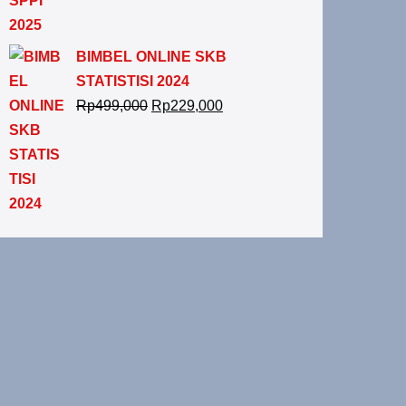
BIMBEL ONLINE SKB
STATISTISI 2024
Rp
499,000
Rp
229,000