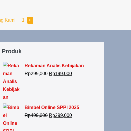
ng Kami
0
Produk
Rekaman Analis Kebijakan
Rp
299,000
Rp
199,000
Bimbel Online SPPI 2025
Rp
499,000
Rp
299,000