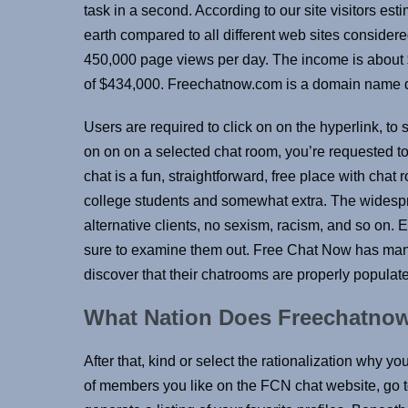
task in a second. According to our site visitors est
earth compared to all different web sites consider
450,000 page views per day. The income is about 
of $434,000. Freechatnow.com is a domain name de
Users are required to click on on the hyperlink, t
on on on a selected chat room, you’re requested to
chat is a fun, straightforward, free place with chat
college students and somewhat extra. The widespre
alternative clients, no sexism, racism, and so on.
sure to examine them out. Free Chat Now has manag
discover that their chatrooms are properly populat
What Nation Does Freechatn
After that, kind or select the rationalization why yo
of members you like on the FCN chat website, go t