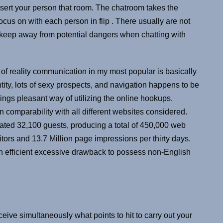
sert your person that room. The chatroom takes the
focus on with each person in flip . There usually are not
ut keep away from potential dangers when chatting with
of reality communication in my most popular is basically
ity, lots of sexy prospects, and navigation happens to be
dings pleasant way of utilizing the online hookups.
 comparability with all different websites considered.
mated 32,100 guests, producing a total of 450,000 web
tors and 13.7 Million page impressions per thirty days.
n efficient excessive drawback to possess non-English
ive simultaneously what points to hit to carry out your