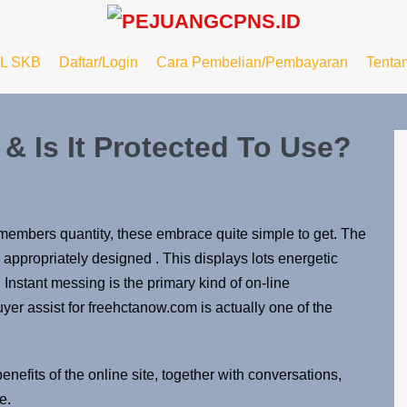
L SKB
Daftar/Login
Cara Pembelian/Pembayaran
Tenta
 & Is It Protected To Use?
members quantity, these embrace quite simple to get. The
 appropriately designed . This displays lots energetic
nstant messing is the primary kind of on-line
yer assist for freehctanow.com is actually one of the
nefits of the online site, together with conversations,
e.