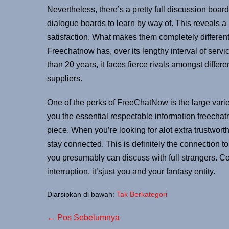
Nevertheless, there’s a pretty full discussion board o
dialogue boards to learn by way of. This reveals 
satisfaction. What makes them completely different
Freechatnow has, over its lengthy interval of ser
than 20 years, it faces fierce rivals amongst diff
suppliers.
One of the perks of FreeChatNow is the large varie
you the essential respectable information freechat
piece. When you’re looking for alot extra trustwor
stay connected. This is definitely the connection 
you presumably can discuss with full strangers. C
interruption, it’sjust ​you and your fantasy entity.
Diarsipkan di bawah:
Tak Berkategori
← Pos Sebelumnya