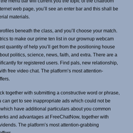
h the menu bar will current you the topic of the chatroom
internet web page, you’ll see an enter bar and this shall be
rial materials.
 profiles beneath the class, and you’ll choose your match.
rics to make our prime ten list in our grownup webcam
st quantity of help you’ll get from the positioning house
t politics, science, news, faith, and extra. There are a
icantly for registered users. Find pals, new relationship,
ith free video chat. The platform’s most attention-
fers.
ock together with submitting a constructive word or phrase,
can get to see inappropriate ads which could not be
ts which have additional particulars about you common
e perks and advantages at FreeChatNow, together with
dividends. The platform’s most attention-grabbing
offers.