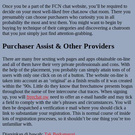
Once you be a part of the FCN chat website, you’ll be required to
decide on your most well-liked free chat.now chat room. There you
presumably can choose purchasers who curiosity you in all
probability the most and text them. You might want to begin by
buying by technique of their categories and discovering a chatroom
that you just simply just find attention-grabbing.
Purchaser Assist & Other Providers
There are many free sexting web pages and apps obtainable on-line
and all of them have their very private professionals and cons. With
the help of the placement, you probably can simply attain tons of of
users with only one click on on of a button. The website on-line is
taken into account as an ‘original’ as a finish results of it was created
within the ’90s. Little do they know that freechatnow presents bogus
throughout the name of free intercourse chat traces. When signing
up, you will
freechat ow
need to offer an e-mail handle and may tick
a field to comply with the site’s phrases and circumstances. You will
then be despatched a verification e mail where you should click a
link to substantiate your registration. This is normal course of inside
lots of registration processes, so it shouldn’t be one thing you’re too
unfamiliar with.
Diarsipkan di bawah:
Tak Berkategori