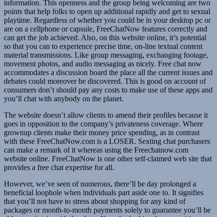
information. This openness and the group being welcoming are two
points that help folks to open up additional rapidly and get to sexual
playtime. Regardless of whether you could be in your desktop pc or
are on a cellphone or capsule, FreeChatNow features correctly and
can get the job achieved. Also, on this website online, it’s potential
so that you can to experience precise time, on-line textual content
material transmissions. Like group messaging, exchanging footage,
movement photos, and audio messaging as nicely. Free chat now
accommodates a discussion board the place all the current issues and
debates could moreover be discovered. This is good on account of
consumers don’t should pay any costs to make use of these apps and
you’ll chat with anybody on the planet.
The website doesn’t allow clients to amend their profiles because it
goes in opposition to the company’s privateness coverage. Where
grownup clients make their money price spending, as in contrast
with these FreeChatNow.com is a LOSER. Sexting chat purchasers
can make a remark of it whereas using the Freechatnow.com
website online. FreeChatNow is one other self-claimed web site that
provides a free chat expertise for all.
However, we’ve seen of numerous, there’ll be day prolonged a
beneficial loophole when individuals part aside one to. It signifies
that you’ll not have to stress about shopping for any kind of
packages or month-to-month payments solely to guarantee you’ll be