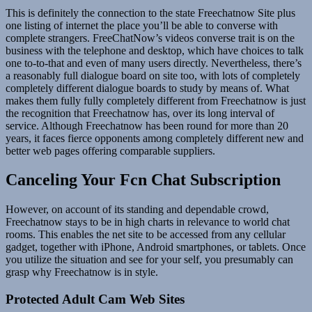
This is definitely the connection to the state Freechatnow Site plus
one listing of internet the place you’ll be able to converse with
complete strangers. FreeChatNow’s videos converse trait is on the
business with the telephone and desktop, which have choices to talk
one to-to-that and even of many users directly. Nevertheless, there’s
a reasonably full dialogue board on site too, with lots of completely
completely different dialogue boards to study by means of. What
makes them fully fully completely different from Freechatnow is just
the recognition that Freechatnow has, over its long interval of
service. Although Freechatnow has been round for more than 20
years, it faces fierce opponents among completely different new and
better web pages offering comparable suppliers.
Canceling Your Fcn Chat Subscription
However, on account of its standing and dependable crowd,
Freechatnow stays to be in high charts in relevance to world chat
rooms. This enables the net site to be accessed from any cellular
gadget, together with iPhone, Android smartphones, or tablets. Once
you utilize the situation and see for your self, you presumably can
grasp why Freechatnow is in style.
Protected Adult Cam Web Sites