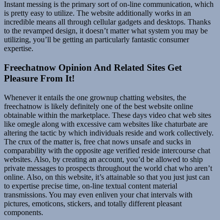
Instant messing is the primary sort of on-line communication, which
is pretty easy to utilize. The website additionally works in an
incredible means all through cellular gadgets and desktops. Thanks
to the revamped design, it doesn’t matter what system you may be
utilizing, you’ll be getting an particularly fantastic consumer
expertise.
Freechatnow Opinion And Related Sites Get
Pleasure From It!
Whenever it entails the one grownup chatting websites, the
freechatnow is likely definitely one of the best website online
obtainable within the marketplace. These days video chat web sites
like omegle along with excessive cam websites like chaturbate are
altering the tactic by which individuals reside and work collectively.
The crux of the matter is, free chat nows unsafe and sucks in
comparability with the opposite age verified reside intercourse chat
websites. Also, by creating an account, you’d be allowed to ship
private messages to prospects throughout the world chat who aren’t
online. Also, on this website, it’s attainable so that you just just can
to expertise precise time, on-line textual content material
transmissions. You may even enliven your chat intervals with
pictures, emoticons, stickers, and totally different pleasant
components.