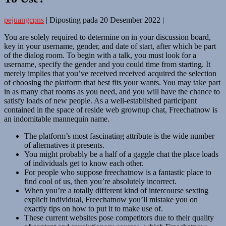
pejuangcpns
|
Diposting pada
20 Desember 2022
|
You are solely required to determine on in your discussion board,
key in your username, gender, and date of start, after which be part
of the dialog room. To begin with a talk, you must look for a
username, specify the gender and you could time from starting. It
merely implies that you’ve received received acquired the selection
of choosing the platform that best fits your wants. You may take part
in as many chat rooms as you need, and you will have the chance to
satisfy loads of new people. As a well-established participant
contained in the space of reside web grownup chat, Freechatnow is
an indomitable mannequin name.
The platform’s most fascinating attribute is the wide number
of alternatives it presents.
You might probably be a half of a gaggle chat the place loads
of individuals get to know each other.
For people who suppose freechatnow is a fantastic place to
find cool of us, then you’re absolutely incorrect.
When you’re a totally different kind of intercourse sexting
explicit individual, Freechatnow you’ll mistake you on
exactly tips on how to put it to make use of.
These current websites pose competitors due to their quality