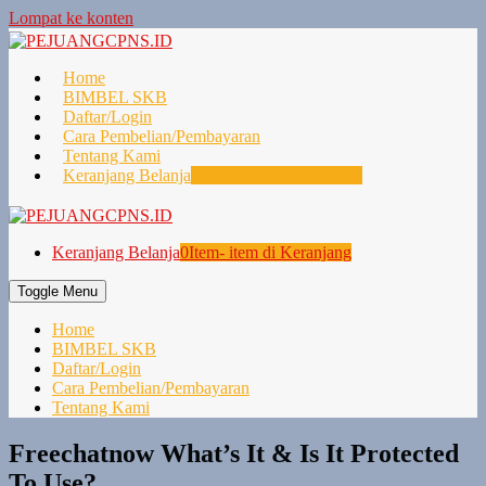
Lompat ke konten
Home
BIMBEL SKB
Daftar/Login
Cara Pembelian/Pembayaran
Tentang Kami
Keranjang Belanja
0
Item- item di Keranjang
Keranjang Belanja
0
Item- item di Keranjang
Toggle Menu
Home
BIMBEL SKB
Daftar/Login
Cara Pembelian/Pembayaran
Tentang Kami
Freechatnow What’s It & Is It Protected
To Use?