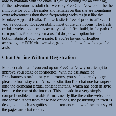
able to maintain with the chats. If you’re looking for an exciting,
further adventurous adult chat website, Free Chat Now could be the
right one for you. The males and females on this site are sometimes
extra adventurous than these frequenting websites just like the
Monkey App and Holla. This web site is free of price to affix, and
you’ve obtained got accessibility most of the chat rooms. The fresh
cellular website online has actually a simplified build, in the path of
cam profiles folded to your a useful dropdown option into the
bottom stage of your own page. If you’re having difficulties
accessing the FCN chat website, go to the help web web page for
assist.
Chat On-line Without Registration
Make certain that if you end up on FreeChatNow you attempt to
improve your stage of confidence. With the assistance of
Freechatnow’s on-line stay chat rooms, you shall be ready to get
pleasure from stay chat. Also, the situation free chat noe has superior
kind the elemental textual content chatting, which has been in style
because the rise of the internet. This is made in a very simply
comprehensible and usable format, nearly like the entire website on-
line format. Apart from these two options, the positioning in itself is
designed in such a signifies that customers can switch seamlessly via
the pages and chat rooms.