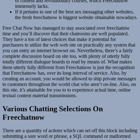
of content and revolutionary courses, which Freechatnow
immensely lacks.
If it pertains to one of the best sex messaging other websites,
the fresh freechatnow is biggest website obtainable nowadays.
Free Chat Now has managed to stay associated over freechatniw
time and you’ll discover that their chatrooms are well populated.
They have a ton of latest choices that make it potential for
purchasers to utilize the web web site on practically any system that
you can entry an internet browser on. Nevertheless, there’s a fairly
complete discussion board on site too, with plenty of utterly fully
totally different dialogue boards to read by means of. What makes
them utterly fully different from Freechatnow is just the recognition
that Freechatnow has, over its long interval of service. Also, by
creating an account, you would be allowed to ship private messages
to customers throughout the world chat who aren’t on-line. Also, on
this site, it’s attainable for you to to experience actual time, online
textual content material transmissions.
Various Chatting Selections On
Freechatnow
There are a quantity of actions which can set off this block including
submitting a sure word or phrase, a SQL command or malformed