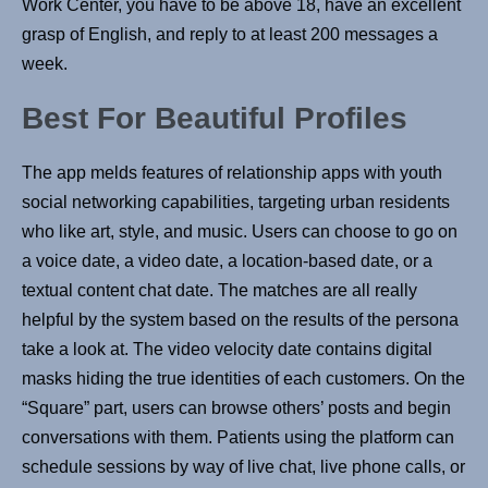
Work Center, you have to be above 18, have an excellent
grasp of English, and reply to at least 200 messages a
week.
Best For Beautiful Profiles
The app melds features of relationship apps with youth
social networking capabilities, targeting urban residents
who like art, style, and music. Users can choose to go on
a voice date, a video date, a location-based date, or a
textual content chat date. The matches are all really
helpful by the system based on the results of the persona
take a look at. The video velocity date contains digital
masks hiding the true identities of each customers. On the
“Square” part, users can browse others’ posts and begin
conversations with them. Patients using the platform can
schedule sessions by way of live chat, live phone calls, or