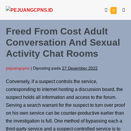
0
Freed From Cost Adult
Conversation And Sexual
Activity Chat Rooms
pejuangcpns
|
Diposting pada
27 Desember 2022
Conversely, if a suspect controls the service,
corresponding to internet hosting a discussion board, the
suspect holds all information and access to the forum.
Serving a search warrant for the suspect to turn over proof
on his own service can be counter-productive earlier than
the investigation is full. One method of bypassing each a
third-party service and a suspect-controlled service is to