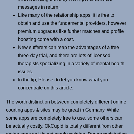
messages in return.
Like many of the relationship apps, it is free to
obtain and use the fundamental providers, however
premium upgrades like further matches and profile
boosting come with a cost.
New sufferers can reap the advantages of a free
three-day trial, and there are lots of licensed
therapists specializing in a variety of mental health
issues.
In the tip, Please do let you know what you
concentrate on this article.
The worth distinction between completely different online
courting apps & sites may be great in Germany. While
some apps are completely free to use, some others can
be actually costly. OkCupid is totally different from other