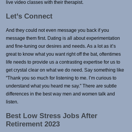
live video classes with their therapist.
Let’s Connect
And they could not even message you back if you
message them first. Dating is all about experimentation
and fine-tuning our desires and needs. As a lot as it’s
great to know what you want right off the bat, oftentimes
life needs to provide us a contrasting expertise for us to
get crystal clear on what we do need. Say something like
“Thank you so much for listening to me. I’m curious to
understand what you heard me say.” There are subtle
differences in the best way men and women talk and
listen.
Best Low Stress Jobs After
Retirement 2023