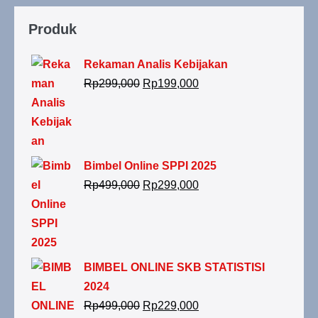
Produk
Rekaman Analis Kebijakan
Rp
299,000
Rp
199,000
Bimbel Online SPPI 2025
Rp
499,000
Rp
299,000
BIMBEL ONLINE SKB STATISTISI
2024
Rp
499,000
Rp
229,000