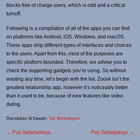
blocks free of charge users, which is odd and a critical
turnoff.
Following is a compilation of all of the apps you can find
on platforms like Android, iOS, Windows, and macOS.
These apps ship different types of interfaces and choices
to the users. Apart from this, most of the purposes are
specific platform bounded. Therefore, we advise you to
check the supporting gadgets you’re using. So without
wasting any time, let’s begin with the list. Zoosk isn’t the
greatest relationship app, however it’s noticeably better
than it used to be, because of new features like video
dating.
Diarsipkan di bawah:
Tak Berkategori
← Pos Sebelumnya
Pos Selanjutnya →