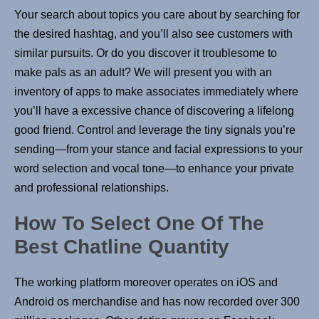
Your search about topics you care about by searching for
the desired hashtag, and you’ll also see customers with
similar pursuits. Or do you discover it troublesome to
make pals as an adult? We will present you with an
inventory of apps to make associates immediately where
you’ll have a excessive chance of discovering a lifelong
good friend. Control and leverage the tiny signals you’re
sending—from your stance and facial expressions to your
word selection and vocal tone—to enhance your private
and professional relationships.
How To Select One Of The
Best Chatline Quantity
The working platform moreover operates on iOS and
Android os merchandise and has now recorded over 300