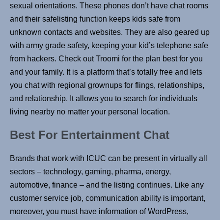
sexual orientations. These phones don’t have chat rooms
and their safelisting function keeps kids safe from
unknown contacts and websites. They are also geared up
with army grade safety, keeping your kid’s telephone safe
from hackers. Check out Troomi for the plan best for you
and your family. It is a platform that’s totally free and lets
you chat with regional grownups for flings, relationships,
and relationship. It allows you to search for individuals
living nearby no matter your personal location.
Best For Entertainment Chat
Brands that work with ICUC can be present in virtually all
sectors – technology, gaming, pharma, energy,
automotive, finance – and the listing continues. Like any
customer service job, communication ability is important,
moreover, you must have information of WordPress,