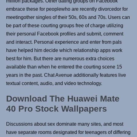
million packages. Other dating groups on Facebook
embrace these for peoplewho are recently divorcedor for
meetingother singles of their 50s, 60s and 70s. Users can
be part of these courting groups free of charge utilizing
their personal Facebook profiles and submit, comment
and interact. Personal experience and enter from pals
have helped him decide which relationship apps work
best for him. But there are numerous extra choices
available than when he entered the courting scene 15
years in the past. Chat Avenue additionally features live
textual content, audio, and video technology.
Download The Huawei Mate
40 Pro Stock Wallpapers
Discussions about sex dominate many sites, and most
have separate rooms designated for teenagers of differing