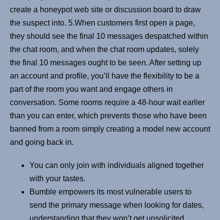
create a honeypot web site or discussion board to draw
the suspect into. 5.When customers first open a page,
they should see the final 10 messages despatched within
the chat room, and when the chat room updates, solely
the final 10 messages ought to be seen. After setting up
an account and profile, you’ll have the flexibility to be a
part of the room you want and engage others in
conversation. Some rooms require a 48-hour wait earlier
than you can enter, which prevents those who have been
banned from a room simply creating a model new account
and going back in.
You can only join with individuals aligned together
with your tastes.
Bumble empowers its most vulnerable users to
send the primary message when looking for dates,
understanding that they won’t get unsolicited