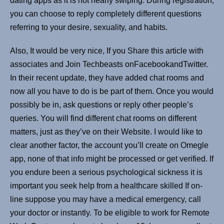
dating apps as it is not nearly swiping. During registration,
you can choose to reply completely different questions
referring to your desire, sexuality, and habits.
Also, It would be very nice, If you Share this article with
associates and Join Techbeasts onFacebookandTwitter.
In their recent update, they have added chat rooms and
now all you have to do is be part of them. Once you would
possibly be in, ask questions or reply other people’s
queries. You will find different chat rooms on different
matters, just as they’ve on their Website. I would like to
clear another factor, the account you’ll create on Omegle
app, none of that info might be processed or get verified. If
you endure been a serious psychological sickness it is
important you seek help from a healthcare skilled If on-
line suppose you may have a medical emergency, call
your doctor or instantly. To be eligible to work for Remote