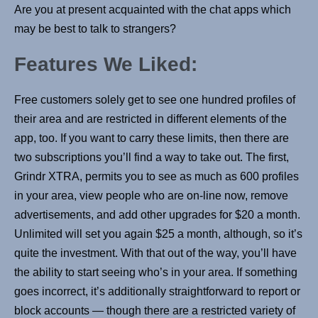
Are you at present acquainted with the chat apps which
may be best to talk to strangers?
Features We Liked:
Free customers solely get to see one hundred profiles of
their area and are restricted in different elements of the
app, too. If you want to carry these limits, then there are
two subscriptions you’ll find a way to take out. The first,
Grindr XTRA, permits you to see as much as 600 profiles
in your area, view people who are on-line now, remove
advertisements, and add other upgrades for $20 a month.
Unlimited will set you again $25 a month, although, so it’s
quite the investment. With that out of the way, you’ll have
the ability to start seeing who’s in your area. If something
goes incorrect, it’s additionally straightforward to report or
block accounts — though there are a restricted variety of