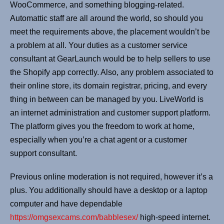
WooCommerce, and something blogging-related.
Automattic staff are all around the world, so should you
meet the requirements above, the placement wouldn’t be
a problem at all. Your duties as a customer service
consultant at GearLaunch would be to help sellers to use
the Shopify app correctly. Also, any problem associated to
their online store, its domain registrar, pricing, and every
thing in between can be managed by you. LiveWorld is
an internet administration and customer support platform.
The platform gives you the freedom to work at home,
especially when you’re a chat agent or a customer
support consultant.
Previous online moderation is not required, however it’s a
plus. You additionally should have a desktop or a laptop
computer and have dependable
https://omgsexcams.com/babblesex/
high-speed internet.