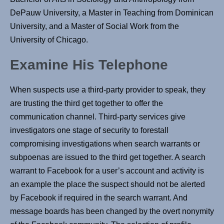
DePauw University, a Master in Teaching from Dominican
University, and a Master of Social Work from the
University of Chicago.
Examine His Telephone
When suspects use a third-party provider to speak, they
are trusting the third get together to offer the
communication channel. Third-party services give
investigators one stage of security to forestall
compromising investigations when search warrants or
subpoenas are issued to the third get together. A search
warrant to Facebook for a user’s account and activity is
an example the place the suspect should not be alerted
by Facebook if required in the search warrant. And
message boards has been changed by the overt nonymity