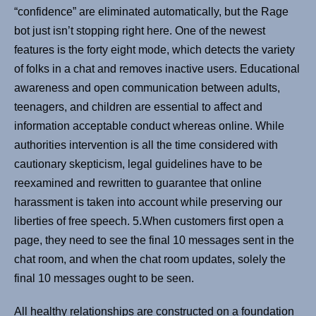
“confidence” are eliminated automatically, but the Rage
bot just isn’t stopping right here. One of the newest
features is the forty eight mode, which detects the variety
of folks in a chat and removes inactive users. Educational
awareness and open communication between adults,
teenagers, and children are essential to affect and
information acceptable conduct whereas online. While
authorities intervention is all the time considered with
cautionary skepticism, legal guidelines have to be
reexamined and rewritten to guarantee that online
harassment is taken into account while preserving our
liberties of free speech. 5.When customers first open a
page, they need to see the final 10 messages sent in the
chat room, and when the chat room updates, solely the
final 10 messages ought to be seen.
All healthy relationships are constructed on a foundation