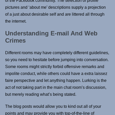
of the Facebook community. The selection of profile
pictures and ‘about me’ descriptions supply a projection
of a just about desirable self and are littered all through
the internet.
Understanding E-mail And Web
Crimes
Different rooms may have completely different guidelines,
so you need to hesitate before jumping into conversation.
Some rooms might strictly forbid offensive remarks and
impolite conduct, while others could have a extra laissez
faire perspective and let anything happen. Lurking is the
act of not taking part in the main chat room’s discussion,
but merely reading what’s being stated.
The blog posts would allow you to kind out all of your
points and may provide you with top-of-the-line of