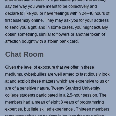
say the way you were meant to be collectively and
declare to like you or have feelings within 24–48 hours of
first assembly online. They may ask you for your address
to send you a gift, and in some cases, you might actually
obtain something, similar to flowers or another token of
affection bought with a stolen bank card.
Chat Room
Given the level of exposure that we offer in these
mediums, cyberbullies are well armed to fastidiously look
at and exploit these matters which are expensive to us or
are of a sensitive nature. Twenty Stanford University
college students participated in a 2.5-hour session. The
members had a mean of eight.3 years of programming
expertise, but little skilled experience . Thirteen members