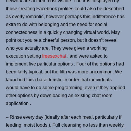
network are at their most visible. The trust displayed by
those creating Facebook profiles could also be described
as overly romantic, however perhaps this indifference has
extra to do with belonging and the need for social
connectedness in a quickly changing virtual world. May
point out you’re a cheerful person, but it doesn’t reveal
who you actually are. They were given a working
execution setting
freesexchat
, and were asked to
implement five particular options . Four of the options had
been fairly typical, but the fifth was more uncommon. We
launched this characteristic in order that individuals
would have to do some programming, even if they applied
other options by downloading an existing chat room
application .
– Rinse every day (ideally after each meal, particularly if
feeding ‘moist foods’). Full cleansing no less than weekly,