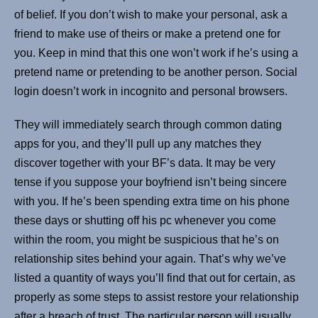
of belief. If you don’t wish to make your personal, ask a
friend to make use of theirs or make a pretend one for
you. Keep in mind that this one won’t work if he’s using a
pretend name or pretending to be another person. Social
login doesn’t work in incognito and personal browsers.
They will immediately search through common dating
apps for you, and they’ll pull up any matches they
discover together with your BF’s data. It may be very
tense if you suppose your boyfriend isn’t being sincere
with you. If he’s been spending extra time on his phone
these days or shutting off his pc whenever you come
within the room, you might be suspicious that he’s on
relationship sites behind your again. That’s why we’ve
listed a quantity of ways you’ll find that out for certain, as
properly as some steps to assist restore your relationship
after a breach of trust. The particular person will usually