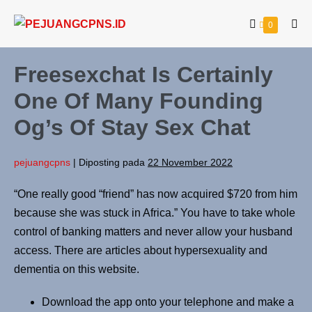
0
Freesexchat Is Certainly
One Of Many Founding
Og’s Of Stay Sex Chat
pejuangcpns
|
Diposting pada
22 November 2022
“One really good “friend” has now acquired $720 from him
because she was stuck in Africa.” You have to take whole
control of banking matters and never allow your husband
access. There are articles about hypersexuality and
dementia on this website.
Download the app onto your telephone and make a