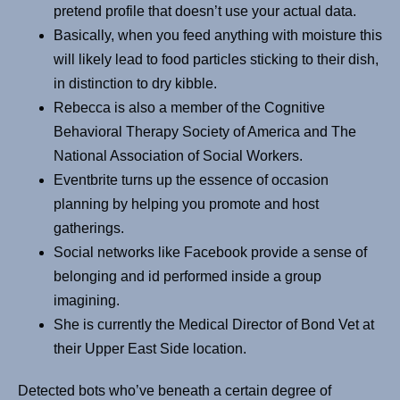
pretend profile that doesn’t use your actual data.
Basically, when you feed anything with moisture this
will likely lead to food particles sticking to their dish,
in distinction to dry kibble.
Rebecca is also a member of the Cognitive
Behavioral Therapy Society of America and The
National Association of Social Workers.
Eventbrite turns up the essence of occasion
planning by helping you promote and host
gatherings.
Social networks like Facebook provide a sense of
belonging and id performed inside a group
imagining.
She is currently the Medical Director of Bond Vet at
their Upper East Side location.
Detected bots who’ve beneath a certain degree of