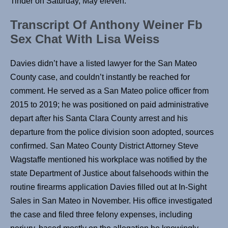
Tinder on Saturday, May eleven.
Transcript Of Anthony Weiner Fb
Sex Chat With Lisa Weiss
Davies didn’t have a listed lawyer for the San Mateo
County case, and couldn’t instantly be reached for
comment. He served as a San Mateo police officer from
2015 to 2019; he was positioned on paid administrative
depart after his Santa Clara County arrest and his
departure from the police division soon adopted, sources
confirmed. San Mateo County District Attorney Steve
Wagstaffe mentioned his workplace was notified by the
state Department of Justice about falsehoods within the
routine firearms application Davies filled out at In-Sight
Sales in San Mateo in November. His office investigated
the case and filed three felony expenses, including