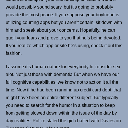
would possibly sound scary, but it’s going to probably
provide the most peace. If you suppose your boyfriend is
utilizing courting apps but you aren’t certain, sit down with
him and speak about your concerns. Hopefully, he can
quell your fears and prove to you that he’s being devoted.
If you realize which app or site he’s using, check it out this
fashion.
I assume it’s human nature for everybody to consider sex
alot. Not just those with dementia But when we have our
full cognitive capabilities, we know not to act on it all the
time. Now if he had been running up credit card debt, that
might have been an entire different subject! But typically
you need to search for the humor in a situation to keep
from getting slowed down within the issue of the day by
day realities. Police stated the girl chatted with Davies on