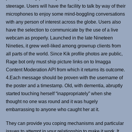
steerage. Users will have the facility to talk by way of their
microphones to enjoy some mind-boggling conversations
with any person of interest across the globe. Users also
have the selection to communicate by the use of a live
webcam as properly. Launched in the late Nineteen
Nineties, it grew well-liked among grownup clients from
all parts of the world. Since Kik profile photos are public,
Rage bot only must ship picture links on to Imagga
Content Moderation API from which it returns its outcome.
4.Each message should be proven with the username of
the poster and a timestamp. Old, with dementia, abruptly
started touching herself “inappropriately” when she
thought no one was round and it was hugely
embarrassing to anyone who caught her at it.
They can provide you coping mechanisms and particular
issues to attempt in your relationship to make it work. It