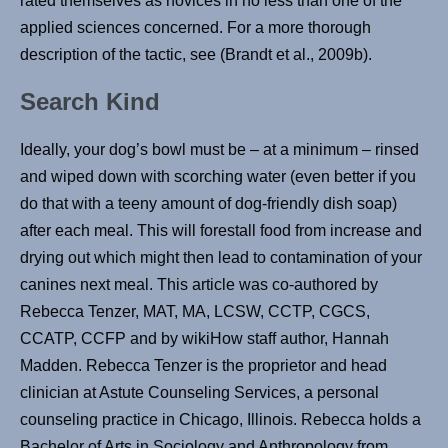
rated themselves as novices in no less than one of the
applied sciences concerned. For a more thorough
description of the tactic, see (Brandt et al., 2009b).
Search Kind
Ideally, your dog’s bowl must be – at a minimum – rinsed
and wiped down with scorching water (even better if you
do that with a teeny amount of dog-friendly dish soap)
after each meal. This will forestall food from increase and
drying out which might then lead to contamination of your
canines next meal. This article was co-authored by
Rebecca Tenzer, MAT, MA, LCSW, CCTP, CGCS,
CCATP, CCFP and by wikiHow staff author, Hannah
Madden. Rebecca Tenzer is the proprietor and head
clinician at Astute Counseling Services, a personal
counseling practice in Chicago, Illinois. Rebecca holds a
Bachelor of Arts in Sociology and Anthropology from