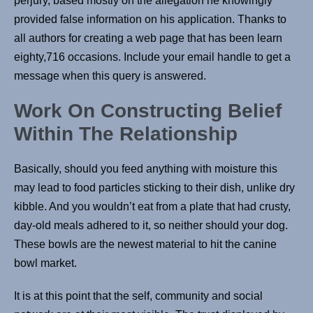
perjury, based mostly on the allegation he knowingly
provided false information on his application. Thanks to
all authors for creating a web page that has been learn
eighty,716 occasions. Include your email handle to get a
message when this query is answered.
Work On Constructing Belief
Within The Relationship
Basically, should you feed anything with moisture this
may lead to food particles sticking to their dish, unlike dry
kibble. And you wouldn’t eat from a plate that had crusty,
day-old meals adhered to it, so neither should your dog.
These bowls are the newest material to hit the canine
bowl market.
It is at this point that the self, community and social