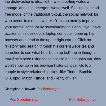
the dishwasher is ideal, otherwise sizzling water, a
sponge, and dish detergent works well. Skout + is the ad-
free model of the traditional Skout, the social network for
who needs to meet new folks. You can merely improve
your normal account by downloading this app. If you have
access to his desktop or laptop computer, open up his
browser and head to the upper right corner. Click on
“History” and search through his current websites and
searches to see what he’s been up to.Keep in thoughts
that if he’s been using these sites in an incognito tab, they
won’t show up in his browser historical past. Go to a
couple in style relationship sites, like Tinder, Bumble,
OKCupid, Match, Hinge, and Plenty of Fish.
Diarsipkan di bawah:
Tak Berkategori
← Pos Sebelumnya
Pos Selanjutnya →