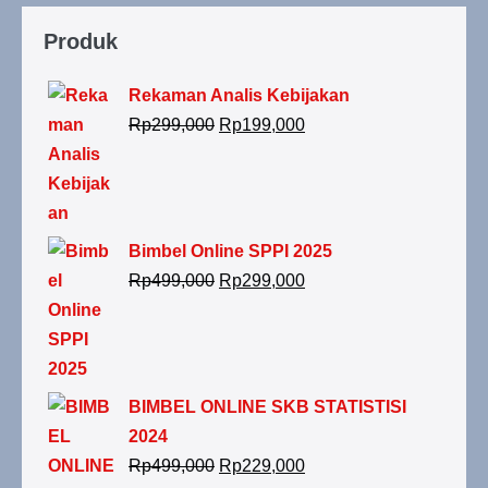
Produk
Rekaman Analis Kebijakan
Rp
299,000
Rp
199,000
Bimbel Online SPPI 2025
Rp
499,000
Rp
299,000
BIMBEL ONLINE SKB STATISTISI
2024
Rp
499,000
Rp
229,000