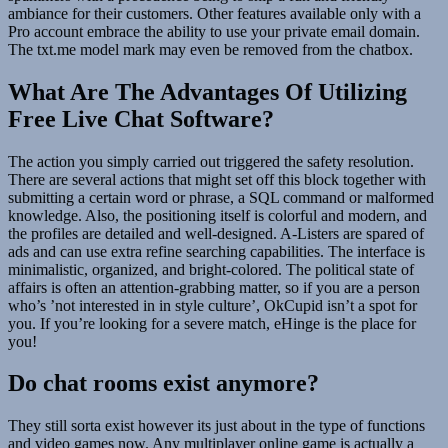
ambiance for their customers. Other features available only with a
Pro account embrace the ability to use your private email domain.
The txt.me model mark may even be removed from the chatbox.
What Are The Advantages Of Utilizing
Free Live Chat Software?
The action you simply carried out triggered the safety resolution.
There are several actions that might set off this block together with
submitting a certain word or phrase, a SQL command or malformed
knowledge. Also, the positioning itself is colorful and modern, and
the profiles are detailed and well-designed. A-Listers are spared of
ads and can use extra refine searching capabilities. The interface is
minimalistic, organized, and bright-colored. The political state of
affairs is often an attention-grabbing matter, so if you are a person
who’s ’not interested in in style culture’, OkCupid isn’t a spot for
you. If you’re looking for a severe match, eHinge is the place for
you!
Do chat rooms exist anymore?
They still sorta exist however its just about in the type of functions
and video games now. Any multiplayer online game is actually a