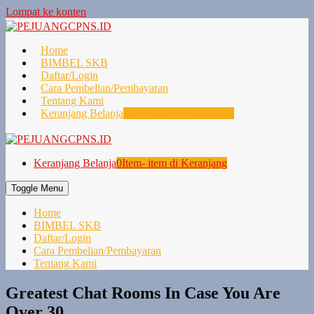
Lompat ke konten
Home
BIMBEL SKB
Daftar/Login
Cara Pembelian/Pembayaran
Tentang Kami
Keranjang Belanja
0
Item- item di Keranjang
Keranjang Belanja
0
Item- item di Keranjang
Toggle Menu
Home
BIMBEL SKB
Daftar/Login
Cara Pembelian/Pembayaran
Tentang Kami
Greatest Chat Rooms In Case You Are
Over 30