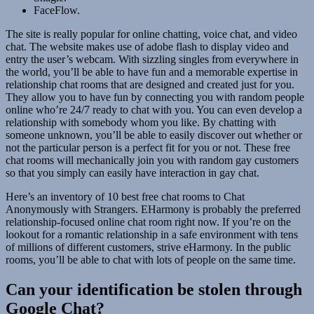
FaceFlow.
The site is really popular for online chatting, voice chat, and video
chat. The website makes use of adobe flash to display video and
entry the user’s webcam. With sizzling singles from everywhere in
the world, you’ll be able to have fun and a memorable expertise in
relationship chat rooms that are designed and created just for you.
They allow you to have fun by connecting you with random people
online who’re 24/7 ready to chat with you. You can even develop a
relationship with somebody whom you like. By chatting with
someone unknown, you’ll be able to easily discover out whether or
not the particular person is a perfect fit for you or not. These free
chat rooms will mechanically join you with random gay customers
so that you simply can easily have interaction in gay chat.
Here’s an inventory of 10 best free chat rooms to Chat
Anonymously with Strangers. EHarmony is probably the preferred
relationship-focused online chat room right now. If you’re on the
lookout for a romantic relationship in a safe environment with tens
of millions of different customers, strive eHarmony. In the public
rooms, you’ll be able to chat with lots of people on the same time.
Can your identification be stolen through
Google Chat?