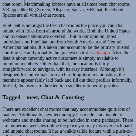
chat room. Matchmaking lobbies have at all times been chat rooms.
VR apps like Big Screen, Altspace, Sansar, VRChat, Facebook
Spaces are all virtual chat rooms.
FunChatt is amongst the best chat rooms the place you can chat
online with folks from all around the world. Both the United States
and overseas nations are covered—but in our opinion, most
individuals on FunChatt are from South American and Central
American nations. It is taken into account to be the primary trusted
courting site and probably the greatest chat sites
chatogo
. Also, the
details about currently active customers is simply available to
premium members. Other than that, the location is fairly
straightforward to navigate, with its easy interface. Although it’s
designed for individuals in search of long-term relationships, the
members appear fairly laid back and fill out their profiles informally.
Instead, the users are directed to a smaller number of profiles.
Tagged—meet, Chat & Courting
There are excellent chat rooms that may accommodate quite lots of
matters. Additionally, new technology has made it attainable for
webcams and media sharing to be included in some packages. There
are numerous websites online the place you may discover each paid
and unpaid chat rooms. It has a walkie talkie feature with a push-to-