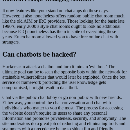
It now features like your standard chat apps do these days.
However, it also nonetheless offers random public chat room much
like the old AIM or IRC providers. Those looking for the basic late
1990’s, early 2000’s style chat rooms ought to look no additional
because ICQ nonetheless has them in spite of everything these
years. Enterchatroom allowed you to have free online chat with
strangers.
Can chatbots be hacked?
Hackers can attack a chatbot and turn it into an 'evil bot. ' The
ultimate goal can be to scan the opposite bots within the network for
attainable vulnerabilities that would later be exploited. Once the bot
service or framework protecting the user knowledge gets
compromised, it might result in data theft.
Chat via the public chat lobby or go non-public with new friends.
Either way, you control the chat conversation and chat with
individuals who matter to you the most. The process for accessing
the website doesn’t require its users to share any personal
information and promotes privateness, security, and anonymity. The
site moderators do a great job of reducing and eliminating trolls and
spammers with a precedence being to ship a fun and friendly