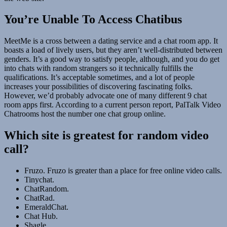
You’re Unable To Access Chatibus
MeetMe is a cross between a dating service and a chat room app. It
boasts a load of lively users, but they aren’t well-distributed between
genders. It’s a good way to satisfy people, although, and you do get
into chats with random strangers so it technically fulfills the
qualifications. It’s acceptable sometimes, and a lot of people
increases your possibilities of discovering fascinating folks.
However, we’d probably advocate one of many different 9 chat
room apps first. According to a current person report, PalTalk Video
Chatrooms host the number one chat group online.
Which site is greatest for random video
call?
Fruzo. Fruzo is greater than a place for free online video calls.
Tinychat.
ChatRandom.
ChatRad.
EmeraldChat.
Chat Hub.
Shagle.