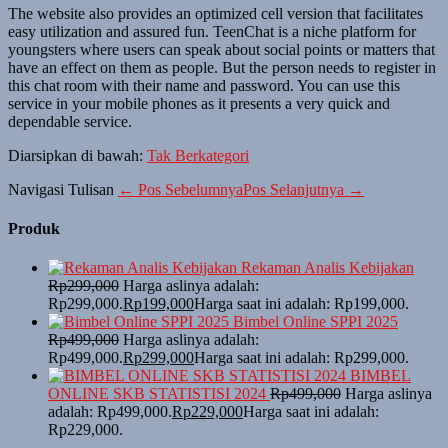
The website also provides an optimized cell version that facilitates
easy utilization and assured fun. TeenChat is a niche platform for
youngsters where users can speak about social points or matters that
have an effect on them as people. But the person needs to register in
this chat room with their name and password. You can use this
service in your mobile phones as it presents a very quick and
dependable service.
Diarsipkan di bawah:
Tak Berkategori
Navigasi Tulisan
← Pos Sebelumnya
Pos Selanjutnya →
Produk
Rekaman Analis Kebijakan
Rp
299,000
Harga aslinya adalah:
Rp299,000.
Rp
199,000
Harga saat ini adalah: Rp199,000.
Bimbel Online SPPI 2025
Rp
499,000
Harga aslinya adalah:
Rp499,000.
Rp
299,000
Harga saat ini adalah: Rp299,000.
BIMBEL
ONLINE SKB STATISTISI 2024
Rp
499,000
Harga aslinya
adalah: Rp499,000.
Rp
229,000
Harga saat ini adalah:
Rp229,000.