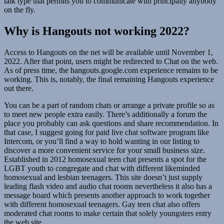
talk type that permits you to communicate with principally anybody
on the fly.
Why is Hangouts not working 2022?
Access to Hangouts on the net will be available until November 1,
2022. After that point, users might be redirected to Chat on the web.
As of press time, the hangouts.google.com experience remains to be
working. This is, notably, the final remaining Hangouts experience
out there.
You can be a part of random chats or arrange a private profile so as
to meet new people extra easily. There’s additionally a forum the
place you probably can ask questions and share recommendation. In
that case, I suggest going for paid live chat software program like
Intercom, or you’ll find a way to hold wanting in our listing to
discover a more convenient service for your small business size.
Established in 2012 homosexual teen chat presents a spot for the
LGBT youth to congregate and chat with different likeminded
homosexual and lesbian teenagers. This site doesn’t just supply
leading flash video and audio chat rooms nevertheless it also has a
message board which presents another approach to work together
with different homosexual teenagers. Gay teen chat also offers
moderated chat rooms to make certain that solely youngsters entry
the web site.