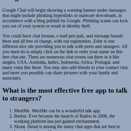
Google Chat will begin showing a warning banner under messages
that might include phishing hyperlinks or malware downloads, in
accordance with a blog publish by Google. Phishing scams can lock
you out of your system or result in identity theft.
You could have chat forums, e mail pen pals, and message boards
there and all free of charge, with out registration. Zobe is one
different nice site providing you to talk with peers and strangers. All
you must do is simply click on the link to enter your name on this
free chat site. There are numerous chat rooms out there in it like
singles, USA, Australia, ladies, Indonesia, Africa, Portugal, and
many extra like these. You may also add friends to your contact chat,
and more you possibly can share pictures with your family and
associates.
What is the most effective free app to talk
to strangers?
MeetMe. MeetMe can be a wonderful talk app.
Badoo. Ever because the launch of Badoo in 2006, the
working platform has just gained enchantment.
Skout. Skout is among the many chat apps that are best to