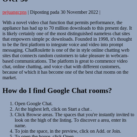
pejuangcpns
|
Diposting pada
30 November 2022
|
With a novel video chat function that permits performance, the
appliance has had up to 70 million downloads to this present day. It
is likely certainly one of the most distinguished nameless chat sites
that empowers simple pc downloads. Founded in 1998, it’s thought
to be the first platform to integrate voice and video into prompt
messaging. ChatRoulette is one of the in style online chatting web
sites that connects random customers to take pleasure in webcam-
based communications. The platform is great to commence video
chat, online chatting, and voice chat with different customers,
because of which it has become one of the best chat rooms on the
market.
How do I find Google Chat rooms?
Open Google Chat.
At the highest left, click on Start a chat .
Click Browse areas. The spaces that you're instantly invited to
look on the high of the listing. To discover a area, enter its
name.
To join the space, in the preview, click on Add. or Join.
To open the house, click Open.