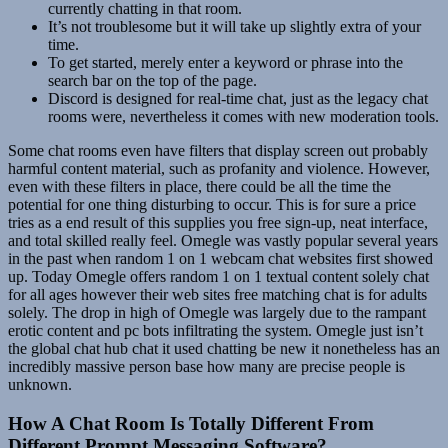
currently chatting in that room.
It’s not troublesome but it will take up slightly extra of your
time.
To get started, merely enter a keyword or phrase into the
search bar on the top of the page.
Discord is designed for real-time chat, just as the legacy chat
rooms were, nevertheless it comes with new moderation tools.
Some chat rooms even have filters that display screen out probably
harmful content material, such as profanity and violence. However,
even with these filters in place, there could be all the time the
potential for one thing disturbing to occur. This is for sure a price
tries as a end result of this supplies you free sign-up, neat interface,
and total skilled really feel. Omegle was vastly popular several years
in the past when random 1 on 1 webcam chat websites first showed
up. Today Omegle offers random 1 on 1 textual content solely chat
for all ages however their web sites free matching chat is for adults
solely. The drop in high of Omegle was largely due to the rampant
erotic content and pc bots infiltrating the system. Omegle just isn’t
the global chat hub chat it used chatting be new it nonetheless has an
incredibly massive person base how many are precise people is
unknown.
How A Chat Room Is Totally Different From
Different Prompt Messaging Software?