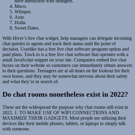
have interaction with strangers.
Moco.
Whisper.
Azar.
Holla.
Sweet Dates.
With Hiver’s live chat widget, help managers can delegate incoming
chat queries to agents and track their status until the point of
decision. Userlike has a free live chat software program option and
paid plans. Tawk.to is a free live chat software that operates with a
small JavaScript snippet on your site. Companies embed live chat
boxes on their website so customers can immediately obtain answers
to their questions. Teenagers are at all times on the lookout for their
own house, and they may be somewhat nervous about their safety
and what they’re in search of.
Do chat rooms nonetheless exist in 2022?
These are the widespread the purpose why chat rooms still exist in
2022. 1. TO MAKE USE OF WIFI CONNECTIONS AND
MAXIMIZE THEIR GADGETS. Most people are utilizing their
devices like their mobile phones, tablets, or laptops to simply talk
with someone.