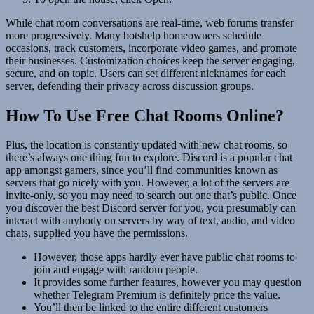
While chat room conversations are real-time, web forums transfer
more progressively. Many botshelp homeowners schedule
occasions, track customers, incorporate video games, and promote
their businesses. Customization choices keep the server engaging,
secure, and on topic. Users can set different nicknames for each
server, defending their privacy across discussion groups.
How To Use Free Chat Rooms Online?
Plus, the location is constantly updated with new chat rooms, so
there’s always one thing fun to explore. Discord is a popular chat
app amongst gamers, since you’ll find communities known as
servers that go nicely with you. However, a lot of the servers are
invite-only, so you may need to search out one that’s public. Once
you discover the best Discord server for you, you presumably can
interact with anybody on servers by way of text, audio, and video
chats, supplied you have the permissions.
However, those apps hardly ever have public chat rooms to
join and engage with random people.
It provides some further features, however you may question
whether Telegram Premium is definitely price the value.
You’ll then be linked to the entire different customers