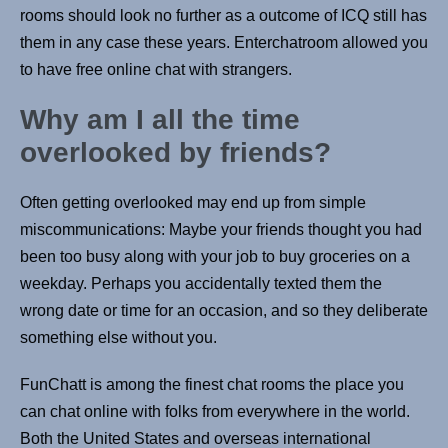
rooms should look no further as a outcome of ICQ still has
them in any case these years. Enterchatroom allowed you
to have free online chat with strangers.
Why am I all the time
overlooked by friends?
Often getting overlooked may end up from simple
miscommunications: Maybe your friends thought you had
been too busy along with your job to buy groceries on a
weekday. Perhaps you accidentally texted them the
wrong date or time for an occasion, and so they deliberate
something else without you.
FunChatt is among the finest chat rooms the place you
can chat online with folks from everywhere in the world.
Both the United States and overseas international