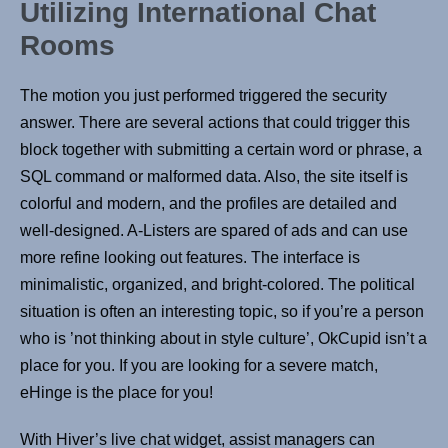
Utilizing International Chat
Rooms
The motion you just performed triggered the security
answer. There are several actions that could trigger this
block together with submitting a certain word or phrase, a
SQL command or malformed data. Also, the site itself is
colorful and modern, and the profiles are detailed and
well-designed. A-Listers are spared of ads and can use
more refine looking out features. The interface is
minimalistic, organized, and bright-colored. The political
situation is often an interesting topic, so if you’re a person
who is ’not thinking about in style culture’, OkCupid isn’t a
place for you. If you are looking for a severe match,
eHinge is the place for you!
With Hiver’s live chat widget, assist managers can