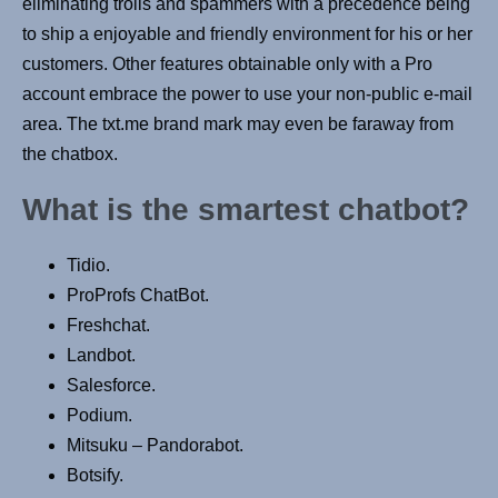
eliminating trolls and spammers with a precedence being
to ship a enjoyable and friendly environment for his or her
customers. Other features obtainable only with a Pro
account embrace the power to use your non-public e-mail
area. The txt.me brand mark may even be faraway from
the chatbox.
What is the smartest chatbot?
Tidio.
ProProfs ChatBot.
Freshchat.
Landbot.
Salesforce.
Podium.
Mitsuku – Pandorabot.
Botsify.