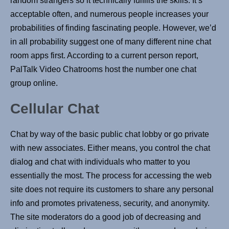
random strangers so it technically fulfills the skills. It’s
acceptable often, and numerous people increases your
probabilities of finding fascinating people. However, we’d
in all probability suggest one of many different nine chat
room apps first. According to a current person report,
PalTalk Video Chatrooms host the number one chat
group online.
Cellular Chat
Chat by way of the basic public chat lobby or go private
with new associates. Either means, you control the chat
dialog and chat with individuals who matter to you
essentially the most. The process for accessing the web
site does not require its customers to share any personal
info and promotes privateness, security, and anonymity.
The site moderators do a good job of decreasing and