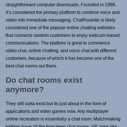
straightforward computer downloads. Founded in 1998,
it’s considered the primary platform to combine voice and
video into immediate messaging. ChatRoulette is likely
considered one of the popular online chatting websites
that connects random customers to enjoy webcam-based
communications. The platform is great to commence
video chat, online chatting, and voice chat with different
customers, because of which it has become one of the
best chat rooms out there.
Do chat rooms exist
anymore?
They still sorta exist but its just about in the form of
applications and video games now. Any multiplayer
online recreation is essentially a chat room. Matchmaking
lobbies have all the time been chat rooms. VR apps like