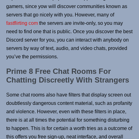
gamers, since yow will discover communities known as
servers that go nicely with you. However, many of
fastflirting com
the servers are invite-only, so you may
need to find one that is public. Once you discover the best
Discord server for you, you can interact with anybody on
servers by way of text, audio, and video chats, provided
you’ve the permissions.
Prime 8 Free Chat Rooms For
Chatting Discreetly With Strangers
Some chat rooms also have filters that display screen out
doubtlessly dangerous content material, such as profanity
and violence. However, even with these filters in place,
there is at all times the potential for something disturbing
to happen. This is for certain a worth tries as a outcome of
this offers you free sign-up, neat interface, and overall