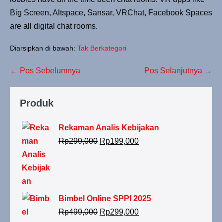
Big Screen, Altspace, Sansar, VRChat, Facebook Spaces
are all digital chat rooms.
Diarsipkan di bawah:
Tak Berkategori
← Pos Sebelumnya
Pos Selanjutnya →
Produk
Rekaman Analis Kebijakan
Rp
299,000
Rp
199,000
Bimbel Online SPPI 2025
Rp
499,000
Rp
299,000