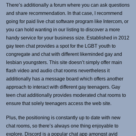
There’s additionally a forum where you can ask questions
and share recommendation. In that case, I recommend
going for paid live chat software program like Intercom, or
you can hold wanting in our listing to discover a more
handy service for your business size. Established in 2012
gay teen chat provides a spot for the LGBT youth to
congregate and chat with different likeminded gay and
lesbian youngsters. This site doesn’t simply offer main
flash video and audio chat rooms nevertheless it
additionally has a message board which offers another
approach to interact with different gay teenagers. Gay
teen chat additionally provides moderated chat rooms to
ensure that solely teenagers access the web site.
Plus, the positioning is constantly up to date with new
chat rooms, so there’s always one thing enjoyable to
explore. Discord is a popular chat app amongst avid