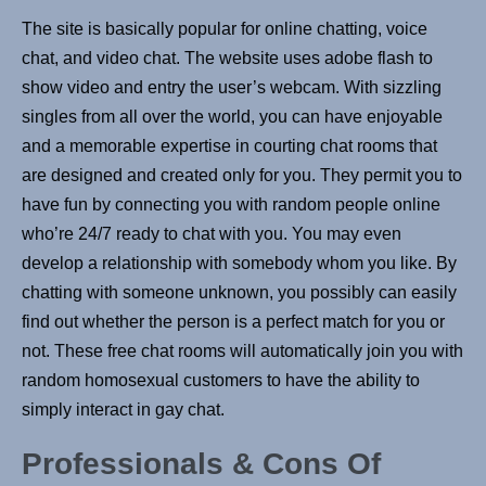
The site is basically popular for online chatting, voice
chat, and video chat. The website uses adobe flash to
show video and entry the user’s webcam. With sizzling
singles from all over the world, you can have enjoyable
and a memorable expertise in courting chat rooms that
are designed and created only for you. They permit you to
have fun by connecting you with random people online
who’re 24/7 ready to chat with you. You may even
develop a relationship with somebody whom you like. By
chatting with someone unknown, you possibly can easily
find out whether the person is a perfect match for you or
not. These free chat rooms will automatically join you with
random homosexual customers to have the ability to
simply interact in gay chat.
Professionals & Сons Of