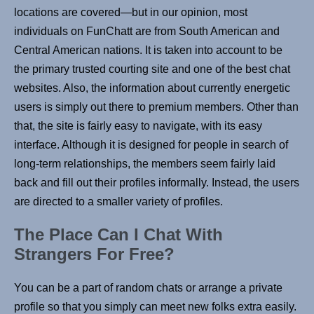
locations are covered—but in our opinion, most
individuals on FunChatt are from South American and
Central American nations. It is taken into account to be
the primary trusted courting site and one of the best chat
websites. Also, the information about currently energetic
users is simply out there to premium members. Other than
that, the site is fairly easy to navigate, with its easy
interface. Although it is designed for people in search of
long-term relationships, the members seem fairly laid
back and fill out their profiles informally. Instead, the users
are directed to a smaller variety of profiles.
The Place Can I Chat With
Strangers For Free?
You can be a part of random chats or arrange a private
profile so that you simply can meet new folks extra easily.