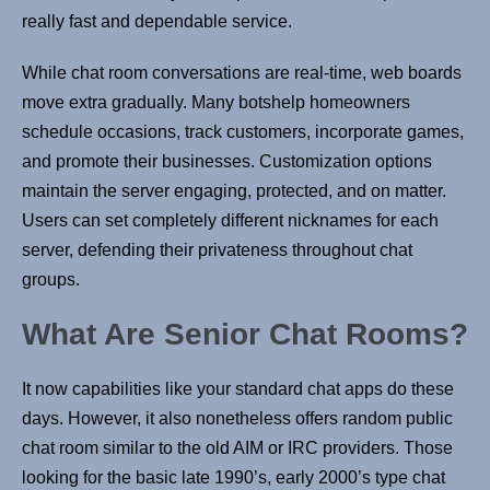
really fast and dependable service.
While chat room conversations are real-time, web boards
move extra gradually. Many botshelp homeowners
schedule occasions, track customers, incorporate games,
and promote their businesses. Customization options
maintain the server engaging, protected, and on matter.
Users can set completely different nicknames for each
server, defending their privateness throughout chat
groups.
What Are Senior Chat Rooms?
It now capabilities like your standard chat apps do these
days. However, it also nonetheless offers random public
chat room similar to the old AIM or IRC providers. Those
looking for the basic late 1990’s, early 2000’s type chat