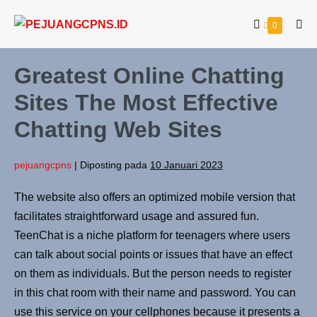
0
Greatest Online Chatting
Sites The Most Effective
Chatting Web Sites
pejuangcpns
|
Diposting pada
10 Januari 2023
The website also offers an optimized mobile version that
facilitates straightforward usage and assured fun.
TeenChat is a niche platform for teenagers where users
can talk about social points or issues that have an effect
on them as individuals. But the person needs to register
in this chat room with their name and password. You can
use this service on your cellphones because it presents a