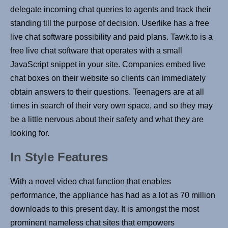
delegate incoming chat queries to agents and track their
standing till the purpose of decision. Userlike has a free
live chat software possibility and paid plans. Tawk.to is a
free live chat software that operates with a small
JavaScript snippet in your site. Companies embed live
chat boxes on their website so clients can immediately
obtain answers to their questions. Teenagers are at all
times in search of their very own space, and so they may
be a little nervous about their safety and what they are
looking for.
In Style Features
With a novel video chat function that enables
performance, the appliance has had as a lot as 70 million
downloads to this present day. It is amongst the most
prominent nameless chat sites that empowers