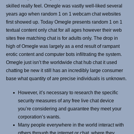
skilled really feel. Omegle was vastly well-liked several
years ago when random 1 on 1 webcam chat websites
first showed up. Today Omegle presents random 1 on 1
textual content only chat for all ages however their web
sites free matching chat is for adults only. The drop in
high of Omegle was largely as a end result of rampant
erotic content and computer bots infiltrating the system.
Omegle just isn’t the worldwide chat hub chat it used
chatting be new it still has an incredibly large consumer
base what quantity of are precise individuals is unknown.
However, it’s necessary to research the specific
security measures of any free live chat device
you’re considering and guarantee they meet your
corporation’s wants.
Many people everywhere in the world interact with
others through the internet or chat, where they