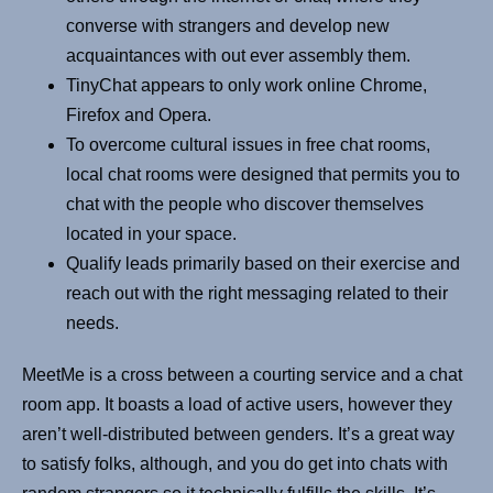
converse with strangers and develop new
acquaintances with out ever assembly them.
TinyChat appears to only work online Chrome,
Firefox and Opera.
To overcome cultural issues in free chat rooms,
local chat rooms were designed that permits you to
chat with the people who discover themselves
located in your space.
Qualify leads primarily based on their exercise and
reach out with the right messaging related to their
needs.
MeetMe is a cross between a courting service and a chat
room app. It boasts a load of active users, however they
aren’t well-distributed between genders. It’s a great way
to satisfy folks, although, and you do get into chats with