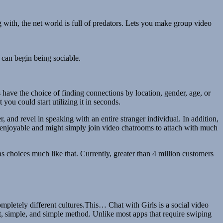
 with, the net world is full of predators. Lets you make group video
 can begin being sociable.
 have the choice of finding connections by location, gender, age, or
you could start utilizing it in seconds.
r, and revel in speaking with an entire stranger individual. In addition,
re enjoyable and might simply join video chatrooms to attach with much
s choices much like that. Currently, greater than 4 million customers
ompletely different cultures.This… Chat with Girls is a social video
st, simple, and simple method. Unlike most apps that require swiping