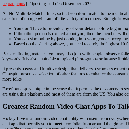
pejuangcpns
|
Diposting pada
16 Desember 2022
|
A “No Multiple Match” filter, so that you don’t match to the identical
calls free of charge with an infinite variety of members. Straightforwar
You don’t have to provide any of your details before beginning
If the other person is excited about you, then the member will
You can start online by just coming into your gender, accepting 
Based on the sharing above, you need to study the highest 10 fi
Besides finding matches, you may also join with people, observe folks
keywords. It is also attainable to upload photographs or browse limitles
It presents a easy and intuitive design that delivers a seamless experti
Chatspin presents a selection of other features to enhance the consum
more folks.
Faceflow app is unique in the sense that it permits the customers to 
are using this platform and most of them are from the US. You also can 
Greatest Random Video Chat Apps To Talk
Hickey Live is a random video chat utility with users from everywhere 
chat app that permits you to meet new folks from around the globe. Th
or profile pictures, you can start with a video chat for 2 minutes.