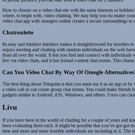
How to choose on a video chat site with the same interests or hobbies
where, to begin with, video chatting. We may help you no matter your
video chat app with strangers online creates a secure surroundings t
Chatroulette
Its easy and intuitive interface makes it straightforward for newbies t
enjoys meeting and chatting with random individuals on the web have t
from all over the world. It lets you find and connect with individual
live via video chats, and it has textual content chat rooms. This charact
Can You Video Chat By Way Of Omegle Alternatives
The best thing about Telegram is that you must use it as an app or by
a video call or can create group chat rooms. You could make friends by
gadgets similar to Android, iOS, Windows, and others. Users can crea
Livu
If you have been in the world of chatting for a couple of years and k
been evaluating them each. It might be possible that you’ve got got rea
time and more and more horrible individuals are including to it. The r