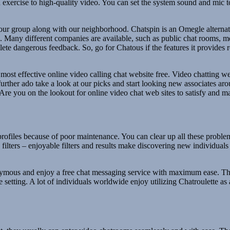
exercise to high-quality video. You can set the system sound and mic to
h our group along with our neighborhood. Chatspin is an Omegle alternat
id. Many different companies are available, such as public chat rooms
delete dangerous feedback. So, go for Chatous if the features it provides 
ost effective online video calling chat website free. Video chatting we
ther ado take a look at our picks and start looking new associates arou
 Are you on the lookout for online video chat web sites to satisfy and 
 profiles because of poor maintenance. You can clear up all these proble
filters – enjoyable filters and results make discovering new individuals
onymous and enjoy a free chat messaging service with maximum ease. Th
tting. A lot of individuals worldwide enjoy utilizing Chatroulette as a 