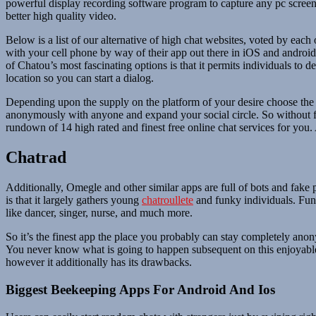
powerful display recording software program to capture any pc screen 
better high quality video.
Below is a list of our alternative of high chat websites, voted by eac
with your cell phone by way of their app out there in iOS and andro
of Chatou’s most fascinating options is that it permits individuals to 
location so you can start a dialog.
Depending upon the supply on the platform of your desire choose the m
anonymously with anyone and expand your social circle. So without fur
rundown of 14 high rated and finest free online chat services for you.
Chatrad
Additionally, Omegle and other similar apps are full of bots and fake
is that it largely gathers young
chatroullete
and funky individuals. Fun 
like dancer, singer, nurse, and much more.
So it’s the finest app the place you probably can stay completely an
You never know what is going to happen subsequent on this enjoyable se
however it additionally has its drawbacks.
Biggest Beekeeping Apps For Android And Ios