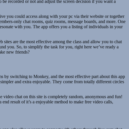
 be recorded or not and adjust the screen decision if you want a
ive you could access along with your pc via their website or together
, members-only chat rooms, quiz rooms, message boards, and more. One
resonate with you. The app offers you a listing of individuals in your
b sites are the most effective among the class and allow you to chat
nd you. So, to simplify the task for you, right here we’ve ready a
make new friends?
ms by switching to Monkey, and the most effective part about this app
 simpler and extra enjoyable. They come from totally different circles
e video chat on this site is completely random, anonymous and fun!
end result of it’s a enjoyable method to make free video calls,