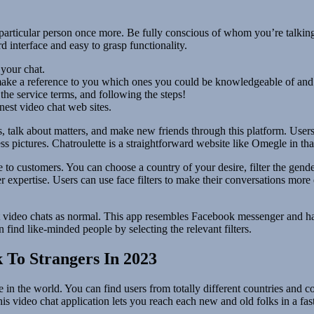
 particular person once more. Be fully conscious of whom you’re talking
d interface and easy to grasp functionality.
 your chat.
 make a reference to you which ones you could be knowledgeable of and
the service terms, and following the steps!
nest video chat web sites.
, talk about matters, and make new friends through this platform. Users
s pictures. Chatroulette is a straightforward website like Omegle in that 
se to customers. You can choose a country of your desire, filter the gende
er expertise. Users can use face filters to make their conversations mo
set video chats as normal. This app resembles Facebook messenger and ha
find like-minded people by selecting the relevant filters.
 To Strangers In 2023
in the world. You can find users from totally different countries and c
is video chat application lets you reach each new and old folks in a fa