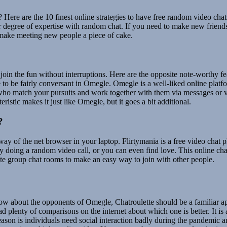
? Here are the 10 finest online strategies to have free random video ch
 degree of expertise with random chat. If you need to make new friends 
o make meeting new people a piece of cake.
o join the fun without interruptions. Here are the opposite note-worthy 
o be fairly conversant in Omegle. Omegle is a well-liked online platfor
s who match your pursuits and work together with them via messages or v
eristic makes it just like Omegle, but it goes a bit additional.
?
 way of the net browser in your laptop. Flirtymania is a free video cha
 doing a random video call, or you can even find love. This online chat 
te group chat rooms to make an easy way to join with other people.
now about the opponents of Omegle, Chatroulette should be a familiar a
d plenty of comparisons on the internet about which one is better. It is
eason is individuals need social interaction badly during the pandemic a