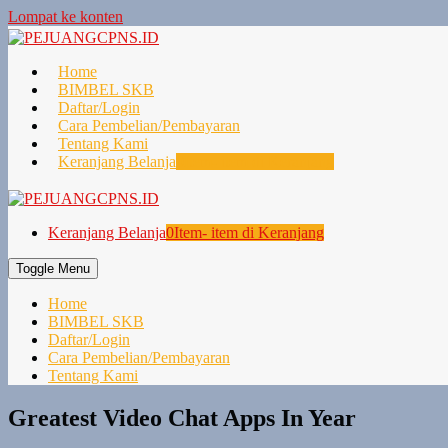
Lompat ke konten
Home
BIMBEL SKB
Daftar/Login
Cara Pembelian/Pembayaran
Tentang Kami
Keranjang Belanja
0
Item- item di Keranjang
Keranjang Belanja
0
Item- item di Keranjang
Toggle Menu
Home
BIMBEL SKB
Daftar/Login
Cara Pembelian/Pembayaran
Tentang Kami
Greatest Video Chat Apps In Year