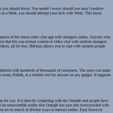
ats you should know. You needn’t worry should you aren’t positive
in a blink, you should attempt your luck with Wink. This finest
features of this finest video chat app with strangers online. Anyone who
m that lets you textual content or video chat with random strangers
ideos, all for free. IMeetzu allows you to chat with random people
t platform with hundreds of thousands of customers. The users can make
room, Paltalk, is a reliable tool for anyone on any gadget. It supports
pp for you. It is directly competing with the Omegle and people have
 a incontrovertible reality that Omegle has turn into overcrowded with
nd are in search of diverse ways to interact online. Easy however