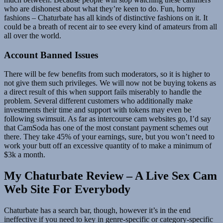
who are dishonest about what they’re keen to do. Fun, horny
fashions – Chaturbate has all kinds of distinctive fashions on it. It
could be a breath of recent air to see every kind of amateurs from all
all over the world.
Account Banned Issues
There will be few benefits from such moderators, so it is higher to
not give them such privileges. We will now not be buying tokens as
a direct result of this when support fails miserably to handle the
problem. Several different customers who additionally make
investments their time and support with tokens may even be
following swimsuit. As far as intercourse cam websites go, I’d say
that CamSoda has one of the most constant payment schemes out
there. They take 45% of your earnings, sure, but you won’t need to
work your butt off an excessive quantity of to make a minimum of
$3k a month.
My Chaturbate Review – A Live Sex Cam
Web Site For Everybody
Chaturbate has a search bar, though, however it’s in the end
ineffective if you need to key in genre-specific or category-specific