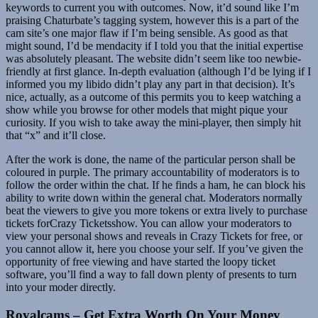
keywords to current you with outcomes. Now, it’d sound like I’m
praising Chaturbate’s tagging system, however this is a part of the
cam site’s one major flaw if I’m being sensible. As good as that
might sound, I’d be mendacity if I told you that the initial expertise
was absolutely pleasant. The website didn’t seem like too newbie-
friendly at first glance. In-depth evaluation (although I’d be lying if I
informed you my libido didn’t play any part in that decision). It’s
nice, actually, as a outcome of this permits you to keep watching a
show while you browse for other models that might pique your
curiosity. If you wish to take away the mini-player, then simply hit
that “x” and it’ll close.
After the work is done, the name of the particular person shall be
coloured in purple. The primary accountability of moderators is to
follow the order within the chat. If he finds a ham, he can block his
ability to write down within the general chat. Moderators normally
beat the viewers to give you more tokens or extra lively to purchase
tickets forCrazy Ticketsshow. You can allow your moderators to
view your personal shows and reveals in Crazy Tickets for free, or
you cannot allow it, here you choose your self. If you’ve given the
opportunity of free viewing and have started the loopy ticket
software, you’ll find a way to fall down plenty of presents to turn
into your moder directly.
Royalcams – Get Extra Worth On Your Money