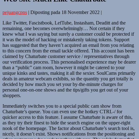
pejuangcpns
|
Diposting pada
18 November 2022
|
Like Twitter, Fascistbook, LefTube, Instasham, Deaditt and the
remaining, one becomes overwhelmingly… Not certain if they
knew what I was saying but surely a customer could be protected if
it was the model of hacking or mistakenly taking tokens. Support
has suggested that they haven’t acquired an email from you relating
to this concern from the email tackle offered. This account has been
claimed by Chaturbate customer service / representatives through
our verification process. This personalised experience may be dearer
than a “public” cam room, however it might be catered to your
unique kinks and tastes, making it all the sexier. SoulCams primarily
deals in amateur webcam exhibits, so the quantity you get totally is
decided by how much you set your by-the-minute charges for
personal one-on-one shows and the tips/gifts you get out of your
shoppers.
Immediately switches you to a special public cam show from
Chaturbate’s queue. You can even use the hotkey CTRL-/ for
quicker access to this feature. I assume Chaturbate is aware of this,
as they try their finest to hide the search engine on the upper-right
nook of the homepage. The factor about Chaturbate’s search tool is,
nicely, it doesn’t exist. Shows notifications from the positioning and