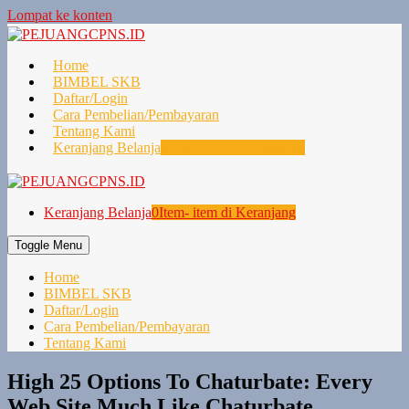
Lompat ke konten
Home
BIMBEL SKB
Daftar/Login
Cara Pembelian/Pembayaran
Tentang Kami
Keranjang Belanja
0
Item- item di Keranjang
Keranjang Belanja
0
Item- item di Keranjang
Toggle Menu
Home
BIMBEL SKB
Daftar/Login
Cara Pembelian/Pembayaran
Tentang Kami
High 25 Options To Chaturbate: Every
Web Site Much Like Chaturbate