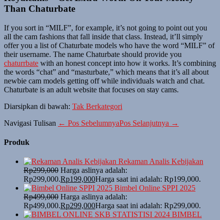
Than Chaturbate
If you sort in “MILF”, for example, it’s not going to point out you
all the cam fashions that fall inside that class. Instead, it’ll simply
offer you a list of Chaturbate models who have the word “MILF” of
their username. The name Chaturbate should provide you
chaturrbate
with an honest concept into how it works. It’s combining
the words “chat” and “masturbate,” which means that it’s all about
newbie cam models getting off while individuals watch and chat.
Chaturbate is an adult website that focuses on stay cams.
Diarsipkan di bawah:
Tak Berkategori
Navigasi Tulisan
← Pos Sebelumnya
Pos Selanjutnya →
Produk
Rekaman Analis Kebijakan
Rp
299,000
Harga aslinya adalah:
Rp299,000.
Rp
199,000
Harga saat ini adalah: Rp199,000.
Bimbel Online SPPI 2025
Rp
499,000
Harga aslinya adalah:
Rp499,000.
Rp
299,000
Harga saat ini adalah: Rp299,000.
BIMBEL