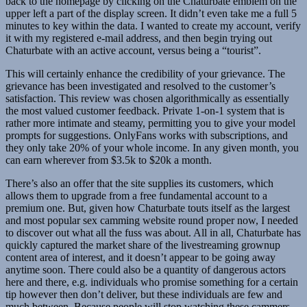
back to the homepage by clicking on the Chaturbate emblem on the
upper left a part of the display screen. It didn’t even take me a full 5
minutes to key within the data. I wanted to create my account, verify
it with my registered e-mail address, and then begin trying out
Chaturbate with an active account, versus being a “tourist”.
This will certainly enhance the credibility of your grievance. The
grievance has been investigated and resolved to the customer’s
satisfaction. This review was chosen algorithmically as essentially
the most valued customer feedback. Private 1-on-1 system that is
rather more intimate and steamy, permitting you to give your model
prompts for suggestions. OnlyFans works with subscriptions, and
they only take 20% of your whole income. In any given month, you
can earn wherever from $3.5k to $20k a month.
There’s also an offer that the site supplies its customers, which
allows them to upgrade from a free fundamental account to a
premium one. But, given how Chaturbate touts itself as the largest
and most popular sex camming website round proper now, I needed
to discover out what all the fuss was about. All in all, Chaturbate has
quickly captured the market share of the livestreaming grownup
content area of interest, and it doesn’t appear to be going away
anytime soon. There could also be a quantity of dangerous actors
here and there, e.g. individuals who promise something for a certain
tip however then don’t deliver, but these individuals are few and
much between. Because people will stop watching these cammers