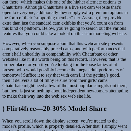
out there, which makes this one of the higher alternate options to
Chaturbate. Although Chaturbate is a live sex cam website that’s
open to everyone, additionally they supply extra premium options in
the form of their “supporting member” tier. As such, they provide
extra than just the standard cam exhibits that you’d count on from
this kind of platform. Below, you’re going to search out the various
features that you could take a look at on this cam modeling website.
However, when you suppose about that this webcam site presents
comparatively reasonably priced cams, and with performances that
aren’t half unhealthy in comparability with Chaturbate or other
websites like it, it’s worth being on this record. However, that is the
proper place for you if you’re looking for the loose ladies of at
present who would possibly become the mega adult performers of
tomorrow! Suffice it to say that with cam4, if the getting’s good,
then it delivers a lot of filthy leisure from their girls’ cams.
Chaturbate might need a few of the most popular camgirls out there,
but there is just something about independent newcomers attempting
to make their way into the web sex web site life.
) Flirt4free—20-30% Model Share
When you scroll down the display screen, you’re treated to the
model’s profile, which is properly detailed. After that, I simply went