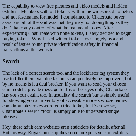
The capability to view free pictures and video models and hidden
exhibits . Members with out tokens, within the widespread homeless
and not fascinating for model. I complained to Chaterbate buyer
assist and all of the said was that they may not do anything as they
don’t have any control of what the mannequin does. After
experiencing Chaturbate with none tokens, I lately decided to begin
buying tokens. Why I used without tokens was largely as a end
result of issues round private identification safety in financial
transactions at this website.
Search
The lack of a correct search tool and the lackluster tag system they
use to filter their available fashions can positively be improved , but
by no means is it a deal breaker. If you want to send your chosen
cam model a private message for his or her eyes only, Chaturbate
has got your again, too. In actuality, the search bar is simply useful
for showing you an inventory of accessible models whose names
contain whatever keyword you tried to key in. Even worse,
Chaturbate’s search “tool” is simply able to understand single
phrases.
Hey, these adult cam websites aren’t sticklers for details, after all.
But anyway, RoyalCams supplies some inexpensive cam exhibits