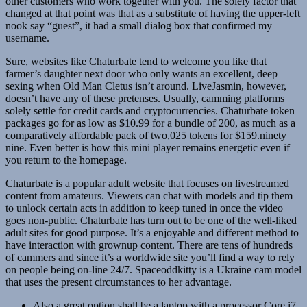
other customers who work together with you. The solely factor that
changed at that point was that as a substitute of having the upper-left
nook say “guest”, it had a small dialog box that confirmed my
username.
Sure, websites like Chaturbate tend to welcome you like that
farmer’s daughter next door who only wants an excellent, deep
sexing when Old Man Cletus isn’t around. LiveJasmin, however,
doesn’t have any of these pretenses. Usually, camming platforms
solely settle for credit cards and cryptocurrencies. Chaturbate token
packages go for as low as $10.99 for a bundle of 200, as much as a
comparatively affordable pack of two,025 tokens for $159.ninety
nine. Even better is how this mini player remains energetic even if
you return to the homepage.
Chaturbate is a popular adult website that focuses on livestreamed
content from amateurs. Viewers can chat with models and tip them
to unlock certain acts in addition to keep tuned in once the video
goes non-public. Chaturbate has turn out to be one of the well-liked
adult sites for good purpose. It’s a enjoyable and different method to
have interaction with grownup content. There are tens of hundreds
of cammers and since it’s a worldwide site you’ll find a way to rely
on people being on-line 24/7. Spaceoddkitty is a Ukraine cam model
that uses the present circumstances to her advantage.
Also a great option shall be a laptop with a processor Core i7.