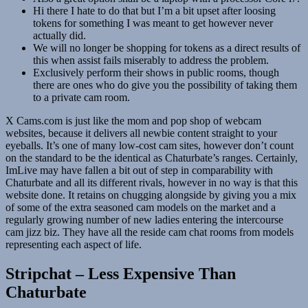
Hi there I hate to do that but I’m a bit upset after loosing
tokens for something I was meant to get however never
actually did.
We will no longer be shopping for tokens as a direct results of
this when assist fails miserably to address the problem.
Exclusively perform their shows in public rooms, though
there are ones who do give you the possibility of taking them
to a private cam room.
X Cams.com is just like the mom and pop shop of webcam
websites, because it delivers all newbie content straight to your
eyeballs. It’s one of many low-cost cam sites, however don’t count
on the standard to be the identical as Chaturbate’s ranges. Certainly,
ImLive may have fallen a bit out of step in comparability with
Chaturbate and all its different rivals, however in no way is that this
website done. It retains on chugging alongside by giving you a mix
of some of the extra seasoned cam models on the market and a
regularly growing number of new ladies entering the intercourse
cam jizz biz. They have all the reside cam chat rooms from models
representing each aspect of life.
Stripchat – Less Expensive Than
Chaturbate