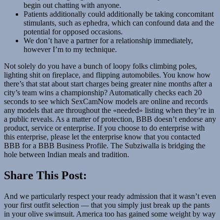
begin out chatting with anyone.
Patients additionally could additionally be taking concomitant
stimulants, such as ephedra, which can confound data and the
potential for opposed occasions.
We don’t have a partner for a relationship immediately,
however I’m to my technique.
Not solely do you have a bunch of loopy folks climbing poles,
lighting shit on fireplace, and flipping automobiles. You know how
there’s that stat about start charges being greater nine months after a
city’s team wins a championship? Automatically checks each 20
seconds to see which SexCamNow models are online and records
any models that are throughout the «needed» listing when they’re in
a public reveals. As a matter of protection, BBB doesn’t endorse any
product, service or enterprise. If you choose to do enterprise with
this enterprise, please let the enterprise know that you contacted
BBB for a BBB Business Profile. The Subziwalla is bridging the
hole between Indian meals and tradition.
Share This Post:
And we particularly respect your ready admission that it wasn’t even
your first outfit selection — that you simply just break up the pants
in your olive swimsuit. America too has gained some weight by way