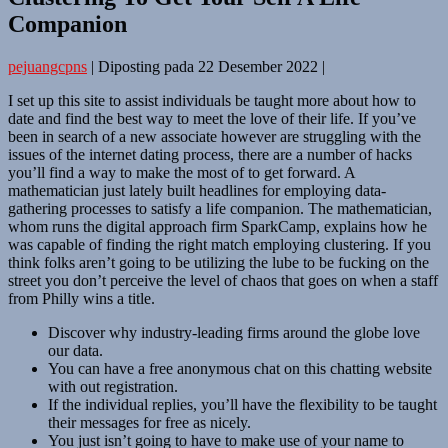
Companion
pejuangcpns
|
Diposting pada
22 Desember 2022
|
I set up this site to assist individuals be taught more about how to
date and find the best way to meet the love of their life. If you’ve
been in search of a new associate however are struggling with the
issues of the internet dating process, there are a number of hacks
you’ll find a way to make the most of to get forward. A
mathematician just lately built headlines for employing data-
gathering processes to satisfy a life companion. The mathematician,
whom runs the digital approach firm SparkCamp, explains how he
was capable of finding the right match employing clustering. If you
think folks aren’t going to be utilizing the lube to be fucking on the
street you don’t perceive the level of chaos that goes on when a staff
from Philly wins a title.
Discover why industry-leading firms around the globe love
our data.
You can have a free anonymous chat on this chatting website
with out registration.
If the individual replies, you’ll have the flexibility to be taught
their messages for free as nicely.
You just isn’t going to have to make use of your name to