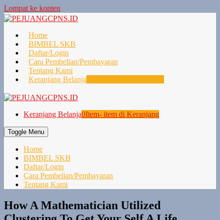
Lompat ke konten
Home
BIMBEL SKB
Daftar/Login
Cara Pembelian/Pembayaran
Tentang Kami
Keranjang Belanja
0
Item- item di Keranjang
Keranjang Belanja
0
Item- item di Keranjang
Toggle Menu
Home
BIMBEL SKB
Daftar/Login
Cara Pembelian/Pembayaran
Tentang Kami
How A Mathematician Utilized
Clustering To Get Your Self A Life