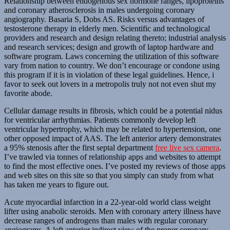
Relationship between endogenous sex hormone ranges, lipoproteins
and coronary atherosclerosis in males undergoing coronary
angiography. Basaria S, Dobs AS. Risks versus advantages of
testosterone therapy in elderly men. Scientific and technological
providers and research and design relating thereto; industrial analysis
and research services; design and growth of laptop hardware and
software program. Laws concerning the utilization of this software
vary from nation to country. We don’t encourage or condone using
this program if it is in violation of these legal guidelines. Hence, i
favor to seek out lovers in a metropolis truly not not even shut my
favorite abode.
Cellular damage results in fibrosis, which could be a potential nidus
for ventricular arrhythmias. Patients commonly develop left
ventricular hypertrophy, which may be related to hypertension, one
other opposed impact of AAS. The left anterior artery demonstrates
a 95% stenosis after the first septal department
free live sex camera
.
I’ve trawled via tonnes of relationship apps and websites to attempt
to find the most effective ones. I’ve posted my reviews of those apps
and web sites on this site so that you simply can study from what
has taken me years to figure out.
Acute myocardial infarction in a 22-year-old world class weight
lifter using anabolic steroids. Men with coronary artery illness have
decrease ranges of androgens than males with regular coronary
angiograms. A left anterior indirect view of the proper coronary