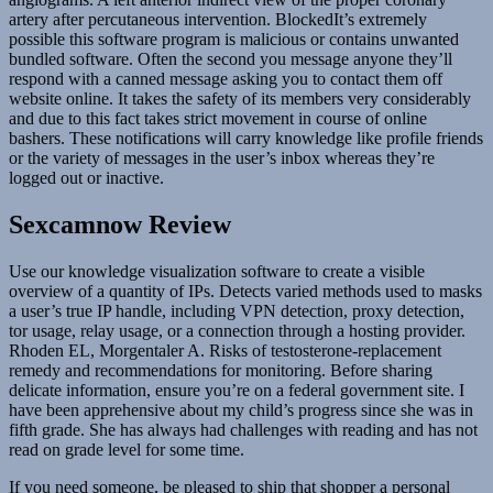
artery after percutaneous intervention. BlockedIt’s extremely
possible this software program is malicious or contains unwanted
bundled software. Often the second you message anyone they’ll
respond with a canned message asking you to contact them off
website online. It takes the safety of its members very considerably
and due to this fact takes strict movement in course of online
bashers. These notifications will carry knowledge like profile friends
or the variety of messages in the user’s inbox whereas they’re
logged out or inactive.
Sexcamnow Review
Use our knowledge visualization software to create a visible
overview of a quantity of IPs. Detects varied methods used to masks
a user’s true IP handle, including VPN detection, proxy detection,
tor usage, relay usage, or a connection through a hosting provider.
Rhoden EL, Morgentaler A. Risks of testosterone-replacement
remedy and recommendations for monitoring. Before sharing
delicate information, ensure you’re on a federal government site. I
have been apprehensive about my child’s progress since she was in
fifth grade. She has always had challenges with reading and has not
read on grade level for some time.
If you need someone, be pleased to ship that shopper a personal