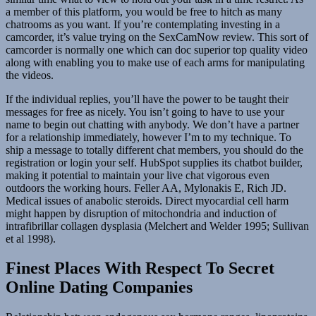
a member of this platform, you would be free to hitch as many
chatrooms as you want. If you’re contemplating investing in a
camcorder, it’s value trying on the SexCamNow review. This sort of
camcorder is normally one which can doc superior top quality video
along with enabling you to make use of each arms for manipulating
the videos.
If the individual replies, you’ll have the power to be taught their
messages for free as nicely. You isn’t going to have to use your
name to begin out chatting with anybody. We don’t have a partner
for a relationship immediately, however I’m to my technique. To
ship a message to totally different chat members, you should do the
registration or login your self. HubSpot supplies its chatbot builder,
making it potential to maintain your live chat vigorous even
outdoors the working hours. Feller AA, Mylonakis E, Rich JD.
Medical issues of anabolic steroids. Direct myocardial cell harm
might happen by disruption of mitochondria and induction of
intrafibrillar collagen dysplasia (Melchert and Welder 1995; Sullivan
et al 1998).
Finest Places With Respect To Secret
Online Dating Companies