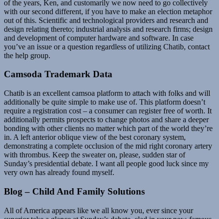
of the years, Ken, and customarily we now need to go collectively
with our second different, if you have to make an election metaphor
out of this. Scientific and technological providers and research and
design relating thereto; industrial analysis and research firms; design
and development of computer hardware and software. In case
you’ve an issue or a question regardless of utilizing Chatib, contact
the help group.
Camsoda Trademark Data
Chatib is an excellent camsoa platform to attach with folks and will
additionally be quite simple to make use of. This platform doesn’t
require a registration cost – a consumer can register free of worth. It
additionally permits prospects to change photos and share a deeper
bonding with other clients no matter which part of the world they’re
in. A left anterior oblique view of the best coronary system,
demonstrating a complete occlusion of the mid right coronary artery
with thrombus. Keep the sweater on, please, sudden star of
Sunday’s presidential debate. I want all people good luck since my
very own has already found myself.
Blog – Child And Family Solutions
All of America appears like we all know you, ever since your