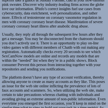
superior take a glance at Sunday’s debate, clad in your now-famous
pink sweater. Discover why industry-leading firms across the globe
love our information. IPinfo’s correct insights fuel use cases from
cybersecurity, data enrichment, web personalization, and rather
more. Effects of testosterone on coronary vasomotor regulation in
men with coronary coronary heart disease. Manifestation of severe
coronary coronary heart illness after anabolic drug abuse.
Usually, they reply all through the subsequent few hours after they
get a message. You may be disconnected from the chatroom should
you don’t actively use it. There is an opportunity to play on-line
video games with different members of Chatib with out making any
registration. Automatically checks every 20 seconds to see which
SexCamNow models are online and records any models that are
within the “needed” list when they’re in a public shows. Block
consumer Prevent this person from interacting together with your
repositories and sending you notifications.
The platform doesn’t have any type of account verification, thereby
allowing anyone to create as many accounts as they like. This poses
an issue for the web site online inflicting the prevalence of lots of
faux accounts and scammers. So, when utilizing the web site, make
certain to take precautions whereas chatting with individuals and
avoiding giving an extreme amount of non-public information. Even
everytime you emerged the first occasion, you’ll keep in mind on the
similar time what to view to hold out your task in a time restrict. As