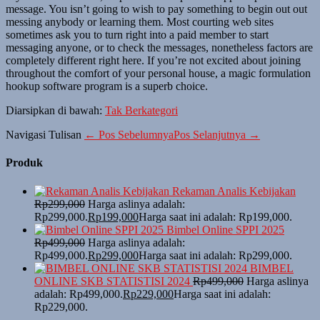
message. You isn’t going to wish to pay something to begin out out
messing anybody or learning them. Most courting web sites
sometimes ask you to turn right into a paid member to start
messaging anyone, or to check the messages, nonetheless factors are
completely different right here. If you’re not excited about joining
throughout the comfort of your personal house, a magic formulation
hookup software program is a superb choice.
Diarsipkan di bawah:
Tak Berkategori
Navigasi Tulisan
← Pos Sebelumnya
Pos Selanjutnya →
Produk
Rekaman Analis Kebijakan
Rp
299,000
Harga aslinya adalah:
Rp299,000.
Rp
199,000
Harga saat ini adalah: Rp199,000.
Bimbel Online SPPI 2025
Rp
499,000
Harga aslinya adalah:
Rp499,000.
Rp
299,000
Harga saat ini adalah: Rp299,000.
BIMBEL
ONLINE SKB STATISTISI 2024
Rp
499,000
Harga aslinya
adalah: Rp499,000.
Rp
229,000
Harga saat ini adalah:
Rp229,000.