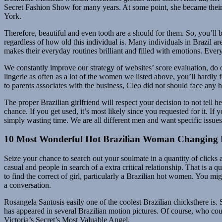
Secret Fashion Show for many years. At some point, she became their 
York.
Therefore, beautiful and even tooth are a should for them. So, you’ll 
regardless of how old this individual is. Many individuals in Brazil ar
makes their everyday routines brilliant and filled with emotions. Ever
We constantly improve our strategy of websites’ score evaluation, do o
lingerie as often as a lot of the women we listed above, you’ll hardly f
to parents associates with the business, Cleo did not should face any h
The proper Brazilian girlfriend will respect your decision to not tell
chance. If you get used, it’s most likely since you requested for it.
simply wasting time. We are all different men and want specific issu
10 Most Wonderful Hot Brazilian Woman Changing 
Seize your chance to search out your soulmate in a quantity of clicks 
casual and people in search of a extra critical relationship. That is a
to find the correct of girl, particularly a Brazilian hot women. You 
a conversation.
Rosangela Santosis easily one of the coolest Brazilian chicksthere i
has appeared in several Brazilian motion pictures. Of course, who coul
Victoria’s Secret’s Most Valuable Angel.