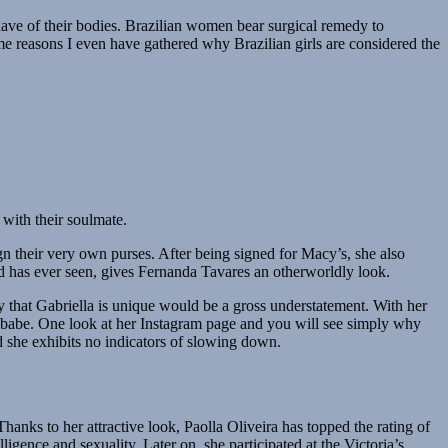
 have of their bodies. Brazilian women bear surgical remedy to
ome reasons I even have gathered why Brazilian girls are considered the
 with their soulmate.
n their very own purses. After being signed for Macy’s, she also
ld has ever seen, gives Fernanda Tavares an otherworldly look.
ay that Gabriella is unique would be a gross understatement. With her
rky babe. One look at her Instagram page and you will see simply why
nd she exhibits no indicators of slowing down.
anks to her attractive look, Paolla Oliveira has topped the rating of
igence and sexuality. Later on, she participated at the Victoria’s