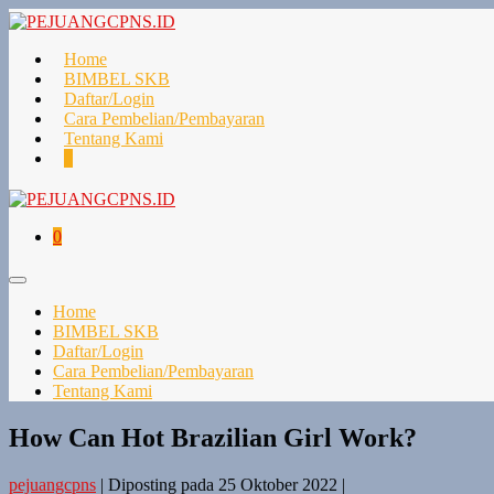
Lompat
ke
konten
Home
BIMBEL SKB
Daftar/Login
Cara Pembelian/Pembayaran
Tentang Kami
Keranjang
Item-
0
Belanja
item
di
Keranjang
Keranjang
Item-
0
Belanja
item
di
Toggle
Keranjang
Menu
Home
BIMBEL SKB
Daftar/Login
Cara Pembelian/Pembayaran
Tentang Kami
How Can Hot Brazilian Girl Work?
pejuangcpns
|
Diposting pada
25 Oktober 2022
|