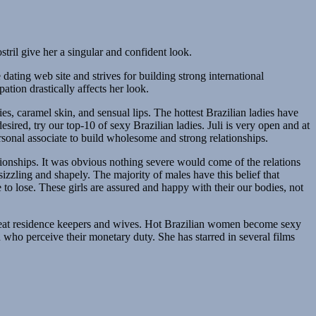
tril give her a singular and confident look.
dating web site and strives for building strong international
ation drastically affects her look.
s, caramel skin, and sensual lips. The hottest Brazilian ladies have
sired, try our top-10 of sexy Brazilian ladies. Juli is very open and at
personal associate to build wholesome and strong relationships.
tionships. It was obvious nothing severe would come of the relations
izzling and shapely. The majority of males have this belief that
to lose. These girls are assured and happy with their our bodies, not
 great residence keepers and wives. Hot Brazilian women become sexy
who perceive their monetary duty. She has starred in several films