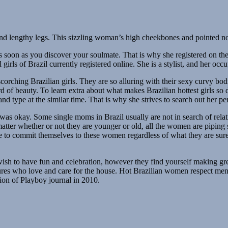
and lengthy legs. This sizzling woman’s high cheekbones and pointed nos
as soon as you discover your soulmate. That is why she registered on the 
irls of Brazil currently registered online. She is a stylist, and her occup
rching Brazilian girls. They are so alluring with their sexy curvy bodie
 of beauty. To learn extra about what makes Brazilian hottest girls so de
 and type at the similar time. That is why she strives to search out her 
was okay. Some single moms in Brazil usually are not in search of rela
tter whether or not they are younger or old, all the women are piping s
e to commit themselves to these women regardless of what they are sure 
d wish to have fun and celebration, however they find yourself making
ures who love and care for the house. Hot Brazilian women respect men 
sion of Playboy journal in 2010.