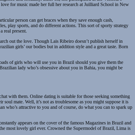
ove for music made her full her research at Juilliard School in New
particular person can get braces when they save enough cash,
s, play sports, and do different actions. This sort of sporty strategy
a real present.
earch out the love. Though Lais Ribeiro doesn’t publish herself in
zilian girls’ our bodies but in addition style and a great taste. Born
loads of girls who will use you in Brazil should you give them the
d Brazilian lady who’s obsessive about you in Bahia, you might be
chat with them. Online dating is suitable for those seeking something
ir soul mate. Well, it’s not as troublesome as you might suppose it is
man who’s attractive to you and of course, do what you can to spark up
constantly appears on the cover of the famous Magazines in Brazil and
y the most lovely girl ever. Crowned the Supermodel of Brazil, Lima is