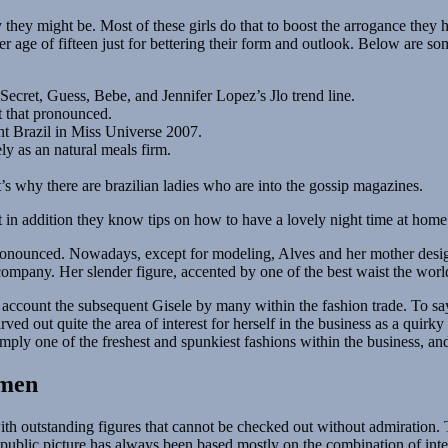
 they might be. Most of these girls do that to boost the arrogance they
der age of fifteen just for bettering their form and outlook. Below are s
Secret, Guess, Bebe, and Jennifer Lopez’s Jlo trend line.
t that pronounced.
ent Brazil in Miss Universe 2007.
ly as an natural meals firm.
’s why there are brazilian ladies who are into the gossip magazines.
t in addition they know tips on how to have a lovely night time at home
 pronounced. Nowadays, except for modeling, Alves and her mother desig
 company. Her slender figure, accented by one of the best waist the wor
to account the subsequent Gisele by many within the fashion trade. To s
arved out quite the area of interest for herself in the business as a qui
l simply one of the freshest and spunkiest fashions within the business, a
omen
th outstanding figures that cannot be checked out without admiration. Th
public picture has always been based mostly on the combination of intell