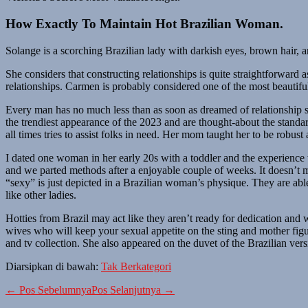
How Exactly To Maintain Hot Brazilian Woman.
Solange is a scorching Brazilian lady with darkish eyes, brown hair, 
She considers that constructing relationships is quite straightforward 
relationships. Carmen is probably considered one of the most beautiful g
Every man has no much less than as soon as dreamed of relationship sco
the trendiest appearance of the 2023 and are thought-about the standard
all times tries to assist folks in need. Her mom taught her to be robust
I dated one woman in her early 20s with a toddler and the experience 
and we parted methods after a enjoyable couple of weeks. It doesn’t ma
“sexy” is just depicted in a Brazilian woman’s physique. They are abl
like other ladies.
Hotties from Brazil may act like they aren’t ready for dedication an
wives who will keep your sexual appetite on the sting and mother fig
and tv collection. She also appeared on the duvet of the Brazilian ver
Diarsipkan di bawah:
Tak Berkategori
Navigasi
← Pos Sebelumnya
Pos Selanjutnya →
Tulisan