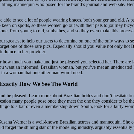
fitting mannequin who posed for the brand’s journal and web site. Her l
be able to see a lot of people wearing braces, both younger and old. A 
e keen on sports, so these women go out with their pals to journey bicycle
yone, from young to old, sunbathes, and so they even make this process 
ur greatest to help our users to determine on one of the only ways to s
orget one of those rare pics. Especially should you value not only hot Bra
indrance in her provider.
 her how much you make and just be pleased you selected her. There are 
 If you want an informed, Brazilian woman, but you’ve met an uneducate
es in a woman that one other man won’t need.
Exactly How We See The World
and be pleased. Learn more about Brazilian brides and don’t hesitate to 
 question many people pose once they meet the one they consider to be the
might go to a bar or even a membership down South, look for a fairly wo
s. Susana Werner is a well-known Brazilian actress and mannequin. She 
d forget the shining star of the modeling industry, arguably essentiall