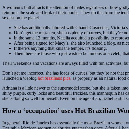
A woman’s butt attracts the attention of males regardless of how godly
reinforce the scale and look of their boobs. They do this from the ten
sexiest on the planet.
She has additionally labored with Chanel Cosmetics, Victoria’s 
Don’t get me mistaken, she has plenty of curves, but they’re no
In the same 12 months, Natalia acquired a possibility to repres
After being signed for Macy’s, she also launched a blog, as nice
If there’s anything that kills the temper, it’s flossing.
Then there are those who just wish to be famous or a celeb, that
Their weekends and vacations are always filled with fun activities, bu
Don’t get me incorrect, she has loads of curves, but they’re not that
launched a weblog
hot brazilians pics
, as properly as an natural food
Adriana is a little newer to the supermodel scene, but she is taken in
shiny purple, curly locks and beautiful freckles, this mannequin has c
she is doing so well for herself. Even on the age of 35, Izabel is stil
How a ‘occupation’ uses Hot Brazilian W
In general, Rio de Janeiro has essentially the most Brazilian women wi
Desirable Mexican women celebrities greater than once. After all, her 