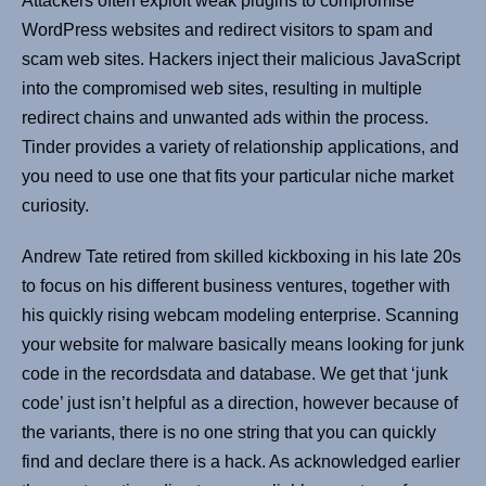
Attackers often exploit weak plugins to compromise
WordPress websites and redirect visitors to spam and
scam web sites. Hackers inject their malicious JavaScript
into the compromised web sites, resulting in multiple
redirect chains and unwanted ads within the process.
Tinder provides a variety of relationship applications, and
you need to use one that fits your particular niche market
curiosity.
Andrew Tate retired from skilled kickboxing in his late 20s
to focus on his different business ventures, together with
his quickly rising webcam modeling enterprise. Scanning
your website for malware basically means looking for junk
code in the recordsdata and database. We get that ‘junk
code’ just isn’t helpful as a direction, however because of
the variants, there is no one string that you can quickly
find and declare there is a hack. As acknowledged earlier