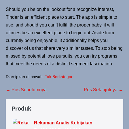
Should you be on the lookout for a recognize interest,
Tinder is an efficient place to start. The app is simple to
use, and should you can’t fulfill the proper baby, it will
oftimes be an excellent place to begin out. Aside from
currently being enjoyable, it additionally helps you
discover of us that share very similar tastes. To stop being
missed by potential love pursuits, you can try programs
that meet the needs of a distinct segment fascination.
Diarsipkan di bawah:
Tak Berkategori
Navigasi
← Pos Sebelumnya
Pos Selanjutnya →
Tulisan
Produk
Rekaman Analis Kebijakan