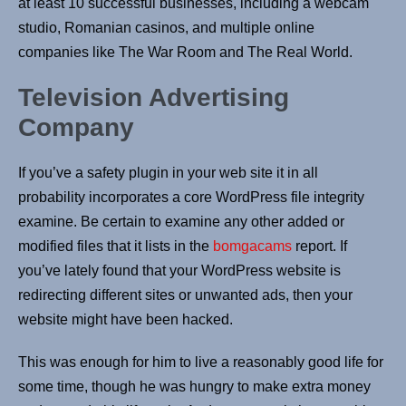
at least 10 successful businesses, including a webcam
studio, Romanian casinos, and multiple online
companies like The War Room and The Real World.
Television Advertising
Company
If you’ve a safety plugin in your web site it in all
probability incorporates a core WordPress file integrity
examine. Be certain to examine any other added or
modified files that it lists in the
bomgacams
report. If
you’ve lately found that your WordPress website is
redirecting different sites or unwanted ads, then your
website might have been hacked.
This was enough for him to live a reasonably good life for
some time, though he was hungry to make extra money