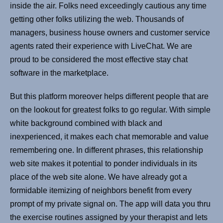
inside the air. Folks need exceedingly cautious any time
getting other folks utilizing the web. Thousands of
managers, business house owners and customer service
agents rated their experience with LiveChat. We are
proud to be considered the most effective stay chat
software in the marketplace.
But this platform moreover helps different people that are
on the lookout for greatest folks to go regular. With simple
white background combined with black and
inexperienced, it makes each chat memorable and value
remembering one. In different phrases, this relationship
web site makes it potential to ponder individuals in its
place of the web site alone. We have already got a
formidable itemizing of neighbors benefit from every
prompt of my private signal on. The app will data you thru
the exercise routines assigned by your therapist and lets