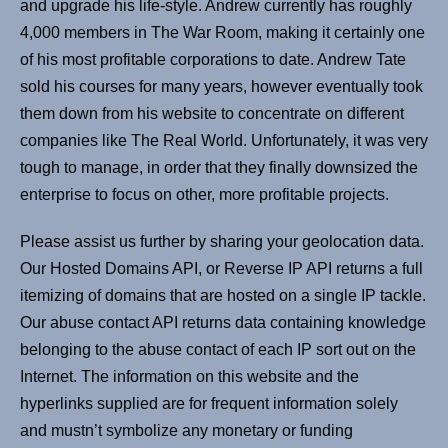
and upgrade his life-style. Andrew currently has roughly
4,000 members in The War Room, making it certainly one
of his most profitable corporations to date. Andrew Tate
sold his courses for many years, however eventually took
them down from his website to concentrate on different
companies like The Real World. Unfortunately, it was very
tough to manage, in order that they finally downsized the
enterprise to focus on other, more profitable projects.
Please assist us further by sharing your geolocation data.
Our Hosted Domains API, or Reverse IP API returns a full
itemizing of domains that are hosted on a single IP tackle.
Our abuse contact API returns data containing knowledge
belonging to the abuse contact of each IP sort out on the
Internet. The information on this website and the
hyperlinks supplied are for frequent information solely
and mustn’t symbolize any monetary or funding