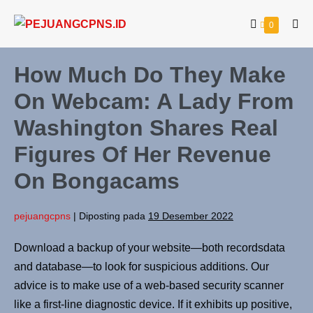
Lompat
Keranjang
Item-
0
ke
Tog
item
Belanja
Me
konten
di
Keranjang
How Much Do They Make
On Webcam: A Lady From
Washington Shares Real
Figures Of Her Revenue
On Bongacams
pejuangcpns
|
Diposting pada
19 Desember 2022
Download a backup of your website—both recordsdata
and database—to look for suspicious additions. Our
advice is to make use of a web-based security scanner
like a first-line diagnostic device. If it exhibits up positive,