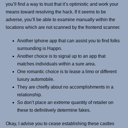
you’ll find a way to trust that it’s optimistic and work your
means toward resolving the hack. If it seems to be
adverse, you’ll be able to examine manually within the
locations which are not scanned by the frontend scanner.
Another iphone app that can assist you to find folks
surrounding is Happn.
Another choice is to signal up to an app that
matches individuals within a sure area.
One romantic choice is to lease a limo or different
luxury automobile.
They are chiefly about no accomplishments in a
relationship.
So don’t place an extreme quantity of retailer on
these to definitively determine fakes.
Okay, I advise you to cease establishing these castles