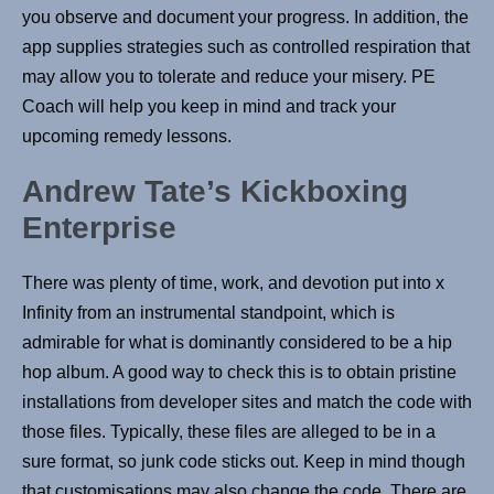
you observe and document your progress. In addition, the
app supplies strategies such as controlled respiration that
may allow you to tolerate and reduce your misery. PE
Coach will help you keep in mind and track your
upcoming remedy lessons.
Andrew Tate’s Kickboxing
Enterprise
There was plenty of time, work, and devotion put into x
Infinity from an instrumental standpoint, which is
admirable for what is dominantly considered to be a hip
hop album. A good way to check this is to obtain pristine
installations from developer sites and match the code with
those files. Typically, these files are alleged to be in a
sure format, so junk code sticks out. Keep in mind though
that customisations may also change the code. There are