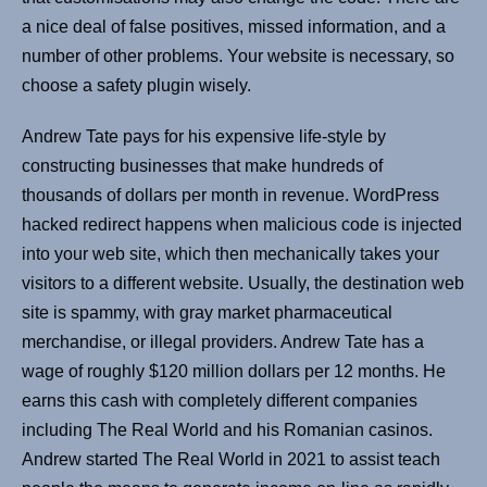
a nice deal of false positives, missed information, and a
number of other problems. Your website is necessary, so
choose a safety plugin wisely.
Andrew Tate pays for his expensive life-style by
constructing businesses that make hundreds of
thousands of dollars per month in revenue. WordPress
hacked redirect happens when malicious code is injected
into your web site, which then mechanically takes your
visitors to a different website. Usually, the destination web
site is spammy, with gray market pharmaceutical
merchandise, or illegal providers. Andrew Tate has a
wage of roughly $120 million dollars per 12 months. He
earns this cash with completely different companies
including The Real World and his Romanian casinos.
Andrew started The Real World in 2021 to assist teach