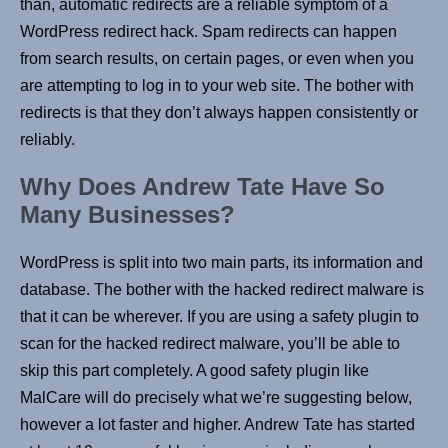
than, automatic redirects are a reliable symptom of a
WordPress redirect hack. Spam redirects can happen
from search results, on certain pages, or even when you
are attempting to log in to your web site. The bother with
redirects is that they don’t always happen consistently or
reliably.
Why Does Andrew Tate Have So
Many Businesses?
WordPress is split into two main parts, its information and
database. The bother with the hacked redirect malware is
that it can be wherever. If you are using a safety plugin to
scan for the hacked redirect malware, you’ll be able to
skip this part completely. A good safety plugin like
MalCare will do precisely what we’re suggesting below,
however a lot faster and higher. Andrew Tate has started