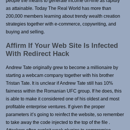
people the means to generate income on-line as rapidly
as attainable. Today The Real World has more than
200,000 members learning about trendy wealth creation
strategies together with e-commerce, copywriting, and
buying and selling.
Affirm If Your Web Site Is Infected
With Redirect Hack
Andrew Tate originally grew to become a millionaire by
starting a webcam company together with his brother
Tristan Tate. It is unclear if Andrew Tate still has 10%
fairness within the Romanian UFC group. If he does, this
is able to make it considered one of his oldest and most
profitable enterprise ventures. If given the proper
parameters it’s going to reinfect the website, so remember
to take away the code injected to the top of the file .