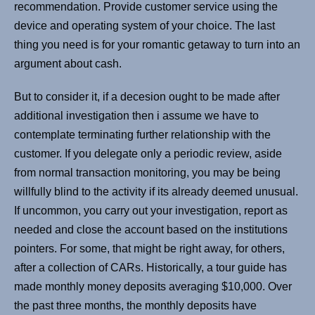
recommendation. Provide customer service using the
device and operating system of your choice. The last
thing you need is for your romantic getaway to turn into an
argument about cash.
But to consider it, if a decesion ought to be made after
additional investigation then i assume we have to
contemplate terminating further relationship with the
customer. If you delegate only a periodic review, aside
from normal transaction monitoring, you may be being
willfully blind to the activity if its already deemed unusual.
If uncommon, you carry out your investigation, report as
needed and close the account based on the institutions
pointers. For some, that might be right away, for others,
after a collection of CARs. Historically, a tour guide has
made monthly money deposits averaging $10,000. Over
the past three months, the monthly deposits have