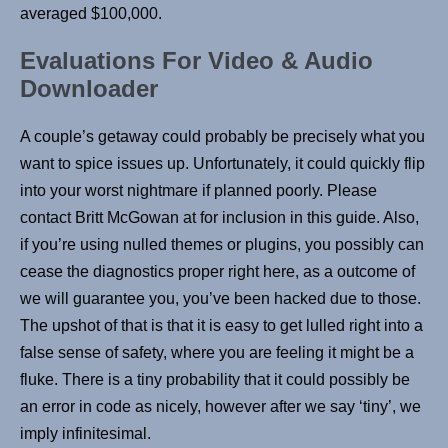
averaged $100,000.
Evaluations For Video & Audio
Downloader
A couple’s getaway could probably be precisely what you
want to spice issues up. Unfortunately, it could quickly flip
into your worst nightmare if planned poorly. Please
contact Britt McGowan at for inclusion in this guide. Also,
if you’re using nulled themes or plugins, you possibly can
cease the diagnostics proper right here, as a outcome of
we will guarantee you, you’ve been hacked due to those.
The upshot of that is that it is easy to get lulled right into a
false sense of safety, where you are feeling it might be a
fluke. There is a tiny probability that it could possibly be
an error in code as nicely, however after we say ‘tiny’, we
imply infinitesimal.