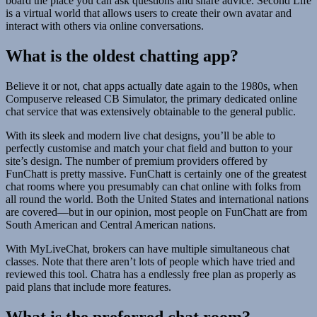
board the place you can ask questions and share advice. Second Life
is a virtual world that allows users to create their own avatar and
interact with others via online conversations.
What is the oldest chatting app?
Believe it or not, chat apps actually date again to the 1980s, when
Compuserve released CB Simulator, the primary dedicated online
chat service that was extensively obtainable to the general public.
With its sleek and modern live chat designs, you’ll be able to
perfectly customise and match your chat field and button to your
site’s design. The number of premium providers offered by
FunChatt is pretty massive. FunChatt is certainly one of the greatest
chat rooms where you presumably can chat online with folks from
all round the world. Both the United States and international nations
are covered—but in our opinion, most people on FunChatt are from
South American and Central American nations.
With MyLiveChat, brokers can have multiple simultaneous chat
classes. Note that there aren’t lots of people which have tried and
reviewed this tool. Chatra has a endlessly free plan as properly as
paid plans that include more features.
What is the preferred chat room?