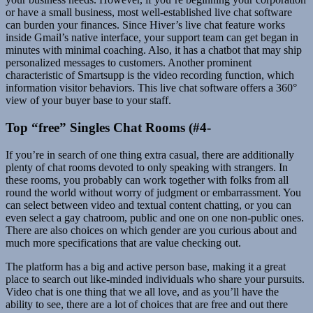
or have a small business, most well-established live chat software
can burden your finances. Since Hiver’s live chat feature works
inside Gmail’s native interface, your support team can get began in
minutes with minimal coaching. Also, it has a chatbot that may ship
personalized messages to customers. Another prominent
characteristic of Smartsupp is the video recording function, which
information visitor behaviors. This live chat software offers a 360°
view of your buyer base to your staff.
Top “free” Singles Chat Rooms (#4-
If you’re in search of one thing extra casual, there are additionally
plenty of chat rooms devoted to only speaking with strangers. In
these rooms, you probably can work together with folks from all
round the world without worry of judgment or embarrassment. You
can select between video and textual content chatting, or you can
even select a gay chatroom, public and one on one non-public ones.
There are also choices on which gender are you curious about and
much more specifications that are value checking out.
The platform has a big and active person base, making it a great
place to search out like-minded individuals who share your pursuits.
Video chat is one thing that we all love, and as you’ll have the
ability to see, there are a lot of choices that are free and out there