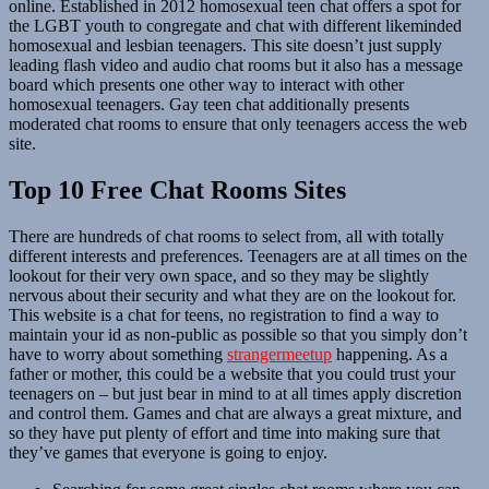
online. Established in 2012 homosexual teen chat offers a spot for
the LGBT youth to congregate and chat with different likeminded
homosexual and lesbian teenagers. This site doesn’t just supply
leading flash video and audio chat rooms but it also has a message
board which presents one other way to interact with other
homosexual teenagers. Gay teen chat additionally presents
moderated chat rooms to ensure that only teenagers access the web
site.
Top 10 Free Chat Rooms Sites
There are hundreds of chat rooms to select from, all with totally
different interests and preferences. Teenagers are at all times on the
lookout for their very own space, and so they may be slightly
nervous about their security and what they are on the lookout for.
This website is a chat for teens, no registration to find a way to
maintain your id as non-public as possible so that you simply don’t
have to worry about something
strangermeetup
happening. As a
father or mother, this could be a website that you could trust your
teenagers on – but just bear in mind to at all times apply discretion
and control them. Games and chat are always a great mixture, and
so they have put plenty of effort and time into making sure that
they’ve games that everyone is going to enjoy.