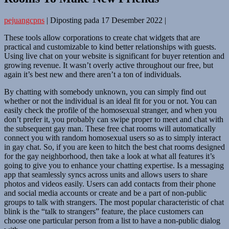
pejuangcpns
|
Diposting pada
17 Desember 2022
|
These tools allow corporations to create chat widgets that are
practical and customizable to kind better relationships with guests.
Using live chat on your website is significant for buyer retention and
growing revenue. It wasn’t overly active throughout our free, but
again it’s best new and there aren’t a ton of individuals.
By chatting with somebody unknown, you can simply find out
whether or not the individual is an ideal fit for you or not. You can
easily check the profile of the homosexual stranger, and when you
don’t prefer it, you probably can swipe proper to meet and chat with
the subsequent gay man. These free chat rooms will automatically
connect you with random homosexual users so as to simply interact
in gay chat. So, if you are keen to hitch the best chat rooms designed
for the gay neighborhood, then take a look at what all features it’s
going to give you to enhance your chatting expertise. Is a messaging
app that seamlessly syncs across units and allows users to share
photos and videos easily. Users can add contacts from their phone
and social media accounts or create and be a part of non-public
groups to talk with strangers. The most popular characteristic of chat
blink is the “talk to strangers” feature, the place customers can
choose one particular person from a list to have a non-public dialog