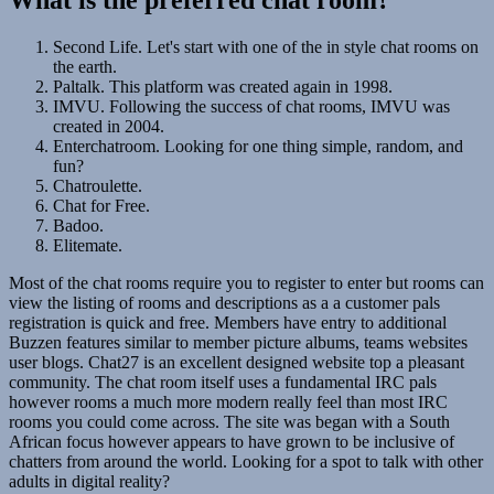
Second Life. Let's start with one of the in style chat rooms on
the earth.
Paltalk. This platform was created again in 1998.
IMVU. Following the success of chat rooms, IMVU was
created in 2004.
Enterchatroom. Looking for one thing simple, random, and
fun?
Chatroulette.
Chat for Free.
Badoo.
Elitemate.
Most of the chat rooms require you to register to enter but rooms can
view the listing of rooms and descriptions as a a customer pals
registration is quick and free. Members have entry to additional
Buzzen features similar to member picture albums, teams websites
user blogs. Chat27 is an excellent designed website top a pleasant
community. The chat room itself uses a fundamental IRC pals
however rooms a much more modern really feel than most IRC
rooms you could come across. The site was began with a South
African focus however appears to have grown to be inclusive of
chatters from around the world. Looking for a spot to talk with other
adults in digital reality?