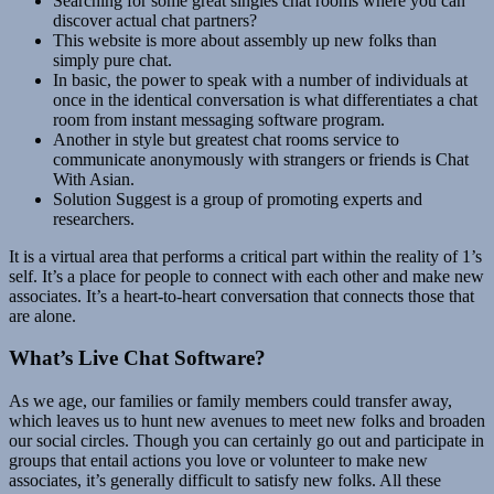
Searching for some great singles chat rooms where you can
discover actual chat partners?
This website is more about assembly up new folks than
simply pure chat.
In basic, the power to speak with a number of individuals at
once in the identical conversation is what differentiates a chat
room from instant messaging software program.
Another in style but greatest chat rooms service to
communicate anonymously with strangers or friends is Chat
With Asian.
Solution Suggest is a group of promoting experts and
researchers.
It is a virtual area that performs a critical part within the reality of 1’s
self. It’s a place for people to connect with each other and make new
associates. It’s a heart-to-heart conversation that connects those that
are alone.
What’s Live Chat Software?
As we age, our families or family members could transfer away,
which leaves us to hunt new avenues to meet new folks and broaden
our social circles. Though you can certainly go out and participate in
groups that entail actions you love or volunteer to make new
associates, it’s generally difficult to satisfy new folks. All these