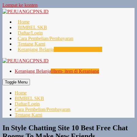
Lompat ke konten
Home
BIMBEL SKB
Daftar/Login
Cara Pembelian/Pembayaran
Tentang Kami
Keranjang Belanja
0
Item- item di Keranjang
Keranjang Belanja
0
Item- item di Keranjang
Toggle Menu
Home
BIMBEL SKB
Daftar/Login
Cara Pembelian/Pembayaran
Tentang Kami
In Style Chatting Site 10 Best Free Chat
Rooms To Make New Friends