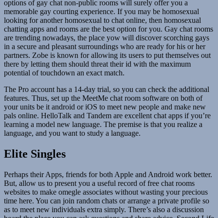
options of gay chat non-public rooms will surely offer you a
memorable gay courting experience. If you may be homosexual
looking for another homosexual to chat online, then homosexual
chatting apps and rooms are the best option for you. Gay chat rooms
are trending nowadays, the place yow will discover scorching gays
in a secure and pleasant surroundings who are ready for his or her
partners. Zobe is known for allowing its users to put themselves out
there by letting them should threat their id with the maximum
potential of touchdown an exact match.
The Pro account has a 14-day trial, so you can check the additional
features. Thus, set up the MeetMe chat room software on both of
your units be it android or iOS to meet new people and make new
pals online. HelloTalk and Tandem are excellent chat apps if you’re
learning a model new language. The premise is that you realize a
language, and you want to study a language.
Elite Singles
Perhaps their Apps, friends for both Apple and Android work better.
But, allow us to present you a useful record of free chat rooms
websites to make omegle associates without wasting your precious
time here. You can join random chats or arrange a private profile so
as to meet new individuals extra simply. There’s also a discussion