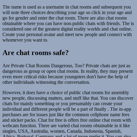
The name is used as a username in chat rooms and subsequent you
will note three choices describing your age so click in your age and
go for gender and enter the chat room. There are also chat rooms
obtainable where you can have non-public chats with friends. The is
considered one of the greatest digital reality worlds and chat online.
Create your personal avatar and meet new people and connect with
whomever you want to.
Are chat rooms safe?
Are Private Chat Rooms Dangerous, Too? Private chats are just as
dangerous as group or open chat rooms. In reality, they may present
even more critical risks because youngsters don't have the help of
other individuals witnessing the conversation.
However, it does have a choice of public chat rooms for assembly
new people, discussing matters, and stuff like that. You can discover
chats for mainly something or you presumably can create your
individual and different people will be a part of finally . The in-app
purchases are for issues just like the common cellphone name fees
and sticker packs. Chat for free is offers free online chat room with
webcam function. There are varied chat rooms obtainable in it like
singles, USA, Australia, women, Canada, Indonesia, Spanish,
Africa, Portugal, Germany and a lot of more prefer it. You can also