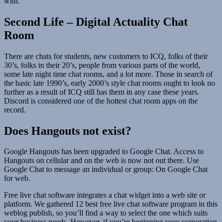
with.
Second Life – Digital Actuality Chat
Room
There are chats for students, new customers to ICQ, folks of their
30’s, folks in their 20’s, people from various parts of the world,
some late night time chat rooms, and a lot more. Those in search of
the basic late 1990’s, early 2000’s style chat rooms ought to look no
further as a result of ICQ still has them in any case these years.
Discord is considered one of the hottest chat room apps on the
record.
Does Hangouts not exist?
Google Hangouts has been upgraded to Google Chat. Access to
Hangouts on cellular and on the web is now not out there. Use
Google Chat to message an individual or group: On Google Chat
for web.
Free live chat software integrates a chat widget into a web site or
platform. We gathered 12 best free live chat software program in this
weblog publish, so you’ll find a way to select the one which suits
your business needs. However, if you’re beginning your corporation