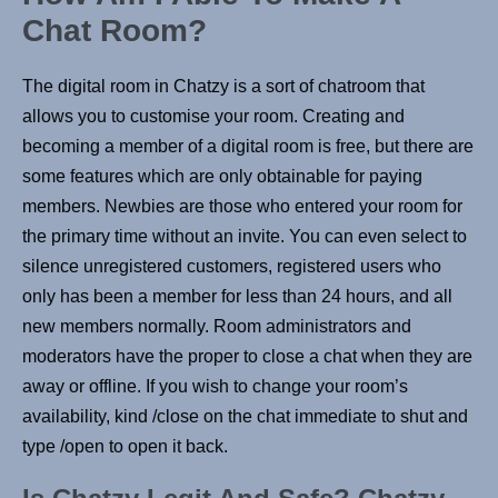
Chat Room?
The digital room in Chatzy is a sort of chatroom that
allows you to customise your room. Creating and
becoming a member of a digital room is free, but there are
some features which are only obtainable for paying
members. Newbies are those who entered your room for
the primary time without an invite. You can even select to
silence unregistered customers, registered users who
only has been a member for less than 24 hours, and all
new members normally. Room administrators and
moderators have the proper to close a chat when they are
away or offline. If you wish to change your room’s
availability, kind /close on the chat immediate to shut and
type /open to open it back.