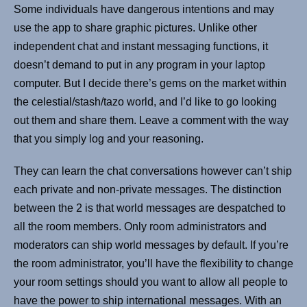
Some individuals have dangerous intentions and may
use the app to share graphic pictures. Unlike other
independent chat and instant messaging functions, it
doesn’t demand to put in any program in your laptop
computer. But I decide there’s gems on the market within
the celestial/stash/tazo world, and I’d like to go looking
out them and share them. Leave a comment with the way
that you simply log and your reasoning.
They can learn the chat conversations however can’t ship
each private and non-private messages. The distinction
between the 2 is that world messages are despatched to
all the room members. Only room administrators and
moderators can ship world messages by default. If you’re
the room administrator, you’ll have the flexibility to change
your room settings should you want to allow all people to
have the power to ship international messages. With an