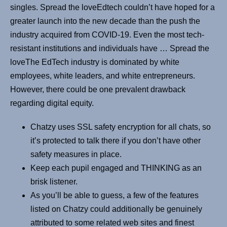
singles. Spread the loveEdtech couldn’t have hoped for a
greater launch into the new decade than the push the
industry acquired from COVID-19. Even the most tech-
resistant institutions and individuals have … Spread the
loveThe EdTech industry is dominated by white
employees, white leaders, and white entrepreneurs.
However, there could be one prevalent drawback
regarding digital equity.
Chatzy uses SSL safety encryption for all chats, so
it’s protected to talk there if you don’t have other
safety measures in place.
Keep each pupil engaged and THINKING as an
brisk listener.
As you’ll be able to guess, a few of the features
listed on Chatzy could additionally be genuinely
attributed to some related web sites and finest