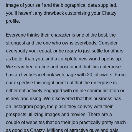
image of your self and the biographical data supplied,
you’ll haven’t any drawback customising your Chatzy
profile.
Everyone thinks their character is one of the best, the
strongest and the one who owns everybody. Consider
everybody your equal, or be ready to just settle for others
as better than you, and a complete new world opens up.
We searched on-line and positioned that this enterprise
has an lively Facebook web page with 20 followers. From
our expertise this might point out that the enterprise is
either not actively engaged with online communication or
is new and rising. We discovered that this business has
an Instagram page, the place they convey with their
prospects utilizing images and movies. There are a
couple of websites that do their job practically pretty much
as good as Chatzy. Millions of attractive guys and gals