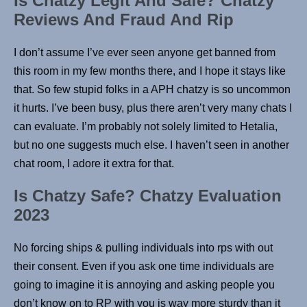
Is Chatzy Legit And Safe? Chatzy
Reviews And Fraud And Rip
I don’t assume I’ve ever seen anyone get banned from
this room in my few months there, and I hope it stays like
that. So few stupid folks in a APH chatzy is so uncommon
it hurts. I’ve been busy, plus there aren’t very many chats I
can evaluate. I’m probably not solely limited to Hetalia,
but no one suggests much else. I haven’t seen in another
chat room, I adore it extra for that.
Is Chatzy Safe? Chatzy Evaluation
2023
No forcing ships & pulling individuals into rps with out
their consent. Even if you ask one time individuals are
going to imagine it is annoying and asking people you
don’t know on to RP with you is way more sturdy than it