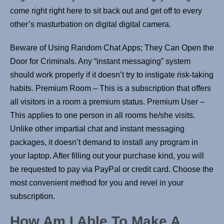
come right right here to sit back out and get off to every
other’s masturbation on digital digital camera.
Beware of Using Random Chat Apps; They Can Open the
Door for Criminals. Any “instant messaging” system
should work properly if it doesn’t try to instigate risk-taking
habits. Premium Room – This is a subscription that offers
all visitors in a room a premium status. Premium User –
This applies to one person in all rooms he/she visits.
Unlike other impartial chat and instant messaging
packages, it doesn’t demand to install any program in
your laptop. After filling out your purchase kind, you will
be requested to pay via PayPal or credit card. Choose the
most convenient method for you and revel in your
subscription.
How Am I Able To Make A