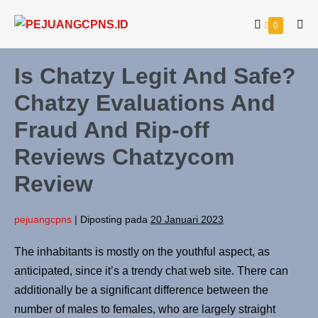
Lompat
Keranjang
Item-
0
ke
Tog
item
Belanja
Me
konten
di
Keranjang
Is Chatzy Legit And Safe?
Chatzy Evaluations And
Fraud And Rip-off
Reviews Chatzycom
Review
pejuangcpns
|
Diposting pada
20 Januari 2023
The inhabitants is mostly on the youthful aspect, as
anticipated, since it’s a trendy chat web site. There can
additionally be a significant difference between the
number of males to females, who are largely straight