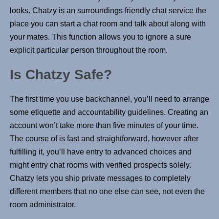
looks. Chatzy is an surroundings friendly chat service the
place you can start a chat room and talk about along with
your mates. This function allows you to ignore a sure
explicit particular person throughout the room.
Is Chatzy Safe?
The first time you use backchannel, you’ll need to arrange
some etiquette and accountability guidelines. Creating an
account won’t take more than five minutes of your time.
The course of is fast and straightforward, however after
fulfilling it, you’ll have entry to advanced choices and
might entry chat rooms with verified prospects solely.
Chatzy lets you ship private messages to completely
different members that no one else can see, not even the
room administrator.