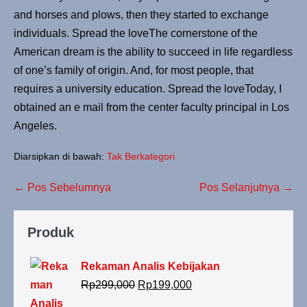
and horses and plows, then they started to exchange
individuals. Spread the loveThe cornerstone of the
American dream is the ability to succeed in life regardless
of one’s family of origin. And, for most people, that
requires a university education. Spread the loveToday, I
obtained an e mail from the center faculty principal in Los
Angeles.
Diarsipkan di bawah:
Tak Berkategori
Navigasi
← Pos Sebelumnya
Pos Selanjutnya →
Tulisan
Produk
Rekaman Analis Kebijakan
Harga
Harga
Rp
299,000
Rp
199,000
aslinya
saat