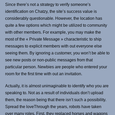
Since there’s not a strategy to verify someone’s
identification on Chatzy, the site’s success value is
considerably questionable. However, the location has
quite a few options which might be utilized to community
with other members. For example, you may make the
most of the « Private Message » characteristic to ship
messages to explicit members with out everyone else
seeing them. By ignoring a customer, you won’t be able to
see new posts or non-public messages from that
particular person. Newbies are people who entered your
room for the first time with out an invitation.
Actually, it is almost unimaginable to identify who you are
speaking to. Not as a result of individuals don’t upload
them, the reason being that there isn’t such a possibility.
Spread the loveThrough the years, robots have taken
over many roles. First, they replaced horses and wagons