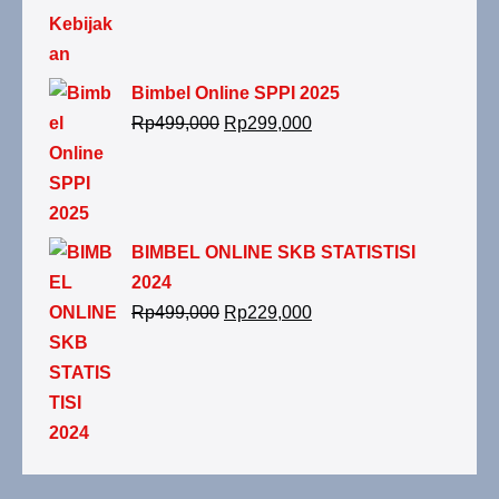
adalah:
ini
Rp299,000.
adalah:
Rp199,000.
Bimbel Online SPPI 2025
Harga
Harga
Rp
499,000
Rp
299,000
aslinya
saat
adalah:
ini
Rp499,000.
adalah:
Rp299,000.
BIMBEL ONLINE SKB STATISTISI
2024
Harga
Harga
Rp
499,000
Rp
229,000
aslinya
saat
adalah:
ini
Rp499,000.
adalah:
Rp229,000.