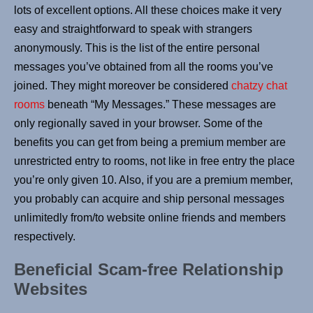
lots of excellent options. All these choices make it very
easy and straightforward to speak with strangers
anonymously. This is the list of the entire personal
messages you’ve obtained from all the rooms you’ve
joined. They might moreover be considered
chatzy chat
rooms
beneath “My Messages.” These messages are
only regionally saved in your browser. Some of the
benefits you can get from being a premium member are
unrestricted entry to rooms, not like in free entry the place
you’re only given 10. Also, if you are a premium member,
you probably can acquire and ship personal messages
unlimitedly from/to website online friends and members
respectively.
Beneficial Scam-free Relationship
Websites