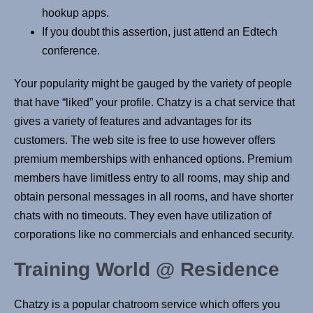
hookup apps.
If you doubt this assertion, just attend an Edtech
conference.
Your popularity might be gauged by the variety of people
that have “liked” your profile. Chatzy is a chat service that
gives a variety of features and advantages for its
customers. The web site is free to use however offers
premium memberships with enhanced options. Premium
members have limitless entry to all rooms, may ship and
obtain personal messages in all rooms, and have shorter
chats with no timeouts. They even have utilization of
corporations like no commercials and enhanced security.
Training World @ Residence
Chatzy is a popular chatroom service which offers you