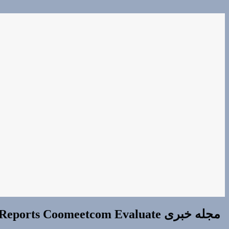
ts Coomeetcom Evaluate مجله خبری