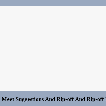
et Suggestions And Rip-off And Rip-off Repor