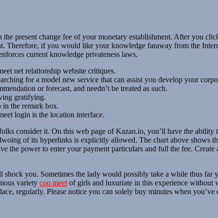
the present change fee of your monetary establishment. After you click 
unt. Therefore, if you would like your knowledge faraway from the Inte
 enforces current knowledge privateness laws.
et net relationship website critiques.
searching for a model new service that can assist you develop your corpo
mmendation or forecast, and needn’t be treated as such.
ving gratifying.
p in the remark box.
eet login is the location interface.
folks consider it. On this web page of Kazan.io, you’ll have the abil
llwoing of its hyperlinks is explicitly allowed. The chart above shows th
e the power to enter your payment particulars and full the fee. Create 
will shock you. Sometimes the lady would possibly take a while thus far y
rmous variety
coo meet
of girls and luxuriate in this experience without 
d place, regularly. Please notice you can solely buy minutes when you’ve