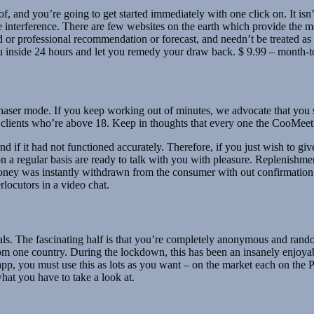
, and you’re going to get started immediately with one click on. It isn’t
 interference. There are few websites on the earth which provide the mo
 or professional recommendation or forecast, and needn’t be treated as 
ou inside 24 hours and let you remedy your draw back. $ 9.99 – month-
urchaser mode. If you keep working out of minutes, we advocate that yo
 clients who’re above 18. Keep in thoughts that every one the CooMeet
nd if it had not functioned accurately. Therefore, if you just wish to give
at on a regular basis are ready to talk with you with pleasure. Replenishm
 money was instantly withdrawn from the consumer with out confirmation o
rlocutors in a video chat.
s. The fascinating half is that you’re completely anonymous and random
from one country. During the lockdown, this has been an insanely enjoy
e app, you must use this as lots as you want – on the market each on the
at you have to take a look at.