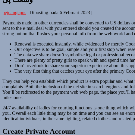
pejuangcpns
|
Diposting pada
6 Februari 2023
|
Payments made in other currencies shall be converted to US dollars on 
sent to the e-mail deal with you entered should you created the acco
strong button that flushes your personal info from the web world and
Renewal is executed instantly, while evidenced by merely Coome
Our objective is to be goal, simple and your first stop when re
The data we share doesn’t symbolize legal or professional reco
There are plenty of pretty girls to speak with and spend time ha
Don’t overlook to share your superior experience about this ap
The very first thing that catches your eye after the primary Coom
They can help you establish which product is extra popular and what 
complaints. Both the inclusion of the net site in search engines and fo
You’ll be redirected to the payment web web page, the place you’ll hav
milestones.
24/7 availability of ladies for courting functions is one thing which 
you. Overall each little thing may be on time and you can see an eno
identical individuals, in the same lighting, related clothes and relate
Create Private Account