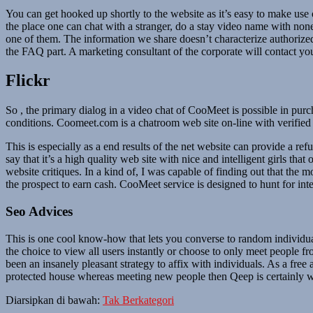
You can get hooked up shortly to the website as it’s easy to make use of
the place one can chat with a stranger, do a stay video name with none
one of them. The information we share doesn’t characterize authorized
the FAQ part. A marketing consultant of the corporate will contact y
Flickr
So , the primary dialog in a video chat of CooMeet is possible in p
conditions. Coomeet.com is a chatroom web site on-line with verified
This is especially as a end results of the net website can provide a refu
say that it’s a high quality web site with nice and intelligent girls th
website critiques. In a kind of, I was capable of finding out that the
the prospect to earn cash. CooMeet service is designed to hunt for inte
Seo Advices
This is one cool know-how that lets you converse to random individual
the choice to view all users instantly or choose to only meet people 
been an insanely pleasant strategy to affix with individuals. As a fre
protected house whereas meeting new people then Qeep is certainly wh
Diarsipkan di bawah:
Tak Berkategori