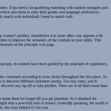
sites. It has been a lot gratifying matching with random strangers and
ch asks them to enter their gender and language preferences.
ly match with individuals I need to match with.
g women’s profiles, nonetheless it in some other case appears a bit
ies to improve the semantics of the controls in your utility. This
 elements on the principle web page.
cepts, its creators have been guided by the principle of expediency,
ther customers according to your choice throughout the first place. As
 to discover different customers nearby. For easy entry, you’ll
iscover any rip-off or fake profiles. There are at all times more than
 name them for longer till you get premium. So I obtained the
t might stop a powerful sum of money. Generally speaking, the worth is
 the extra helpful it’s for you.