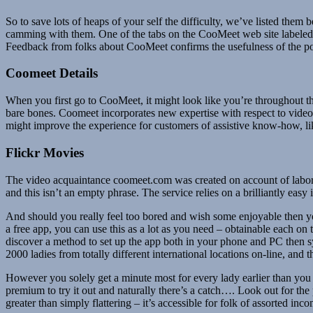
So to save lots of heaps of your self the difficulty, we’ve listed the
camming with them. One of the tabs on the CooMeet web site labele
Feedback from folks about CooMeet confirms the usefulness of the posi
Coomeet Details
When you first go to CooMeet, it might look like you’re throughout the
bare bones. Coomeet incorporates new expertise with respect to video c
might improve the experience for customers of assistive know-how, lik
Flickr Movies
The video acquaintance coomeet.com was created on account of labor g
and this isn’t an empty phrase. The service relies on a brilliantly easy 
And should you really feel too bored and wish some enjoyable then you 
a free app, you can use this as a lot as you need – obtainable each on
discover a method to set up the app both in your phone and PC then syn
2000 ladies from totally different international locations on-line, and t
However you solely get a minute most for every lady earlier than you
premium to try it out and naturally there’s a catch…. Look out for the
greater than simply flattering – it’s accessible for folk of assorted 