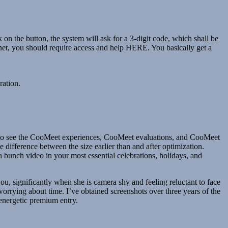
on the button, the system will ask for a 3-digit code, which shall be
rnet, you should require access and help HERE. You basically get a
ration.
ity to see the CooMeet experiences, CooMeet evaluations, and CooMeet
e difference between the size earlier than and after optimization.
a bunch video in your most essential celebrations, holidays, and
ou, significantly when she is camera shy and feeling reluctant to face
worrying about time. I’ve obtained screenshots over three years of the
 energetic premium entry.