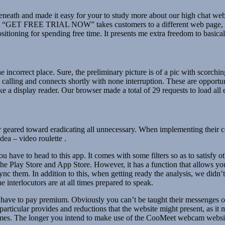
m beneath and made it easy for your to study more about our high chat web
d “GET FREE TRIAL NOW” takes customers to a different web page, whi
tioning for spending free time. It presents me extra freedom to basical
 incorrect place. Sure, the preliminary picture is of a pic with scorchin
alling and connects shortly with none interruption. These are opportunit
e a display reader. Our browser made a total of 29 requests to load all
eared toward eradicating all unnecessary. When implementing their con
idea – video roulette .
have to head to this app. It comes with some filters so as to satisfy o
 the Play Store and App Store. However, it has a function that allows you
c them. In addition to this, when getting ready the analysis, we didn’t d
he interlocutors are at all times prepared to speak.
 have to pay premium. Obviously you can’t be taught their messenges or
 particular provides and reductions that the website might present, as i
incomes. The longer you intend to make use of the CooMeet webcam website,