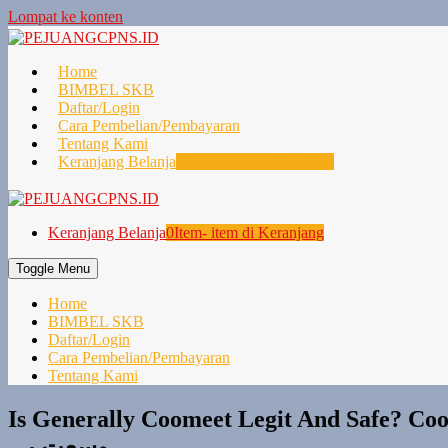
Lompat ke konten
Home
BIMBEL SKB
Daftar/Login
Cara Pembelian/Pembayaran
Tentang Kami
Keranjang Belanja
0
Item- item di Keranjang
Keranjang Belanja
0
Item- item di Keranjang
Toggle Menu
Home
BIMBEL SKB
Daftar/Login
Cara Pembelian/Pembayaran
Tentang Kami
Is Generally Coomeet Legit And Safe? Coo Me
وسعت پی