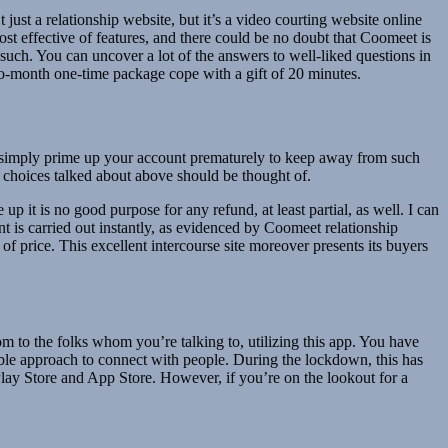
 just a relationship website, but it’s a video courting website online
st effective of features, and there could be no doubt that Coomeet is
such. You can uncover a lot of the answers to well-liked questions in
to-month one-time package cope with a gift of 20 minutes.
u simply prime up your account prematurely to keep away from such
 choices talked about above should be thought of.
 up it is no good purpose for any refund, at least partial, as well. I can
ent is carried out instantly, as evidenced by Coomeet relationship
f price. This excellent intercourse site moreover presents its buyers
 to the folks whom you’re talking to, utilizing this app. You have
able approach to connect with people. During the lockdown, this has
 Play Store and App Store. However, if you’re on the lookout for a