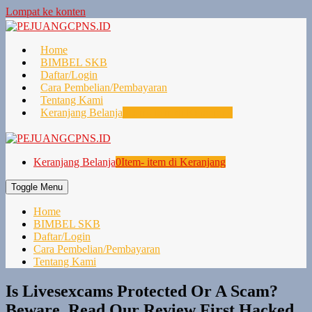
Lompat ke konten
Home
BIMBEL SKB
Daftar/Login
Cara Pembelian/Pembayaran
Tentang Kami
Keranjang Belanja
0
Item- item di Keranjang
Keranjang Belanja
0
Item- item di Keranjang
Toggle Menu
Home
BIMBEL SKB
Daftar/Login
Cara Pembelian/Pembayaran
Tentang Kami
Is Livesexcams Protected Or A Scam?
Beware, Read Our Review First Hacked