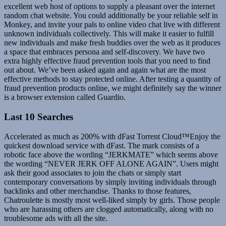
excellent web host of options to supply a pleasant over the internet
random chat website. You could additionally be your reliable self in
Monkey, and invite your pals to online video chat live with different
unknown individuals collectively. This will make it easier to fulfill
new individuals and make fresh buddies over the web as it produces
a space that embraces persona and self-discovery. We have two
extra highly effective fraud prevention tools that you need to find
out about. We’ve been asked again and again what are the most
effective methods to stay protected online. After testing a quantity of
fraud prevention products online, we might definitely say the winner
is a browser extension called Guardio.
Last 10 Searches
Accelerated as much as 200% with dFast Torrent Cloud™Enjoy the
quickest download service with dFast. The mark consists of a
robotic face above the wording “JERKMATE” which seems above
the wording “NEVER JERK OFF ALONE AGAIN”. Users might
ask their good associates to join the chats or simply start
contemporary conversations by simply inviting individuals through
backlinks and other merchandise. Thanks to those features,
Chatroulette is mostly most well-liked simply by girls. Those people
who are harassing others are clogged automatically, along with no
troublesome ads with all the site.