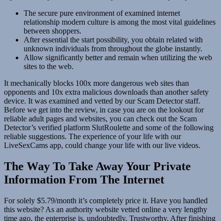
The secure pure environment of examined internet
relationship modern culture is among the most vital guidelines
between shoppers.
After essential the start possibility, you obtain related with
unknown individuals from throughout the globe instantly.
Allow significantly better and remain when utilizing the web
sites to the web.
It mechanically blocks 100x more dangerous web sites than
opponents and 10x extra malicious downloads than another safety
device. It was examined and vetted by our Scam Detector staff.
Before we get into the review, in case you are on the lookout for
reliable adult pages and websites, you can check out the Scam
Detector’s verified platform SlutRoulette and some of the following
reliable suggestions. The experience of your life with our
LiveSexCams app, could change your life with our live videos.
The Way To Take Away Your Private
Information From The Internet
For solely $5.79/month it’s completely price it. Have you handled
this website? As an authority website vetted online a very lengthy
time ago, the enterprise is, undoubtedly, Trustworthy. After finishing