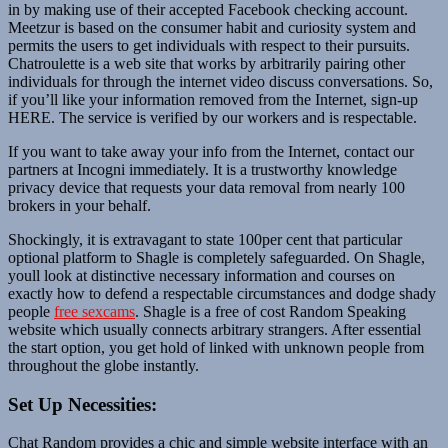
in by making use of their accepted Facebook checking account.
Meetzur is based on the consumer habit and curiosity system and
permits the users to get individuals with respect to their pursuits.
Chatroulette is a web site that works by arbitrarily pairing other
individuals for through the internet video discuss conversations. So,
if you’ll like your information removed from the Internet, sign-up
HERE. The service is verified by our workers and is respectable.
If you want to take away your info from the Internet, contact our
partners at Incogni immediately. It is a trustworthy knowledge
privacy device that requests your data removal from nearly 100
brokers in your behalf.
Shockingly, it is extravagant to state 100per cent that particular
optional platform to Shagle is completely safeguarded. On Shagle,
youll look at distinctive necessary information and courses on
exactly how to defend a respectable circumstances and dodge shady
people
free sexcams
. Shagle is a free of cost Random Speaking
website which usually connects arbitrary strangers. After essential
the start option, you get hold of linked with unknown people from
throughout the globe instantly.
Set Up Necessities:
Chat Random provides a chic and simple website interface with an