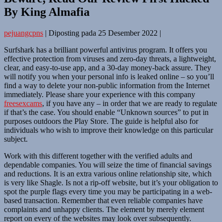
By King Almafia
pejuangcpns
|
Diposting pada
25 Desember 2022
|
Surfshark has a brilliant powerful antivirus program. It offers you
effective protection from viruses and zero-day threats, a lightweight,
clear, and easy-to-use app, and a 30-day money-back assure. They
will notify you when your personal info is leaked online – so you’ll
find a way to delete your non-public information from the Internet
immediately. Please share your experience with this company
freesexcams
, if you have any – in order that we are ready to regulate
if that’s the case. You should enable “Unknown sources” to put in
purposes outdoors the Play Store. The guide is helpful also for
individuals who wish to improve their knowledge on this particular
subject.
Work with this different together with the verified adults and
dependable companies. You will seize the time of financial savings
and reductions. It is an extra various online relationship site, which
is very like Shagle. Is not a rip-off website, but it’s your obligation to
spot the purple flags every time you may be participating in a web-
based transaction. Remember that even reliable companies have
complaints and unhappy clients. The element by merely element
report on every of the websites may look over subsequently.