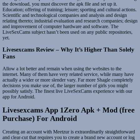
the download, you must discover the apk file and set up it.
Education; offering of training; leisure; sporting and cultural actions.
Scientific and technological companies and analysis and design
relating thereto; industrial evaluation and research companies; design
and improvement of computer hardware and software. The
LiveSexCams subject hasn’t been used on any public repositories,
yet.
Livesexcams Review – Why It’s Higher Than Solely
Fans
Allow a lot better and remain when using the websites to the
internet. Many of them have very related service, while many have
actually a wider or more slender vary. Far more Shagle completely
decisions you make use of, the larger number of girls you might
possibly satisfy. The finest live LiveSexCams experience with our
app for Android.
Livesexcams App 1Zero Apk + Mod (free
Purchase) For Android
Creating an account with Meetzur is extraordinarily straightforward
and clear-cut that requires you to create a brand new account or log