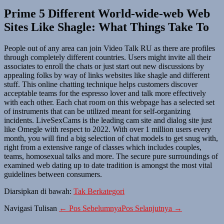
Prime 5 Different World-wide-web Web
Sites Like Shagle: What Things Take To
People out of any area can join Video Talk RU as there are profiles
through completely different countries. Users might invite all their
associates to enroll the chats or just start out new discussions by
appealing folks by way of links websites like shagle and different
stuff. This online chatting technique helps customers discover
acceptable teams for the espresso lover and talk more effectively
with each other. Each chat room on this webpage has a selected set
of instruments that can be utilized meant for self-organizing
incidents. LiveSexCams is the leading cam site and dialog site just
like Omegle with respect to 2022. With over 1 million users every
month, you will find a big selection of chat models to get snug with,
right from a extensive range of classes which includes couples,
teams, homosexual talks and more. The secure pure surroundings of
examined web dating up to date tradition is amongst the most vital
guidelines between consumers.
Diarsipkan di bawah:
Tak Berkategori
Navigasi Tulisan
← Pos Sebelumnya
Pos Selanjutnya →