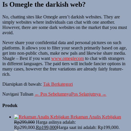
Is Omegle the darkish web?
No, chatting sites like Omegle aren’t darkish websites. They are
simply websites where individuals can chat with one another.
However, there are some dark websites on the market that you must
avoid.
Never share your confidential data and personal pictures on such
platforms. It allows you to filter your search primarily based on age,
get into non-public chats, make new pals and likewise share media.
Shagle – Best if you want
www.omeglecom
to chat with strangers
in different languages. The paid tiers will include fancier options in
many cases, however the free variations are already fairly feature-
rich.
Diarsipkan di bawah:
Tak Berkategori
Navigasi Tulisan
← Pos Sebelumnya
Pos Selanjutnya →
Produk
Rekaman Analis Kebijakan
Rp
299,000
Harga aslinya adalah:
Rp299,000.
Rp
199,000
Harga saat ini adalah: Rp199,000.