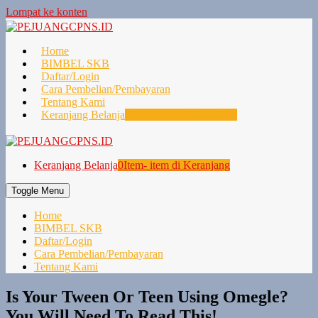
Lompat ke konten
Home
BIMBEL SKB
Daftar/Login
Cara Pembelian/Pembayaran
Tentang Kami
Keranjang Belanja
0
Item- item di Keranjang
Keranjang Belanja
0
Item- item di Keranjang
Toggle Menu
Home
BIMBEL SKB
Daftar/Login
Cara Pembelian/Pembayaran
Tentang Kami
Is Your Tween Or Teen Using Omegle?
You Will Need To Read This!