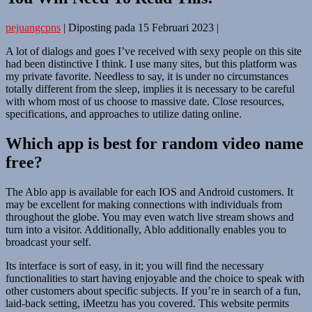
pejuangcpns
|
Diposting pada
15 Februari 2023
|
A lot of dialogs and goes I’ve received with sexy people on this site
had been distinctive I think. I use many sites, but this platform was
my private favorite. Needless to say, it is under no circumstances
totally different from the sleep, implies it is necessary to be careful
with whom most of us choose to massive date. Close resources,
specifications, and approaches to utilize dating online.
Which app is best for random video name
free?
The Ablo app is available for each IOS and Android customers. It
may be excellent for making connections with individuals from
throughout the globe. You may even watch live stream shows and
turn into a visitor. Additionally, Ablo additionally enables you to
broadcast your self.
Its interface is sort of easy, in it; you will find the necessary
functionalities to start having enjoyable and the choice to speak with
other customers about specific subjects. If you’re in search of a fun,
laid-back setting, iMeetzu has you covered. This website permits