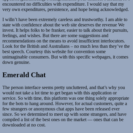
encountered no difficulties with expenditure. I would say that my
very own expenditures, persistence, and hope being acknowledged.
I willn’t have been extremely careless and trustworthy. I am able to
state with confidence about the web site deserves the revenue We
invest. It helps folks to be franker, easier to talk about their pursuits,
feelings, and wishes. But there are some suggestions and
recommendations on the means to avoid insufficient interlocutors.
Look for the British and Australians – no much less than they’ve the
best speech. Courtesy this website for convention some
unimaginable consumers. But with this specific webpages, it comes
down genuine.
Emerald Chat
The person interface seems pretty uncluttered, and that’s why you
would not take a lot time to get began with this application or
service. So with time, this platform was one thing solely appropriate
for the bots to hang around. However, for actual customers, quite a
few strangers or anonymous chat apps have been released ever
since. So we determined to meet up with some strangers, and have
compiled a list of the best ones on the market — ones that can be
downloaded at no cost.