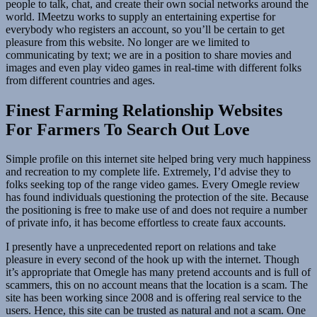
people to talk, chat, and create their own social networks around the
world. IMeetzu works to supply an entertaining expertise for
everybody who registers an account, so you’ll be certain to get
pleasure from this website. No longer are we limited to
communicating by text; we are in a position to share movies and
images and even play video games in real-time with different folks
from different countries and ages.
Finest Farming Relationship Websites
For Farmers To Search Out Love
Simple profile on this internet site helped bring very much happiness
and recreation to my complete life. Extremely, I’d advise they to
folks seeking top of the range video games. Every Omegle review
has found individuals questioning the protection of the site. Because
the positioning is free to make use of and does not require a number
of private info, it has become effortless to create faux accounts.
I presently have a unprecedented report on relations and take
pleasure in every second of the hook up with the internet. Though
it’s appropriate that Omegle has many pretend accounts and is full of
scammers, this on no account means that the location is a scam. The
site has been working since 2008 and is offering real service to the
users. Hence, this site can be trusted as natural and not a scam. One