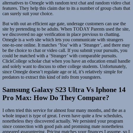
alternatives to Omegle with random text chat and random video chat
features. They help this claim due to its a number of group chats that
can surely suit your choice.
But with out an efficient age gate, underage customers can use the
site by pretending to be adults. When TODAY Parents used the site,
we discovered no age verification in place previous to chatting.
Omegle is a web site which lets you communicate with strangers
one-to-one online. It matches ‘You’ with a ‘Stranger’, and there may
be the choice to chat or video call. If you submit your pursuits, you
could be matched with a ‘Stranger’ with comparable pursuits.
ClickCollege scholar chat when you have an education email handle
and solely want to discuss to other college students. Unfortunately,
since Omegle doesn’t regulate age or id, it’s relatively simple for
predators to extract this kind of info from youngsters.
Samsung Galaxy S23 Ultra Vs Iphone 14
Pro Max: How Do They Compare?
I often tried this service for almost four many months, and the as a
whole impact is type of great. I even have quite a few schedules,
nonetheless they discovered actually. We persisted your program
since connection with good pals and promising mate nonetheless
appeared guaranteeing. Pricing matches your finances I assume, so I