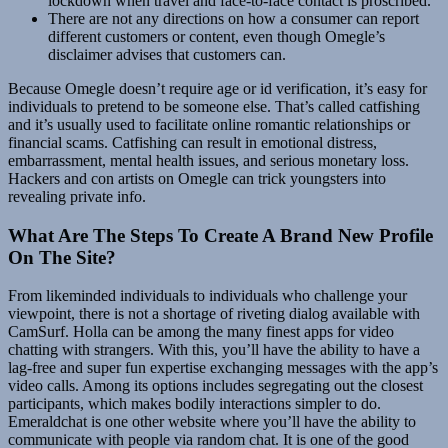
lockdown when travel and face-to-face contact is proscribed.
There are not any directions on how a consumer can report
different customers or content, even though Omegle’s
disclaimer advises that customers can.
Because Omegle doesn’t require age or id verification, it’s easy for
individuals to pretend to be someone else. That’s called catfishing
and it’s usually used to facilitate online romantic relationships or
financial scams. Catfishing can result in emotional distress,
embarrassment, mental health issues, and serious monetary loss.
Hackers and con artists on Omegle can trick youngsters into
revealing private info.
What Are The Steps To Create A Brand New Profile
On The Site?
From likeminded individuals to individuals who challenge your
viewpoint, there is not a shortage of riveting dialog available with
CamSurf. Holla can be among the many finest apps for video
chatting with strangers. With this, you’ll have the ability to have a
lag-free and super fun expertise exchanging messages with the app’s
video calls. Among its options includes segregating out the closest
participants, which makes bodily interactions simpler to do.
Emeraldchat is one other website where you’ll have the ability to
communicate with people via random chat. It is one of the good