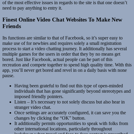
of the most effective issues in regards to the site is that one doesn’t
need to pay anything to entry it.
Finest Online Video Chat Websites To Make New
Friends
Its functions are similar to that of Facebook, so it’s super easy to
make use of for newbies and requires solely a small registration
process to start a video chatting journey. It additionally has several
multiple games for the users in order that they by no means get
bored. Just like Facebook, actual people can be part of this
recreation and compete together to spend high quality time. With this
app, you’ll never get bored and revel in on a daily basis with none
pause.
Having been grateful to find out this type of open-minded
individuals that has gone significantly beyond stereotypes and
imposed friendly pointers.
Listen – It’s necessary to not solely discuss but also hear in
stranger video chat.
Once settings are accurately configured, it can save you the
changes by clicking the “OK” button.
It additionally permits opportunities to speak with folks from
other international locations, particularly throughout