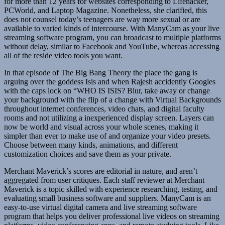
for more than 12 years for websites corresponding to Lifehacker,
PCWorld, and Laptop Magazine. Nonetheless, she clarified, this
does not counsel today’s teenagers are way more sexual or are
available to varied kinds of intercourse. With ManyCam as your live
streaming software program, you can broadcast to multiple platforms
without delay, similar to Facebook and YouTube, whereas accessing
all of the reside video tools you want.
In that episode of The Big Bang Theory the place the gang is
arguing over the goddess Isis and when Rajesh accidently Googles
with the caps lock on “WHO IS ISIS? Blur, take away or change
your background with the flip of a change with Virtual Backgrounds
throughout internet conferences, video chats, and digital faculty
rooms and not utilizing a inexperienced display screen. Layers can
now be world and visual across your whole scenes, making it
simpler than ever to make use of and organize your video presets.
Choose between many kinds, animations, and different
customization choices and save them as your private.
Merchant Maverick’s scores are editorial in nature, and aren’t
aggregated from user critiques. Each staff reviewer at Merchant
Maverick is a topic skilled with experience researching, testing, and
evaluating small business software and suppliers. ManyCam is an
easy-to-use virtual digital camera and live streaming software
program that helps you deliver professional live videos on streaming