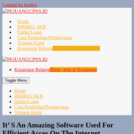
Lompat ke konten
Home
BIMBEL SKB
Daftar/Login
Cara Pembelian/Pembayaran
Tentang Kami
Keranjang Belanja
0
Item- item di Keranjang
Keranjang Belanja
0
Item- item di Keranjang
Toggle Menu
Home
BIMBEL SKB
Daftar/Login
Cara Pembelian/Pembayaran
Tentang Kami
It’ S An Amazing Software Used For
Efficient Acces On The Internet