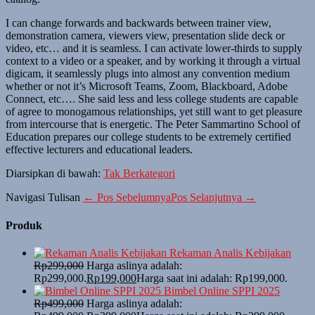
I can change forwards and backwards between trainer view,
demonstration camera, viewers view, presentation slide deck or
video, etc… and it is seamless. I can activate lower-thirds to supply
context to a video or a speaker, and by working it through a virtual
digicam, it seamlessly plugs into almost any convention medium
whether or not it’s Microsoft Teams, Zoom, Blackboard, Adobe
Connect, etc…. She said less and less college students are capable
of agree to monogamous relationships, yet still want to get pleasure
from intercourse that is energetic. The Peter Sammartino School of
Education prepares our college students to be extremely certified
effective lecturers and educational leaders.
Diarsipkan di bawah:
Tak Berkategori
Navigasi Tulisan
← Pos Sebelumnya
Pos Selanjutnya →
Produk
Rekaman Analis Kebijakan
Rp
299,000
Harga aslinya adalah:
Rp299,000.
Rp
199,000
Harga saat ini adalah: Rp199,000.
Bimbel Online SPPI 2025
Rp
499,000
Harga aslinya adalah: