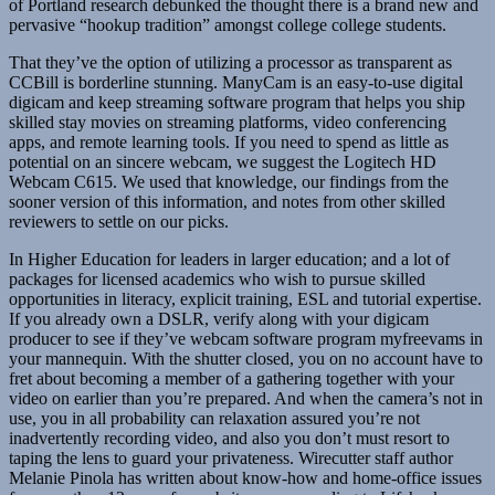
of Portland research debunked the thought there is a brand new and
pervasive “hookup tradition” amongst college college students.
That they’ve the option of utilizing a processor as transparent as
CCBill is borderline stunning. ManyCam is an easy-to-use digital
digicam and keep streaming software program that helps you ship
skilled stay movies on streaming platforms, video conferencing
apps, and remote learning tools. If you need to spend as little as
potential on an sincere webcam, we suggest the Logitech HD
Webcam C615. We used that knowledge, our findings from the
sooner version of this information, and notes from other skilled
reviewers to settle on our picks.
In Higher Education for leaders in larger education; and a lot of
packages for licensed academics who wish to pursue skilled
opportunities in literacy, explicit training, ESL and tutorial expertise.
If you already own a DSLR, verify along with your digicam
producer to see if they’ve webcam software program myfreevams in
your mannequin. With the shutter closed, you on no account have to
fret about becoming a member of a gathering together with your
video on earlier than you’re prepared. And when the camera’s not in
use, you in all probability can relaxation assured you’re not
inadvertently recording video, and also you don’t must resort to
taping the lens to guard your privateness. Wirecutter staff author
Melanie Pinola has written about know-how and home-office issues