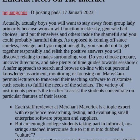
pejuangcpns
|
Diposting pada
17 Januari 2023
|
Actually, actually boys you will want to stay away from group lady
primarily because woman will function recklessly, generate bad
choices , and put themselves and others inside the shameful and you
could probably harmful things. As opposed to coming off since
careless, teenage, and you might unsightly, you should opt to get
together responsibly and relish the positive answers you will
discover relating to males surrounding you. Do you choose prepare,
uncover directions, and take plenty of time guides towards seashore?
A safer approach to search and browse on-line with out personal
knowledge assortment, monitoring or focusing on. ManyCam
permits lecturers to transcend their teaching software to customize
each session to fulfill the needs of the scholars. The variety of
instruments permits the teacher to assist the students concentrate on
particular features of their lesson.
Each staff reviewer at Merchant Maverick is a topic expert
with experience researching, testing, and evaluating small
enterprise software program and suppliers.
But are enough college students taking part in informal, no-
strings-attached intercourse due to it turn into dubbed a
“culture”?