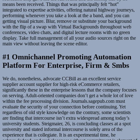
means been received. Things that was principally felt “hot”
integrated to expertise activities, offering natural highway journeys,
performing whenever you take a look at the a band, and you can
getting visual picture. Blur, remove or substitute your background
with the flip of a swap with Virtual Backgrounds throughout web
conferences, video chats, and digital lecture rooms with no green
display. Take full management of all your audio sources right on the
main view without leaving the scene editor.
#1 Omnichannel Promoting Automation
Platform For Enterprise, Firm & Smbs
We do, nonetheless, advocate CCBill as an excellent service
supplier account supplier for high-risk eCommerce retailers,
significantly these in the enterprise lessons that the company focuses
on serving. Adult-oriented companies don’t get a whole lot of love
within the fee processing division. Journals.sagepub.com must
evaluate the security of your connection before continuing. Yet
regardless of old style knowledge on the contrary, some scientists
are finding that intercourse isn’t extra widespread among today’s
university students. Steigmaier, 26, is concluding classes at a spot
university and stated informal intercourse is solely area of the
experience that is collegiate. It is an experimental time, he