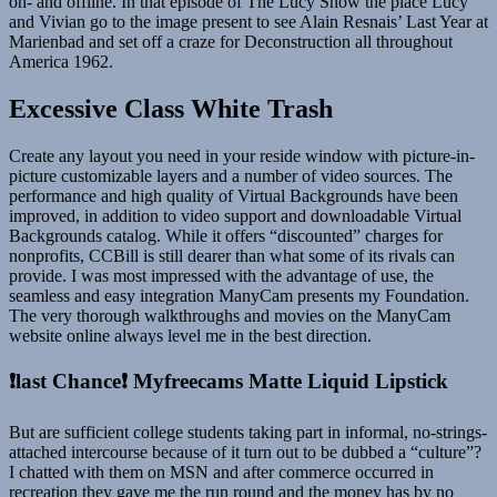
on- and offline. In that episode of The Lucy Show the place Lucy
and Vivian go to the image present to see Alain Resnais’ Last Year at
Marienbad and set off a craze for Deconstruction all throughout
America 1962.
Excessive Class White Trash
Create any layout you need in your reside window with picture-in-
picture customizable layers and a number of video sources. The
performance and high quality of Virtual Backgrounds have been
improved, in addition to video support and downloadable Virtual
Backgrounds catalog. While it offers “discounted” charges for
nonprofits, CCBill is still dearer than what some of its rivals can
provide. I was most impressed with the advantage of use, the
seamless and easy integration ManyCam presents my Foundation.
The very thorough walkthroughs and movies on the ManyCam
website online always level me in the best direction.
❗️last Chance❗️ Myfreecams Matte Liquid Lipstick
But are sufficient college students taking part in informal, no-strings-
attached intercourse because of it turn out to be dubbed a “culture”?
I chatted with them on MSN and after commerce occurred in
recreation they gave me the run round and the money has by no