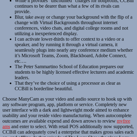
While it provides “discounted” charges for nonprofits, CCBill
continues to be dearer than what a few of its rivals can
provide.
Blur, take away or change your background with the flip of a
change with Virtual Backgrounds throughout internet
conferences, video chats, and digital college rooms and not
utilizing a inexperienced display.
I can activate lower-thirds to offer context to a video or a
speaker, and by running it through a virtual camera, it
seamlessly plugs into nearly any conference medium whether
it’s Microsoft Teams, Zoom, Blackboard, Adobe Connect,
etc….
The Peter Sammartino School of Education prepares our
students to be highly licensed effective lecturers and academic
leaders.
That they’ve the choice of using a processor as clear as
CCBill is borderline beautiful.
Choose ManyCam as your video and audio source to hook up with
any software program, app, platform or service. Completely new
user interface with a dark and lightweight mode aimed to enhance
usability and your reside video manufacturing. When autocomplete
outcomes are available expend and down arrows to review
myfree
ams
and enter to select. With retail POS additionally now supported,
CCBill can adequately cowl a enterprise that makes gross sales each