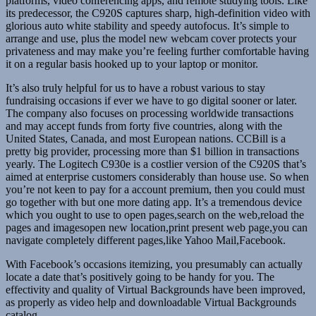
platforms, video conferencing apps, and remote studying tools. Like
its predecessor, the C920S captures sharp, high-definition video with
glorious auto white stability and speedy autofocus. It’s simple to
arrange and use, plus the model new webcam cover protects your
privateness and may make you’re feeling further comfortable having
it on a regular basis hooked up to your laptop or monitor.
It’s also truly helpful for us to have a robust various to stay
fundraising occasions if ever we have to go digital sooner or later.
The company also focuses on processing worldwide transactions
and may accept funds from forty five countries, along with the
United States, Canada, and most European nations. CCBill is a
pretty big provider, processing more than $1 billion in transactions
yearly. The Logitech C930e is a costlier version of the C920S that’s
aimed at enterprise customers considerably than house use. So when
you’re not keen to pay for a account premium, then you could must
go together with but one more dating app. It’s a tremendous device
which you ought to use to open pages,search on the web,reload the
pages and imagesopen new location,print present web page,you can
navigate completely different pages,like Yahoo Mail,Facebook.
With Facebook’s occasions itemizing, you presumably can actually
locate a date that’s positively going to be handy for you. The
effectivity and quality of Virtual Backgrounds have been improved,
as properly as video help and downloadable Virtual Backgrounds
catalog.