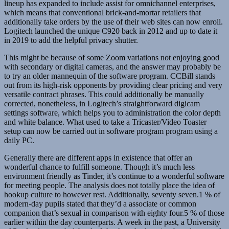
lineup has expanded to include assist for omnichannel enterprises,
which means that conventional brick-and-mortar retailers that
additionally take orders by the use of their web sites can now enroll.
Logitech launched the unique C920 back in 2012 and up to date it
in 2019 to add the helpful privacy shutter.
This might be because of some Zoom variations not enjoying good
with secondary or digital cameras, and the answer may probably be
to try an older mannequin of the software program. CCBill stands
out from its high-risk opponents by providing clear pricing and very
versatile contract phrases. This could additionally be manually
corrected, nonetheless, in Logitech’s straightforward digicam
settings software, which helps you to administration the color depth
and white balance. What used to take a Tricaster/Video Toaster
setup can now be carried out in software program program using a
daily PC.
Generally there are different apps in existence that offer an
wonderful chance to fulfill someone. Though it’s much less
environment friendly as Tinder, it’s continue to a wonderful software
for meeting people. The analysis does not totally place the idea of
hookup culture to however rest. Additionally, seventy seven.1 % of
modern-day pupils stated that they’d a associate or common
companion that’s sexual in comparison with eighty four.5 % of those
earlier within the day counterparts. A week in the past, a University