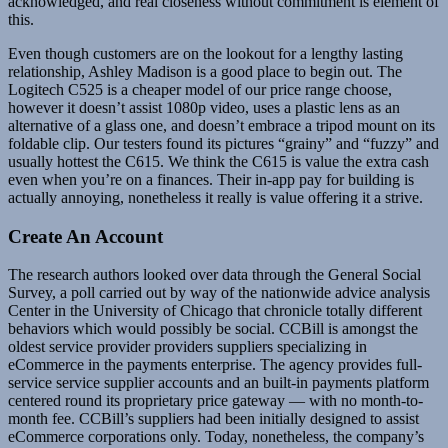
acknowledged, and real closeness without commitment is element of
this.
Even though customers are on the lookout for a lengthy lasting
relationship, Ashley Madison is a good place to begin out. The
Logitech C525 is a cheaper model of our price range choose,
however it doesn’t assist 1080p video, uses a plastic lens as an
alternative of a glass one, and doesn’t embrace a tripod mount on its
foldable clip. Our testers found its pictures “grainy” and “fuzzy” and
usually hottest the C615. We think the C615 is value the extra cash
even when you’re on a finances. Their in-app pay for building is
actually annoying, nonetheless it really is value offering it a strive.
Create An Account
The research authors looked over data through the General Social
Survey, a poll carried out by way of the nationwide advice analysis
Center in the University of Chicago that chronicle totally different
behaviors which would possibly be social. CCBill is amongst the
oldest service provider providers suppliers specializing in
eCommerce in the payments enterprise. The agency provides full-
service service supplier accounts and an built-in payments platform
centered round its proprietary price gateway — with no month-to-
month fee. CCBill’s suppliers had been initially designed to assist
eCommerce corporations only. Today, nonetheless, the company’s