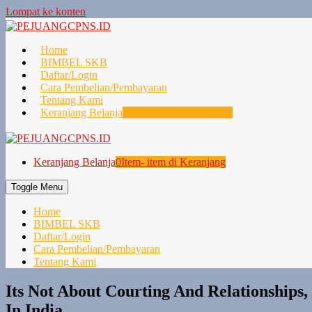
Lompat ke konten
Home
BIMBEL SKB
Daftar/Login
Cara Pembelian/Pembayaran
Tentang Kami
Keranjang Belanja
0
Item- item di Keranjang
Keranjang Belanja
0
Item- item di Keranjang
Toggle Menu
Home
BIMBEL SKB
Daftar/Login
Cara Pembelian/Pembayaran
Tentang Kami
Its Not About Courting And Relationships
In India