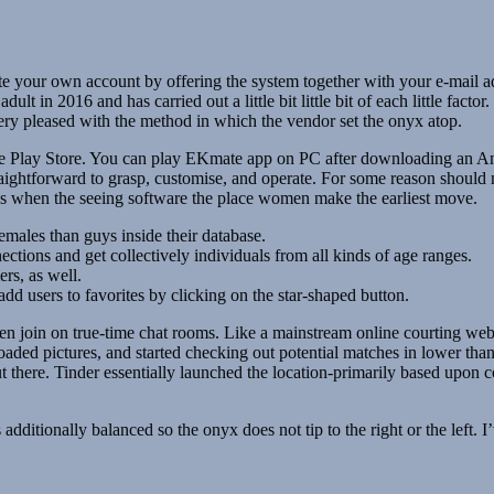
te your own account by offering the system together with your e-mail ad
t in 2016 and has carried out a little bit little bit of each little fact
very pleased with the method in which the vendor set the onyx atop.
he Play Store. You can play EKmate app on PC after downloading an A
ightforward to grasp, customise, and operate. For some reason should no
ses when the seeing software the place women make the earliest move.
males than guys inside their database.
tions and get collectively individuals from all kinds of age ranges.
rs, as well.
add users to favorites by clicking on the star-shaped button.
en join on true-time chat rooms. Like a mainstream online courting webs
loaded pictures, and started checking out potential matches in lower t
there. Tinder essentially launched the location-primarily based upon cou
s additionally balanced so the onyx does not tip to the right or the left. I