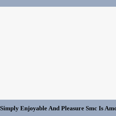
, Simply Enjoyable And Pleasure Smc Is A