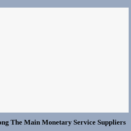
mong The Main Monetary Service Suppliers