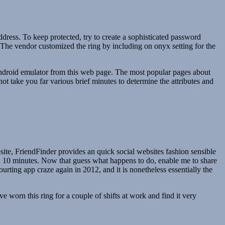
dress. To keep protected, try to create a sophisticated password
or. The vendor customized the ring by including on onyx setting for the
ndroid emulator from this web page. The most popular pages about
t take you far various brief minutes to determine the attributes and
ite, FriendFinder provides an quick social websites fashion sensible
han 10 minutes. Now that guess what happens to do, enable me to share
rting app craze again in 2012, and it is nonetheless essentially the
’ve worn this ring for a couple of shifts at work and find it very