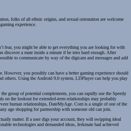
tion, folks of all ethnic origins, and sexual orientation are welcome
 gaming experience.
on’t fear, you might be able to get everything you are looking for with
an discover a mate inside a minute if he tries hard enough. After
s possible to communicate by way of the digicam and messages and add
ator. However, you possibly can have a better gaming experience should
and others. Using the Android 9.0 system, LDPlayer can help you play
by the group of potential complements, you can rapidly use the Speedy
uals on the lookout for extended-term relationships may probably
, severe human relationships, DateMyAge. Com is a single of one of the
f any age shopping for partnership with someone old can join.
ctually matter. If a user digs your account, they will swipping ideal
shionable technologies and demanded ideas, Jerkmate had achieved