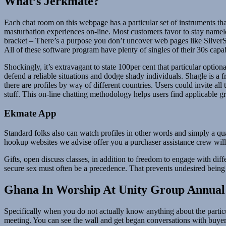
What’s Jerkmate?
Each chat room on this webpage has a particular set of instruments tha
masturbation experiences on-line. Most customers favor to stay namele
bracket – There’s a purpose you don’t uncover web pages like SilverSing
All of these software program have plenty of singles of their 30s capa
Shockingly, it’s extravagant to state 100per cent that particular optio
defend a reliable situations and dodge shady individuals. Shagle is a
there are profiles by way of different countries. Users could invite all
stuff. This on-line chatting methodology helps users find applicable g
Ekmate App
Standard folks also can watch profiles in other words and simply a qua
hookup websites we advise offer you a purchaser assistance crew will
Gifts, open discuss classes, in addition to freedom to engage with diff
secure sex must often be a precedence. That prevents undesired being 
Ghana In Worship At Unity Group Annual 
Specifically when you do not actually know anything about the particul
meeting. You can see the wall and get began conversations with buyers