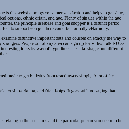
te is this website brings consumer satisfaction and helps to get shiny
l options, ethnic origin, and age. Plenty of singles within the age
unter, the principle userbase and goal shopper is a distinct period.
 perfect to support you get there could be normally eHarmony.
ll examine distinctive important data and courses on exactly the way to
y strangers. People out of any area can sign up for Video Talk RU as
 interesting folks by way of hyperlinks sites like shagle and different
ther.
ed mode to get bulletins from tested us-ers simply. A lot of the
elationships, dating, and friendships. It goes with no saying that
s relating to the scenarios and the particular person you occur to be