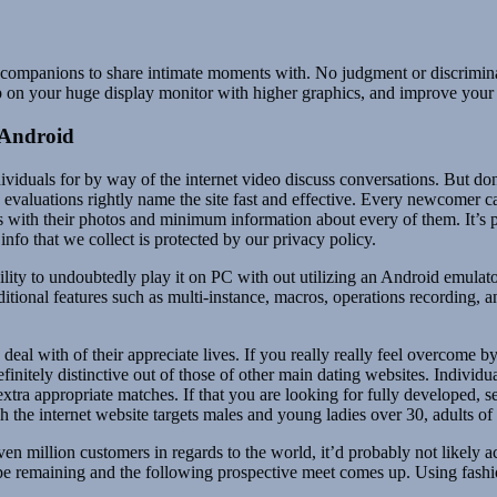
ive companions to share intimate moments with. No judgment or discrimina
p on your huge display monitor with higher graphics, and improve your
 Android
individuals for by way of the internet video discuss conversations. But d
e evaluations rightly name the site fast and effective. Every newcomer c
s with their photos and minimum information about every of them. It’
info that we collect is protected by our privacy policy.
bility to undoubtedly play it on PC with out utilizing an Android emul
ional features such as multi-instance, macros, operations recording, 
eal with of their appreciate lives. If you really really feel overcome 
initely distinctive out of those of other main dating websites. Individ
 extra appropriate matches. If that you are looking for fully developed
 the internet website targets males and young ladies over 30, adults o
even million customers in regards to the world, it’d probably not likely a
 swipe remaining and the following prospective meet comes up. Using fa