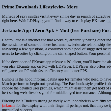
Prime Downloads Lifestyleview More
Myriads of sexy singles visit it every single day in search of attract
right here. With LDPlayer, you’ll find a way to each play EKmate ap
Jerkmate App 1Zero Apk + Mod (free Purchase) For
Chatroulette is a internet site that works by arbitrarily pairing other 
the assistance of some out there instruments. Jerkmate relationship sit
answering a few questions, a consumer sees a pool of suggested mate
users to favorites by clicking on the star-shaped button. Your personal 
If the developer of EKmate app release a PC client, you’ll have the a
you play EKmate app on PC with LDPlayer. LDPlayer also offers addit
cell games on PC with faster efficiency and better FPS.
Bumble is the good informal dating app for females who need to have d
Match perform to begin out speaking. The Facebook-style profile is def
choose the detailed user profiles, which might assist them get hold of
best seeing web sites designed for middle-aged true romance. Although
Filtering isn’t Tinder’s strong go nicely with, nonetheless with fifty s
jarkmate
for the display with their finger. If perhaps not, that they
unequalled success.