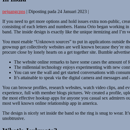
pejuangcpns
|
Diposting pada
24 Januari 2023
|
If you need to get more options and hold issues extra non-public, crea
consisting of each letters and numbers. Hanna Orio began working in adul
band. The inside design is exactly like the unique itemizing and I’m 
You must enable “Unknown sources” to put in applications outside t
grownup get collectively websites are well known because they’re stra
procure close by lonely hearts on a get together site. Bumble adverti
The website online remarks to have some cases the amount of fe
The millennial technology enjoys experimenting with new connec
You can see the wall and get started conversations with consume
It’s attainable to speak via the digital camera and messages and 
You can browse profiles, research websites, watch video clips, and ev
experience, full with member blogs pictures. We created a profile, up
the most effective hookup apps for anyone you casual sex admirers out 
most well known online relationship app in america.
The design is nicely set inside the band so the ring is snug to wear. It’
unobtrusive.