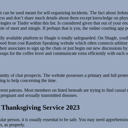
t can be used meant for self-organizing incidents. The fact about Jerkma
ss and don’t share much details about them except knowledge on physica
les or Tinder within this list. Is considered given that out of your enco
ble of meet and mingle. If perhaps that is you, the online courting app
nally available platform to Shagle is totally safeguarded. On Shagle, you
 freed from cost Random Speaking website which often connects arbitrar
 their associates to sign up the chats or just begin out new discussions by
roups for the coffee lover and communicate extra efficiently with each o
ntity of chat prospects. The website possesses a primary and full protect
ing to help concerning the time.
erent patrons. Most members on listed beneath are trying to find casual r
pregnant and sexually transmitted diseases.
Thanksgiving Service 2023
ar person, it is usually essential to be safe. You may need apprehension
, as properly.