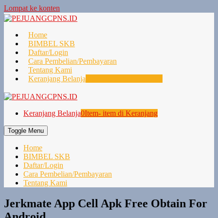
Lompat ke konten
Home
BIMBEL SKB
Daftar/Login
Cara Pembelian/Pembayaran
Tentang Kami
Keranjang Belanja
0
Item- item di Keranjang
Keranjang Belanja
0
Item- item di Keranjang
Toggle Menu
Home
BIMBEL SKB
Daftar/Login
Cara Pembelian/Pembayaran
Tentang Kami
Jerkmate App Cell Apk Free Obtain For
Android