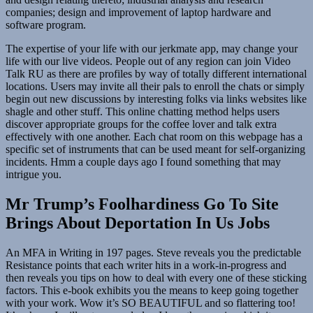
companies; design and improvement of laptop hardware and
software program.
The expertise of your life with our jerkmate app, may change your
life with our live videos. People out of any region can join Video
Talk RU as there are profiles by way of totally different international
locations. Users may invite all their pals to enroll the chats or simply
begin out new discussions by interesting folks via links websites like
shagle and other stuff. This online chatting method helps users
discover appropriate groups for the coffee lover and talk extra
effectively with one another. Each chat room on this webpage has a
specific set of instruments that can be used meant for self-organizing
incidents. Hmm a couple days ago I found something that may
intrigue you.
Mr Trump’s Foolhardiness Go To Site
Brings About Deportation In Us Jobs
An MFA in Writing in 197 pages. Steve reveals you the predictable
Resistance points that each writer hits in a work-in-progress and
then reveals you tips on how to deal with every one of these sticking
factors. This e-book exhibits you the means to keep going together
with your work. Wow it’s SO BEAUTIFUL and so flattering too!