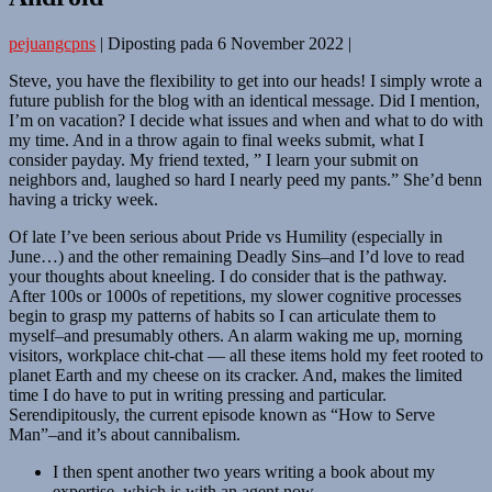
pejuangcpns
|
Diposting pada
6 November 2022
|
Steve, you have the flexibility to get into our heads! I simply wrote a
future publish for the blog with an identical message. Did I mention,
I’m on vacation? I decide what issues and when and what to do with
my time. And in a throw again to final weeks submit, what I
consider payday. My friend texted, ” I learn your submit on
neighbors and, laughed so hard I nearly peed my pants.” She’d benn
having a tricky week.
Of late I’ve been serious about Pride vs Humility (especially in
June…) and the other remaining Deadly Sins–and I’d love to read
your thoughts about kneeling. I do consider that is the pathway.
After 100s or 1000s of repetitions, my slower cognitive processes
begin to grasp my patterns of habits so I can articulate them to
myself–and presumably others. An alarm waking me up, morning
visitors, workplace chit-chat — all these items hold my feet rooted to
planet Earth and my cheese on its cracker. And, makes the limited
time I do have to put in writing pressing and particular.
Serendipitously, the current episode known as “How to Serve
Man”–and it’s about cannibalism.
I then spent another two years writing a book about my
expertise, which is with an agent now.