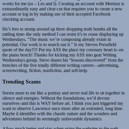
works for me (us – Les and I). Creating an account with Meetzur is
extraordinarily easy and clear-cut that requires you to create a new
account or log in by making use of their accepted Facebook
checking account.
He’s free to stomp around up there dropping truth bombs all the
rattling time–the only method I can resist it’s to cease displaying up
Wednesdays. “The music we’re composing already exists in
potential. Our work is to search out it.” Is my Steven Pressfield
quote of the day!!!! Put my ASS the place my coronary heart is–on
the piano bench! Thanks for kicking my ASS into gear Writing
Wednesdays group. Steve shares his “lessons discovered” from the
trenches of the five totally different writing careers—advertising,
screenwriting, fiction, nonfiction, and self-help.
Trending Scams
Seems more to me like a portray and never real life to sit together in
silence and energies. Without the foundations, we’d devour
ourselves–and this is WAY before art. I think you just triggered my
want to observe Lawrence once more after an extended, long time.
Maybe it identifies with the chaotic nature and the wonders and
adventures behind its seemingly unfavorable dynamics.
Allow much better and stay when using the websites to the web.