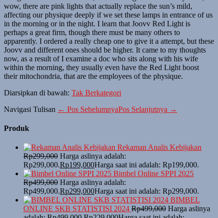
wow, there are pink lights that actually replace the sun’s mild,
affecting our physique deeply if we set these lamps in entrance of us
in the morning or in the night. I learn that Joovv Red Light is
perhaps a great firm, though there must be many others to
apparently. I ordered a really cheap one to give it a attempt, but these
Joovv and different ones should be higher. It came to my thoughts
now, as a result of I examine a doc who sits along with his wife
within the morning, they usually even have the Red Light boost
their mitochondria, that are the employees of the physique.
Diarsipkan di bawah:
Tak Berkategori
Navigasi Tulisan
← Pos Sebelumnya
Pos Selanjutnya →
Produk
Rekaman Analis Kebijakan
Rp
299,000
Harga aslinya adalah:
Rp299,000.
Rp
199,000
Harga saat ini adalah: Rp199,000.
Bimbel Online SPPI 2025
Rp
499,000
Harga aslinya adalah:
Rp499,000.
Rp
299,000
Harga saat ini adalah: Rp299,000.
BIMBEL
ONLINE SKB STATISTISI 2024
Rp
499,000
Harga aslinya
adalah: Rp499,000.
Rp
229,000
Harga saat ini adalah: