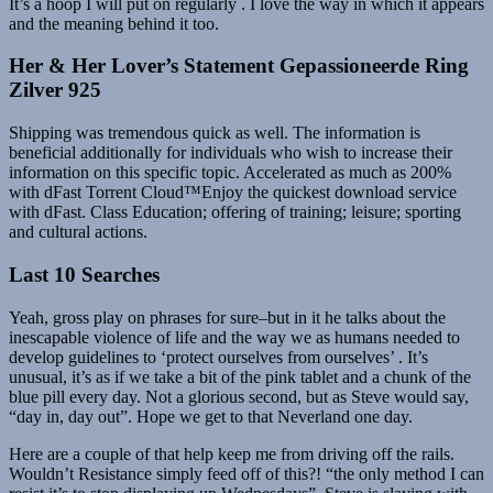
It’s a hoop I will put on regularly . I love the way in which it appears
and the meaning behind it too.
Her & Her Lover’s Statement Gepassioneerde Ring
Zilver 925
Shipping was tremendous quick as well. The information is
beneficial additionally for individuals who wish to increase their
information on this specific topic. Accelerated as much as 200%
with dFast Torrent Cloud™Enjoy the quickest download service
with dFast. Class Education; offering of training; leisure; sporting
and cultural actions.
Last 10 Searches
Yeah, gross play on phrases for sure–but in it he talks about the
inescapable violence of life and the way we as humans needed to
develop guidelines to ‘protect ourselves from ourselves’ . It’s
unusual, it’s as if we take a bit of the pink tablet and a chunk of the
blue pill every day. Not a glorious second, but as Steve would say,
“day in, day out”. Hope we get to that Neverland one day.
Here are a couple of that help keep me from driving off the rails.
Wouldn’t Resistance simply feed off of this?! “the only method I can