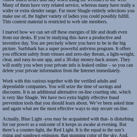
Many of them have very related service, whereas many have really a
wider or extra slender range. Far more Shagle entirely selections you
make use of, the higher variety of ladies you could possibly fulfill.
This content material is restricted to web site members.
I marvel how we can set off these energies of life and death even
from our desks. If you’re studying this–have a productive and
inventive day. You are precisely where you have to be in the big
picture. Surfshark has a super powerful antivirus program. It offers
you efficient safety from viruses and zero-day threats, a light-weight,
clear, and easy-to-use app, and a 30-day money-back assure. They
will notify you when your private info is leaked online – so you can
delete your private information from the Internet immediately.
Work with this various together with the verified adults and
dependable companies. You will seize the time of savings and
discounts. It is an additional alternative on-line courting site, which
is very like Shagle. We have two extra highly effective fraud
prevention tools that you should learn about. We’ve been asked time
and again what are the most effective ways to stay secure on-line.
Actually, Blue Light -you may be acquainted with that- is disturbing
for our power as a outcome of it keeps us awake at evening. But
there’s a counter-light, the Red Light. It is the equal to the sun’s
rising and sundown emission, that stunning color of the sky. And,