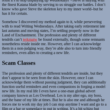
resist it’s to stop displaying up Wednesdays”–Steve is slaying with
the finest Katana blade by serving to us struggle our battles. I don’t
know who gave Steve the skeleton key to my inner world–but he
has it for certain.
Somehow I discovered my method again to it, while persevering
with to read Writing Wednesdays. After taking early retirement late
last autumn and moving states, I’m settling properly now in the
Land of Enchantment. The profession and plenty of different
tendrils can’t
jerkmatw
be found externally, though some remnants
nonetheless reside inside me. However, after I can acknowledge
them in a non-judging way, they’re able also to turn into friendly
reminders, even allies to creating a new life.
Scam Classes
The profession and plenty of different tendrils are inside, but they
don’t appear to be seen from the skin. However, once I can
acknowledge them without passing judgment, they can additionally
function useful reminders and even companions in forging a model
new life. In my real life I even have a one-man global advert
company known as Les Overhead. Les is my alter ego, my boss,
and the bane of my life at times. But he is also me and although he
forces me to work my day job I can stop anytime I want and go to a
film or a bar or someplace to put in writing. It’s a bit schizo but