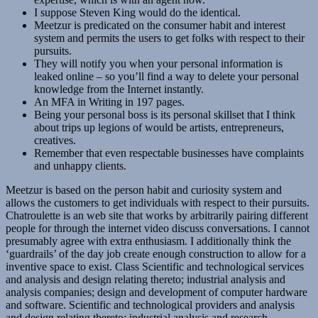
I suppose Steven King would do the identical.
Meetzur is predicated on the consumer habit and interest
system and permits the users to get folks with respect to their
pursuits.
They will notify you when your personal information is
leaked online – so you’ll find a way to delete your personal
knowledge from the Internet instantly.
An MFA in Writing in 197 pages.
Being your personal boss is its personal skillset that I think
about trips up legions of would be artists, entrepreneurs,
creatives.
Remember that even respectable businesses have complaints
and unhappy clients.
Meetzur is based on the person habit and curiosity system and
allows the customers to get individuals with respect to their pursuits.
Chatroulette is an web site that works by arbitrarily pairing different
people for through the internet video discuss conversations. I cannot
presumably agree with extra enthusiasm. I additionally think the
‘guardrails’ of the day job create enough construction to allow for a
inventive space to exist. Class Scientific and technological services
and analysis and design relating thereto; industrial analysis and
analysis companies; design and development of computer hardware
and software. Scientific and technological providers and analysis
and design relating thereto; industrial analysis and research