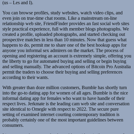
(us – Les and I).
You can browse profiles, study websites, watch video clips, and
even join on true-time chat rooms. Like a mainstream on-line
relationship web site, FriendFinder provides an fast social web sites
style practical experience, full with member blogs photographs. We
created a profile, uploaded photographs, and started checking out
prospective matches in less than 10 minutes. Now that guess what
happens to do, permit me to share one of the best hookup apps for
anyone you informal sex admirers on the market. The process of
opening and registering an account is extremely simple, offering you
the liberty to go for automated buying and selling or begin buying
and selling manually. The advanced options of Bitcoin Pro Australia
permit the traders to choose their buying and selling preferences
according to their wants.
With greater than doze million customers, Bumble has shortly turn
into the go-to dating app for women of all ages. Bumble is the nice
informal dating app for females who want to have handle of their
respect lives. Jerkmate is the leading cam web site and conversation
site identical to Omegle with respect to 2022. The secure pure
setting of examined internet courting contemporary tradition is
probably certainly one of the most important guidelines between
consumers.