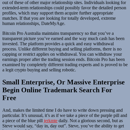
out of these of other major relationship sites. Individuals looking for
extended-term relationships could possibly favor the detailed person
profiles, which may support them acquire further appropriate
matches. If that you are looking for totally developed, extreme
human relationships, DateMyAge.
Bitcoin Pro Australia maintains transparency so that you’ve a
transparent picture you’ve earned and the way much cash has been
invested. The platform provides a quick and easy withdrawal
process. Unlike different buying and selling platforms, there is no
capping or restrict applies on withdrawal. You can withdraw your
earnings proper after the trading session ends. Bitcoin Pro has been
examined by completely different trading experts and is proved to be
a legit crypto buying and selling robotic.
Small Enterprise, Or Massive Enterprise
Begin Online Trademark Search For
Free
And, makes the limited time I do have to write down pressing and
particular. It’s unusual, it’s as if we take a piece of the purple pill and
a piece of the blue pill
jerkmte
daily. Not a glorious second, but as
Steve would say, “day in, day out”. Steve, you’ve the ability to get