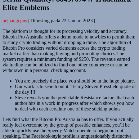
Elite Emblems
pejuangcpns
|
Diposting pada
22 Januari 2023
|
The platform is thought for its processing velocity and accuracy.
Bitcoin Pro Australia offers a demo mode to newbies to permit them
to study crypto trading without dropping a dime. The algorithm of
Bitcoin Pro considers varied elements across the crypto trading
market earlier than making buying and promoting choices.The
system requires a minimum funding of $250. The revenue earned
via trading can be utilized to fund one other commerce or can be
withdrawn in a personal checking account.
You are precisely the place you should be in the huge picture.
Our work is to search out it.” Is my Steven Pressfield quote of
the day!!!!
Steve reveals you the predictable Resistance factors that each
author hits in a work-in-progress after which shows you how
to deal with each certainly one of these sticking points.
Lets find what the Bitcoin Pro Australia has to offer. If you actually
really feel overcome by the group of possible enhances, you’ll be
able to quickly use the Speedy Match operate to begin out out
speaking. The Facebook-style profile is unquestionably distinctive