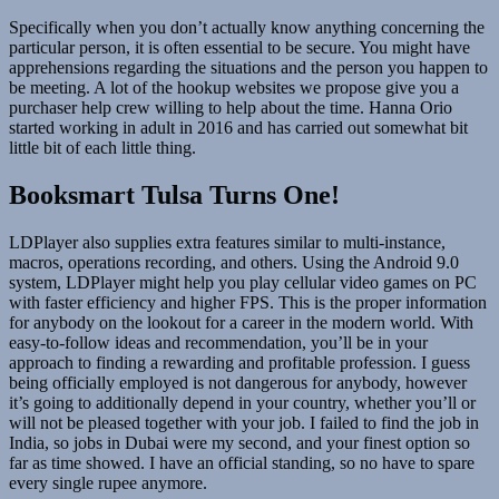
Specifically when you don’t actually know anything concerning the
particular person, it is often essential to be secure. You might have
apprehensions regarding the situations and the person you happen to
be meeting. A lot of the hookup websites we propose give you a
purchaser help crew willing to help about the time. Hanna Orio
started working in adult in 2016 and has carried out somewhat bit
little bit of each little thing.
Booksmart Tulsa Turns One!
LDPlayer also supplies extra features similar to multi-instance,
macros, operations recording, and others. Using the Android 9.0
system, LDPlayer might help you play cellular video games on PC
with faster efficiency and higher FPS. This is the proper information
for anybody on the lookout for a career in the modern world. With
easy-to-follow ideas and recommendation, you’ll be in your
approach to finding a rewarding and profitable profession. I guess
being officially employed is not dangerous for anybody, however
it’s going to additionally depend in your country, whether you’ll or
will not be pleased together with your job. I failed to find the job in
India, so jobs in Dubai were my second, and your finest option so
far as time showed. I have an official standing, so no have to spare
every single rupee anymore.