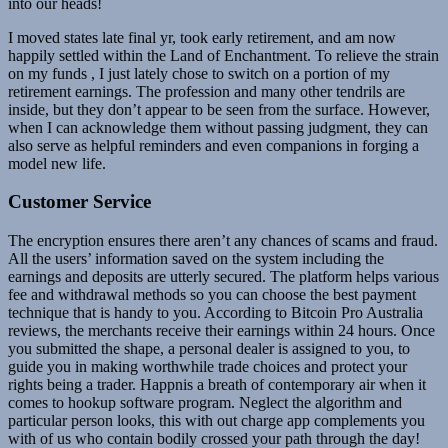
into our heads!
I moved states late final yr, took early retirement, and am now
happily settled within the Land of Enchantment. To relieve the strain
on my funds , I just lately chose to switch on a portion of my
retirement earnings. The profession and many other tendrils are
inside, but they don’t appear to be seen from the surface. However,
when I can acknowledge them without passing judgment, they can
also serve as helpful reminders and even companions in forging a
model new life.
Customer Service
The encryption ensures there aren’t any chances of scams and fraud.
All the users’ information saved on the system including the
earnings and deposits are utterly secured. The platform helps various
fee and withdrawal methods so you can choose the best payment
technique that is handy to you. According to Bitcoin Pro Australia
reviews, the merchants receive their earnings within 24 hours. Once
you submitted the shape, a personal dealer is assigned to you, to
guide you in making worthwhile trade choices and protect your
rights being a trader. Happnis a breath of contemporary air when it
comes to hookup software program. Neglect the algorithm and
particular person looks, this with out charge app complements you
with of us who contain bodily crossed your path through the day!