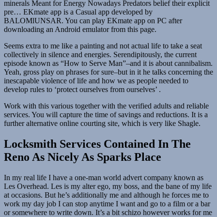
minerals Meant for Energy Nowadays Predators belief their explicit
pre… EKmate app is a Casual app developed by
BALOMlUNSAR. You can play EKmate app on PC after
downloading an Android emulator from this page.
Seems extra to me like a painting and not actual life to take a seat
collectively in silence and energies. Serendipitously, the current
episode known as “How to Serve Man”–and it is about cannibalism.
Yeah, gross play on phrases for sure–but in it he talks concerning the
inescapable violence of life and how we as people needed to
develop rules to ‘protect ourselves from ourselves’ .
Work with this various together with the verified adults and reliable
services. You will capture the time of savings and reductions. It is a
further alternative online courting site, which is very like Shagle.
Locksmith Services Contained In The
Reno As Nicely As Sparks Place
In my real life I have a one-man world advert company known as
Les Overhead. Les is my alter ego, my boss, and the bane of my life
at occasions. But he’s additionally me and although he forces me to
work my day job I can stop anytime I want and go to a film or a bar
or somewhere to write down. It’s a bit schizo however works for me