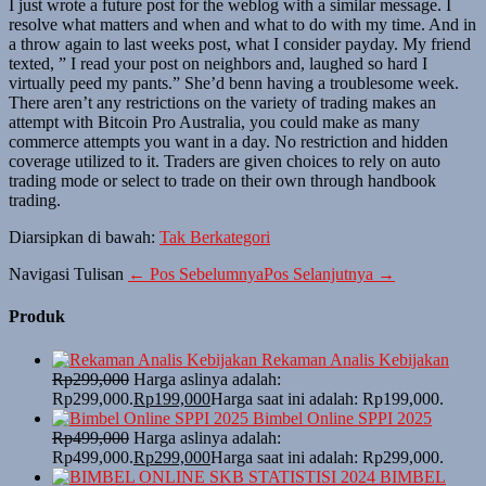
I just wrote a future post for the weblog with a similar message. I
resolve what matters and when and what to do with my time. And in
a throw again to last weeks post, what I consider payday. My friend
texted, ” I read your post on neighbors and, laughed so hard I
virtually peed my pants.” She’d benn having a troublesome week.
There aren’t any restrictions on the variety of trading makes an
attempt with Bitcoin Pro Australia, you could make as many
commerce attempts you want in a day. No restriction and hidden
coverage utilized to it. Traders are given choices to rely on auto
trading mode or select to trade on their own through handbook
trading.
Diarsipkan di bawah:
Tak Berkategori
Navigasi Tulisan
← Pos Sebelumnya
Pos Selanjutnya →
Produk
Rekaman Analis Kebijakan
Rp
299,000
Harga aslinya adalah:
Rp299,000.
Rp
199,000
Harga saat ini adalah: Rp199,000.
Bimbel Online SPPI 2025
Rp
499,000
Harga aslinya adalah:
Rp499,000.
Rp
299,000
Harga saat ini adalah: Rp299,000.
BIMBEL