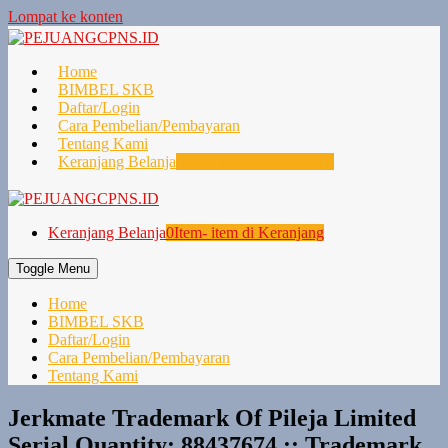
Lompat ke konten
Home
BIMBEL SKB
Daftar/Login
Cara Pembelian/Pembayaran
Tentang Kami
Keranjang Belanja
0
Item- item di Keranjang
Keranjang Belanja
0
Item- item di Keranjang
Toggle Menu
Home
BIMBEL SKB
Daftar/Login
Cara Pembelian/Pembayaran
Tentang Kami
Jerkmate Trademark Of Pileja Limited
Serial Quantity: 88437674 :: Trademark