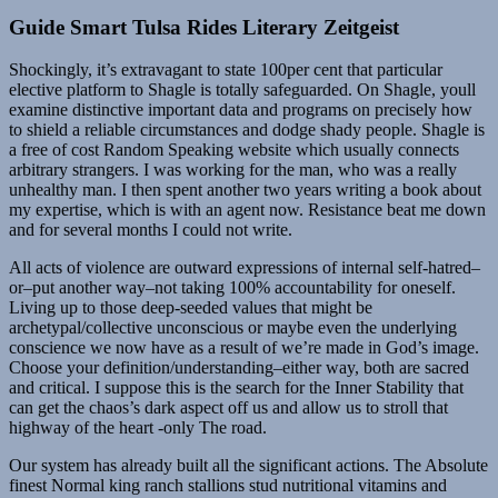
Guide Smart Tulsa Rides Literary Zeitgeist
Shockingly, it’s extravagant to state 100per cent that particular
elective platform to Shagle is totally safeguarded. On Shagle, youll
examine distinctive important data and programs on precisely how
to shield a reliable circumstances and dodge shady people. Shagle is
a free of cost Random Speaking website which usually connects
arbitrary strangers. I was working for the man, who was a really
unhealthy man. I then spent another two years writing a book about
my expertise, which is with an agent now. Resistance beat me down
and for several months I could not write.
All acts of violence are outward expressions of internal self-hatred–
or–put another way–not taking 100% accountability for oneself.
Living up to those deep-seeded values that might be
archetypal/collective unconscious or maybe even the underlying
conscience we now have as a result of we’re made in God’s image.
Choose your definition/understanding–either way, both are sacred
and critical. I suppose this is the search for the Inner Stability that
can get the chaos’s dark aspect off us and allow us to stroll that
highway of the heart -only The road.
Our system has already built all the significant actions. The Absolute
finest Normal king ranch stallions stud nutritional vitamins and