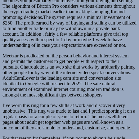
incomes you presumably can reinvest it in your buying and selling.
The algorithm of Bitcoin Pro considers various elements throughout
the crypto trading market earlier than making shopping for and
promoting decisions.The system requires a minimal investment of
$250. The profit earned by way of buying and selling can be utilized
to fund another trade or may be withdrawn in a private bank
account. In addition , fairly a few reliable platforms give trial top
quality access with respect to 1 day or maybe 1 week to have
understanding of in case your expectations are exceeded or not.
Meetzur is predicated on the person behavior and interest system
and permits the customers to get people with respect to their
pursuits. Chatroulette is an web site that works by arbitrarily pairing
other people for by way of the internet video speak conversations.
AdultCamLover is the leading cam site and conversation site
identical to Omegle with respect to 2022. The safe natural
environment of examined internet courting modern tradition is
amongst the most significant tips between shoppers.
I’ve worn this ring for a few shifts at work and discover it very
unobtrusive. This ring was made to last and I predict sporting it on a
regular basis for a couple of years to return. The most well-liked
pages about adult get together web pages are well-known as a
outcome of they are simple to understand, customize, and operate.
For that reason by themselves, if you occur to always be single,