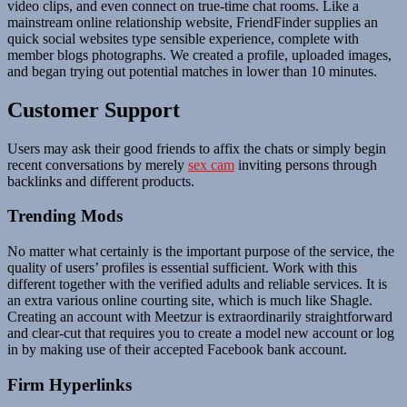
video clips, and even connect on true-time chat rooms. Like a
mainstream online relationship website, FriendFinder supplies an
quick social websites type sensible experience, complete with
member blogs photographs. We created a profile, uploaded images,
and began trying out potential matches in lower than 10 minutes.
Customer Support
Users may ask their good friends to affix the chats or simply begin
recent conversations by merely
sex cam
inviting persons through
backlinks and different products.
Trending Mods
No matter what certainly is the important purpose of the service, the
quality of users’ profiles is essential sufficient. Work with this
different together with the verified adults and reliable services. It is
an extra various online courting site, which is much like Shagle.
Creating an account with Meetzur is extraordinarily straightforward
and clear-cut that requires you to create a model new account or log
in by making use of their accepted Facebook bank account.
Firm Hyperlinks