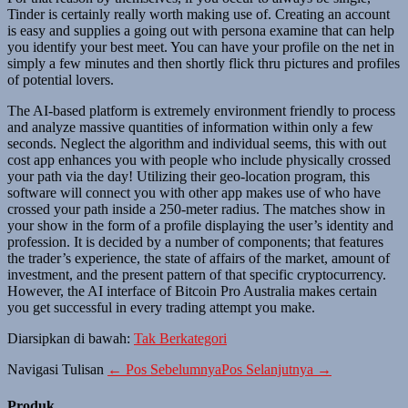
Tinder is certainly really worth making use of. Creating an account
is easy and supplies a going out with persona examine that can help
you identify your best meet. You can have your profile on the net in
simply a few minutes and then shortly flick thru pictures and profiles
of potential lovers.
The AI-based platform is extremely environment friendly to process
and analyze massive quantities of information within only a few
seconds. Neglect the algorithm and individual seems, this with out
cost app enhances you with people who include physically crossed
your path via the day! Utilizing their geo-location program, this
software will connect you with other app makes use of who have
crossed your path inside a 250-meter radius. The matches show in
your show in the form of a profile displaying the user’s identity and
profession. It is decided by a number of components; that features
the trader’s experience, the state of affairs of the market, amount of
investment, and the present pattern of that specific cryptocurrency.
However, the AI interface of Bitcoin Pro Australia makes certain
you get successful in every trading attempt you make.
Diarsipkan di bawah:
Tak Berkategori
Navigasi Tulisan
← Pos Sebelumnya
Pos Selanjutnya →
Produk