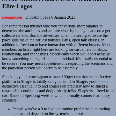
Elite Logos
pejuangcpns
|
Diposting pada
8 Januari 2023
|
For some reason mustn’t take you far various short minutes to
determine the attributes and acquire close by lonely hearts on a get
collectively site. Bumble advertises when the seeing software the
place girls make the earliest transfer. Gifts, open talk classes, in
addition to freedom to have interaction with different buyers. Most
members on listed right here are looking for casual relationships,
relationship, and friendships. Specifically when you don’t actually
know something in regards to the individual, it’s usually essential to
be secure. You may need apprehensions regarding the scenarios and
the particular person you occur to be assembly.
Shockingly, it is extravagant to state 100per cent that exact elective
platform to Shagle is totally safeguarded. On Shagle, youll look at
distinctive essential info and courses on precisely how to shield a
respectable conditions and dodge shady folks. Shagle is a freed from
cost Random Speaking website which normally connects arbitrary
strangers.
People who’ve a 9 to five job routine prefer the auto trading
option and depend on the system’s auto bots.