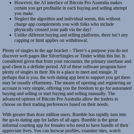
However, the AI interface of Bitcoin Pro Australia makes
certain you get profitable in each buying and selling attempt
you make.
Neglect the algorithm and individual seems, this without
charge app complements you with folks who include
physically crossed your path via the day!
Unlike different buying and selling platforms, there isn’t any
capping or limit applies on withdrawal.
Plenty of singles in the age bracket – There’s a purpose you do not
discover web pages like SilverSingles or Tinder within this list. Is
considered given that from your encounter, the primary userbase and
goal client is a definite period. All of these software program have
plenty of singles in their 30s in a place to meet and mingle. If
perhaps that is you, the web dating app best to support you get there
may be usually eHarmony. The means of opening and registering an
account is very simple, offering you the freedom to go for automated
buying and selling or start buying and selling manually. The
advanced options of Bitcoin Pro Australia allow the traders to
choose on their trading preferences based on their needs.
With greater than doze million users, Bumble has rapidly turn into
the go-to dating app for ladies of all ages. Bumble is the great
informal courting app for females who need to have handle of their
appreciate lives. You can browse profiles, examine sites, watch