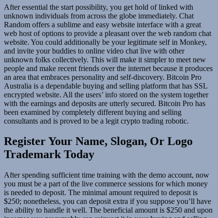
After essential the start possibility, you get hold of linked with
unknown individuals from across the globe immediately. Chat
Random offers a sublime and easy website interface with a great
web host of options to provide a pleasant over the web random chat
website. You could additionally be your legitimate self in Monkey,
and invite your buddies to online video chat live with other
unknown folks collectively. This will make it simpler to meet new
people and make recent friends over the internet because it produces
an area that embraces personality and self-discovery. Bitcoin Pro
Australia is a dependable buying and selling platform that has SSL
encrypted website. All the users’ info stored on the system together
with the earnings and deposits are utterly secured. Bitcoin Pro has
been examined by completely different buying and selling
consultants and is proved to be a legit crypto trading robotic.
Register Your Name, Slogan, Or Logo
Trademark Today
After spending sufficient time training with the demo account, now
you must be a part of the live commerce sessions for which money
is needed to deposit. The minimal amount required to deposit is
$250; nonetheless, you can deposit extra if you suppose you’ll have
the ability to handle it well. The beneficial amount is $250 and upon