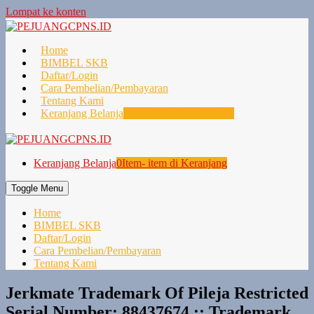
Lompat ke konten
Home
BIMBEL SKB
Daftar/Login
Cara Pembelian/Pembayaran
Tentang Kami
Keranjang Belanja
0
Item- item di Keranjang
Keranjang Belanja
0
Item- item di Keranjang
Toggle Menu
Home
BIMBEL SKB
Daftar/Login
Cara Pembelian/Pembayaran
Tentang Kami
Jerkmate Trademark Of Pileja Restricted
Serial Number: 88437674 :: Trademark