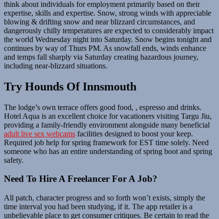
think about individuals for employment primarily based on their
expertise, skills and expertise. Snow, strong winds with appreciable
blowing & drifting snow and near blizzard circumstances, and
dangerously chilly temperatures are expected to considerably impact
the world Wednesday night into Saturday. Snow begins tonight and
continues by way of Thurs PM. As snowfall ends, winds enhance
and temps fall sharply via Saturday creating hazardous journey,
including near-blizzard situations.
Try Hounds Of Innsmouth
The lodge’s own terrace offers good food, , espresso and drinks.
Hotel Aqua is an excellent choice for vacationers visiting Targu Jiu,
providing a family-friendly environment alongside many beneficial
adult live sex webcams
facilities designed to boost your keep.
Required job help for spring framework for EST time solely. Need
someone who has an entire understanding of spring boot and spring
safety.
Need To Hire A Freelancer For A Job?
All patch, character progress and so forth won’t exists, simply the
time interval you had been studying, if it. The app retailer is a
unbelievable place to get consumer critiques. Be certain to read the