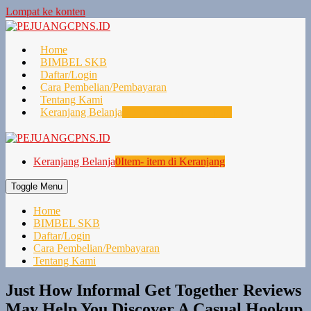
Lompat ke konten
Home
BIMBEL SKB
Daftar/Login
Cara Pembelian/Pembayaran
Tentang Kami
Keranjang Belanja
0
Item- item di Keranjang
Keranjang Belanja
0
Item- item di Keranjang
Toggle Menu
Home
BIMBEL SKB
Daftar/Login
Cara Pembelian/Pembayaran
Tentang Kami
Just How Informal Get Together Reviews
May Help You Discover A Casual Hookup