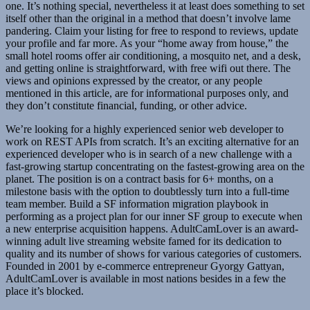
one. It’s nothing special, nevertheless it at least does something to set
itself other than the original in a method that doesn’t involve lame
pandering. Claim your listing for free to respond to reviews, update
your profile and far more. As your “home away from house,” the
small hotel rooms offer air conditioning, a mosquito net, and a desk,
and getting online is straightforward, with free wifi out there. The
views and opinions expressed by the creator, or any people
mentioned in this article, are for informational purposes only, and
they don’t constitute financial, funding, or other advice.
We’re looking for a highly experienced senior web developer to
work on REST APIs from scratch. It’s an exciting alternative for an
experienced developer who is in search of a new challenge with a
fast-growing startup concentrating on the fastest-growing area on the
planet. The position is on a contract basis for 6+ months, on a
milestone basis with the option to doubtlessly turn into a full-time
team member. Build a SF information migration playbook in
performing as a project plan for our inner SF group to execute when
a new enterprise acquisition happens. AdultCamLover is an award-
winning adult live streaming website famed for its dedication to
quality and its number of shows for various categories of customers.
Founded in 2001 by e-commerce entrepreneur Gyorgy Gattyan,
AdultCamLover is available in most nations besides in a few the
place it’s blocked.