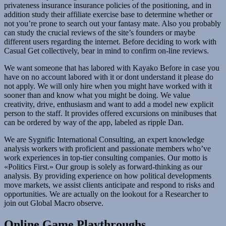
privateness insurance insurance policies of the positioning, and in
addition study their affiliate exercise base to determine whether or
not you’re prone to search out your fantasy mate. Also you probably
can study the crucial reviews of the site’s founders or maybe
different users regarding the internet. Before deciding to work with
Casual Get collectively, bear in mind to confirm on-line reviews.
We want someone that has labored with Kayako Before in case you
have on no account labored with it or dont understand it please do
not apply. We will only hire when you might have worked with it
sooner than and know what you might be doing. We value
creativity, drive, enthusiasm and want to add a model new explicit
person to the staff. It provides offered excursions on minibuses that
can be ordered by way of the app, labeled as ripple Dan.
We are Sygnific International Consulting, an expert knowledge
analysis workers with proficient and passionate members who’ve
work experiences in top-tier consulting companies. Our motto is
«Politics First.» Our group is solely as forward-thinking as our
analysis. By providing experience on how political developments
move markets, we assist clients anticipate and respond to risks and
opportunities. We are actually on the lookout for a Researcher to
join out Global Macro observe.
Online Game Playthroughs