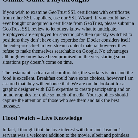
If you wish to examine GeoTrust SSL certificates with certificates
from other SSL suppliers, use our SSL Wizard. If you could have
ever bought or acquired a certificate from GeoTrust, please submit a
GeoTrust SSL review to let others know what to anticipate.
Employees are employed for specific jobs then quickly switched to
positions they don’t have any expertise for. Docler considers itself
the enterprise chief in live-stream content material however they
refuse to make themselves searchable on Google. No advantages
although we now have been promised on the very starting some
situations pay doesn’t come on time.
The restaurant is clean and comfortable, the workers is nice and the
food is excellent. Breakfast could have extra choices, however I am
assured that they will enhance that. We are on the lookout for a
graphic designer with B2B expertise to create participating and on-
brand graphics for quite so much of media. Your graphics should
capture the attention of those who see them and talk the best
message.
Flood Watch – Live Knowledge
In fact, I thought that the love interest with him and Jasmine’s
servant was a welcome addition to the movie, albeit and pointless