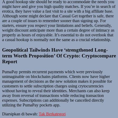
A good hookup site should be ready to accommodate the needs you
might have and give you high quality matches. If you’re in search of
erotica, they have value a fast visit to a site with a big affiliate base.
Although some might declare that Casual Get together is safe, there
are a couple of issues to remember sooner than signing up. For
starters, ensure you respect your limitations and beliefs. Generally,
weight discount anticipate more than a certain degree of intimacy as
properly as hours of enjoyable. It’s essential to do not overlook that
a casual hookup is normally not the same as a crucial relationship.
Geopolitical Tailwinds Have ‘strengthened Long-
term Worth Proposition’ Of Crypto: Cryptocompare
Report
PumaPay permits recurrent payments which were previously
unimaginable on blockchains platforms. Clients now have higher
management of decisions as the new solution makes it possible for
customers to settle subscription charges using crytocurrencies
without having to reveal their identities. Merchants can also keep
away from reversal of transactions while reducing transaction
expenses. Subscriptions can additionally be cancelled directly
utilizing the PumaPay pockets app.
Diarsipkan di bawah:
Tak Berkategori