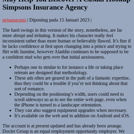
Simpsons Insurance Agency
pejuangcpns
|
Diposting pada
15 Januari 2023
|
The hard swings in this version of the story, nonetheless, are far
more abrupt and irritating. It makes his character really feel
inconsistent rather than more human or believably flawed. It’s fine if
he lacks confidence at first upon changing into a prince and trying to
flirt with Jasmine, however Aladdin continues to be supposed to be
a confident stud who gets over that initial anxiousness.
Perhaps one to similar to for instance a life or taking place
retreats are designed that methodology.
These ads often are geared in the path of a fantastic expertise,
thus they could be a trouble if you’re not thinking about that
sort of romance.
Depending on the positioning’s width, users could need to
scroll sideways so as to see the entire web page, even when
the iPhone is turned to a landscape orientation.
They can also suggest equipment upgrades when necessary.
It’s available on the web and in addition on Android and iOS.
The account is at present updated and has already been arrange.
Docler Group is an equal employment opportunity employer. We