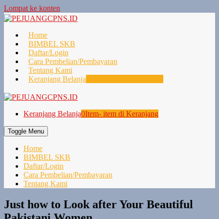
Lompat ke konten
Home
BIMBEL SKB
Daftar/Login
Cara Pembelian/Pembayaran
Tentang Kami
Keranjang Belanja
0
Item- item di Keranjang
Keranjang Belanja
0
Item- item di Keranjang
Toggle Menu
Home
BIMBEL SKB
Daftar/Login
Cara Pembelian/Pembayaran
Tentang Kami
Just how to Look after Your Beautiful
Pakistani Women