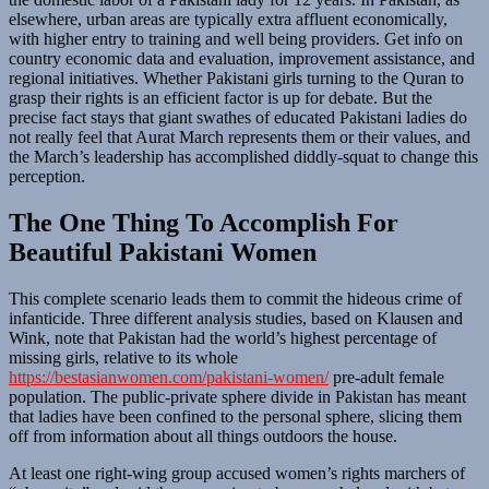
elsewhere, urban areas are typically extra affluent economically,
with higher entry to training and well being providers. Get info on
country economic data and evaluation, improvement assistance, and
regional initiatives. Whether Pakistani girls turning to the Quran to
grasp their rights is an efficient factor is up for debate. But the
precise fact stays that giant swathes of educated Pakistani ladies do
not really feel that Aurat March represents them or their values, and
the March’s leadership has accomplished diddly-squat to change this
perception.
The One Thing To Accomplish For
Beautiful Pakistani Women
This complete scenario leads them to commit the hideous crime of
infanticide. Three different analysis studies, based on Klausen and
Wink, note that Pakistan had the world’s highest percentage of
missing girls, relative to its whole
https://bestasianwomen.com/pakistani-women/
pre-adult female
population. The public-private sphere divide in Pakistan has meant
that ladies have been confined to the personal sphere, slicing them
off from information about all things outdoors the house.
At least one right-wing group accused women’s rights marchers of