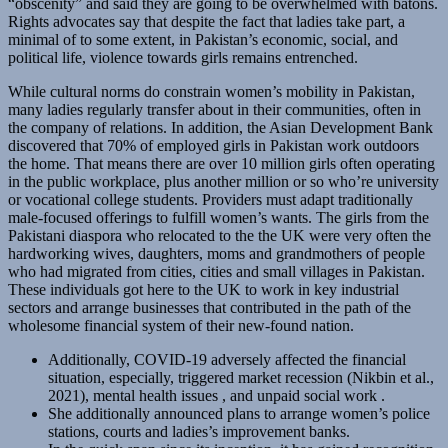
“obscenity” and said they are going to be overwhelmed with batons.
Rights advocates say that despite the fact that ladies take part, a
minimal of to some extent, in Pakistan’s economic, social, and
political life, violence towards girls remains entrenched.
While cultural norms do constrain women’s mobility in Pakistan,
many ladies regularly transfer about in their communities, often in
the company of relations. In addition, the Asian Development Bank
discovered that 70% of employed girls in Pakistan work outdoors
the home. That means there are over 10 million girls often operating
in the public workplace, plus another million or so who’re university
or vocational college students. Providers must adapt traditionally
male-focused offerings to fulfill women’s wants. The girls from the
Pakistani diaspora who relocated to the the UK were very often the
hardworking wives, daughters, moms and grandmothers of people
who had migrated from cities, cities and small villages in Pakistan.
These individuals got here to the UK to work in key industrial
sectors and arrange businesses that contributed in the path of the
wholesome financial system of their new-found nation.
Additionally, COVID-19 adversely affected the financial
situation, especially, triggered market recession (Nikbin et al.,
2021), mental health issues , and unpaid social work .
She additionally announced plans to arrange women’s police
stations, courts and ladies’s improvement banks.