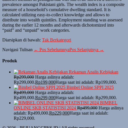
prevalence amongst Pakistani girls. The wealth index is a composite
measure of a household’s cumulative dwelling standard. It is
calculated utilizing easy-to-collect knowledge and allows to
distribute into wealth quintiles. Employment standing was assessed
during the earlier 12 months and afterwards dichotomized into
“paid” and “unpaid” work categories.
Diarsipkan di bawah:
Tak Berkategori
Navigasi Tulisan
← Pos Sebelumnya
Pos Selanjutnya →
Produk
Rekaman Analis Kebijakan
Rp
299,000
Harga aslinya adalah:
Rp299,000.
Rp
199,000
Harga saat ini adalah: Rp199,000.
Bimbel Online SPPI 2025
Rp
499,000
Harga aslinya adalah:
Rp499,000.
Rp
299,000
Harga saat ini adalah: Rp299,000.
BIMBEL
ONLINE SKB STATISTISI 2024
Rp
499,000
Harga aslinya
adalah: Rp499,000.
Rp
229,000
Harga saat ini adalah:
Rp229,000.
© 2026 - PEJUANGCPNS.ID | All rights reserved