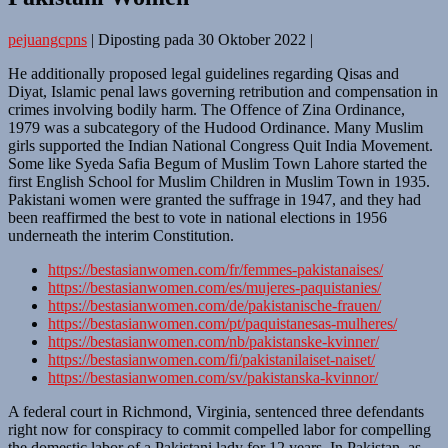
pejuangcpns
|
Diposting pada
30 Oktober 2022
|
He additionally proposed legal guidelines regarding Qisas and
Diyat, Islamic penal laws governing retribution and compensation in
crimes involving bodily harm. The Offence of Zina Ordinance,
1979 was a subcategory of the Hudood Ordinance. Many Muslim
girls supported the Indian National Congress Quit India Movement.
Some like Syeda Safia Begum of Muslim Town Lahore started the
first English School for Muslim Children in Muslim Town in 1935.
Pakistani women were granted the suffrage in 1947, and they had
been reaffirmed the best to vote in national elections in 1956
underneath the interim Constitution.
https://bestasianwomen.com/fr/femmes-pakistanaises/
https://bestasianwomen.com/es/mujeres-paquistanies/
https://bestasianwomen.com/de/pakistanische-frauen/
https://bestasianwomen.com/pt/paquistanesas-mulheres/
https://bestasianwomen.com/nb/pakistanske-kvinner/
https://bestasianwomen.com/fi/pakistanilaiset-naiset/
https://bestasianwomen.com/sv/pakistanska-kvinnor/
A federal court in Richmond, Virginia, sentenced three defendants
right now for conspiracy to commit compelled labor for compelling
the domestic labor of a Pakistani lady for 12 years. In Pakistan, as