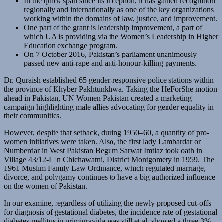
In the quick span since its inception, it has gained recognition
regionally and internationally as one of the key organizations
working within the domains of law, justice, and improvement.
One part of the grant is leadership improvement, a part of
which UA is providing via the Women’s Leadership in Higher
Education exchange program.
On 7 October 2016, Pakistan’s parliament unanimously
passed new anti-rape and anti-honour-killing payments.
Dr. Quraish established 65 gender-responsive police stations within
the province of Khyber Pakhtunkhwa. Taking the HeForShe motion
ahead in Pakistan, UN Women Pakistan created a marketing
campaign highlighting male allies advocating for gender equality in
their communities.
However, despite that setback, during 1950–60, a quantity of pro-
women initiatives were taken. Also, the first lady Lambardar or
Numberdar in West Pakistan Begum Sarwat Imtiaz took oath in
Village 43/12-L in Chichawatni, District Montgomery in 1959. The
1961 Muslim Family Law Ordinance, which regulated marriage,
divorce, and polygamy continues to have a big authorized influence
on the women of Pakistan.
In our examine, regardless of utilizing the newly proposed cut-offs
for diagnosis of gestational diabetes, the incidence rate of gestational
diabetes mellitus in primigravida was still et al. showed a three.3%