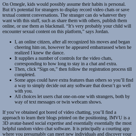
On Omegle, kids would possibly assume their habits is personal.
But it’s potential for strangers to display record video chats or save
textual content conversations. The stranger can do whatever they
want with this stuff, such as share them with others, publish them
online, or use them as blackmail. “It’s very probably your child will
encounter sexual content on this platform,” says Jordan.
I, an online citizen, after all recognized his moves and began
cheering him on, however he appeared embarrassed when he
realized I knew the dance.
It supplies a number of controls for the video chats,
corresponding to how long to stay in a chat and extra.
Then, click “Sign on,” then follow the registration process till
completed.
Some apps could have extra features than others so you’ll find
a way to simply decide out any software that doesn’t go well
with you.
All choices let users chat one-on-one with strangers, both by
way of text messages or twin webcam shows.
If you’ve obtained got bored of video chatting, you’ll find a
approach to learn their blogs printed on the positioning. IMVU is a
3D avatar-based social expertise and essentially essentially the most
helpful random video chat software. It is principally a courting app
where you presumably can meet new individuals and discover your