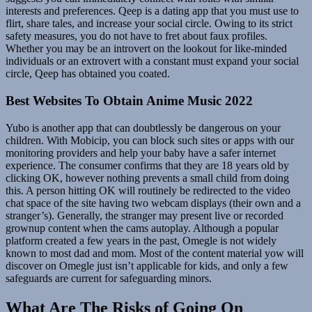
interests and preferences. Qeep is a dating app that you must use to
flirt, share tales, and increase your social circle. Owing to its strict
safety measures, you do not have to fret about faux profiles.
Whether you may be an introvert on the lookout for like-minded
individuals or an extrovert with a constant must expand your social
circle, Qeep has obtained you coated.
Best Websites To Obtain Anime Music 2022
Yubo is another app that can doubtlessly be dangerous on your
children. With Mobicip, you can block such sites or apps with our
monitoring providers and help your baby have a safer internet
experience. The consumer confirms that they are 18 years old by
clicking OK, however nothing prevents a small child from doing
this. A person hitting OK will routinely be redirected to the video
chat space of the site having two webcam displays (their own and a
stranger’s). Generally, the stranger may present live or recorded
grownup content when the cams autoplay. Although a popular
platform created a few years in the past, Omegle is not widely
known to most dad and mom. Most of the content material yow will
discover on Omegle just isn’t applicable for kids, and only a few
safeguards are current for safeguarding minors.
What Are The Risks of Going On