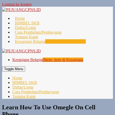
Lompat ke konten
Home
BIMBEL SKB
Daftar/Login
Cara Pembelian/Pembayaran
Tentang Kami
Keranjang Belanja
0
Item- item di Keranjang
Keranjang Belanja
0
Item- item di Keranjang
Toggle Menu
Home
BIMBEL SKB
Daftar/Login
Cara Pembelian/Pembayaran
Tentang Kami
Learn How To Use Omegle On Cell
Phone