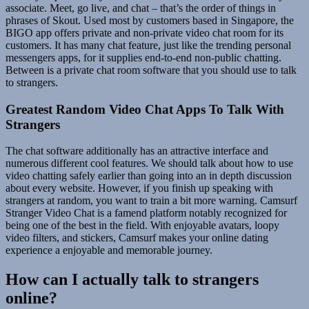
associate. Meet, go live, and chat – that’s the order of things in
phrases of Skout. Used most by customers based in Singapore, the
BIGO app offers private and non-private video chat room for its
customers. It has many chat feature, just like the trending personal
messengers apps, for it supplies end-to-end non-public chatting.
Between is a private chat room software that you should use to talk
to strangers.
Greatest Random Video Chat Apps To Talk With
Strangers
The chat software additionally has an attractive interface and
numerous different cool features. We should talk about how to use
video chatting safely earlier than going into an in depth discussion
about every website. However, if you finish up speaking with
strangers at random, you want to train a bit more warning. Camsurf
Stranger Video Chat is a famend platform notably recognized for
being one of the best in the field. With enjoyable avatars, loopy
video filters, and stickers, Camsurf makes your online dating
experience a enjoyable and memorable journey.
How can I actually talk to strangers
online?