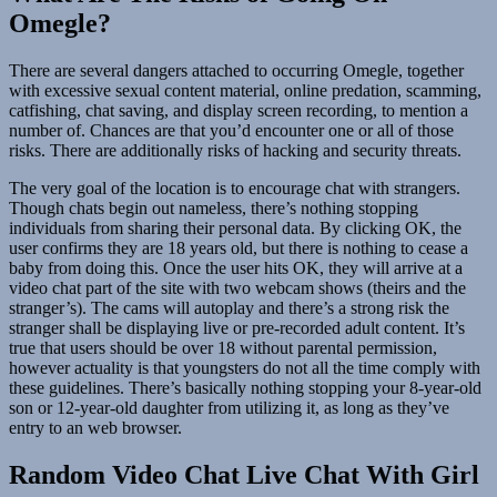
Omegle?
There are several dangers attached to occurring Omegle, together
with excessive sexual content material, online predation, scamming,
catfishing, chat saving, and display screen recording, to mention a
number of. Chances are that you’d encounter one or all of those
risks. There are additionally risks of hacking and security threats.
The very goal of the location is to encourage chat with strangers.
Though chats begin out nameless, there’s nothing stopping
individuals from sharing their personal data. By clicking OK, the
user confirms they are 18 years old, but there is nothing to cease a
baby from doing this. Once the user hits OK, they will arrive at a
video chat part of the site with two webcam shows (theirs and the
stranger’s). The cams will autoplay and there’s a strong risk the
stranger shall be displaying live or pre-recorded adult content. It’s
true that users should be over 18 without parental permission,
however actuality is that youngsters do not all the time comply with
these guidelines. There’s basically nothing stopping your 8-year-old
son or 12-year-old daughter from utilizing it, as long as they’ve
entry to an web browser.
Random Video Chat Live Chat With Girl