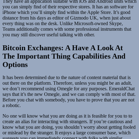
They have an application suitable with iOS and Android units which
you can simply find of their respective stores. It has an software for
iPhone which you’ll simply find within the Apple Store. It’s good
distance from his days as editor of Gizmodo UK, when just about
every thing was on the desk. Unlike Microsoft-owned Skype,
Teams additionally comes with some professional instruments that
you may still discover useful talking with other.
Bitcoin Exchanges: A Have A Look At
The Important Thing Capabilities And
Options
It has been determined due to the nature of content material that is
out there on the platform. Therefore, unless you might be an adult,
we don’t recommend using Omegle for any purposes. EmeraldChat
says that it’s the new Omegle, and we can comply with most of that.
Before you chat with somebody, you have to prove that you are not
a robotic.
No one will know what you are doing as it is feasible for you to to
create an alias for interacting with strangers. If you’re cautious and
know what you are doing, you shouldn’t worry about getting fooled
or mislead by the stranger. It enjoys a large consumer base, which
suggests you can immediately connect with folks with similar