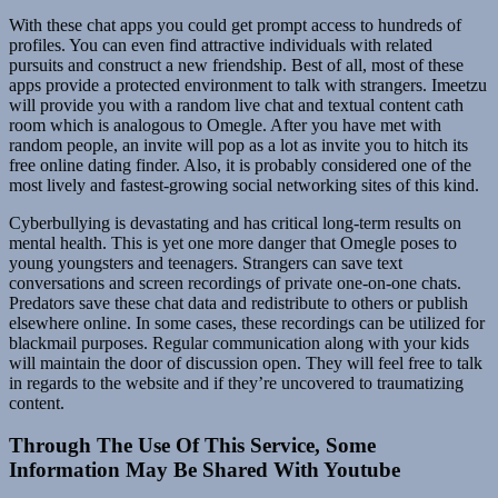
With these chat apps you could get prompt access to hundreds of
profiles. You can even find attractive individuals with related
pursuits and construct a new friendship. Best of all, most of these
apps provide a protected environment to talk with strangers. Imeetzu
will provide you with a random live chat and textual content cath
room which is analogous to Omegle. After you have met with
random people, an invite will pop as a lot as invite you to hitch its
free online dating finder. Also, it is probably considered one of the
most lively and fastest-growing social networking sites of this kind.
Cyberbullying is devastating and has critical long-term results on
mental health. This is yet one more danger that Omegle poses to
young youngsters and teenagers. Strangers can save text
conversations and screen recordings of private one-on-one chats.
Predators save these chat data and redistribute to others or publish
elsewhere online. In some cases, these recordings can be utilized for
blackmail purposes. Regular communication along with your kids
will maintain the door of discussion open. They will feel free to talk
in regards to the website and if they’re uncovered to traumatizing
content.
Through The Use Of This Service, Some
Information May Be Shared With Youtube