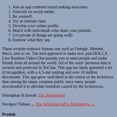
Join an app centered round making associates.
Network on social media.
Be yourself.
Try an internet class.
Develop your online profile.
Match with individuals who share your pursuits.
Get private (if things are going well)
Endorse what they say.
These website embrace famous one such as Omegle, Meetme,
Moco, and so on. The best approach to make new pals.HOLLA –
Live Random Video Chat permits you to meet people and make
friends from all around the world. All of the users’ personal data is
secured and protected in YoChat. This app has lately garnered a lot
of recognition, with a 4.3-star ranking and over 10 million
downloads. This app grew well-liked in the course of the lockdown
time among the many common public since many people
downloaded it to alleviate boredom caused by the lockdowns.
Diarsipkan di bawah:
Tak Berkategori
Navigasi Tulisan
← Pos Sebelumnya
Pos Selanjutnya →
Produk