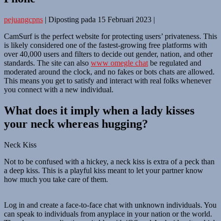
pejuangcpns
|
Diposting pada
15 Februari 2023
|
CamSurf is the perfect website for protecting users’ privateness. This
is likely considered one of the fastest-growing free platforms with
over 40,000 users and filters to decide out gender, nation, and other
standards. The site can also
www omegle chat
be regulated and
moderated around the clock, and no fakes or bots chats are allowed.
This means you get to satisfy and interact with real folks whenever
you connect with a new individual.
What does it imply when a lady kisses
your neck whereas hugging?
Neck Kiss
Not to be confused with a hickey, a neck kiss is extra of a peck than
a deep kiss. This is a playful kiss meant to let your partner know
how much you take care of them.
Log in and create a face-to-face chat with unknown individuals. You
can speak to individuals from anyplace in your nation or the world.