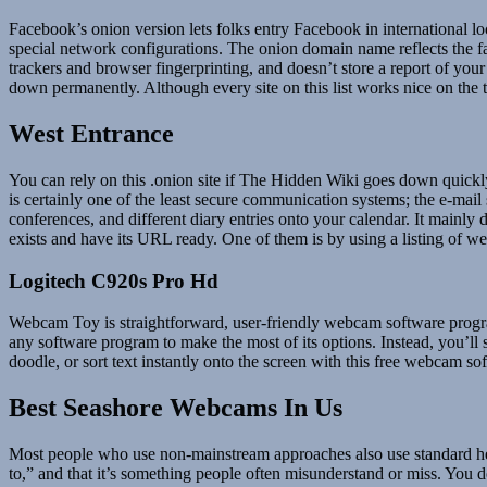
Facebook’s onion version lets folks entry Facebook in international loc
special network configurations. The onion domain name reflects the fact
trackers and browser fingerprinting, and doesn’t store a report of your 
down permanently. Although every site on this list works nice on the t
West Entrance
You can rely on this .onion site if The Hidden Wiki goes down quick
is certainly one of the least secure communication systems; the e-mail
conferences, and different diary entries onto your calendar. It mainly
exists and have its URL ready. One of them is by using a listing of we
Logitech C920s Pro Hd
Webcam Toy is straightforward, user-friendly webcam software progra
any software program to make the most of its options. Instead, you’l
doodle, or sort text instantly onto the screen with this free webcam s
Best Seashore Webcams In Us
Most people who use non-mainstream approaches also use standard heal
to,” and that it’s something people often misunderstand or miss. You d