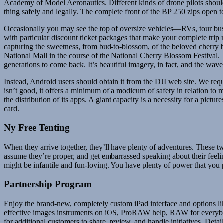
Academy of Model Aeronautics. Different kinds of drone pilots should a
thing safely and legally. The complete front of the BP 250 zips open t
Occasionally you may see the top of oversize vehicles—RVs, tour buse
with particular discount ticket packages that make your complete trip
capturing the sweetness, from bud-to-blossom, of the beloved cherry 
National Mall in the course of the National Cherry Blossom Festival. T
generations to come back. It’s beautiful imagery, in fact, and the waves 
Instead, Android users should obtain it from the DJI web site. We req
isn’t good, it offers a minimum of a modicum of safety in relation to
the distribution of its apps. A giant capacity is a necessity for a p
card.
Ny Free Tenting
When they arrive together, they’ll have plenty of adventures. These 
assume they’re proper, and get embarrassed speaking about their feelin
might be infantile and fun-loving. You have plenty of power that you 
Partnership Program
Enjoy the brand-new, completely custom iPad interface and options li
effective images instruments on iOS, ProRAW help, RAW for every
for additional customers to share, review, and handle initiatives. De