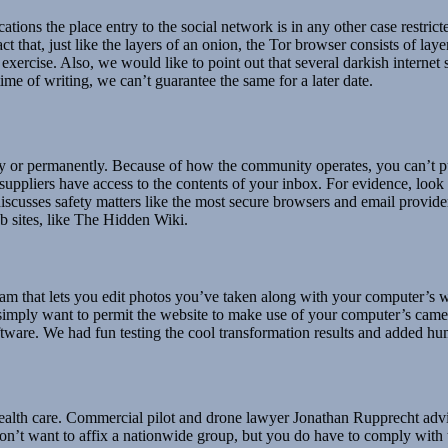
ations the place entry to the social network is in any other case restri
 that, just like the layers of an onion, the Tor browser consists of laye
exercise. Also, we would like to point out that several darkish internet s
ime of writing, we can’t guarantee the same for a later date.
ly or permanently. Because of how the community operates, you can’t p
 suppliers have access to the contents of your inbox. For evidence, look
 discusses safety matters like the most secure browsers and email provid
b sites, like The Hidden Wiki.
m that lets you edit photos you’ve taken along with your computer’s 
l simply want to permit the website to make use of your computer’s cam
oftware. We had fun testing the cool transformation results and added h
th care. Commercial pilot and drone lawyer Jonathan Rupprecht advised 
on’t want to affix a nationwide group, but you do have to comply with t