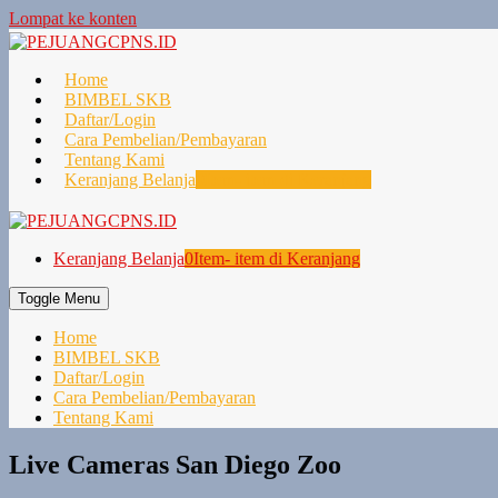
Lompat ke konten
Home
BIMBEL SKB
Daftar/Login
Cara Pembelian/Pembayaran
Tentang Kami
Keranjang Belanja
0
Item- item di Keranjang
Keranjang Belanja
0
Item- item di Keranjang
Toggle Menu
Home
BIMBEL SKB
Daftar/Login
Cara Pembelian/Pembayaran
Tentang Kami
Live Cameras San Diego Zoo