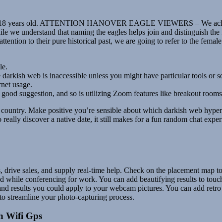
 under 18 years old. ATTENTION HANOVER EAGLE VIEWERS – We acknowl
ile we understand that naming the eagles helps join and distinguish th
 attention to their pure historical past, we are going to refer to the fem
le.
darkish web is inaccessible unless you might have particular tools or 
rnet usage.
a good suggestion, and so is utilizing Zoom features like breakout rooms 
untry. Make positive you’re sensible about which darkish web hyperlin
really discover a native date, it still makes for a fun random chat exp
s, drive sales, and supply real-time help. Check on the placement map t
hile conferencing for work. You can add beautifying results to touch 
d results you could apply to your webcam pictures. You can add retro fi
 to streamline your photo-capturing process.
h Wifi Gps