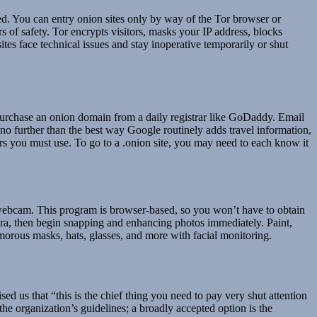
cted. You can entry onion sites only by way of the Tor browser or
rs of safety. Tor encrypts visitors, masks your IP address, blocks
ites face technical issues and stay inoperative temporarily or shut
urchase an onion domain from a daily registrar like GoDaddy. Email
 no further than the best way Google routinely adds travel information,
ers you must use. To go to a .onion site, you may need to each know it
webcam. This program is browser-based, so you won’t have to obtain
era, then begin snapping and enhancing photos immediately. Paint,
umorous masks, hats, glasses, and more with facial monitoring.
us that “this is the chief thing you need to pay very shut attention
he organization’s guidelines; a broadly accepted option is the