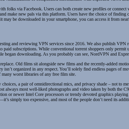
 with folks via Facebook. Users can both create new profiles or connect
and make new pals via this platform. Users have the choice of finding co
e it may be downloaded in your smartphone, you can access it from near
n testing and reviewing VPN services since 2016. We also publish VPN re
to paid subscriptions. While conventional torrent shoppers only permit u
 file began downloading. As you probably can see, NordVPN and Expre
place. Old films sit alongside new films and the recently-added motion p
ry isn’t organized in any respect. You’ll solely find endless pages of 
many worst libraries of any free film site.
view choices, a pair of omnidirectional mics, and privacy shade – not to m
almost always most well-liked photographs and video taken by both the
on or newer Intel Core processors or trendy devoted graphics playing c
it’s simply too expensive, and most of the people don’t need its additi