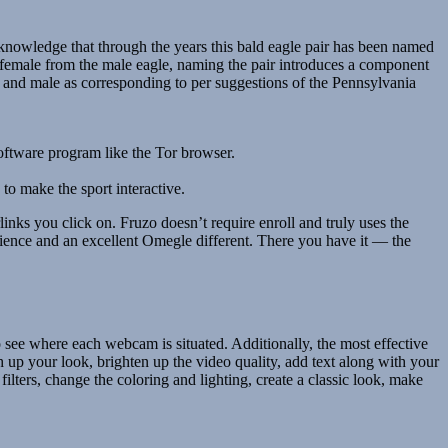
edge that through the years this bald eagle pair has been named
e female from the male eagle, naming the pair introduces a component
ale and male as corresponding to per suggestions of the Pennsylvania
software program like the Tor browser.
to make the sport interactive.
ks you click on. Fruzo doesn’t require enroll and truly uses the
erience and an excellent Omegle different. There you have it — the
o see where each webcam is situated. Additionally, the most effective
up your look, brighten up the video quality, add text along with your
lters, change the coloring and lighting, create a classic look, make