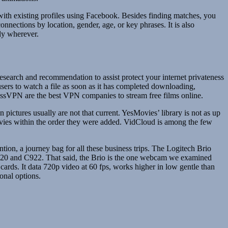
 with existing profiles using Facebook. Besides finding matches, you
nnections by location, gender, age, or key phrases. It is also
ly wherever.
search and recommendation to assist protect your internet privateness
sers to watch a file as soon as it has completed downloading,
ssVPN are the best VPN companies to stream free films online.
ictures usually are not that current. YesMovies’ library is not as up
movies within the order they were added. VidCloud is among the few
ention, a journey bag for all these business trips. The Logitech Brio
 C920 and C922. That said, the Brio is the one webcam we examined
ards. It data 720p video at 60 fps, works higher in low gentle than
onal options.