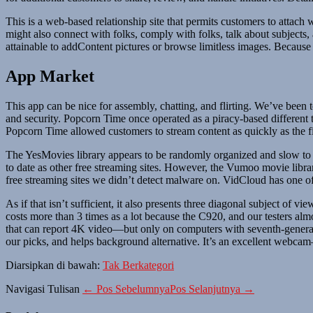
This is a web-based relationship site that permits customers to attach
might also connect with folks, comply with folks, talk about subjects, 
attainable to addContent pictures or browse limitless images. Becaus
App Market
This app can be nice for assembly, chatting, and flirting. We’ve bee
and security. Popcorn Time once operated as a piracy-based different 
Popcorn Time allowed customers to stream content as quickly as the
The YesMovies library appears to be randomly organized and slow to re
to date as other free streaming sites. However, the Vumoo movie libra
free streaming sites we didn’t detect malware on. VidCloud has one of 
As if that isn’t sufficient, it also presents three diagonal subject of 
costs more than 3 times as a lot because the C920, and our testers 
that can report 4K video—but only on computers with seventh-generati
our picks, and helps background alternative. It’s an excellent webcam—
Diarsipkan di bawah:
Tak Berkategori
Navigasi Tulisan
← Pos Sebelumnya
Pos Selanjutnya →