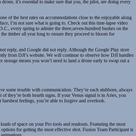
one, it’s essential to make sure that you, the pilot, are doing every
one of the best rates on accommodations close to the enjoyable along
ace, I’m not sure what is going to. Check out this time-lapse video
D.C., every spring to admire the three,seven-hundred bushes on the
 the timber all year long to ensure they proceed to bloom for
 not reply, and Google did not reply. Although the Google Play store
tantly from DJI’s website. We will continue to observe how DJI handles
ore storage means you won’t need to land a drone early to swap out a
 have some trouble with communication. They’re each stubborn, always
of they’re both hearth signs. If your Venus signal is in Aries, you
 harshest feelings, you’re able to forgive and overlook.
loads of space on your Pro tools and readouts. Featuring the most
 options for getting the most effective shot. Fusion Team Participant is
 animations.