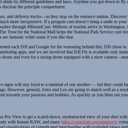
bide by different guidelines and laws. Anytime you got down to fly a dr
o disclose the principle compartment.
s, and delivery trucks—as they stop on the entrance station. Discover 
 much more inexpensive. If a penguin cam doesn’t bring a smile to your f
bushes through #BloomCam. Millions of tourists arrive in Washington, 
he Trust for the National Mall helps the National Park Service care for
are fantastic white noise if you like that.
uested each DJI and Google for the reasoning behind this; DJI chose to
 monitoring apps, and we are involved that DJI Fly is available only ins
ictures drone and even for a racing drone equipped with a nicer camera—m
two signs will stay loyal to a minimal of one another — but they could
gs. However, general, Aries and Leo are going to match well as a result 
put towards your passions and hobbies. As quickly as you blurt out your
ke Pro View to get a scaled-down, unobstructed view of your shot with 
body with Instant RAW, and many
https://campirate.org/amateurtv/
extra
tailed visualizations of complicated merchandise with exploded views and