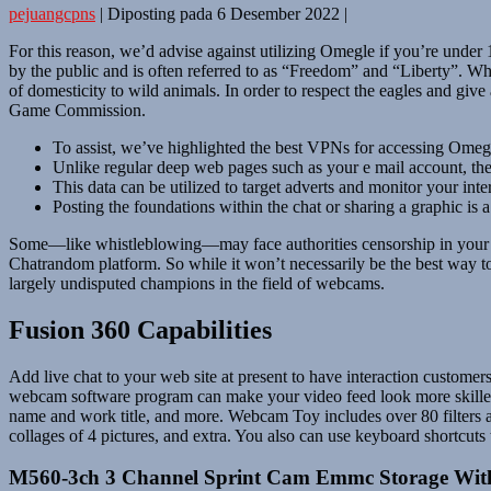
pejuangcpns
|
Diposting pada
6 Desember 2022
|
For this reason, we’d advise against utilizing Omegle if you’re
by the public and is often referred to as “Freedom” and “Liberty”. Wh
of domesticity to wild animals. In order to respect the eagles and give
Game Commission.
To assist, we’ve highlighted the best VPNs for accessing Omeg
Unlike regular deep web pages such as your e mail account, the 
This data can be utilized to target adverts and monitor your inte
Posting the foundations within the chat or sharing a graphic is 
Some—like whistleblowing—may face authorities censorship in your co
Chatrandom platform. So while it won’t necessarily be the best way to 
largely undisputed champions in the field of webcams.
Fusion 360 Capabilities
Add live chat to your web site at present to have interaction customer
webcam software program can make your video feed look more skilled w
name and work title, and more. Webcam Toy includes over 80 filters an
collages of 4 pictures, and extra. You also can use keyboard shortcuts
M560-3ch 3 Channel Sprint Cam Emmc Storage Wit