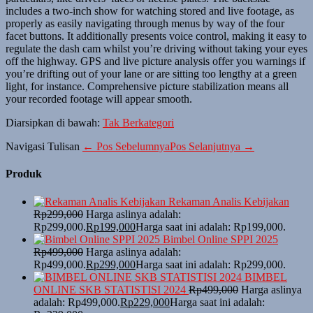
includes a two-inch show for watching stored and live footage, as
properly as easily navigating through menus by way of the four
facet buttons. It additionally presents voice control, making it easy to
regulate the dash cam whilst you’re driving without taking your eyes
off the highway. GPS and live picture analysis offer you warnings if
you’re drifting out of your lane or are sitting too lengthy at a green
light, for instance. Comprehensive picture stabilization means all
your recorded footage will appear smooth.
Diarsipkan di bawah:
Tak Berkategori
Navigasi Tulisan
← Pos Sebelumnya
Pos Selanjutnya →
Produk
Rekaman Analis Kebijakan
Rp
299,000
Harga aslinya adalah:
Rp299,000.
Rp
199,000
Harga saat ini adalah: Rp199,000.
Bimbel Online SPPI 2025
Rp
499,000
Harga aslinya adalah:
Rp499,000.
Rp
299,000
Harga saat ini adalah: Rp299,000.
BIMBEL
ONLINE SKB STATISTISI 2024
Rp
499,000
Harga aslinya
adalah: Rp499,000.
Rp
229,000
Harga saat ini adalah: