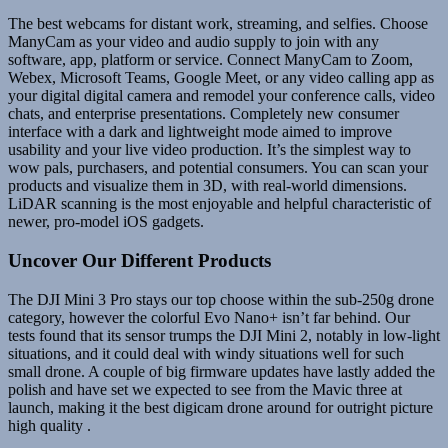
The best webcams for distant work, streaming, and selfies. Choose
ManyCam as your video and audio supply to join with any
software, app, platform or service. Connect ManyCam to Zoom,
Webex, Microsoft Teams, Google Meet, or any video calling app as
your digital digital camera and remodel your conference calls, video
chats, and enterprise presentations. Completely new consumer
interface with a dark and lightweight mode aimed to improve
usability and your live video production. It’s the simplest way to
wow pals, purchasers, and potential consumers. You can scan your
products and visualize them in 3D, with real-world dimensions.
LiDAR scanning is the most enjoyable and helpful characteristic of
newer, pro-model iOS gadgets.
Uncover Our Different Products
The DJI Mini 3 Pro stays our top choose within the sub-250g drone
category, however the colorful Evo Nano+ isn’t far behind. Our
tests found that its sensor trumps the DJI Mini 2, notably in low-light
situations, and it could deal with windy situations well for such
small drone. A couple of big firmware updates have lastly added the
polish and have set we expected to see from the Mavic three at
launch, making it the best digicam drone around for outright picture
high quality .