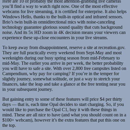
Here are 10 of probably the most attention-grabbing live cameras
you’ll find a way to watch right now. One of the most effective
webcams for live streaming, it is certified for enterprise. It also helps
Windows Hello, thanks to the built-in optical and infrared sensors.
Brio’s twin built-in omnidirectional mics with noise-canceling
technology guarantee glorious sound quality that cuts background
noise. And its 5x HD zoom in 4K decision means your viewers can
experience these up-close encounters in your live streams.
To keep away from disappointment, reserve a site at recreation.gov.
They are full practically every weekend from Sept-May and most
weeknights during our busy spring season from mid-February to
mid-May. The earlier you arrive in per week, the better probability
you will have to safe a site. With over 2,800 free campsites listed on
Campendium, why pay for camping? If you’re in the temper for
slightly journey, somewhat solitude, or just a way to stretch your
finances, take the leap and take a glance at the free tenting near you
in your subsequent journey.
But gaining entry to some of these features will price $4 per thirty
days — that is, each time Opal decides to start charging. So, if you
would like to purchase the Opal C1, buy it with these things in
mind. These are all nice to have (and what you should count on in a
$100+ webcam), however it’s the extra features that put this one on
the top.