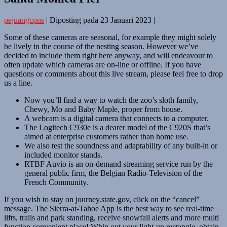
pejuangcpns
|
Diposting pada
23 Januari 2023
|
Some of these cameras are seasonal, for example they might solely
be lively in the course of the nesting season. However we’ve
decided to include them right here anyway, and will endeavour to
often update which cameras are on-line or offline. If you have
questions or comments about this live stream, please feel free to drop
us a line.
Now you’ll find a way to watch the zoo’s sloth family,
Chewy, Mo and Baby Maple, proper from house.
A webcam is a digital camera that connects to a computer.
The Logitech C930e is a dearer model of the C920S that’s
aimed at enterprise customers rather than home use.
We also test the soundness and adaptability of any built-in or
included monitor stands.
RTBF Auvio is an on-demand streaming service run by the
general public firm, the Belgian Radio-Television of the
French Community.
If you wish to stay on journey.state.gov, click on the “cancel”
message. The Sierra-at-Tahoe App is the best way to see real-time
lifts, trails and park standing, receive snowfall alerts and more multi
function convenient place! Whip out your light-up rectangle, obtain