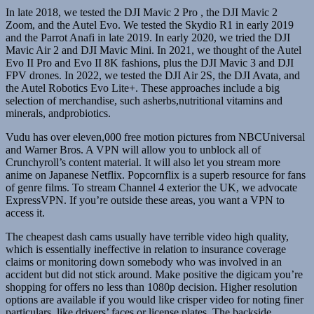
In late 2018, we tested the DJI Mavic 2 Pro , the DJI Mavic 2
Zoom, and the Autel Evo. We tested the Skydio R1 in early 2019
and the Parrot Anafi in late 2019. In early 2020, we tried the DJI
Mavic Air 2 and DJI Mavic Mini. In 2021, we thought of the Autel
Evo II Pro and Evo II 8K fashions, plus the DJI Mavic 3 and DJI
FPV drones. In 2022, we tested the DJI Air 2S, the DJI Avata, and
the Autel Robotics Evo Lite+. These approaches include a big
selection of merchandise, such asherbs,nutritional vitamins and
minerals, andprobiotics.
Vudu has over eleven,000 free motion pictures from NBCUniversal
and Warner Bros. A VPN will allow you to unblock all of
Crunchyroll’s content material. It will also let you stream more
anime on Japanese Netflix. Popcornflix is a superb resource for fans
of genre films. To stream Channel 4 exterior the UK, we advocate
ExpressVPN. If you’re outside these areas, you want a VPN to
access it.
The cheapest dash cams usually have terrible video high quality,
which is essentially ineffective in relation to insurance coverage
claims or monitoring down somebody who was involved in an
accident but did not stick around. Make positive the digicam you’re
shopping for offers no less than 1080p decision. Higher resolution
options are available if you would like crisper video for noting finer
particulars, like drivers’ faces or license plates. The backside