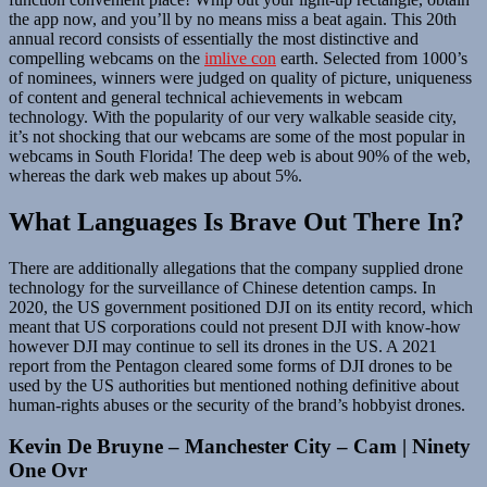
the app now, and you’ll by no means miss a beat again. This 20th
annual record consists of essentially the most distinctive and
compelling webcams on the
imlive con
earth. Selected from 1000’s
of nominees, winners were judged on quality of picture, uniqueness
of content and general technical achievements in webcam
technology. With the popularity of our very walkable seaside city,
it’s not shocking that our webcams are some of the most popular in
webcams in South Florida! The deep web is about 90% of the web,
whereas the dark web makes up about 5%.
What Languages Is Brave Out There In?
There are additionally allegations that the company supplied drone
technology for the surveillance of Chinese detention camps. In
2020, the US government positioned DJI on its entity record, which
meant that US corporations could not present DJI with know-how
however DJI may continue to sell its drones in the US. A 2021
report from the Pentagon cleared some forms of DJI drones to be
used by the US authorities but mentioned nothing definitive about
human-rights abuses or the security of the brand’s hobbyist drones.
Kevin De Bruyne – Manchester City – Cam | Ninety
One Ovr