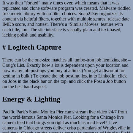
It was then “forked” many times over, which means that it was
replicated and clone software program was created. Malware-riddled
free movie library with no filter choices. Soap2Day organizes its
content via helpful filters, together with multiple genres, release date,
IMDb score, and hottest. There’s a ‘Similar Movies’ feature with
each title, too. The site interface is visually plain and text-based,
lacking polish and usability.
# Logitech Capture
There can be the one-size matches all jumbo-tron job itemizing site –
Craig’s List. Exactly how a lot is dependent upon your location and
how many job postings you buy at a time. (You get a discount for
getting in bulk.) To create the job posting, log in to LinkedIn, click
on Jobs in the black bar on the top, and click the Post a Job button
on the best hand aspect.
Energy & Lighting
Pacific Park’s Santa Monica Pier cams stream live video 24/7 from
the world-famous Santa Monica Pier. Looking for a Chicago live
camera feed that brings you right as much as road level? Live
cameras in Chicago streets deliver crisp particulars of Wrigleyville in