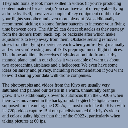
They additionally look more skilled in videos (if you’re producing
content material for a client). You can have a lot of enjoyable flying
a drone by itself, however a couple of key equipment could make
your flights smoother and even more pleasant. We additionally
recommend picking up some further batteries to increase your flying
time between costs. The Air 2S can detect obstacles as they strategy
from the drone’s front, back, top, or backside after which make
adjustments to keep away from them. Obstacle sensing removes
stress from the flying experience, each when you’re flying manually
and when you’re using any of DJI’s preprogrammed flight choices.
The drone additionally receives flight-location info from nearby
manned plane, and in our checks it was capable of warn us about
two approaching airplanes and a helicopter. We even have some
ideas on safety and privacy, including recommendation if you want
to avoid sharing your data with drone companies.
The photographs and videos from the Kiyo are usually very
saturated and painted our testers in a warm, unnaturally orange
glow. It was additionally slower to autofocus than the C920S when
there was movement in the background. Logitech’s digital camera
supposed for streaming, the C922x, is most much like the Kiyo with
its 720p video capture. But our panelists ranked the Kiyo’s video
and color quality higher than that of the C922x, particularly when
taking pictures at 60 fps.