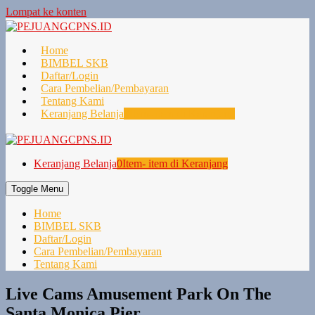
Lompat ke konten
Home
BIMBEL SKB
Daftar/Login
Cara Pembelian/Pembayaran
Tentang Kami
Keranjang Belanja
0
Item- item di Keranjang
Keranjang Belanja
0
Item- item di Keranjang
Toggle Menu
Home
BIMBEL SKB
Daftar/Login
Cara Pembelian/Pembayaran
Tentang Kami
Live Cams Amusement Park On The
Santa Monica Pier