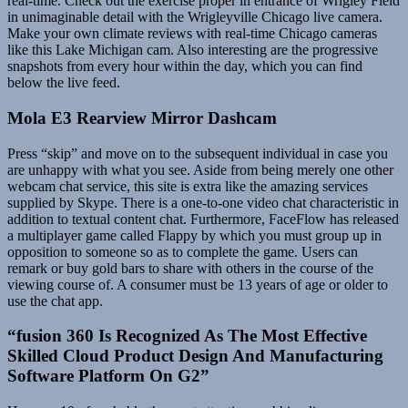
real-time. Check out the exercise proper in entrance of Wrigley Field
in unimaginable detail with the Wrigleyville Chicago live camera.
Make your own climate reviews with real-time Chicago cameras
like this Lake Michigan cam. Also interesting are the progressive
snapshots from every hour within the day, which you can find
below the live feed.
Mola E3 Rearview Mirror Dashcam
Press “skip” and move on to the subsequent individual in case you
are unhappy with what you see. Aside from being merely one other
webcam chat service, this site is extra like the amazing services
supplied by Skype. There is a one-to-one video chat characteristic in
addition to textual content chat. Furthermore, FaceFlow has released
a multiplayer game called Flappy by which you must group up in
opposition to someone so as to complete the game. Users can
remark or buy gold bars to share with others in the course of the
viewing course of. A consumer must be 13 years of age or older to
use the chat app.
“fusion 360 Is Recognized As The Most Effective
Skilled Cloud Product Design And Manufacturing
Software Platform On G2”